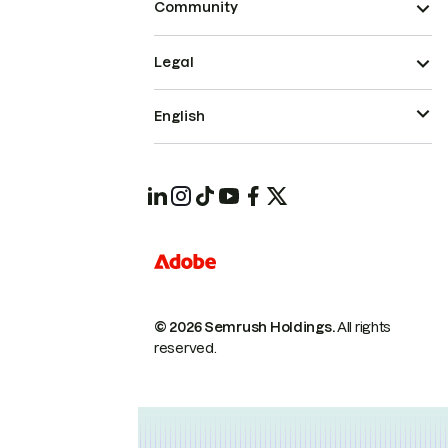
Community
Legal
English
© 2026 Semrush Holdings.
All rights
reserved.