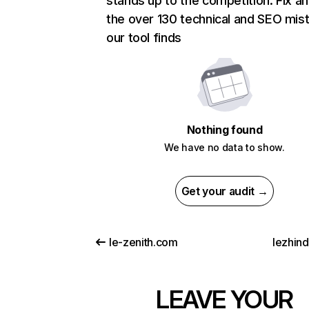
stands up to the competition. Fix an
the over 130 technical and SEO mis
our tool finds
Nothing found
We have no data to show.
Get your audit →
le-zenith.com
lezhin
LEAVE YOUR