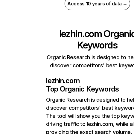
Access 10 years of data →
lezhin.com
Organi
Keywords
Organic Research is designed to he
discover competitors' best keyw
lezhin.com
Top Organic Keywords
Organic Research
is designed to he
discover competitors' best keywor
The tool will show you the top key
driving traffic to lezhin.com, while a
providing the exact search volume,