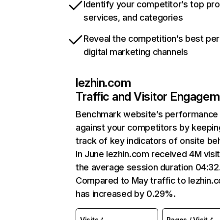
Identify your competitor’s top pr
services, and categories
Reveal the competition’s best pe
digital marketing channels
lezhin.com
Traffic and Visitor Engage
Benchmark website’s performance
against your competitors by keepin
track of key indicators of onsite be
In June lezhin.com received 4M visit
the average session duration 04:32
Compared to May traffic to lezhin.
has increased by 0.29%.
Visits
Pages / Visit