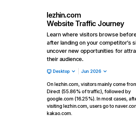
lezhin.com
Website Traffic Journey
Learn where visitors browse befor
after landing on your competitor’s s
uncover new opportunities for attra
their audience.
Desktop
Jun 2026
On lezhin.com, visitors mainly come fro
Direct (55.86% of traffic), followed by
google.com (16.25%). In most cases, aft
visiting lezhin.com, users go to naver.c
kakao.com.