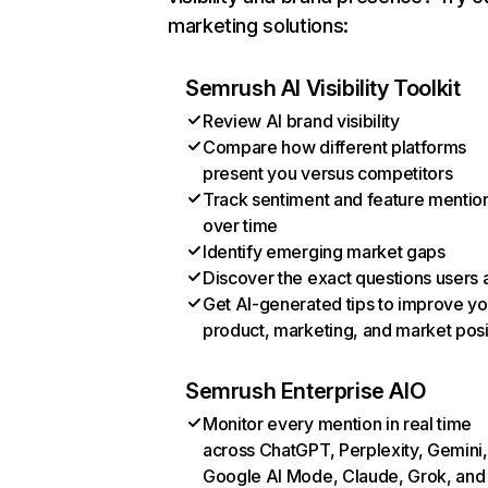
marketing solutions:
Semrush AI Visibility Toolkit
Review AI brand visibility
Compare how different platforms
present you versus competitors
Track sentiment and feature mentio
over time
Identify emerging market gaps
Discover the exact questions users 
Get AI-generated tips to improve yo
product, marketing, and market posi
Semrush Enterprise AIO
Monitor every mention in real time
across ChatGPT, Perplexity, Gemini,
Google AI Mode, Claude, Grok, and