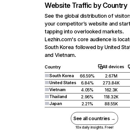
Website Traffic by Country
See the global distribution of visitor
your competitor’s website and star
tapping into overlooked markets.
Lezhin.com's core audience is locat
South Korea followed by United Sta
and Vietnam.
All devices
Country
South Korea
66.59%
2.67M
United States
6.84%
273.84K
Vietnam
4.05%
162.3K
Thailand
2.96%
118.32K
Japan
2.21%
88.55K
See all countries →
10x daily insights. Free!