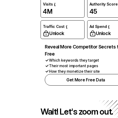
Visits
Authority Score
4M
45
Traffic Cost
Ad Spend
Unlock
Unlock
Reveal More Competitor Secrets 
Free
Which keywords they target
Their most important pages
How they monetize their site
Get More Free Data
Wait! Let's zoom out.