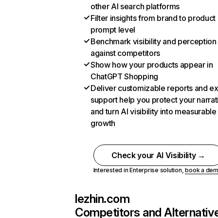
other AI search platforms
Filter insights from brand to product
prompt level
Benchmark visibility and perception
against competitors
Show how your products appear in
ChatGPT Shopping
Deliver customizable reports and e
support help you protect your narrat
and turn AI visibility into measurable
growth
Check your AI Visibility →
Interested in Enterprise solution,
book a de
lezhin.com
Competitors and Alternativ