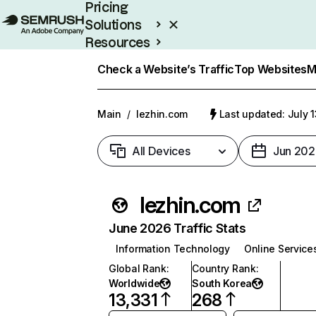
Pricing
Solutions
Resources
Enterprise
Check a Website’s Traffic
Top Websites
M
Main
/
lezhin.com
Last updated: July 
All Devices
Jun 202
lezhin.com
June 2026 Traffic Stats
Information Technology
Online Service
Global Rank
:
Country Rank
:
Worldwide
South Korea
13,331
268