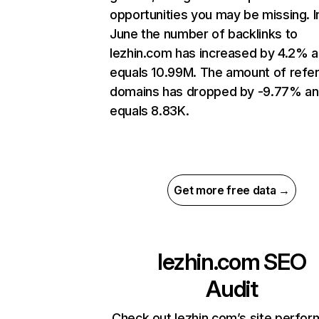
opportunities you may be missing. I
June the number of backlinks to
lezhin.com has increased by 4.2% 
equals 10.99M. The amount of refer
domains has dropped by -9.77% a
equals 8.83K.
Get more free data →
lezhin.com
SEO
Audit
Check out lezhin.com’s site perfo