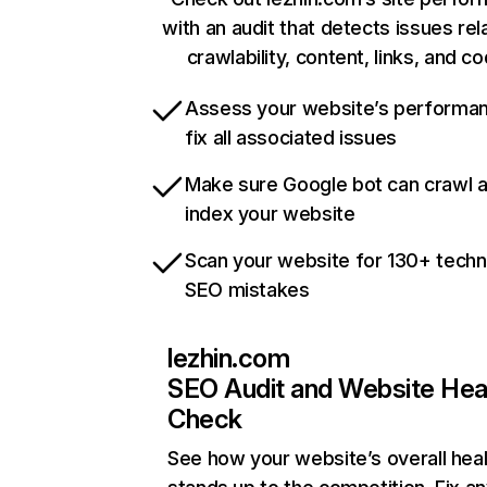
with an audit that detects issues rel
crawlability, content, links, and c
Assess your website’s performa
fix all associated issues
Make sure Google bot can crawl 
index your website
Scan your website for 130+ techn
SEO mistakes
lezhin.com
SEO Audit and Website Hea
Check
See how your website’s overall heal