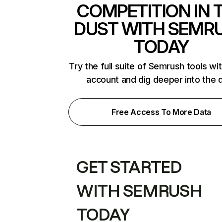
COMPETITION IN 
DUST WITH SEMR
TODAY
Try the full suite of Semrush tools wi
account and dig deeper into the 
Free Access To More Data
GET STARTED
WITH SEMRUSH
TODAY