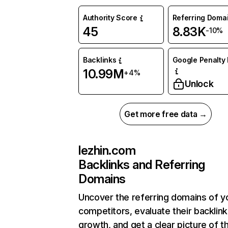
Authority Score
Referring Doma
45
8.83K
-10%
Backlinks
Google Penalty 
10.99M
+4%
Unlock
Get more free data →
lezhin.com
Backlinks and Referring
Domains
Uncover the referring domains of y
competitors, evaluate their backlink
growth, and get a clear picture of t