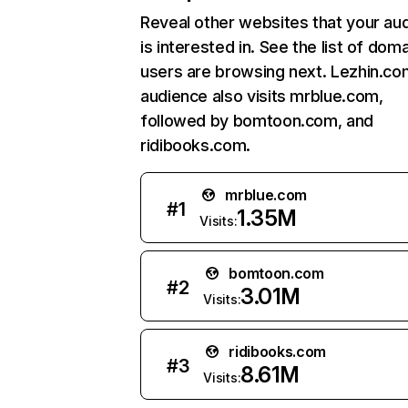
Reveal other websites that your au
is interested in. See the list of dom
users are browsing next. Lezhin.co
audience also visits mrblue.com,
followed by bomtoon.com, and
ridibooks.com.
mrblue.com
#
1
1.35M
Visits:
bomtoon.com
#
2
3.01M
Visits:
ridibooks.com
#
3
8.61M
Visits: