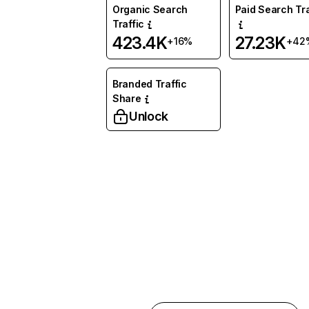
Organic Search
Paid Search Tra
Traffic
423.4K
27.23K
+16%
+42
Branded Traffic
Share
Unlock