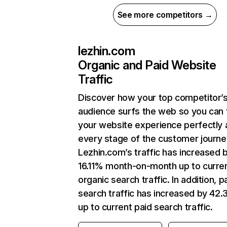
See more competitors →
lezhin.com
Organic and Paid Website
Traffic
Discover how your top competitor’
audience surfs the web so you can t
your website experience perfectly 
every stage of the customer journe
Lezhin.com’s traffic has increased 
16.11% month-on-month up to curre
organic search traffic. In addition, p
search traffic has increased by 42
up to current paid search traffic.