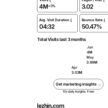
4M
3.02
+0%
Avg. Visit Duration
Bounce Rate
04:32
50.47%
Total Visits last 3 months
Jun
4M
May
3.99M
Apr
3.03M
Get marketing insights →
10x daily insights. Free!
lezhin.com