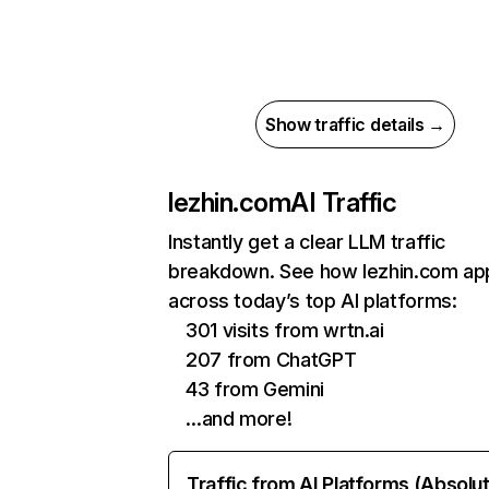
Show traffic details →
lezhin.com
AI Traffic
Instantly get a clear LLM traffic
breakdown. See how lezhin.com ap
across today’s top AI platforms:
301 visits from wrtn.ai
207 from ChatGPT
43 from Gemini
…and more!
Traffic from AI Platforms (Absolu