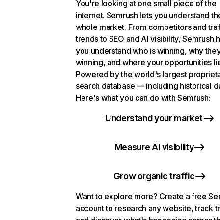
You're looking at one small piece of the
internet. Semrush lets you understand th
whole market. From competitors and traf
trends to SEO and AI visibility, Semrush 
you understand who is winning, why they
winning, and where your opportunities li
Powered by the world's largest propriet
search database — including historical d
Here's what you can do with Semrush:
Understand your market
Measure AI visibility
Grow organic traffic
Want to explore more? Create a free S
account to research any website, track t