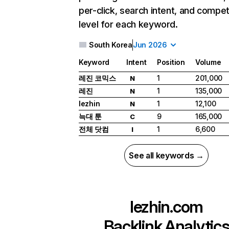
per-click, search intent, and compet
level for each keyword.
South Korea
Jun 2026
Keyword
Intent
Position
Volume
레진 코믹스
1
201,000
N
레진
1
135,000
N
lezhin
1
12,100
N
늑대 툰
9
165,000
C
전체 닷컴
1
6,600
I
See all keywords →
lezhin.com
Backlink Analytic