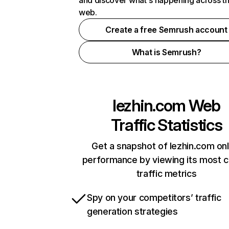
and discover what's happening across t
web.
Create a free Semrush account
What is Semrush?
lezhin.com
Web
Traffic Statistics
Get a snapshot of lezhin.com onl
performance by viewing its most cr
traffic metrics
Spy on your competitors’ traffic
generation strategies