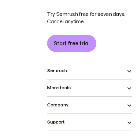
Try Semrush free for seven days.
Cancel anytime.
Start free trial
Semrush
More tools
Company
Support