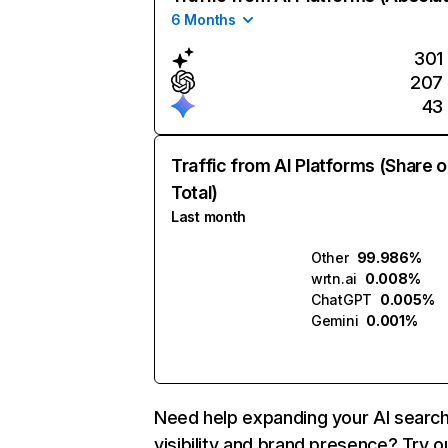
6 Months
301
207
43
Traffic from AI Platforms (Share o
Total)
Last month
Other
99.986%
wrtn.ai
0.008%
ChatGPT
0.005%
Gemini
0.001%
Need help expanding your AI searc
visibility and brand presence? Try o