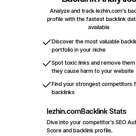
Analyze and track lezhin.com’s bac
profile with the fastest backlink da
available
Discover the most valuable backli
portfolio in your niche
Spot toxic links and remove them
they cause harm to your website
Find your strongest competitors 
backlinks
lezhin.com
Backlink Stats
Dive into your competitor’s SEO Aut
Score and backlink profile.