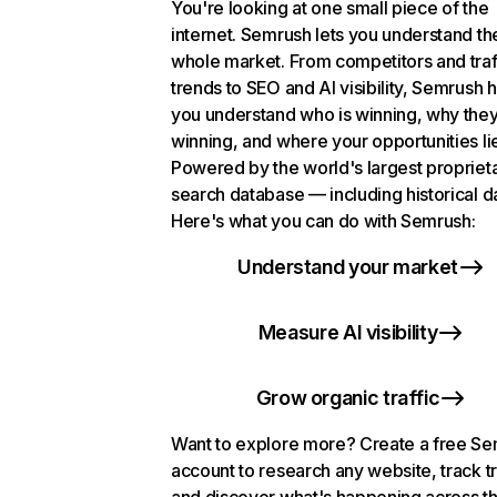
You're looking at one small piece of the
internet. Semrush lets you understand th
whole market. From competitors and traf
trends to SEO and AI visibility, Semrush 
you understand who is winning, why they
winning, and where your opportunities li
Powered by the world's largest propriet
search database — including historical d
Here's what you can do with Semrush:
Understand your market
Measure AI visibility
Grow organic traffic
Want to explore more? Create a free S
account to research any website, track t