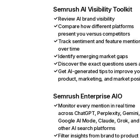
Semrush AI Visibility Toolkit
Review AI brand visibility
Compare how different platforms
present you versus competitors
Track sentiment and feature mentio
over time
Identify emerging market gaps
Discover the exact questions users 
Get AI-generated tips to improve yo
product, marketing, and market posi
Semrush Enterprise AIO
Monitor every mention in real time
across ChatGPT, Perplexity, Gemini,
Google AI Mode, Claude, Grok, and
other AI search platforms
Filter insights from brand to product