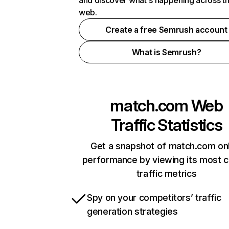
and discover what's happening across t
web.
Create a free Semrush account
What is Semrush?
match.com
Web
Traffic Statistics
Get a snapshot of match.com onl
performance by viewing its most cr
traffic metrics
Spy on your competitors’ traffic
generation strategies