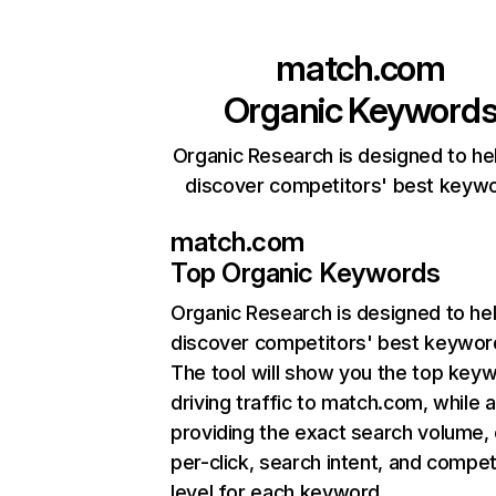
match.com
Organic Keyword
Organic Research is designed to he
discover competitors' best keyw
match.com
Top Organic Keywords
Organic Research
is designed to he
discover competitors' best keywor
The tool will show you the top key
driving traffic to match.com, while a
providing the exact search volume,
per-click, search intent, and compet
level for each keyword.