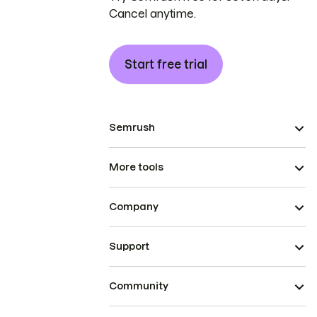
Cancel anytime.
Start free trial
Semrush
More tools
Company
Support
Community