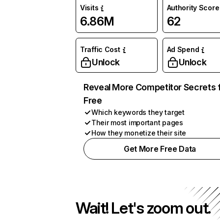
Visits
Authority Score
6.86M
62
Traffic Cost
Ad Spend
Unlock
Unlock
Reveal More Competitor Secrets 
Free
Which keywords they target
Their most important pages
How they monetize their site
Get More Free Data
Wait! Let's zoom out.