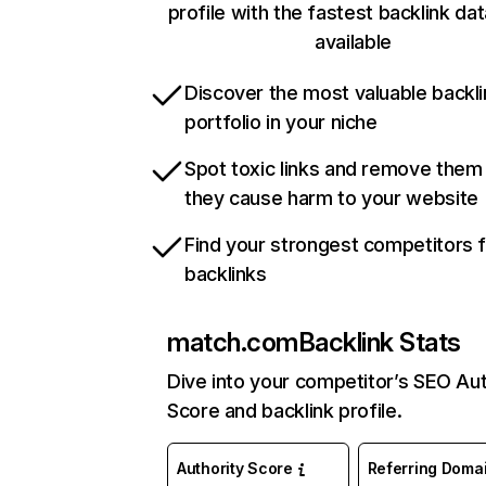
profile with the fastest backlink da
available
Discover the most valuable backli
portfolio in your niche
Spot toxic links and remove them
they cause harm to your website
Find your strongest competitors 
backlinks
match.com
Backlink Stats
Dive into your competitor’s SEO Aut
Score and backlink profile.
Authority Score
Referring Doma