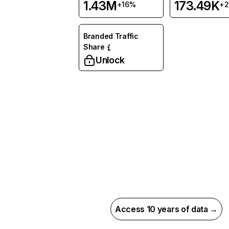
1.43M
173.49K
+16%
+
Branded Traffic
Share
Unlock
Access 10 years of data →