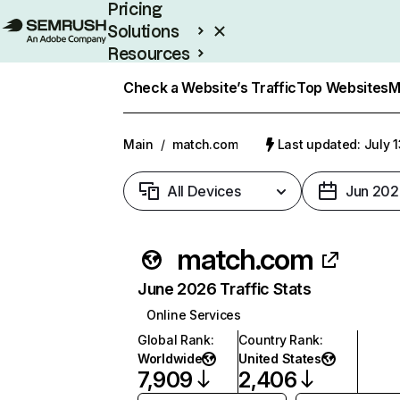
Pricing
Solutions
Resources
Enterprise
Check a Website’s Traffic
Top Websites
M
Main
/
match.com
Last updated: July 
All Devices
Jun 202
match.com
June 2026 Traffic Stats
Online Services
Global Rank
:
Country Rank
:
Worldwide
United States
7,909
2,406