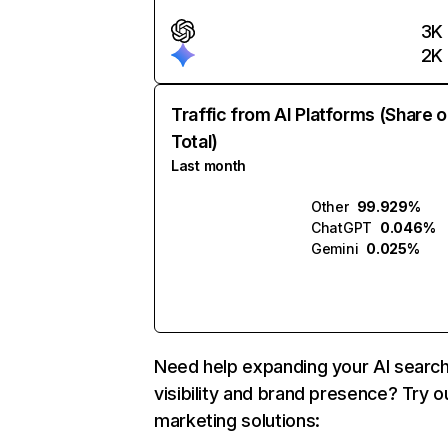
3K
2K
Traffic from AI Platforms (Share o
Total)
Last month
Other
99.929%
ChatGPT
0.046%
Gemini
0.025%
Need help expanding your AI searc
visibility and brand presence? Try o
marketing solutions: