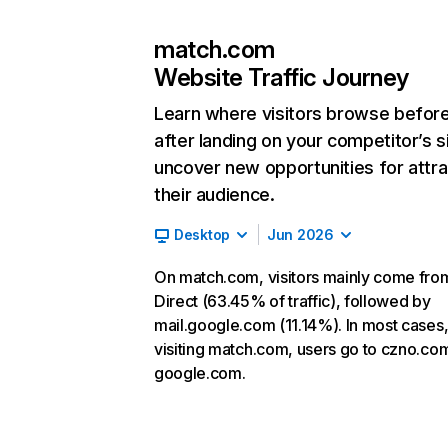
match.com
Website Traffic Journey
Learn where visitors browse befor
after landing on your competitor’s s
uncover new opportunities for attra
their audience.
Desktop
Jun 2026
On match.com, visitors mainly come fro
Direct (63.45% of traffic), followed by
mail.google.com (11.14%). In most cases,
visiting match.com, users go to czno.co
google.com.