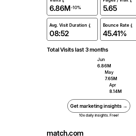
6.86M
5.65
-10%
Avg. Visit Duration
Bounce Rate
08:52
45.41%
Total Visits last 3 months
Jun
6.86M
May
7.65M
Apr
8.14M
Get marketing insights →
10x daily insights. Free!
match.com