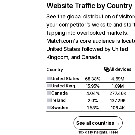
Website Traffic by Country
See the global distribution of visitor
your competitor’s website and star
tapping into overlooked markets.
Match.com's core audience is locat
United States followed by United
Kingdom, and Canada.
All devices
Country
United States
68.38%
4.69M
United Kingdom
15.95%
1.09M
Canada
4.04%
277.46K
Ireland
2.0%
137.29K
Sweden
1.58%
108.4K
See all countries →
10x daily insights. Free!