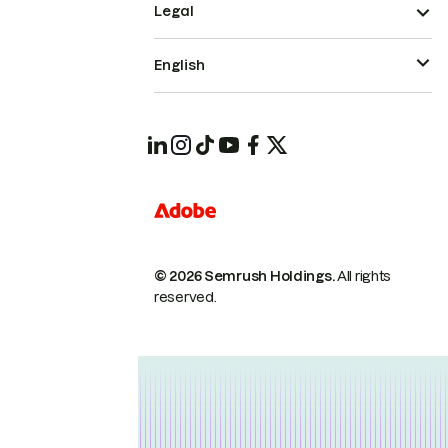
Legal
English
© 2026 Semrush Holdings.
All rights
reserved.