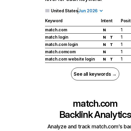
United States
Jun 2026
Keyword
Intent
Posit
match.com
1
N
match login
1
N
T
match.com login
1
N
T
match.comcom
1
N
match.com website login
1
N
T
See all keywords →
match.com
Backlink Analytic
Analyze and track match.com’s bac