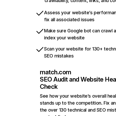
crawlability, content, links, and c
Assess your website’s performa
fix all associated issues
Make sure Google bot can crawl 
index your website
Scan your website for 130+ techn
SEO mistakes
match.com
SEO Audit and Website Hea
Check
See how your website’s overall heal
stands up to the competition. Fix an
the over 130 technical and SEO mis