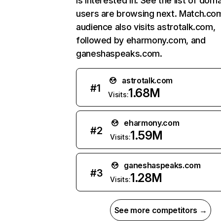
is interested in. See the list of dom
users are browsing next. Match.co
audience also visits astrotalk.com,
followed by eharmony.com, and
ganeshaspeaks.com.
astrotalk.com
#
1
1.68M
Visits:
eharmony.com
#
2
1.59M
Visits:
ganeshaspeaks.com
#
3
1.28M
Visits:
See more competitors →