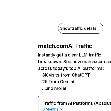
Show traffic details →
match.com
AI Traffic
Instantly get a clear LLM traffic
breakdown. See how match.com a
across today’s top AI platforms:
3K visits from ChatGPT
2K from Gemini
…and more!
Traffic from AI Platforms (Absolu
6 Months