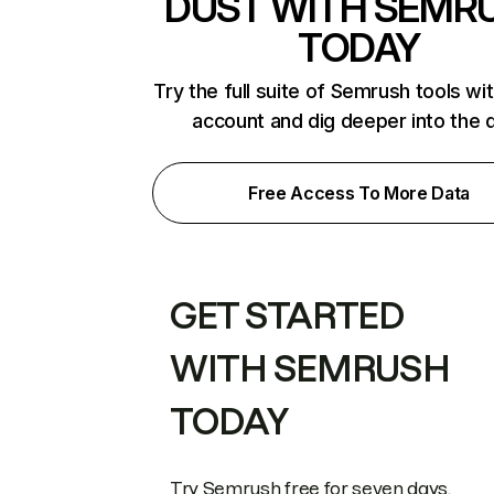
DUST WITH SEMR
TODAY
Try the full suite of Semrush tools wi
account and dig deeper into the 
Free Access To More Data
GET STARTED
WITH SEMRUSH
TODAY
Try Semrush free for seven days.