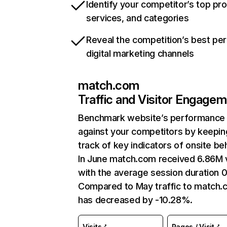
Identify your competitor’s top pr
services, and categories
Reveal the competition’s best pe
digital marketing channels
match.com
Traffic and Visitor Engage
Benchmark website’s performance
against your competitors by keepin
track of key indicators of onsite be
In June match.com received 6.86M v
with the average session duration 0
Compared to May traffic to match
has decreased by -10.28%.
Visits
Pages / Visit