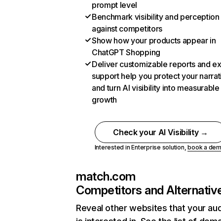
prompt level
Benchmark visibility and perception
against competitors
Show how your products appear in
ChatGPT Shopping
Deliver customizable reports and e
support help you protect your narrat
and turn AI visibility into measurable
growth
Check your AI Visibility →
Interested in Enterprise solution,
book a de
match.com
Competitors and Alternativ
Reveal other websites that your au