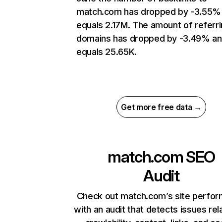
match.com has dropped by -3.55%
equals 2.17M. The amount of referr
domains has dropped by -3.49% a
equals 25.65K.
Get more free data →
match.com
SEO
Audit
Check out match.com’s site perfo
with an audit that detects issues rel