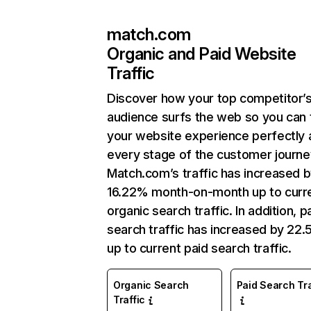
match.com
Organic and Paid Website
Traffic
Discover how your top competitor’
audience surfs the web so you can t
your website experience perfectly 
every stage of the customer journe
Match.com’s traffic has increased 
16.22% month-on-month up to curr
organic search traffic. In addition, p
search traffic has increased by 22
up to current paid search traffic.
Organic Search
Paid Search Tra
Traffic