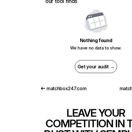
our tool finds
Nothing found
We have no data to show.
Get your audit →
matchbox247.com
match
LEAVE YOUR
COMPETITION IN 