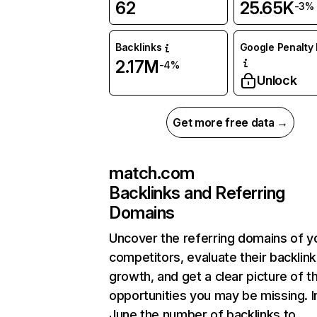
62
25.65K
-3%
Backlinks
Google Penalty 
2.17M
-4%
Unlock
Get more free data →
match.com
Backlinks and Referring
Domains
Uncover the referring domains of y
competitors, evaluate their backlink
growth, and get a clear picture of t
opportunities you may be missing. I
June the number of backlinks to