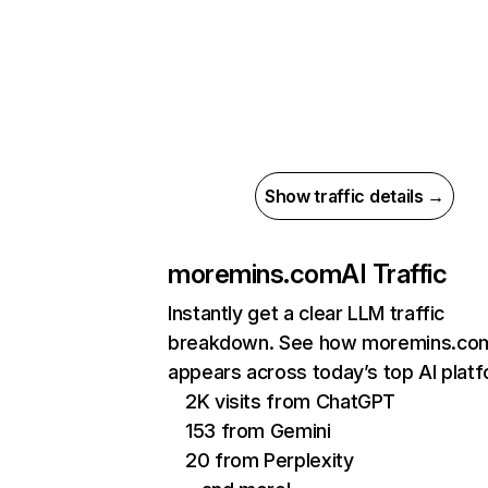
Show traffic details →
moremins.com
AI Traffic
Instantly get a clear LLM traffic
breakdown. See how moremins.co
appears across today’s top AI plat
2K visits from ChatGPT
153 from Gemini
20 from Perplexity