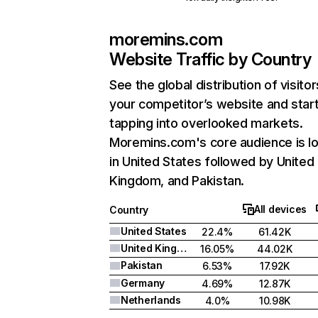
moremins.com
Website Traffic by Country
See the global distribution of visitor
your competitor’s website and star
tapping into overlooked markets.
Moremins.com's core audience is l
in United States followed by United
Kingdom, and Pakistan.
All devices
Country
United States
22.4%
61.42K
United Kingdom
16.05%
44.02K
Pakistan
6.53%
17.92K
Germany
4.69%
12.87K
Netherlands
4.0%
10.98K