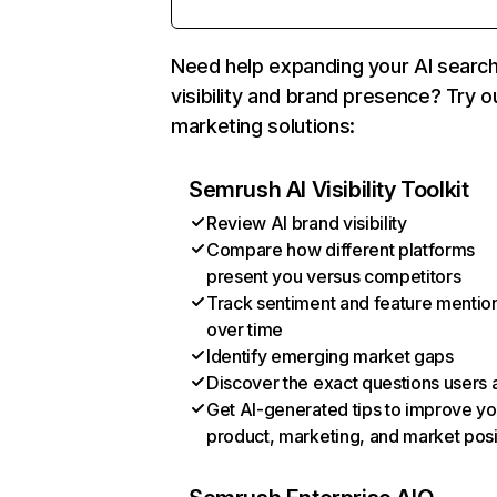
Need help expanding your AI searc
visibility and brand presence? Try o
marketing solutions:
Semrush AI Visibility Toolkit
Review AI brand visibility
Compare how different platforms
present you versus competitors
Track sentiment and feature mentio
over time
Identify emerging market gaps
Discover the exact questions users 
Get AI-generated tips to improve yo
product, marketing, and market posi