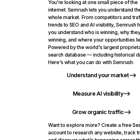
You're looking at one small piece of the
internet. Semrush lets you understand th
whole market. From competitors and traf
trends to SEO and AI visibility, Semrush 
you understand who is winning, why they
winning, and where your opportunities li
Powered by the world's largest propriet
search database — including historical d
Here's what you can do with Semrush:
Understand your market
Measure AI visibility
Grow organic traffic
Want to explore more? Create a free S
account to research any website, track t