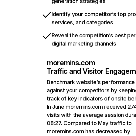
generation strategies
Identify your competitor’s top pr
services, and categories
Reveal the competition’s best pe
digital marketing channels
moremins.com
Traffic and Visitor Engage
Benchmark website’s performance
against your competitors by keepin
track of key indicators of onsite be
In June moremins.com received 27
visits with the average session dura
08:27. Compared to May traffic to
moremins.com has decreased by