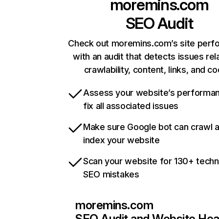
moremins.com
SEO Audit
Check out moremins.com’s site per
with an audit that detects issues rel
crawlability, content, links, and c
Assess your website’s performa
fix all associated issues
Make sure Google bot can crawl 
index your website
Scan your website for 130+ techn
SEO mistakes
moremins.com
SEO Audit and Website Hea