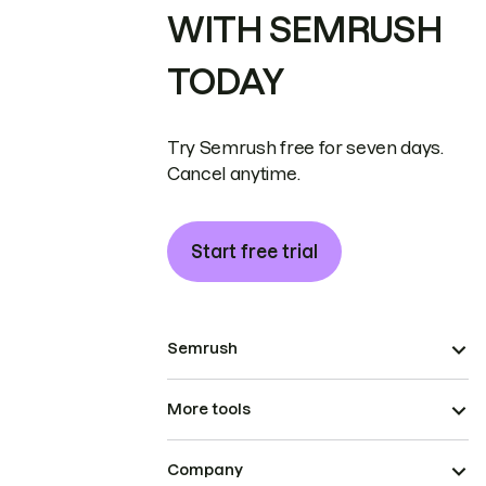
WITH SEMRUSH
TODAY
Try Semrush free for seven days.
Cancel anytime.
Start free trial
Semrush
More tools
Company