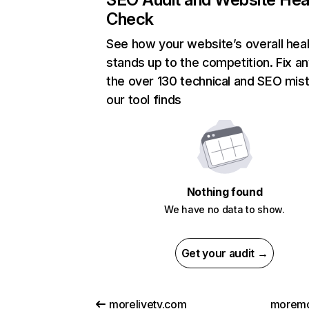
Check
See how your website’s overall heal
stands up to the competition. Fix an
the over 130 technical and SEO mis
our tool finds
Nothing found
We have no data to show.
Get your audit →
morelivetv.com
moremo