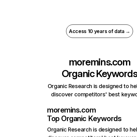
Access 10 years of data →
moremins.com
Organic Keyword
Organic Research is designed to he
discover competitors' best keyw
moremins.com
Top Organic Keywords
Organic Research
is designed to he