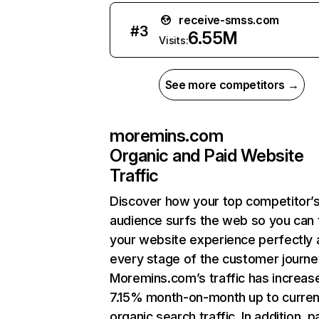
receive-smss.com
#
3
6.55M
Visits:
See more competitors →
moremins.com
Organic and Paid Website
Traffic
Discover how your top competitor’
audience surfs the web so you can t
your website experience perfectly 
every stage of the customer journe
Moremins.com’s traffic has increas
7.15% month-on-month up to curren
organic search traffic. In addition, p