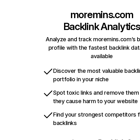
moremins.com
Backlink Analytic
Analyze and track moremins.com’s b
profile with the fastest backlink da
available
Discover the most valuable backli
portfolio in your niche
Spot toxic links and remove them
they cause harm to your website
Find your strongest competitors 
backlinks