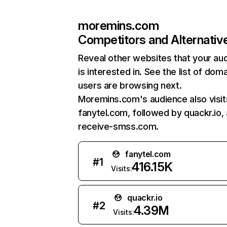
moremins.com
Competitors and Alternativ
Reveal other websites that your au
is interested in. See the list of dom
users are browsing next.
Moremins.com's audience also visit
fanytel.com, followed by quackr.io,
receive-smss.com.
fanytel.com
#
1
416.15K
Visits:
quackr.io
#
2
4.39M
Visits: