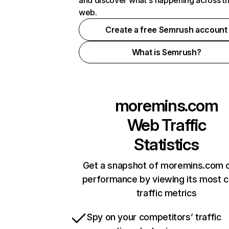
and discover what's happening across t
web.
Create a free Semrush account
What is Semrush?
moremins.com
Web Traffic
Statistics
Get a snapshot of moremins.com o
performance by viewing its most cr
traffic metrics
Spy on your competitors’ traffic