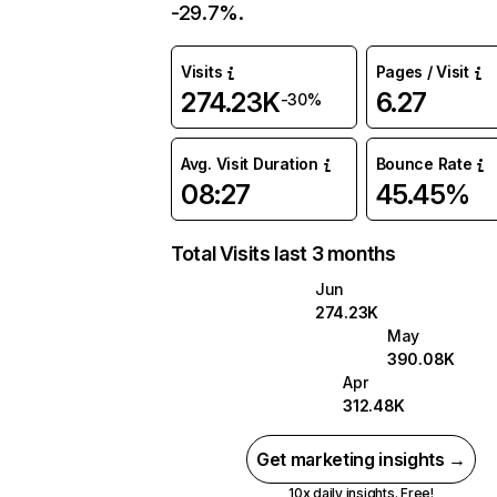
-29.7%.
Visits
Pages / Visit
274.23K
6.27
-30%
Avg. Visit Duration
Bounce Rate
08:27
45.45%
Total Visits last 3 months
Jun
274.23K
May
390.08K
Apr
312.48K
Get marketing insights →
10x daily insights. Free!