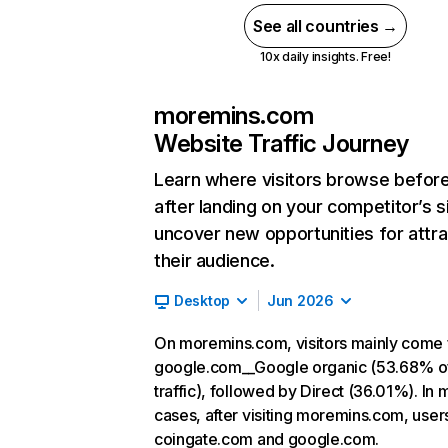
See all countries →
10x daily insights. Free!
moremins.com
Website Traffic Journey
Learn where visitors browse befor
after landing on your competitor’s s
uncover new opportunities for attra
their audience.
Desktop
Jun 2026
On moremins.com, visitors mainly come
google.com__Google organic (53.68% o
traffic), followed by Direct (36.01%). In 
cases, after visiting moremins.com, user
coingate.com and google.com.