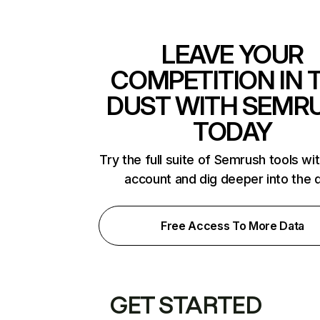
LEAVE YOUR
COMPETITION IN 
DUST WITH SEMR
TODAY
Try the full suite of Semrush tools wi
account and dig deeper into the 
Free Access To More Data
GET STARTED