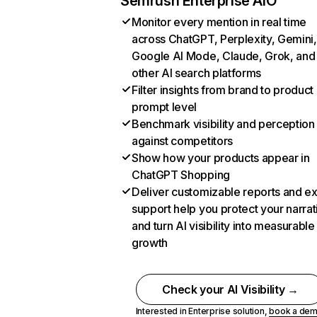
Semrush Enterprise AIO
Monitor every mention in real time
across ChatGPT, Perplexity, Gemini,
Google AI Mode, Claude, Grok, and
other AI search platforms
Filter insights from brand to product
prompt level
Benchmark visibility and perception
against competitors
Show how your products appear in
ChatGPT Shopping
Deliver customizable reports and e
support help you protect your narrat
and turn AI visibility into measurable
growth
Check your AI Visibility →
Interested in Enterprise solution,
book a de