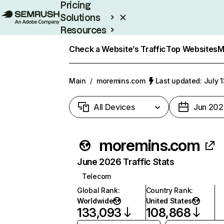
Pricing
Solutions
Resources
Enterprise
Check a Website’s Traffic
Top Websites
M
Main
/
moremins.com
Last updated: July 
All Devices
Jun 202
moremins.com
June 2026 Traffic Stats
Telecom
Global Rank
:
Country Rank
:
Worldwide
United States
133,093
108,868