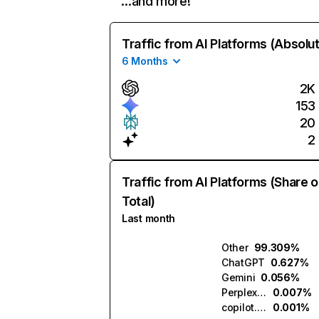
…and more!
Traffic from AI Platforms (Absolu
6 Months
2K
153
20
2
Traffic from AI Platforms (Share o
Total)
Last month
Other
99.309%
ChatGPT
0.627%
Gemini
0.056%
Perplexity
0.007%
copilot.microsoft.com
0.001%