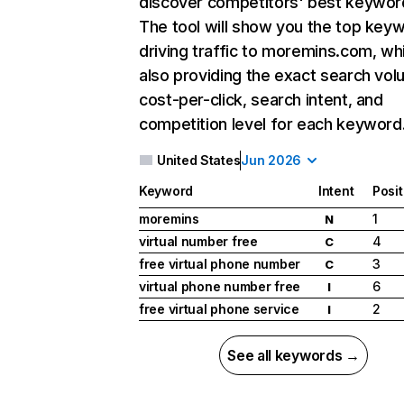
discover competitors' best keywor
The tool will show you the top key
driving traffic to moremins.com, whi
also providing the exact search vol
cost-per-click, search intent, and
competition level for each keyword
United States
Jun 2026
Keyword
Intent
Posit
moremins
1
N
virtual number free
4
C
free virtual phone number
3
C
virtual phone number free
6
I
free virtual phone service
2
I
See all keywords →