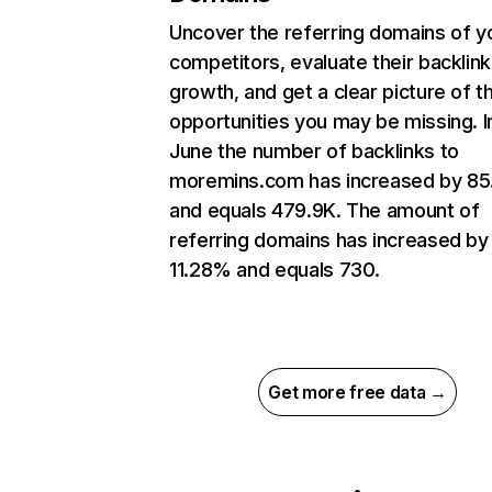
Uncover the referring domains of y
competitors, evaluate their backlink
growth, and get a clear picture of t
opportunities you may be missing. I
June the number of backlinks to
moremins.com has increased by 8
and equals 479.9K. The amount of
referring domains has increased by
11.28% and equals 730.
Get more free data →