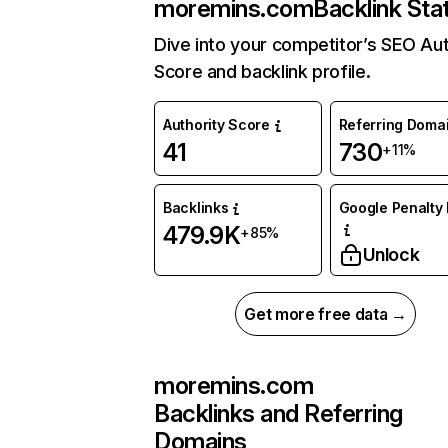
moremins.com
Backlink Sta
Dive into your competitor’s SEO Aut
Score and backlink profile.
Authority Score
Referring Doma
41
730
+11%
Backlinks
Google Penalty 
479.9K
+85%
Unlock
Get more free data →
moremins.com
Backlinks and Referring
Domains