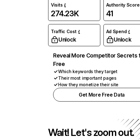
Visits
Authority Score
274.23K
41
Traffic Cost
Ad Spend
Unlock
Unlock
Reveal More Competitor Secrets 
Free
Which keywords they target
Their most important pages
How they monetize their site
Get More Free Data
Wait! Let's zoom out.