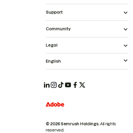
Support
Community
Legal
English
© 2026 Semrush Holdings.
All rights
reserved.