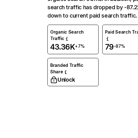
search traffic has dropped by -87.
down to current paid search traffic.
Organic Search
Paid Search Tra
Traffic
43.36K
79
+7%
-87%
Branded Traffic
Share
Unlock