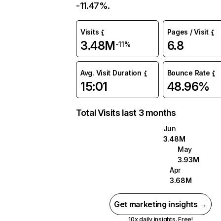
-11.47%.
Visits
Pages / Visit
3.48M
6.8
-11%
Avg. Visit Duration
Bounce Rate
15:01
48.96%
Total Visits last 3 months
Jun
3.48M
May
3.93M
Apr
3.68M
Get marketing insights →
10x daily insights. Free!