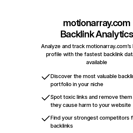
motionarray.com
Backlink Analytic
Analyze and track motionarray.com’s 
profile with the fastest backlink da
available
Discover the most valuable backli
portfolio in your niche
Spot toxic links and remove them
they cause harm to your website
Find your strongest competitors 
backlinks