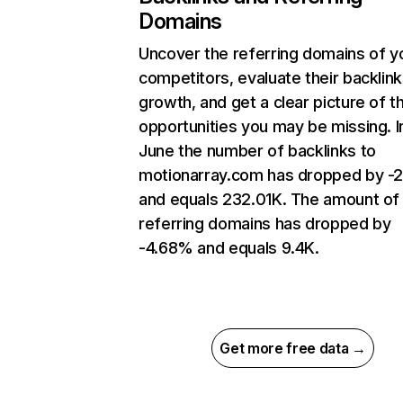
Domains
Uncover the referring domains of y
competitors, evaluate their backlink
growth, and get a clear picture of t
opportunities you may be missing. I
June the number of backlinks to
motionarray.com has dropped by -
and equals 232.01K. The amount of
referring domains has dropped by
-4.68% and equals 9.4K.
Get more free data →