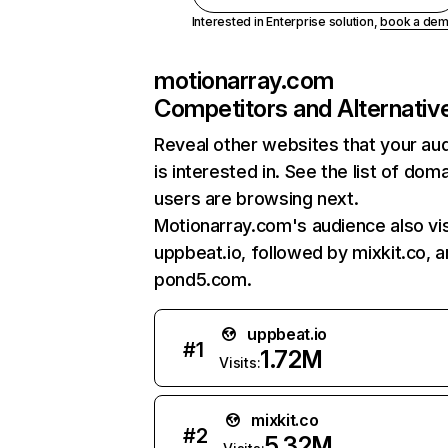
Interested in Enterprise solution,
book a de
motionarray.com
Competitors and Alternativ
Reveal other websites that your au
is interested in. See the list of dom
users are browsing next.
Motionarray.com's audience also vis
uppbeat.io, followed by mixkit.co, 
pond5.com.
uppbeat.io
#
1
1.72M
Visits:
mixkit.co
#
2
5.32M