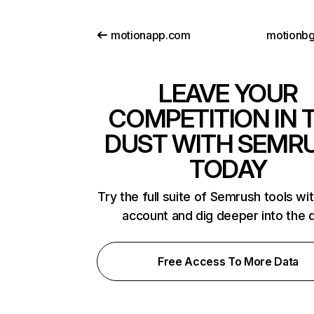
motionapp.com
motionb
LEAVE YOUR
COMPETITION IN 
DUST WITH SEMR
TODAY
Try the full suite of Semrush tools wi
account and dig deeper into the 
Free Access To More Data