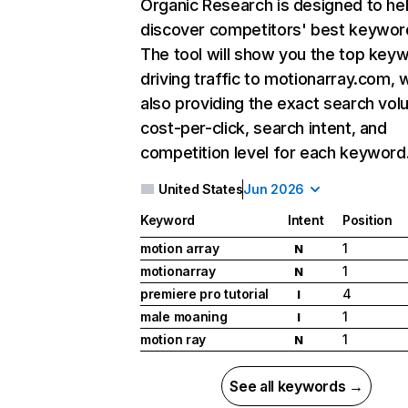
Organic Research
is designed to he
discover competitors' best keywor
The tool will show you the top key
driving traffic to motionarray.com, 
also providing the exact search vol
cost-per-click, search intent, and
competition level for each keyword
United States
Jun 2026
Keyword
Intent
Position
motion array
1
N
motionarray
1
N
premiere pro tutorial
4
I
male moaning
1
I
motion ray
1
N
See all keywords →