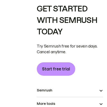
GET STARTED
WITH SEMRUSH
TODAY
Try Semrush free for seven days.
Cancel anytime.
Start free trial
Semrush
More tools