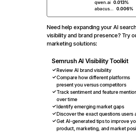
qwen.ai
0.013%
abacus.ai
0.006%
Need help expanding your AI searc
visibility and brand presence? Try o
marketing solutions:
Semrush AI Visibility Toolkit
Review AI brand visibility
Compare how different platforms
present you versus competitors
Track sentiment and feature mentio
over time
Identify emerging market gaps
Discover the exact questions users 
Get AI-generated tips to improve yo
product, marketing, and market posi