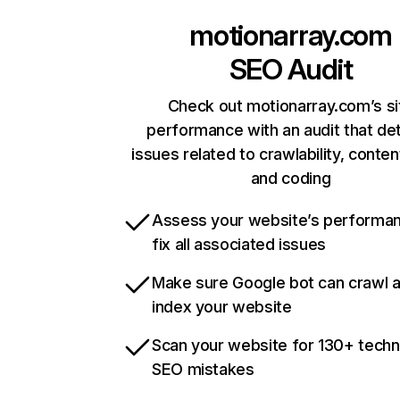
motionarray.com
SEO Audit
Check out motionarray.com’s si
performance with an audit that de
issues related to crawlability, content
and coding
Assess your website’s performa
fix all associated issues
Make sure Google bot can crawl 
index your website
Scan your website for 130+ techn
SEO mistakes