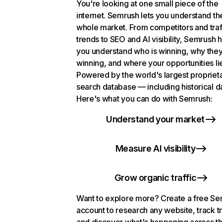
You're looking at one small piece of the
internet. Semrush lets you understand th
whole market. From competitors and traf
trends to SEO and AI visibility, Semrush 
you understand who is winning, why they
winning, and where your opportunities li
Powered by the world's largest propriet
search database — including historical d
Here's what you can do with Semrush:
Understand your market
Measure AI visibility
Grow organic traffic
Want to explore more? Create a free S
account to research any website, track t