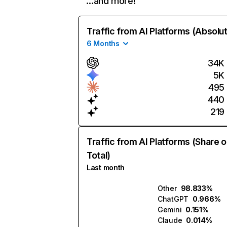
…and more!
Traffic from AI Platforms (Absolu
6 Months
34K
5K
495
440
219
Traffic from AI Platforms (Share o
Total)
Last month
Other
98.833%
ChatGPT
0.966%
Gemini
0.151%
Claude
0.014%