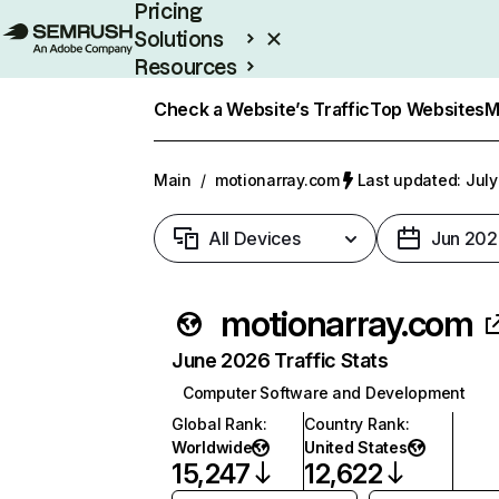
Pricing
Solutions
Resources
Enterprise
Check a Website’s Traffic
Top Websites
M
Main
/
motionarray.com
Last updated: July
All Devices
Jun 202
motionarray.com
June 2026 Traffic Stats
Computer Software and Development
Global Rank
:
Country Rank
:
Worldwide
United States
15,247
12,622