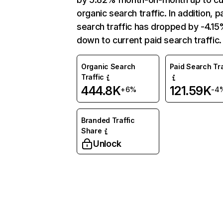
organic search traffic. In addition, p
search traffic has dropped by -4.1
down to current paid search traffic.
Organic Search
Paid Search Tra
Traffic
444.8K
121.59K
+6%
-4
Branded Traffic
Share
Unlock