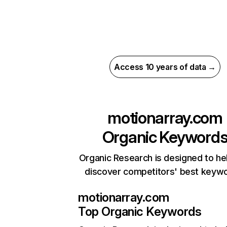
Access 10 years of data →
motionarray.com
Organic Keyword
Organic Research is designed to he
discover competitors' best keyw
motionarray.com
Top Organic Keywords