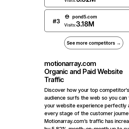
Visits:
pond5.com
#
3
3.18M
Visits:
See more competitors →
motionarray.com
Organic and Paid Website
Traffic
Discover how your top competitor’
audience surfs the web so you can t
your website experience perfectly 
every stage of the customer journe
Motionarray.com’s traffic has incre
by 5.82% month-on-month up to cu