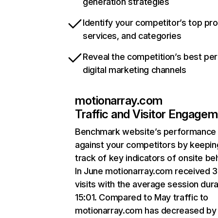
generation strategies
Identify your competitor’s top pr
services, and categories
Reveal the competition’s best pe
digital marketing channels
motionarray.com
Traffic and Visitor Engage
Benchmark website’s performance
against your competitors by keepin
track of key indicators of onsite be
In June motionarray.com received 
visits with the average session dura
15:01. Compared to May traffic to
motionarray.com has decreased by