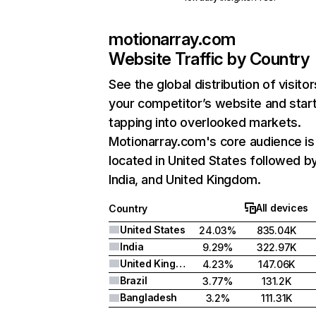
motionarray.com
Website Traffic by Country
See the global distribution of visitor
your competitor’s website and star
tapping into overlooked markets.
Motionarray.com's core audience is
located in United States followed b
India, and United Kingdom.
All devices
Country
United States
24.03%
835.04K
India
9.29%
322.97K
United Kingdom
4.23%
147.06K
Brazil
3.77%
131.2K
Bangladesh
3.2%
111.31K