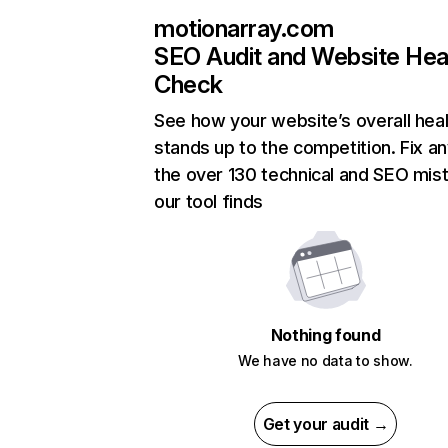
motionarray.com
SEO Audit and Website Hea
Check
See how your website’s overall heal
stands up to the competition. Fix an
the over 130 technical and SEO mis
our tool finds
Nothing found
We have no data to show.
Get your audit →