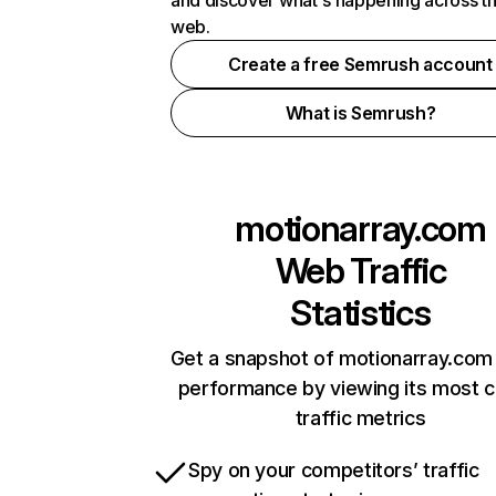
and discover what's happening across t
web.
Create a free Semrush account
What is Semrush?
motionarray.com
Web Traffic
Statistics
Get a snapshot of motionarray.com 
performance by viewing its most cr
traffic metrics
Spy on your competitors’ traffic