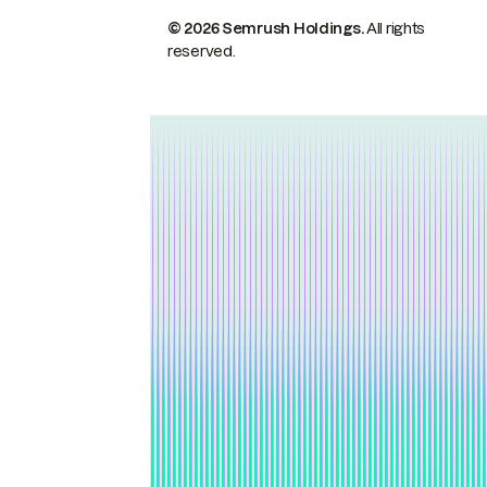
© 2026 Semrush Holdings.
All rights
reserved.