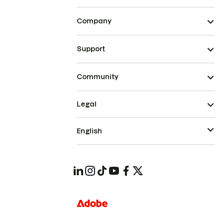
Company
Support
Community
Legal
English