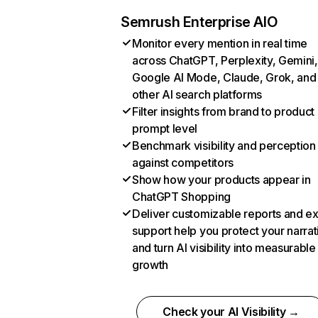
Semrush Enterprise AIO
Monitor every mention in real time
across ChatGPT, Perplexity, Gemini,
Google AI Mode, Claude, Grok, and
other AI search platforms
Filter insights from brand to product
prompt level
Benchmark visibility and perception
against competitors
Show how your products appear in
ChatGPT Shopping
Deliver customizable reports and e
support help you protect your narrat
and turn AI visibility into measurable
growth
Check your AI Visibility →