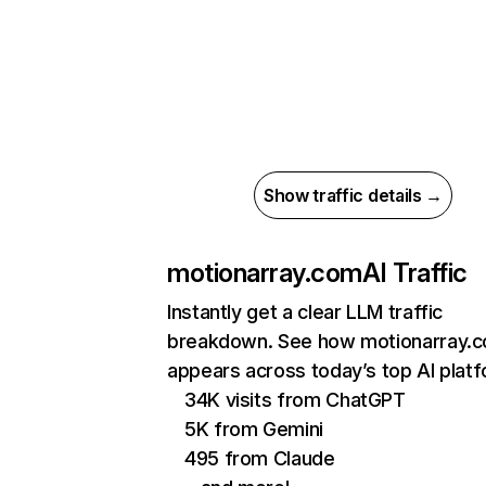
Show traffic details →
motionarray.com
AI Traffic
Instantly get a clear LLM traffic
breakdown. See how motionarray.
appears across today’s top AI plat
34K visits from ChatGPT
5K from Gemini
495 from Claude