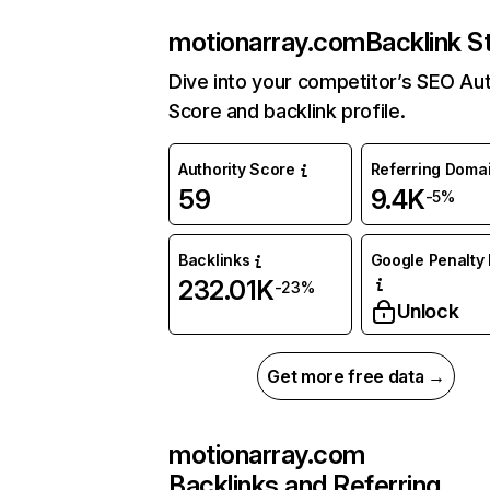
motionarray.com
Backlink S
Dive into your competitor’s SEO Aut
Score and backlink profile.
Authority Score
Referring Doma
59
9.4K
-5%
Backlinks
Google Penalty 
232.01K
-23%
Unlock
Get more free data →
motionarray.com
Backlinks and Referring