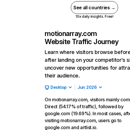
See all countries →
10x daily insights. Free!
motionarray.com
Website Traffic Journey
Learn where visitors browse befor
after landing on your competitor’s s
uncover new opportunities for attra
their audience.
Desktop
Jun 2026
On motionarray.com, visitors mainly co
Direct (54.17% of traffic), followed by
google.com (19.69%). In most cases, aft
visiting motionarray.com, users go to
google.com and artlist.io.