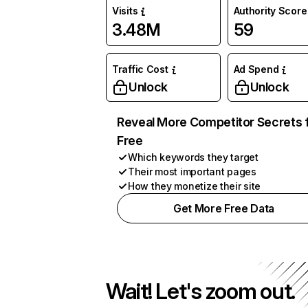
Visits
Authority Score
3.48M
59
Traffic Cost
Ad Spend
Unlock
Unlock
Reveal More Competitor Secrets 
Free
Which keywords they target
Their most important pages
How they monetize their site
Get More Free Data
Wait! Let's zoom out.