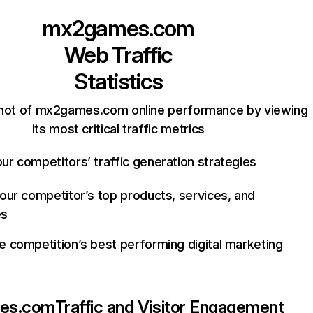
mx2games.com
Web Traffic
Statistics
hot of mx2games.com online performance by viewing
its most critical traffic metrics
ur competitors’ traffic generation strategies
your competitor’s top products, services, and
es
e competition’s best performing digital marketing
es.com
Traffic and Visitor Engagement