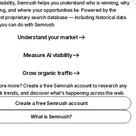
isibility, Semrush helps you understand who is winning, why
ing, and where your opportunities lie. Powered by the
st proprietary search database — including historical data.
you can do with Semrush:
Understand your market
Measure AI visibility
Grow organic traffic
ore more? Create a free Semrush account to research any
ck trends, and discover what's happening across the web.
Create a free Semrush account
What is Semrush?