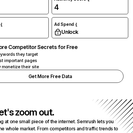
4
Ad Spend
Unlock
ore Competitor Secrets for Free
ywords they target
st important pages
 monetize their site
Get More Free Data
et's zoom out.
g at one small piece of the internet. Semrush lets you
he whole market. From competitors and traffic trends to