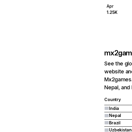
Apr
1.25K
mx2gam
See the glo
website and
Mx2games.c
Nepal, and 
Country
India
Nepal
Brazil
Uzbekistan