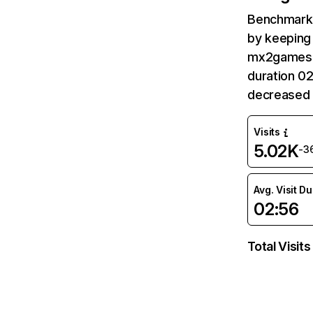
Benchmark 
by keeping 
mx2games.c
duration 0
decreased 
Visits
5.02K
-3
Avg. Visit D
02:56
Total Visits