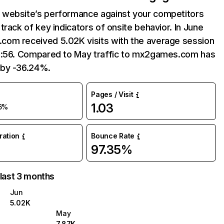
website’s performance against your competitors
track of key indicators of onsite behavior. In June
om received 5.02K visits with the average session
2:56. Compared to May traffic to mx2games.com has
by -36.24%.
Pages / Visit
1.03
6%
uration
Bounce Rate
97.35%
 last 3 months
Jun
5.02K
May
7.87K