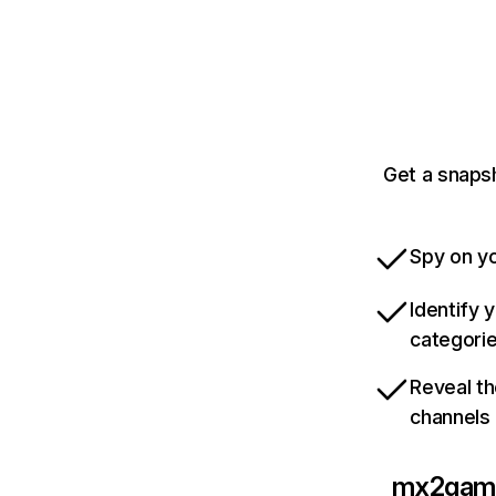
Get a snaps
Spy on yo
Identify 
categori
Reveal th
channels
mx2gam