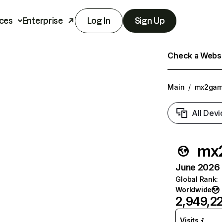
ces
Enterprise
Log In
Sign Up
Check a Websit
Main
/
mx2gam
All Devi
mx
June 2026 T
Global Rank
:
Worldwide
2,949,2
Visits