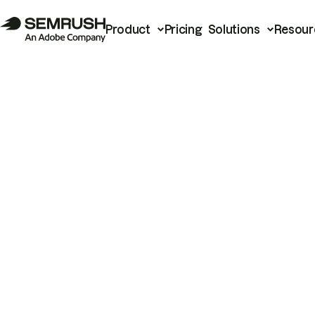
Product
Pricing
Solutions
Resour