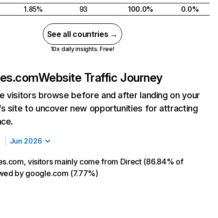
1.85%
93
100.0%
0.0%
See all countries →
10x daily insights. Free!
es.com
Website Traffic Journey
 visitors browse before and after landing on your
s site to uncover new opportunities for attracting
nce.
Jun 2026
.com, visitors mainly come from Direct (86.84% of
llowed by google.com (7.77%)