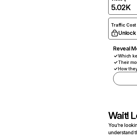
5.02K
Traffic Cost
Unlock
Reveal M
Which ke
Their mo
How they
Wait! L
You're lookin
understand t