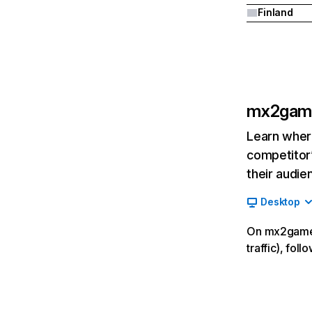
Finland
mx2gam
Learn where
competitor’
their audie
Desktop
On mx2games
traffic), fo