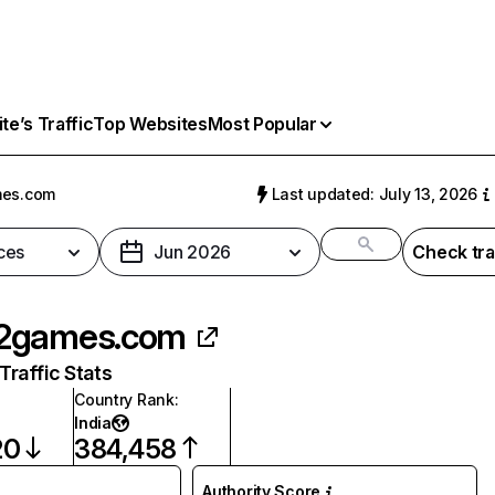
e’s Traffic
Top Websites
Most Popular
es.com
Last updated: July 13, 2026
ces
Jun 2026
Check tra
2games.com
raffic Stats
Country Rank
:
India
20
384,458
Authority Score