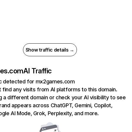
Show traffic details →
es.com
AI Traffic
fic detected for mx2games.com
 find any visits from AI platforms to this domain.
g a different domain or check your AI visibility to see
rand appears across ChatGPT, Gemini, Copilot,
gle AI Mode, Grok, Perplexity, and more.