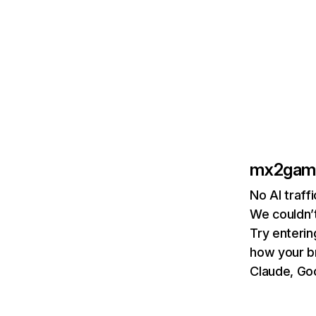
mx2gam
No AI traf
We couldn’t
Try enterin
how your b
Claude, Goo