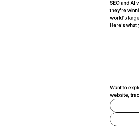
SEO and AI v
they're winn
world's large
Here's what 
Want to expl
website, tra