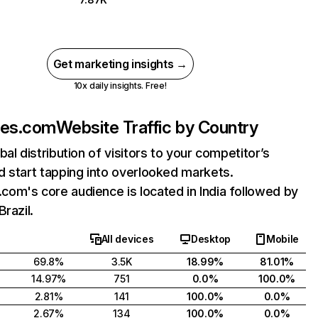
Get marketing insights →
10x daily insights. Free!
es.com
Website Traffic by Country
bal distribution of visitors to your competitor’s
 start tapping into overlooked markets.
om's core audience is located in India followed by
Brazil.
All devices
Desktop
Mobile
69.8%
3.5K
18.99%
81.01%
14.97%
751
0.0%
100.0%
2.81%
141
100.0%
0.0%
2.67%
134
100.0%
0.0%