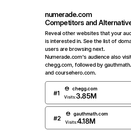
numerade.com
Competitors and Alternativ
Reveal other websites that your au
is interested in. See the list of dom
users are browsing next.
Numerade.com's audience also visi
chegg.com, followed by gauthmath
and coursehero.com.
chegg.com
#
1
3.85M
Visits:
gauthmath.com
#
2
4.18M
Visits: