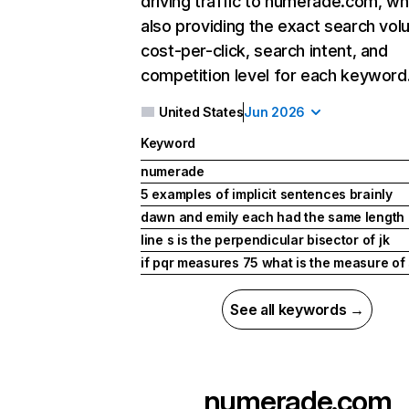
driving traffic to numerade.com, wh
also providing the exact search vol
cost-per-click, search intent, and
competition level for each keyword
United States
Jun 2026
Keyword
numerade
5 examples of implicit sentences brainly
dawn and emily each had the same length 
line s is the perpendicular bisector of jk
if pqr measures 75 what is the measure of
See all keywords →
numerade.com