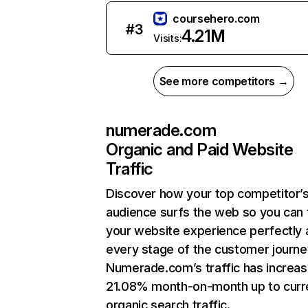
coursehero.com
#
3
4.21M
Visits:
See more competitors →
numerade.com
Organic and Paid Website
Traffic
Discover how your top competitor’
audience surfs the web so you can t
your website experience perfectly 
every stage of the customer journe
Numerade.com’s traffic has increa
21.08% month-on-month up to curr
organic search traffic.