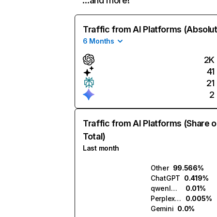
…and more!
Traffic from AI Platforms (Absolu
6 Months
2K
41
21
2
Traffic from AI Platforms (Share o
Total)
Last month
Other
99.566%
ChatGPT
0.419%
qwenlm.ai
0.01%
Perplexity
0.005%
Gemini
0.0%