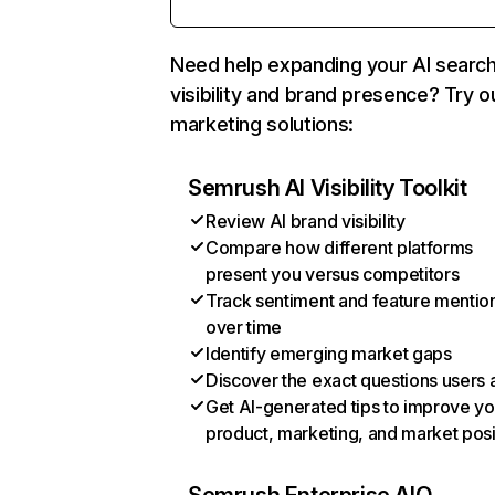
Need help expanding your AI searc
visibility and brand presence? Try o
marketing solutions:
Semrush AI Visibility Toolkit
Review AI brand visibility
Compare how different platforms
present you versus competitors
Track sentiment and feature mentio
over time
Identify emerging market gaps
Discover the exact questions users 
Get AI-generated tips to improve yo
product, marketing, and market posi