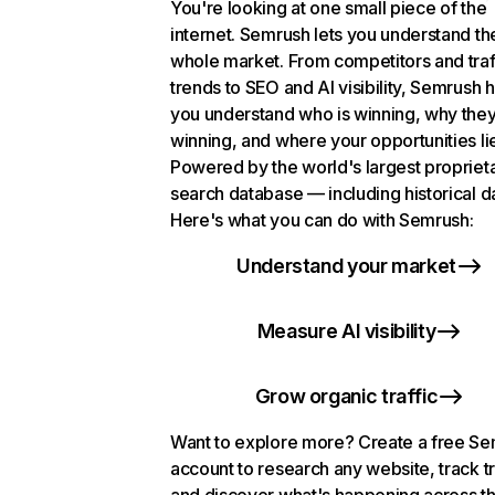
You're looking at one small piece of the
internet. Semrush lets you understand th
whole market. From competitors and traf
trends to SEO and AI visibility, Semrush 
you understand who is winning, why they
winning, and where your opportunities li
Powered by the world's largest propriet
search database — including historical d
Here's what you can do with Semrush:
Understand your market
Measure AI visibility
Grow organic traffic
Want to explore more? Create a free S
account to research any website, track t