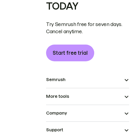
TODAY
Try Semrush free for seven days.
Cancel anytime.
Start free trial
Semrush
More tools
Company
Support