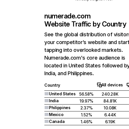
numerade.com
Website Traffic by Country
See the global distribution of visitor
your competitor’s website and star
tapping into overlooked markets.
Numerade.com's core audience is
located in United States followed b
India, and Philippines.
All devices
Country
United States
56.58%
240.28K
India
19.97%
84.81K
Philippines
2.37%
10.08K
Mexico
1.52%
6.44K
Canada
1.46%
6.19K