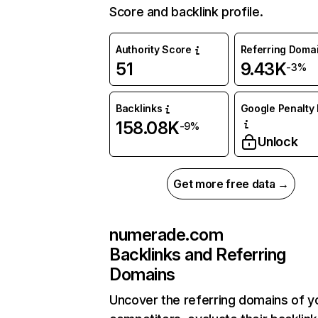
Score and backlink profile.
Authority Score
Referring Doma
51
9.43K
-3%
Backlinks
Google Penalty 
158.08K
-9%
Unlock
Get more free data →
numerade.com
Backlinks and Referring
Domains
Uncover the referring domains of y