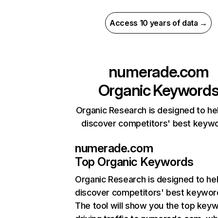
Access 10 years of data →
numerade.com
Organic Keyword
Organic Research is designed to he
discover competitors' best keyw
numerade.com
Top Organic Keywords
Organic Research
is designed to he
discover competitors' best keywor
The tool will show you the top key