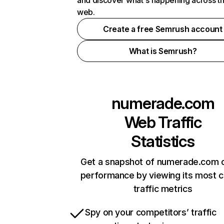
and discover what's happening across t
web.
Create a free Semrush account
What is Semrush?
numerade.com
Web Traffic
Statistics
Get a snapshot of numerade.com o
performance by viewing its most cr
traffic metrics
Spy on your competitors’ traffic