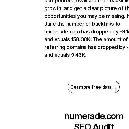
competitors, evaluate their backlink
growth, and get a clear picture of t
opportunities you may be missing. I
June the number of backlinks to
numerade.com has dropped by -9.
and equals 158.08K. The amount of
referring domains has dropped by 
and equals 9.43K.
Get more free data →
numerade.com
SEO Audit