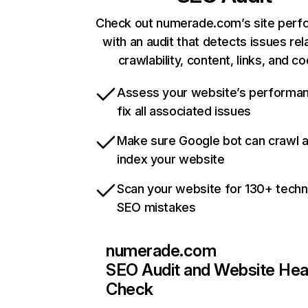
Check out numerade.com’s site per
with an audit that detects issues rel
crawlability, content, links, and c
Assess your website’s performa
fix all associated issues
Make sure Google bot can crawl 
index your website
Scan your website for 130+ techn
SEO mistakes
numerade.com
SEO Audit and Website Hea
Check