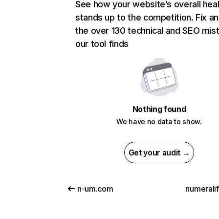
See how your website’s overall heal
stands up to the competition. Fix an
the over 130 technical and SEO mis
our tool finds
Nothing found
We have no data to show.
Get your audit →
n-um.com
numerali