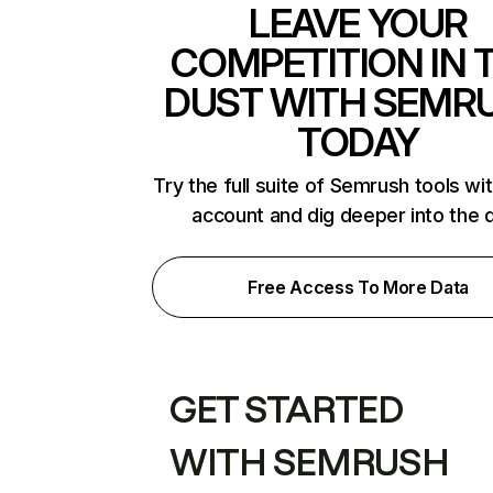
LEAVE YOUR
COMPETITION IN 
DUST WITH SEMR
TODAY
Try the full suite of Semrush tools wi
account and dig deeper into the 
Free Access To More Data
GET STARTED
WITH SEMRUSH