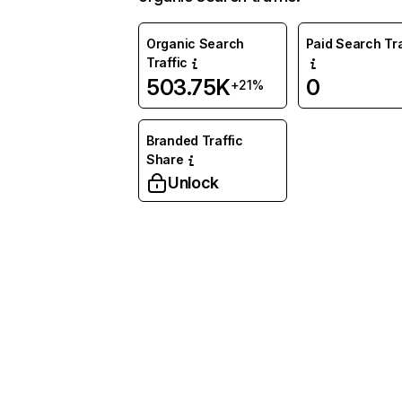
Organic Search
Paid Search Tra
Traffic
503.75K
0
+21%
Branded Traffic
Share
Unlock