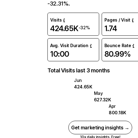
-32.31%.
Visits
Pages / Visit
424.65K
1.74
-32%
Avg. Visit Duration
Bounce Rate
10:00
80.99%
Total Visits last 3 months
Jun
424.65K
May
627.32K
Apr
800.18K
Get marketing insights →
10x daily insights. Free!