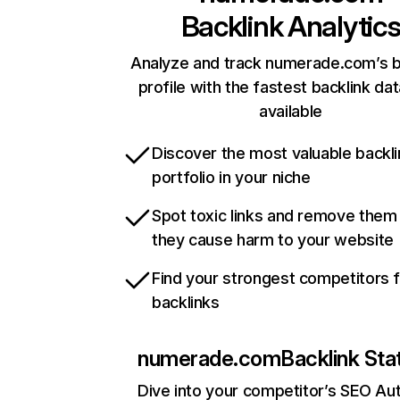
Backlink Analytic
Analyze and track numerade.com’s b
profile with the fastest backlink da
available
Discover the most valuable backli
portfolio in your niche
Spot toxic links and remove them
they cause harm to your website
Find your strongest competitors 
backlinks
numerade.com
Backlink Sta
Dive into your competitor’s SEO Aut