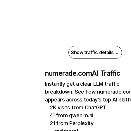
Show traffic details →
numerade.com
AI Traffic
Instantly get a clear LLM traffic
breakdown. See how numerade.co
appears across today’s top AI plat
2K visits from ChatGPT
41 from qwenlm.ai
21 from Perplexity