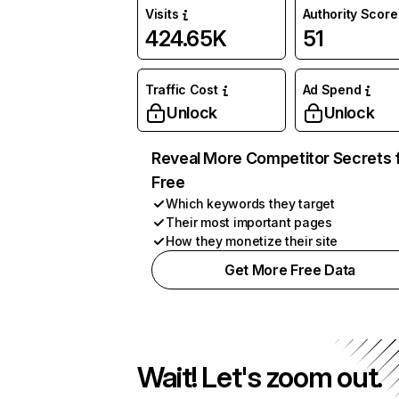
Visits
Authority Score
424.65K
51
Traffic Cost
Ad Spend
Unlock
Unlock
Reveal More Competitor Secrets 
Free
Which keywords they target
Their most important pages
How they monetize their site
Get More Free Data
Wait! Let's zoom out.