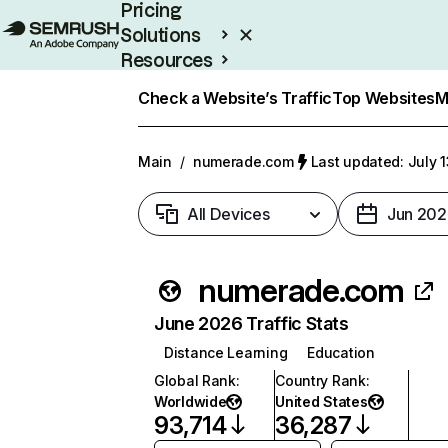
Pricing
Solutions
Resources
Enterprise
Check a Website’s Traffic
Top Websites
M
Main
/
numerade.com
Last updated: July 
All Devices
Jun 202
numerade.com
June 2026 Traffic Stats
Distance Learning
Education
Global Rank
:
Country Rank
:
Worldwide
United States
93,714
36,287