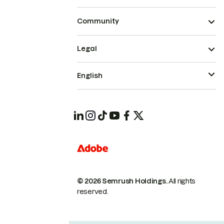
Community
Legal
English
© 2026 Semrush Holdings.
All rights
reserved.