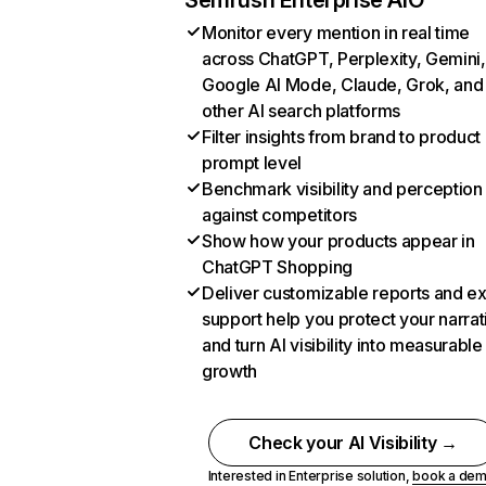
Semrush Enterprise AIO
Monitor every mention in real time
across ChatGPT, Perplexity, Gemini,
Google AI Mode, Claude, Grok, and
other AI search platforms
Filter insights from brand to product
prompt level
Benchmark visibility and perception
against competitors
Show how your products appear in
ChatGPT Shopping
Deliver customizable reports and e
support help you protect your narrat
and turn AI visibility into measurable
growth
Check your AI Visibility →
Interested in Enterprise solution,
book a de