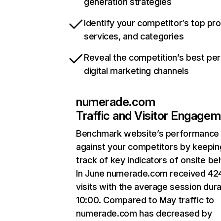
generation strategies
Identify your competitor’s top pr
services, and categories
Reveal the competition’s best pe
digital marketing channels
numerade.com
Traffic and Visitor Engage
Benchmark website’s performance
against your competitors by keepin
track of key indicators of onsite be
In June numerade.com received 42
visits with the average session dura
10:00. Compared to May traffic to
numerade.com has decreased by