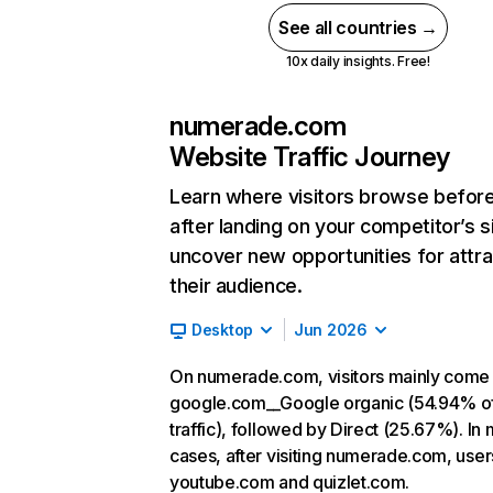
See all countries →
10x daily insights. Free!
numerade.com
Website Traffic Journey
Learn where visitors browse befor
after landing on your competitor’s s
uncover new opportunities for attra
their audience.
Desktop
Jun 2026
On numerade.com, visitors mainly come
google.com__Google organic (54.94% o
traffic), followed by Direct (25.67%). In
cases, after visiting numerade.com, user
youtube.com and quizlet.com.