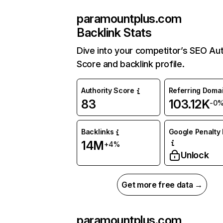
paramountplus.com
Backlink Stats
Dive into your competitor’s SEO Aut
Score and backlink profile.
Authority Score
Referring Doma
83
103.12K
-0
Backlinks
Google Penalty 
14M
+4%
Unlock
Get more free data →
paramountplus.com