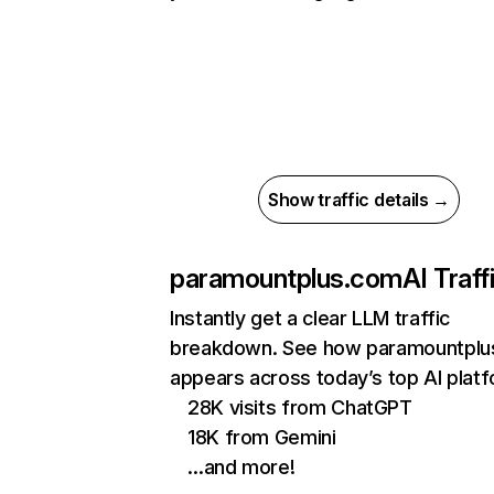
Show traffic details →
paramountplus.com
AI Traff
Instantly get a clear LLM traffic
breakdown. See how paramountplu
appears across today’s top AI plat
28K visits from ChatGPT
18K from Gemini
…and more!