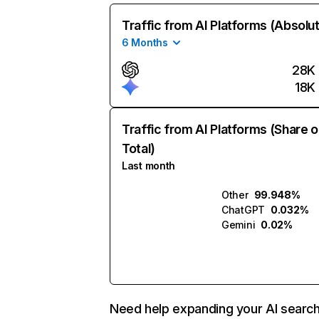
Traffic from AI Platforms (Absolu
6 Months
28K
18K
Traffic from AI Platforms (Share o
Total)
Last month
Other
99.948%
ChatGPT
0.032%
Gemini
0.02%
Need help expanding your AI searc