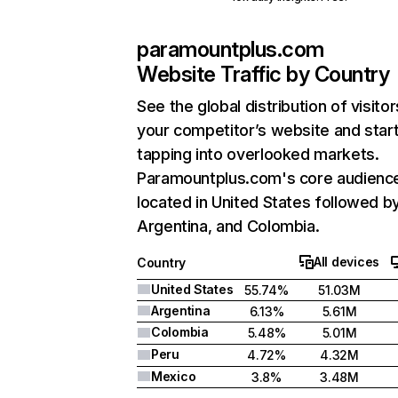
paramountplus.com
Website Traffic by Country
See the global distribution of visitor
your competitor’s website and star
tapping into overlooked markets.
Paramountplus.com's core audience
located in United States followed b
Argentina, and Colombia.
All devices
Country
United States
55.74%
51.03M
Argentina
6.13%
5.61M
Colombia
5.48%
5.01M
Peru
4.72%
4.32M
Mexico
3.8%
3.48M