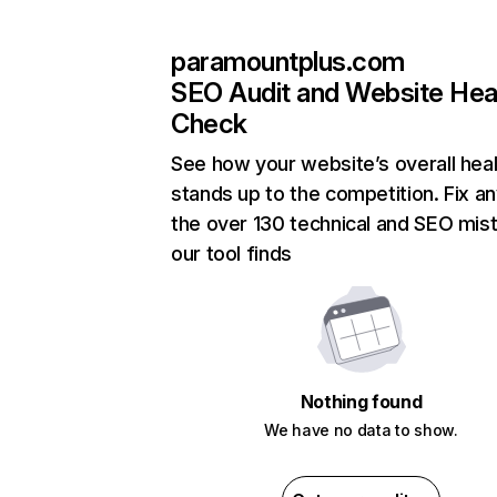
paramountplus.com
SEO Audit and Website Hea
Check
See how your website’s overall heal
stands up to the competition. Fix an
the over 130 technical and SEO mis
our tool finds
Nothing found
We have no data to show.