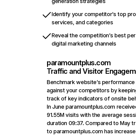
generation strategies
Identify your competitor’s top pr
services, and categories
Reveal the competition’s best pe
digital marketing channels
paramountplus.com
Traffic and Visitor Engage
Benchmark website’s performance
against your competitors by keepin
track of key indicators of onsite be
In June paramountplus.com receive
91.55M visits with the average sess
duration 09:37. Compared to May tr
to paramountplus.com has increase