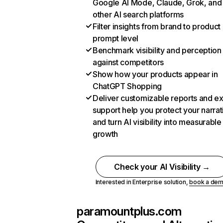
Google AI Mode, Claude, Grok, and
other AI search platforms
Filter insights from brand to product
prompt level
Benchmark visibility and perception
against competitors
Show how your products appear in
ChatGPT Shopping
Deliver customizable reports and e
support help you protect your narrat
and turn AI visibility into measurable
growth
Check your AI Visibility →
Interested in Enterprise solution,
book a de
paramountplus.com