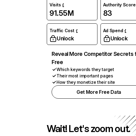
Visits
Authority Score
91.55M
83
Traffic Cost
Ad Spend
Unlock
Unlock
Reveal More Competitor Secrets 
Free
Which keywords they target
Their most important pages
How they monetize their site
Get More Free Data
Wait! Let's zoom out.