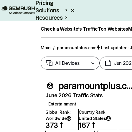
Pricing
Solutions
Resources
Enterprise
Check a Website’s Traffic
Top Websites
M
Main
/
paramountplus.com
Last updated: J
All Devices
Jun 202
paramountplus.c
June 2026 Traffic Stats
Entertainment
Global Rank
:
Country Rank
:
Worldwide
United States
373
167