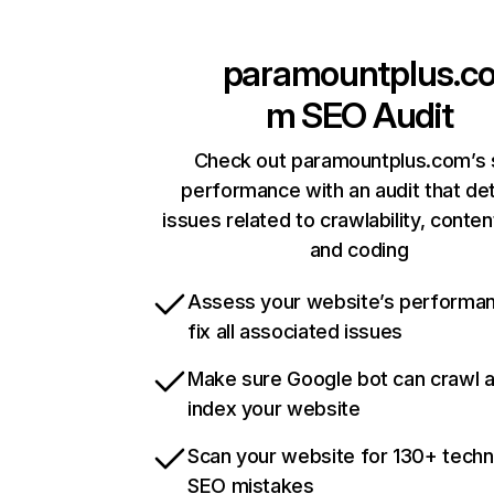
paramountplus.c
m
SEO Audit
Check out paramountplus.com’s 
performance with an audit that de
issues related to crawlability, content
and coding
Assess your website’s performa
fix all associated issues
Make sure Google bot can crawl 
index your website
Scan your website for 130+ techn
SEO mistakes