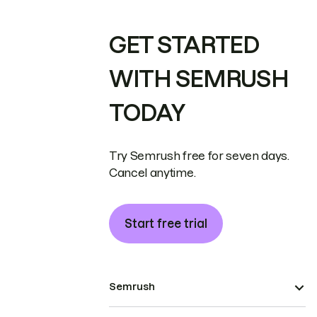
GET STARTED
WITH SEMRUSH
TODAY
Try Semrush free for seven days.
Cancel anytime.
Start free trial
Semrush