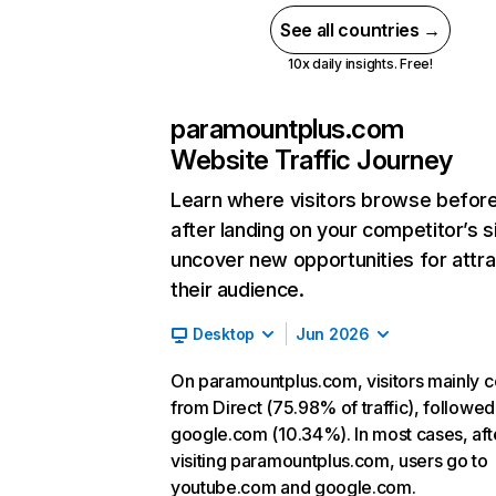
See all countries →
10x daily insights. Free!
paramountplus.com
Website Traffic Journey
Learn where visitors browse befor
after landing on your competitor’s s
uncover new opportunities for attra
their audience.
Desktop
Jun 2026
On paramountplus.com, visitors mainly 
from Direct (75.98% of traffic), followed
google.com (10.34%). In most cases, aft
visiting paramountplus.com, users go to
youtube.com and google.com.