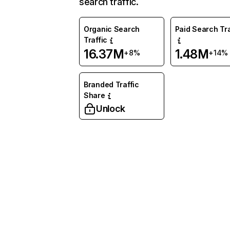
search traffic.
Organic Search
Paid Search Tra
Traffic
16.37M
1.48M
+8%
+14%
Branded Traffic
Share
Unlock