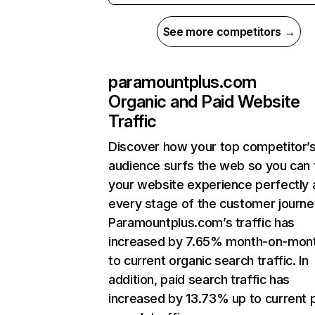
See more competitors →
paramountplus.com
Organic and Paid Website
Traffic
Discover how your top competitor’
audience surfs the web so you can t
your website experience perfectly 
every stage of the customer journe
Paramountplus.com’s traffic has
increased by 7.65% month-on-mon
to current organic search traffic. In
addition, paid search traffic has
increased by 13.73% up to current 