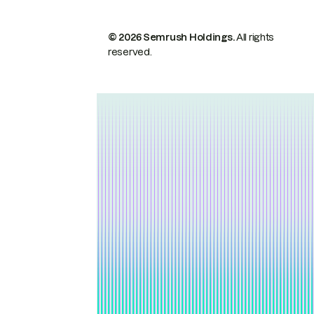
© 2026 Semrush Holdings.
All rights
reserved.