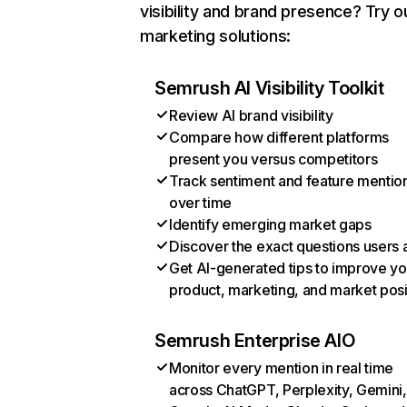
visibility and brand presence? Try o
marketing solutions:
Semrush AI Visibility Toolkit
Review AI brand visibility
Compare how different platforms
present you versus competitors
Track sentiment and feature mentio
over time
Identify emerging market gaps
Discover the exact questions users 
Get AI-generated tips to improve yo
product, marketing, and market posi
Semrush Enterprise AIO
Monitor every mention in real time
across ChatGPT, Perplexity, Gemini,