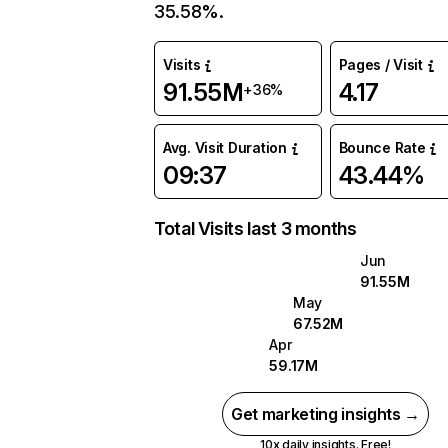
35.58%.
Visits
Pages / Visit
91.55M
4.17
+36%
Avg. Visit Duration
Bounce Rate
09:37
43.44%
Total Visits last 3 months
Jun
91.55M
May
67.52M
Apr
59.17M
Get marketing insights →
10x daily insights. Free!