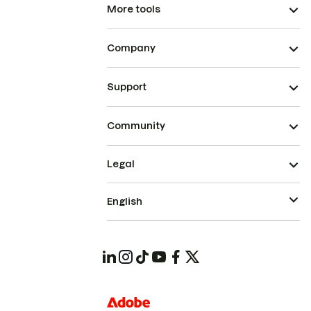
More tools
Company
Support
Community
Legal
English