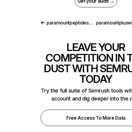
Get your audit →
paramountpeptides.com
LEAVE YOUR
COMPETITION IN 
DUST WITH SEMR
TODAY
Try the full suite of Semrush tools wi
account and dig deeper into the 
Free Access To More Data