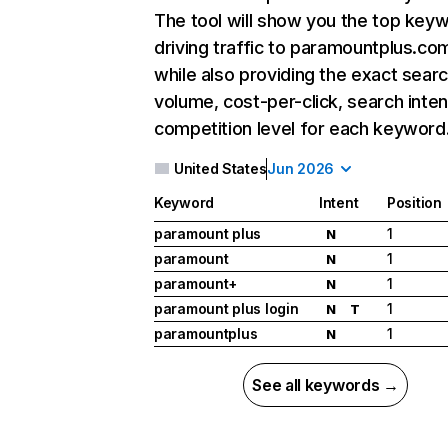
The tool will show you the top key
driving traffic to paramountplus.co
while also providing the exact sear
volume, cost-per-click, search inten
competition level for each keyword
United States
Jun 2026
Keyword
Intent
Position
paramount plus
1
N
paramount
1
N
paramount+
1
N
paramount plus login
1
N
T
paramountplus
1
N
See all keywords →