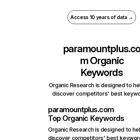
Access 10 years of data →
paramountplus.c
m
Organic
Keywords
Organic Research is designed to he
discover competitors' best keyw
paramountplus.com
Top Organic Keywords
Organic Research
is designed to he
discover competitors' best keywor