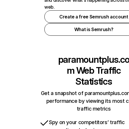
and discover what's happening across t
web.
Create a free Semrush account
What is Semrush?
paramountplus.c
m
Web Traffic
Statistics
Get a snapshot of paramountplus.co
performance by viewing its most cr
traffic metrics
Spy on your competitors’ traffic