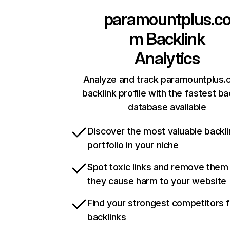
paramountplus.c
m
Backlink
Analytics
Analyze and track paramountplus.
backlink profile with the fastest ba
database available
Discover the most valuable backli
portfolio in your niche
Spot toxic links and remove them
they cause harm to your website
Find your strongest competitors 
backlinks