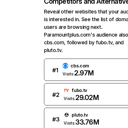
Competitors and Alternativ
Reveal other websites that your au
is interested in. See the list of dom
users are browsing next.
Paramountplus.com's audience also 
cbs.com, followed by fubo.tv, and
pluto.tv.
cbs.com
#
1
2.97M
Visits:
fubo.tv
#
2
29.02M
Visits:
pluto.tv
#
3
33.76M
Visits: