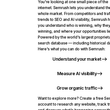
You're looking at one small piece of the
internet. Semrush lets you understand th
whole market. From competitors and traf
trends to SEO and AI visibility, Semrush 
you understand who is winning, why they
winning, and where your opportunities li
Powered by the world's largest propriet
search database — including historical d
Here's what you can do with Semrush:
Understand your market
Measure AI visibility
Grow organic traffic
Want to explore more? Create a free S
account to research any website, track t