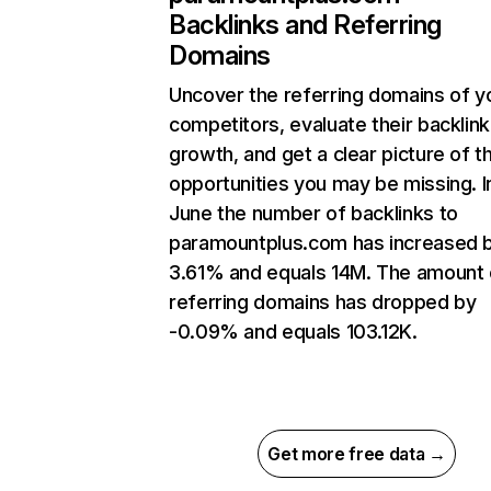
Backlinks and Referring
Domains
Uncover the referring domains of y
competitors, evaluate their backlink
growth, and get a clear picture of t
opportunities you may be missing. I
June the number of backlinks to
paramountplus.com has increased 
3.61% and equals 14M. The amount 
referring domains has dropped by
-0.09% and equals 103.12K.
Get more free data →