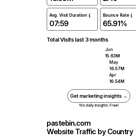
Avg. Visit Duration
Bounce Rate
07:59
65.91%
Total Visits last 3 months
Jun
15.63M
May
16.57M
Apr
16.54M
Get marketing insights →
10x daily insights. Free!
pastebin.com
Website Traffic by Country