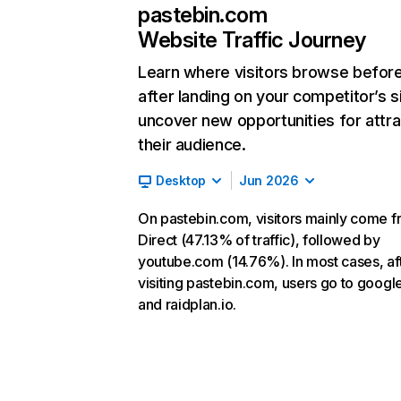
pastebin.com
Website Traffic Journey
Learn where visitors browse befor
after landing on your competitor’s s
uncover new opportunities for attra
their audience.
Desktop
Jun 2026
On pastebin.com, visitors mainly come 
Direct (47.13% of traffic), followed by
youtube.com (14.76%). In most cases, af
visiting pastebin.com, users go to goog
and raidplan.io.