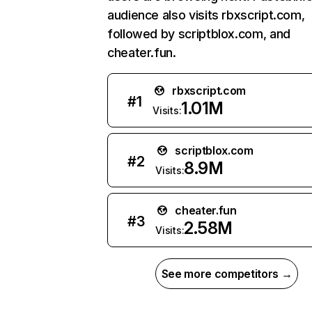
audience also visits rbxscript.com,
followed by scriptblox.com, and
cheater.fun.
rbxscript.com
#
1
1.01M
Visits:
scriptblox.com
#
2
8.9M
Visits:
cheater.fun
#
3
2.58M
Visits:
See more competitors →