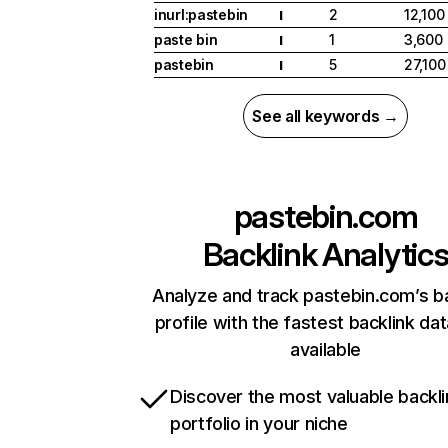
inurl:pastebin
2
12,100
I
paste bin
1
3,600
I
pastebin
5
27,100
I
See all keywords →
pastebin.com
Backlink Analytic
Analyze and track pastebin.com’s b
profile with the fastest backlink da
available
Discover the most valuable backli
portfolio in your niche