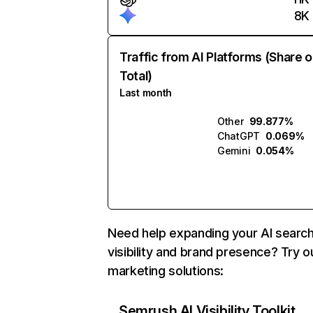
8K
Traffic from AI Platforms (Share o
Total)
Last month
Other
99.877%
ChatGPT
0.069%
Gemini
0.054%
Need help expanding your AI searc
visibility and brand presence? Try o
marketing solutions:
Semrush AI Visibility Toolkit