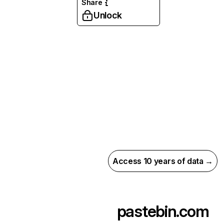
Share
Unlock
Access 10 years of data →
pastebin.com