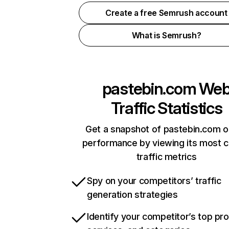
Create a free Semrush account
What is Semrush?
pastebin.com
We
Traffic Statistics
Get a snapshot of pastebin.com o
performance by viewing its most cr
traffic metrics
Spy on your competitors’ traffic
generation strategies
Identify your competitor’s top pr