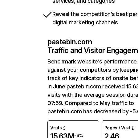
services, and categories
Reveal the competition’s best pe
digital marketing channels
pastebin.com
Traffic and Visitor Engage
Benchmark website’s performance
against your competitors by keepin
track of key indicators of onsite be
In June pastebin.com received 15.
visits with the average session dura
07:59. Compared to May traffic to
pastebin.com has decreased by -5
Visits
Pages / Visit
15.63M
2.46
-6%