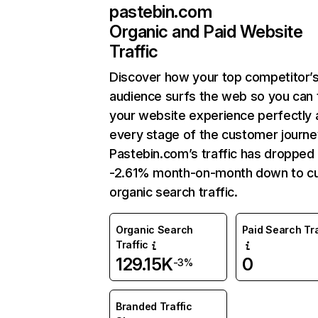
pastebin.com
Organic and Paid Website
Traffic
Discover how your top competitor’
audience surfs the web so you can t
your website experience perfectly 
every stage of the customer journe
Pastebin.com’s traffic has dropped
-2.61% month-on-month down to cu
organic search traffic.
Organic Search
Paid Search Tra
Traffic
129.15K
0
-3%
Branded Traffic