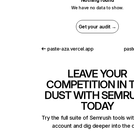
Nothing found
We have no data to show.
Get your audit →
paste-aza.vercel.app
past
LEAVE YOUR
COMPETITION IN 
DUST WITH SEMR
TODAY
Try the full suite of Semrush tools wi
account and dig deeper into the 