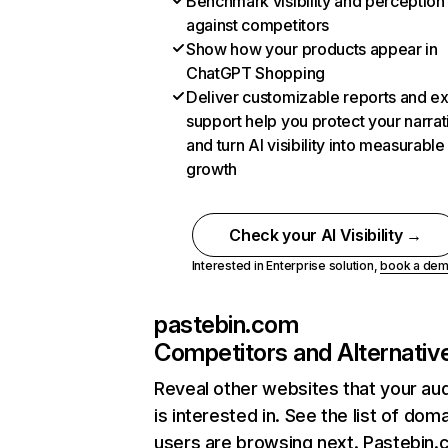
Benchmark visibility and perception
against competitors
Show how your products appear in
ChatGPT Shopping
Deliver customizable reports and e
support help you protect your narrat
and turn AI visibility into measurable
growth
Check your AI Visibility →
Interested in Enterprise solution,
book a de
pastebin.com
Competitors and Alternativ
Reveal other websites that your au
is interested in. See the list of dom
users are browsing next. Pastebin.