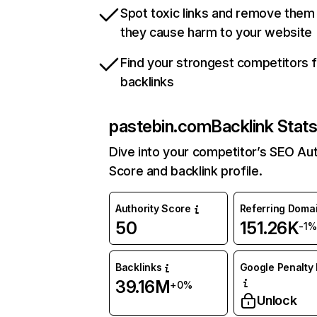
Spot toxic links and remove them
they cause harm to your website
Find your strongest competitors 
backlinks
pastebin.com
Backlink Stat
Dive into your competitor’s SEO Aut
Score and backlink profile.
Authority Score
Referring Doma
50
151.26K
-1%
Backlinks
Google Penalty 
39.16M
+0%
Unlock