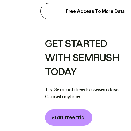
Free Access To More Data
GET STARTED
WITH SEMRUSH
TODAY
Try Semrush free for seven days.
Cancel anytime.
Start free trial