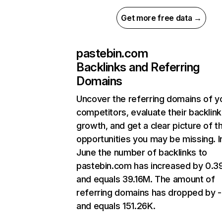
Get more free data →
pastebin.com
Backlinks and Referring
Domains
Uncover the referring domains of y
competitors, evaluate their backlink
growth, and get a clear picture of t
opportunities you may be missing. I
June the number of backlinks to
pastebin.com has increased by 0.
and equals 39.16M. The amount of
referring domains has dropped by -
and equals 151.26K.