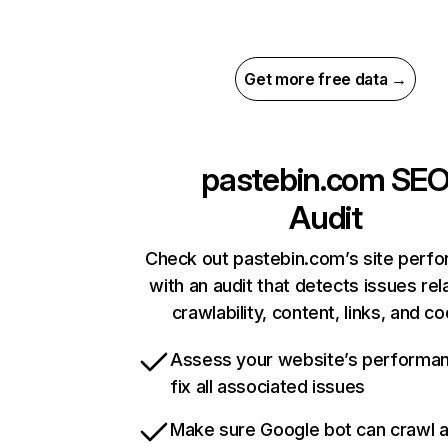
Get more free data →
pastebin.com
SE
Audit
Check out pastebin.com’s site perf
with an audit that detects issues rel
crawlability, content, links, and c
Assess your website’s performa
fix all associated issues
Make sure Google bot can crawl 