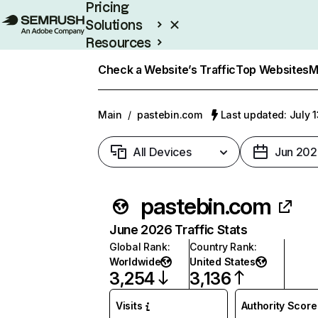
Pricing
Solutions
Resources
Enterprise
Check a Website’s Traffic
Top Websites
M
Main
/
pastebin.com
Last updated: July 
All Devices
Jun 202
pastebin.com
June 2026 Traffic Stats
Global Rank
:
Country Rank
:
Worldwide
United States
3,254
3,136
Visits
Authority Score