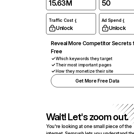
15.63M
50
Traffic Cost
Ad Spend
Unlock
Unlock
Reveal More Competitor Secrets 
Free
Which keywords they target
Their most important pages
How they monetize their site
Get More Free Data
Wait! Let's zoom out.
You're looking at one small piece of the
internet. Semrush lets you understand th