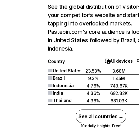
See the global distribution of visitor
your competitor’s website and star
tapping into overlooked markets.
Pastebin.com's core audience is lo
in United States followed by Brazil,
Indonesia.
All devices
Country
United States
23.53%
3.68M
Brazil
9.3%
1.45M
Indonesia
4.76%
743.67K
India
4.36%
682.32K
Thailand
4.36%
681.03K
See all countries →
10x daily insights. Free!