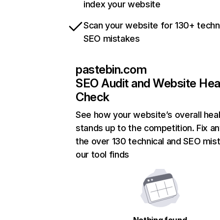
index your website
Scan your website for 130+ techn
SEO mistakes
pastebin.com
SEO Audit and Website Hea
Check
See how your website’s overall heal
stands up to the competition. Fix an
the over 130 technical and SEO mis
our tool finds