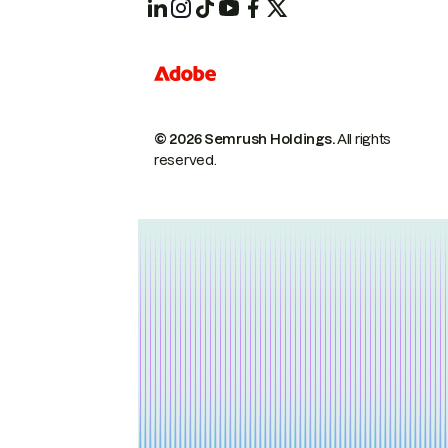
© 2026 Semrush Holdings.
All rights
reserved.