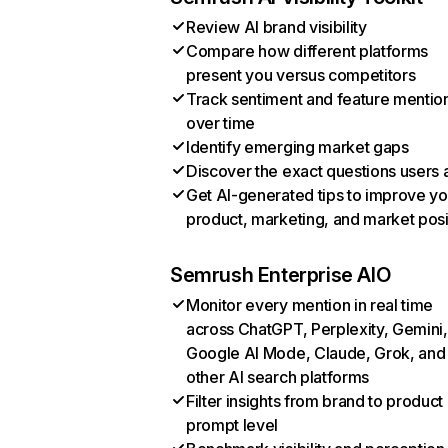
Review AI brand visibility
Compare how different platforms
present you versus competitors
Track sentiment and feature mentio
over time
Identify emerging market gaps
Discover the exact questions users 
Get AI-generated tips to improve yo
product, marketing, and market posi
Semrush Enterprise AIO
Monitor every mention in real time
across ChatGPT, Perplexity, Gemini,
Google AI Mode, Claude, Grok, and
other AI search platforms
Filter insights from brand to product
prompt level