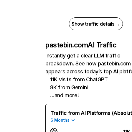
Show traffic details →
pastebin.com
AI Traffic
Instantly get a clear LLM traffic
breakdown. See how pastebin.com
appears across today’s top AI plat
11K visits from ChatGPT
8K from Gemini
…and more!
Traffic from AI Platforms (Absolu
6 Months
11K