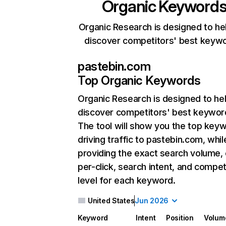
Organic Keyword
Organic Research is designed to he
discover competitors' best keyw
pastebin.com
Top Organic Keywords
Organic Research
is designed to he
discover competitors' best keywor
The tool will show you the top key
driving traffic to pastebin.com, whil
providing the exact search volume,
per-click, search intent, and compet
level for each keyword.
United States
Jun 2026
Keyword
Intent
Position
Volum