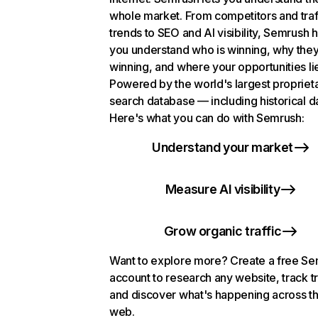
whole market. From competitors and traf
trends to SEO and AI visibility, Semrush 
you understand who is winning, why they
winning, and where your opportunities li
Powered by the world's largest propriet
search database — including historical d
Here's what you can do with Semrush:
Understand your market
Measure AI visibility
Grow organic traffic
Want to explore more? Create a free S
account to research any website, track t
and discover what's happening across t
web.