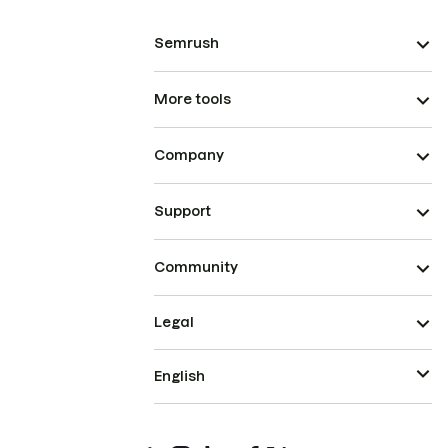
Semrush
More tools
Company
Support
Community
Legal
English