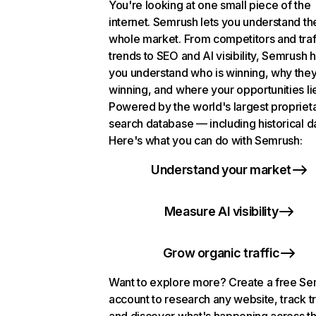
You're looking at one small piece of the
internet. Semrush lets you understand th
whole market. From competitors and traf
trends to SEO and AI visibility, Semrush 
you understand who is winning, why they
winning, and where your opportunities li
Powered by the world's largest propriet
search database — including historical d
Here's what you can do with Semrush:
Understand your market
Measure AI visibility
Grow organic traffic
Want to explore more? Create a free S
account to research any website, track t