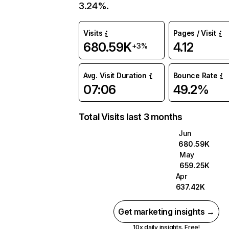
3.24%.
Visits
Pages / Visit
680.59K
4.12
+3%
Avg. Visit Duration
Bounce Rate
07:06
49.2%
Total Visits last 3 months
Jun
680.59K
May
659.25K
Apr
637.42K
Get marketing insights →
10x daily insights. Free!