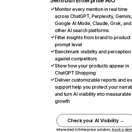
Semrush Enterprise AIO
Monitor every mention in real time
across ChatGPT, Perplexity, Gemini,
Google AI Mode, Claude, Grok, and
other AI search platforms
Filter insights from brand to product
prompt level
Benchmark visibility and perception
against competitors
Show how your products appear in
ChatGPT Shopping
Deliver customizable reports and e
support help you protect your narrat
and turn AI visibility into measurable
growth
Check your AI Visibility →
Interested in Enterprise solution,
book a de