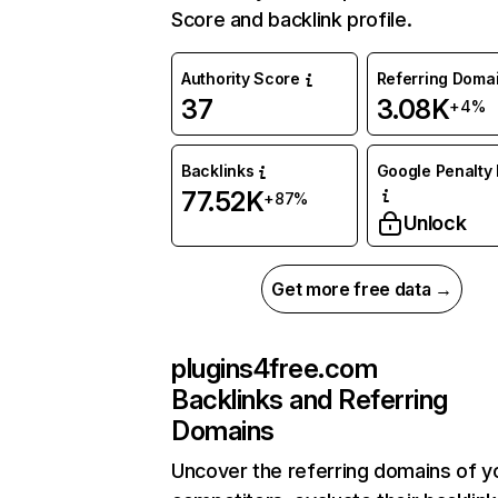
Score and backlink profile.
Authority Score
Referring Doma
37
3.08K
+4%
Backlinks
Google Penalty 
77.52K
+87%
Unlock
Get more free data →
plugins4free.com
Backlinks and Referring
Domains
Uncover the referring domains of y