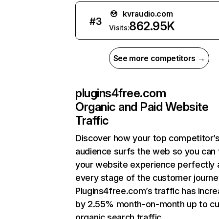
kvraudio.com
#
3
862.95K
Visits:
See more competitors →
plugins4free.com
Organic and Paid Website
Traffic
Discover how your top competitor’
audience surfs the web so you can t
your website experience perfectly 
every stage of the customer journe
Plugins4free.com’s traffic has incr
by 2.55% month-on-month up to cu
organic search traffic.