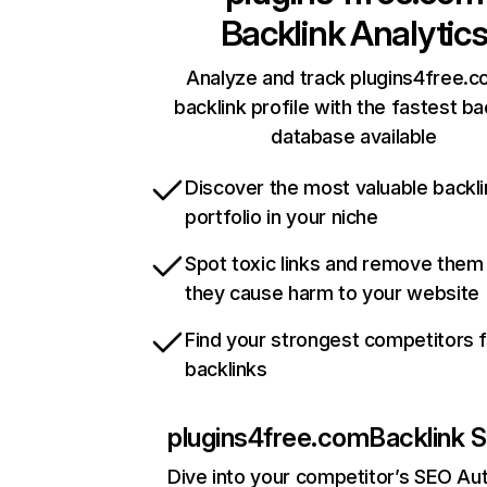
Backlink Analytic
Analyze and track plugins4free.c
backlink profile with the fastest ba
database available
Discover the most valuable backli
portfolio in your niche
Spot toxic links and remove them
they cause harm to your website
Find your strongest competitors 
backlinks
plugins4free.com
Backlink S
Dive into your competitor’s SEO Aut