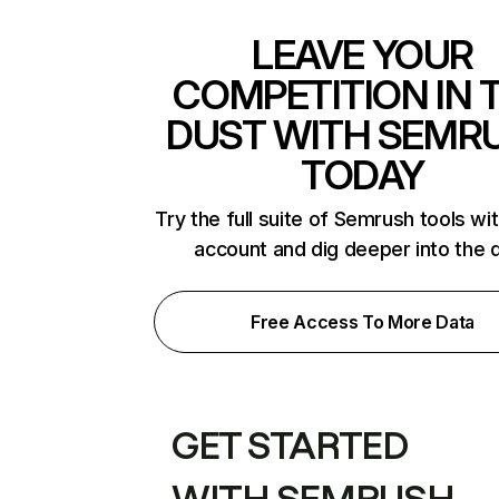
LEAVE YOUR
COMPETITION IN 
DUST WITH SEMR
TODAY
Try the full suite of Semrush tools wi
account and dig deeper into the 
Free Access To More Data
GET STARTED