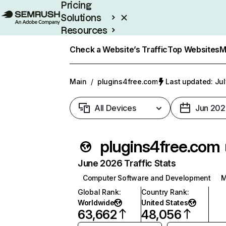
Pricing
Solutions
Resources
Enterprise
Check a Website’s Traffic
Top Websites
M
Main
/
plugins4free.com
Last updated: Jul
All Devices
Jun 202
plugins4free.com
June 2026 Traffic Stats
Computer Software and Development
M
Global Rank
:
Country Rank
:
Worldwide
United States
63,662
48,056