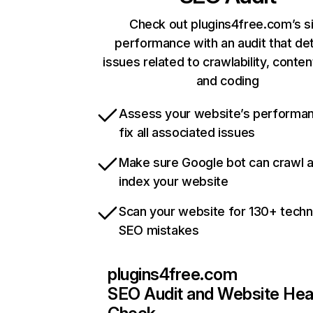
Check out plugins4free.com’s s
performance with an audit that de
issues related to crawlability, content
and coding
Assess your website’s performa
fix all associated issues
Make sure Google bot can crawl 
index your website
Scan your website for 130+ techn
SEO mistakes
plugins4free.com
SEO Audit and Website Hea