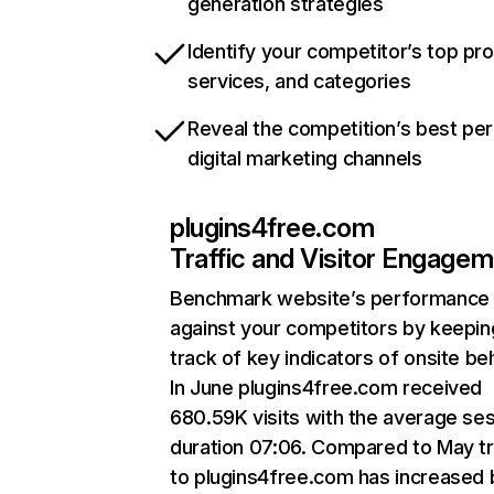
generation strategies
Identify your competitor’s top pr
services, and categories
Reveal the competition’s best pe
digital marketing channels
plugins4free.com
Traffic and Visitor Engage
Benchmark website’s performance
against your competitors by keepin
track of key indicators of onsite be
In June plugins4free.com received
680.59K visits with the average se
duration 07:06. Compared to May tr
to plugins4free.com has increased 