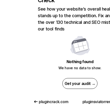
Check
See how your website’s overall heal
stands up to the competition. Fix an
the over 130 technical and SEO mis
our tool finds
Nothing found
We have no data to show.
Get your audit →
plugincrack.com
pluginsviatorr