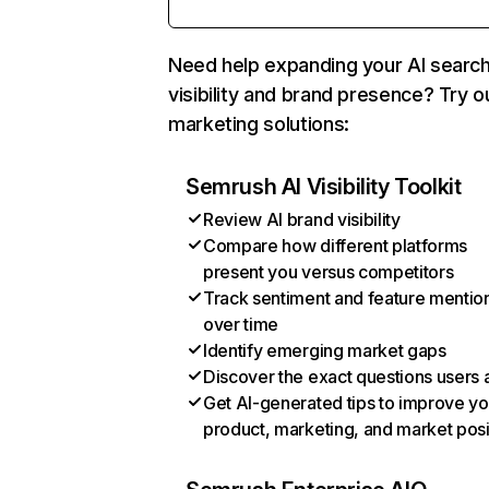
Need help expanding your AI searc
visibility and brand presence? Try o
marketing solutions:
Semrush AI Visibility Toolkit
Review AI brand visibility
Compare how different platforms
present you versus competitors
Track sentiment and feature mentio
over time
Identify emerging market gaps
Discover the exact questions users 
Get AI-generated tips to improve yo
product, marketing, and market posi