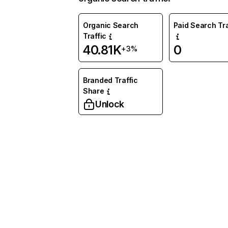
Organic Search
Paid Search Tra
Traffic
40.81K
0
+3%
Branded Traffic
Share
Unlock