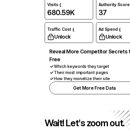
Visits
Authority Score
680.59K
37
Traffic Cost
Ad Spend
Unlock
Unlock
Reveal More Competitor Secrets 
Free
Which keywords they target
Their most important pages
How they monetize their site
Get More Free Data
Wait! Let's zoom out.