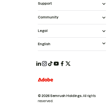
Support
Community
Legal
English
© 2026 Semrush Holdings.
All rights
reserved.