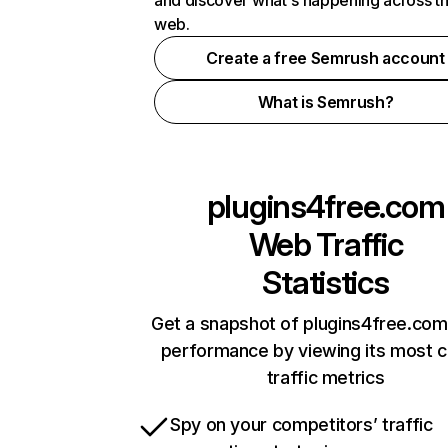
and discover what's happening across t
web.
Create a free Semrush account
What is Semrush?
plugins4free.com
Web Traffic
Statistics
Get a snapshot of plugins4free.com
performance by viewing its most cr
traffic metrics
Spy on your competitors’ traffic