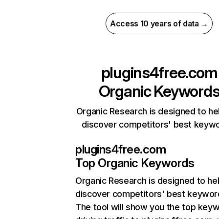
Access 10 years of data →
plugins4free.com
Organic Keyword
Organic Research is designed to he
discover competitors' best keyw
plugins4free.com
Top Organic Keywords
Organic Research
is designed to he
discover competitors' best keywor
The tool will show you the top key