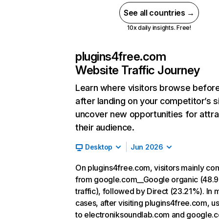
See all countries →
10x daily insights. Free!
plugins4free.com
Website Traffic Journey
Learn where visitors browse befor
after landing on your competitor’s s
uncover new opportunities for attra
their audience.
Desktop
Jun 2026
On plugins4free.com, visitors mainly co
from google.com__Google organic (48.
traffic), followed by Direct (23.21%). In 
cases, after visiting plugins4free.com, u
to electroniksoundlab.com and google.