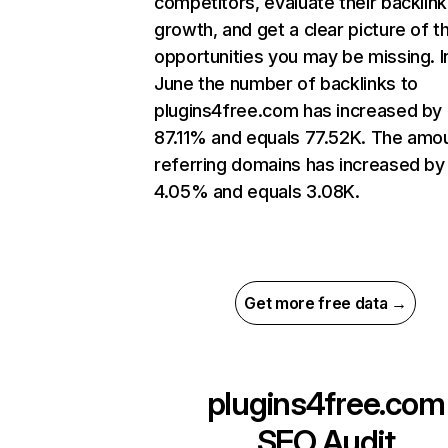
competitors, evaluate their backlink
growth, and get a clear picture of t
opportunities you may be missing. I
June the number of backlinks to
plugins4free.com has increased by
87.11% and equals 77.52K. The amo
referring domains has increased by
4.05% and equals 3.08K.
Get more free data →
plugins4free.com
SEO Audit