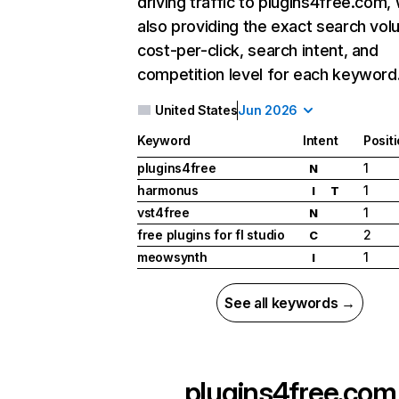
driving traffic to plugins4free.com, 
also providing the exact search vol
cost-per-click, search intent, and
competition level for each keyword
United States
Jun 2026
Keyword
Intent
Posit
plugins4free
1
N
harmonus
1
I
T
vst4free
1
N
free plugins for fl studio
2
C
meowsynth
1
I
See all keywords →
plugins4free.com