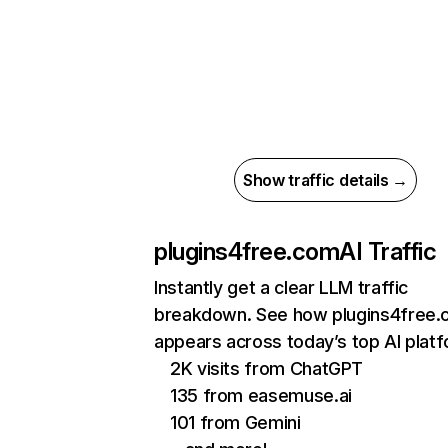
Show traffic details →
plugins4free.com
AI Traffic
Instantly get a clear LLM traffic
breakdown. See how plugins4free
appears across today’s top AI plat
2K visits from ChatGPT
135 from easemuse.ai
101 from Gemini