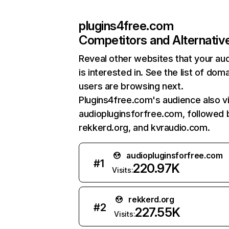
plugins4free.com
Competitors and Alternativ
Reveal other websites that your au
is interested in. See the list of dom
users are browsing next.
Plugins4free.com's audience also vi
audiopluginsforfree.com, followed 
rekkerd.org, and kvraudio.com.
audiopluginsforfree.com
#
1
220.97K
Visits:
rekkerd.org
#
2
227.55K
Visits: