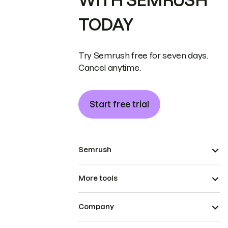
WITH SEMRUSH
TODAY
Try Semrush free for seven days.
Cancel anytime.
Start free trial
Semrush
More tools
Company