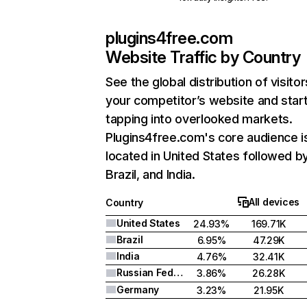
plugins4free.com
Website Traffic by Country
See the global distribution of visitor
your competitor’s website and star
tapping into overlooked markets.
Plugins4free.com's core audience i
located in United States followed b
Brazil, and India.
All devices
Country
United States
24.93%
169.71K
Brazil
6.95%
47.29K
India
4.76%
32.41K
Russian Federation
3.86%
26.28K
Germany
3.23%
21.95K