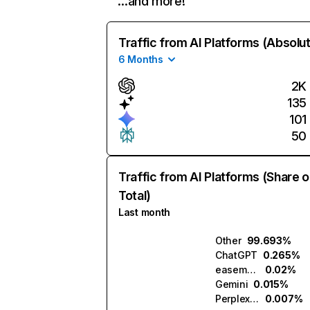
…and more!
Traffic from AI Platforms (Absolu
6 Months
2K
135
101
50
Traffic from AI Platforms (Share o
Total)
Last month
Other
99.693%
ChatGPT
0.265%
easemuse.ai
0.02%
Gemini
0.015%
Perplexity
0.007%