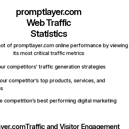
promptlayer.com
Web Traffic
Statistics
ot of promptlayer.com online performance by viewing
its most critical traffic metrics
ur competitors’ traffic generation strategies
your competitor’s top products, services, and
es
e competition’s best performing digital marketing
ayer.com
Traffic and Visitor Engagement