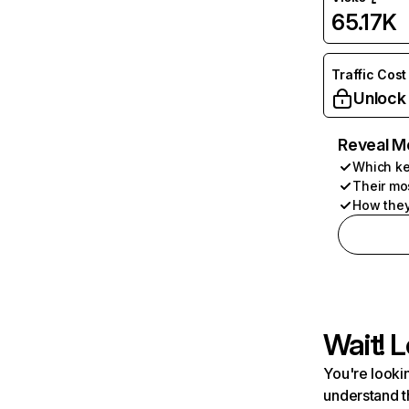
65.17K
Traffic Cost
Unlock
Reveal M
Which ke
Their mo
How they
Wait! L
You're lookin
understand t