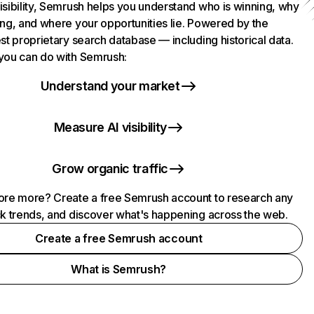
isibility, Semrush helps you understand who is winning, why
ing, and where your opportunities lie. Powered by the
st proprietary search database — including historical data.
you can do with Semrush:
Understand your market
Measure AI visibility
Grow organic traffic
ore more? Create a free Semrush account to research any
ck trends, and discover what's happening across the web.
Create a free Semrush account
What is Semrush?