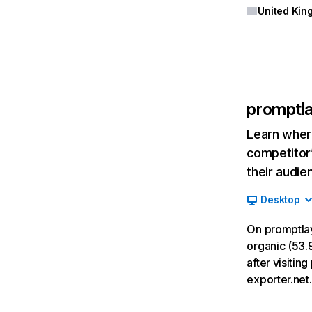
promptl
Learn where
competitor’
their audie
Desktop
On promptla
organic (53.9
after visiti
exporter.net.