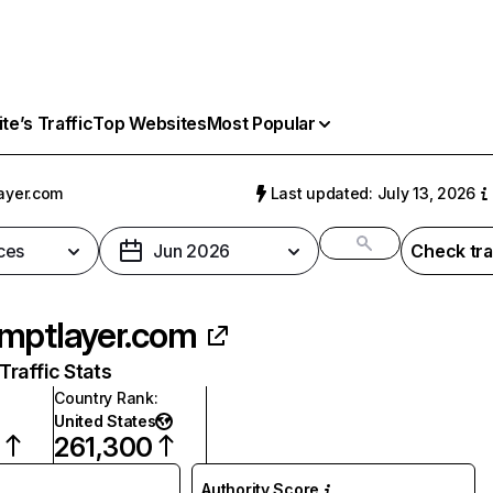
e’s Traffic
Top Websites
Most Popular
ayer.com
Last updated: July 13, 2026
ces
Jun 2026
Check tra
mptlayer.com
raffic Stats
Country Rank
:
United States
8
261,300
Authority Score