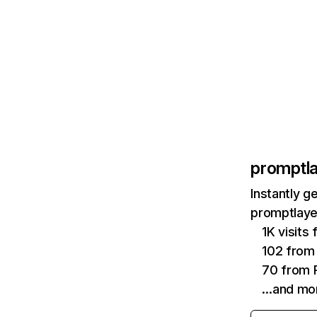
promptl
Instantly g
promptlaye
1K visits
102 from
70 from P
…and mo