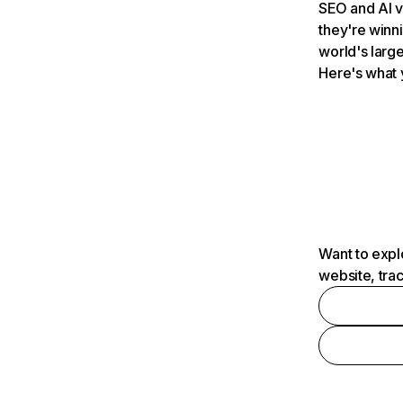
SEO and AI v
they're winn
world's large
Here's what 
Want to expl
website, tra