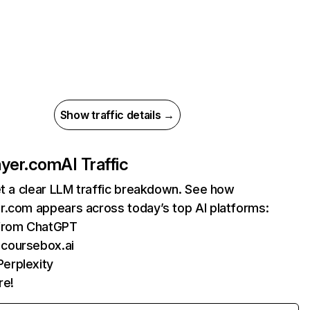
Show traffic details →
ayer.com
AI Traffic
et a clear LLM traffic breakdown. See how
r.com appears across today’s top AI platforms:
 from ChatGPT
 coursebox.ai
erplexity
re!