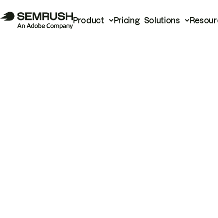
Product
Pricing
Solutions
Resour