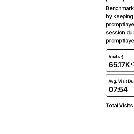
Benchmark 
by keeping 
promptlayer
session dur
promptlaye
Visits
65.17K
+
Avg. Visit D
07:54
Total Visits