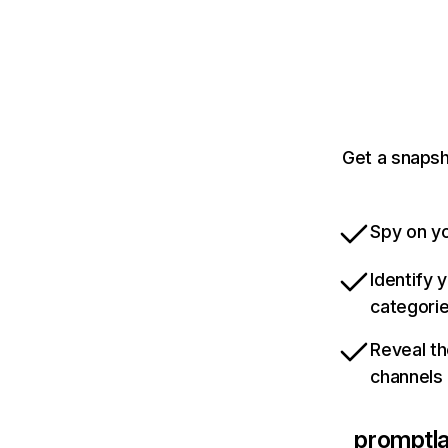
Get a snapsh
Spy on yo
Identify 
categori
Reveal th
channels
promptl