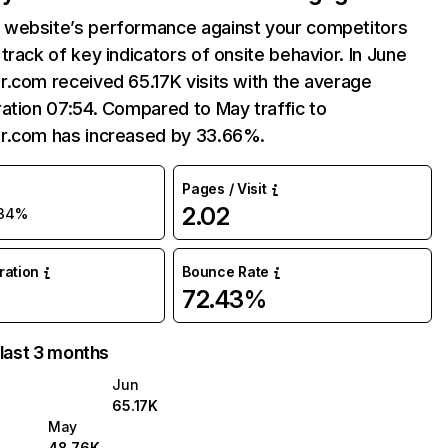
website’s performance against your competitors
track of key indicators of onsite behavior. In June
.com received 65.17K visits with the average
ation 07:54. Compared to May traffic to
r.com has increased by 33.66%.
Pages / Visit
2.02
34%
uration
Bounce Rate
72.43%
 last 3 months
Jun
65.17K
May
48.76K