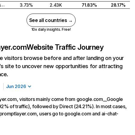
United Kingdom
3.73%
2.43K
71.83%
28.17%
See all countries →
10x daily insights. Free!
ayer.com
Website Traffic Journey
 visitors browse before and after landing on your
s site to uncover new opportunities for attracting
nce.
Jun 2026
yer.com, visitors mainly come from google.com__Google
2% of traffic), followed by Direct (24.21%). In most cases,
ng promptlayer.com, users go to google.com and ai-chat-