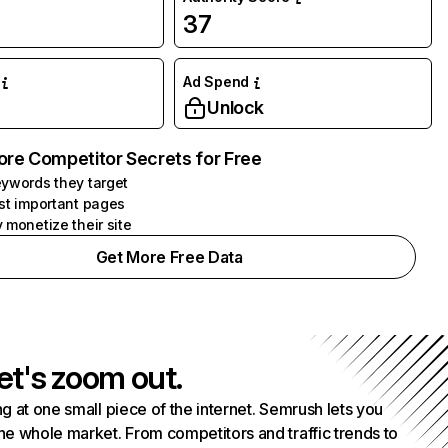
37
Ad Spend
Unlock
ore Competitor Secrets for Free
ywords they target
st important pages
 monetize their site
Get More Free Data
et's zoom out.
g at one small piece of the internet. Semrush lets you
he whole market. From competitors and traffic trends to