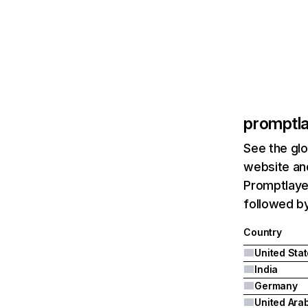
promptl
See the glo
website and
Promptlayer
followed by
Country
United Sta
India
Germany