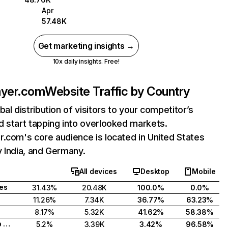
Apr
57.48K
Get marketing insights →
10x daily insights. Free!
ayer.com
Website Traffic by Country
bal distribution of visitors to your competitor’s
 start tapping into overlooked markets.
.com's core audience is located in United States
 India, and Germany.
All devices
Desktop
Mobile
tes
31.43%
20.48K
100.0%
0.0%
11.26%
7.34K
36.77%
63.23%
8.17%
5.32K
41.62%
58.38%
United Arab Emirates
5.2%
3.39K
3.42%
96.58%