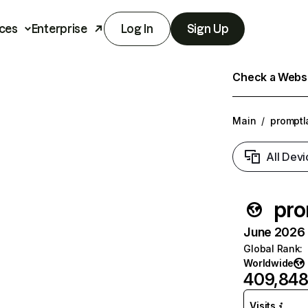
ces
Enterprise
Log In
Sign Up
Check a Websit
Main
/
promptl
All Devi
pro
June 2026 T
Global Rank
:
Worldwide
409,84
Visits