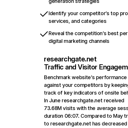
generation strategies
Identify your competitor’s top pr
services, and categories
Reveal the competition’s best pe
digital marketing channels
researchgate.net
Traffic and Visitor Engage
Benchmark website’s performance
against your competitors by keepin
track of key indicators of onsite be
In June researchgate.net received
73.68M visits with the average ses
duration 06:07. Compared to May tr
to researchgate.net has decreased