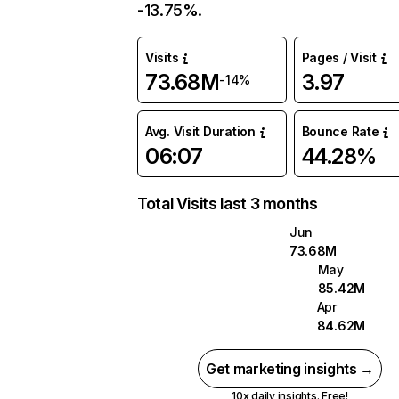
-13.75%.
Visits
Pages / Visit
73.68M
3.97
-14%
Avg. Visit Duration
Bounce Rate
06:07
44.28%
Total Visits last 3 months
Jun
73.68M
May
85.42M
Apr
84.62M
Get marketing insights →
10x daily insights. Free!