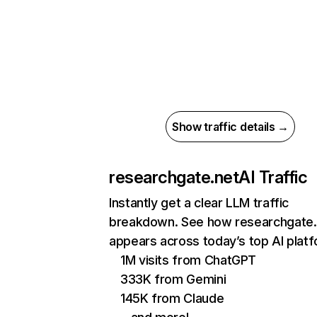
Show traffic details →
researchgate.net
AI Traffic
Instantly get a clear LLM traffic
breakdown. See how researchgate.
appears across today’s top AI plat
1M visits from ChatGPT
333K from Gemini
145K from Claude