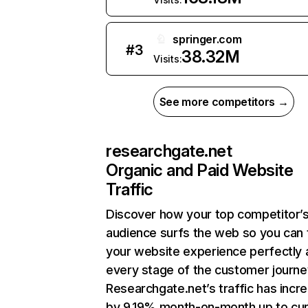
springer.com
#
3
38.32M
Visits:
See more competitors →
researchgate.net
Organic and Paid Website
Traffic
Discover how your top competitor’
audience surfs the web so you can t
your website experience perfectly 
every stage of the customer journe
Researchgate.net’s traffic has incr
by 9.19% month-on-month up to cur