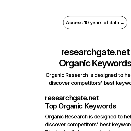
Access 10 years of data →
researchgate.net
Organic Keyword
Organic Research is designed to he
discover competitors' best keyw
researchgate.net
Top Organic Keywords
Organic Research
is designed to he
discover competitors' best keywor