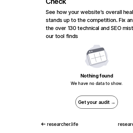
Check
See how your website’s overall heal
stands up to the competition. Fix an
the over 130 technical and SEO mis
our tool finds
Nothing found
We have no data to show.
Get your audit →
researcher.life
resear