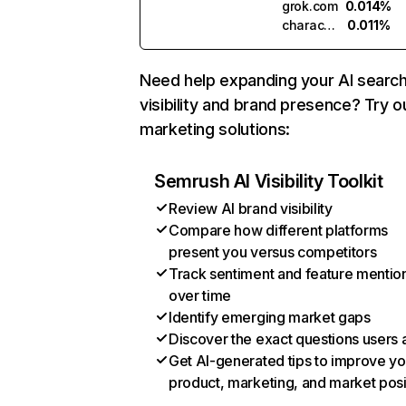
grok.com
0.014%
character.ai
0.011%
Need help expanding your AI searc
visibility and brand presence? Try o
marketing solutions:
Semrush AI Visibility Toolkit
Review AI brand visibility
Compare how different platforms
present you versus competitors
Track sentiment and feature mentio
over time
Identify emerging market gaps
Discover the exact questions users 
Get AI-generated tips to improve yo
product, marketing, and market posi