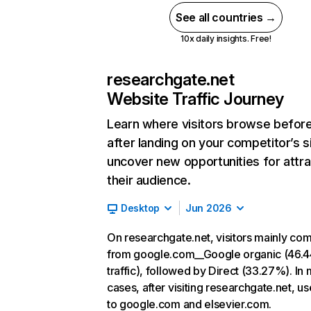
See all countries →
10x daily insights. Free!
researchgate.net
Website Traffic Journey
Learn where visitors browse befor
after landing on your competitor’s s
uncover new opportunities for attra
their audience.
Desktop
Jun 2026
On researchgate.net, visitors mainly co
from google.com__Google organic (46.
traffic), followed by Direct (33.27%). In
cases, after visiting researchgate.net, u
to google.com and elsevier.com.