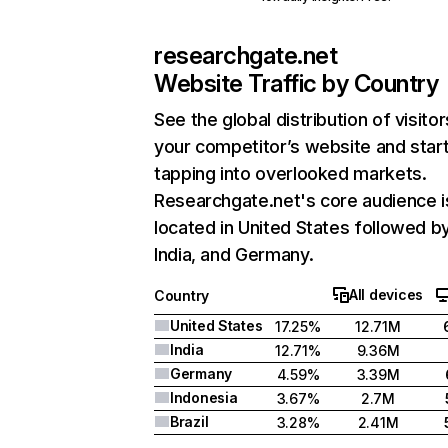
researchgate.net
Website Traffic by Country
See the global distribution of visitor
your competitor’s website and star
tapping into overlooked markets.
Researchgate.net's core audience i
located in United States followed b
India, and Germany.
All devices
Country
United States
17.25%
12.71M
India
12.71%
9.36M
Germany
4.59%
3.39M
Indonesia
3.67%
2.7M
Brazil
3.28%
2.41M