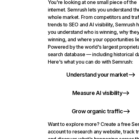
You're looking at one small piece of the
internet. Semrush lets you understand th
whole market. From competitors and traf
trends to SEO and AI visibility, Semrush 
you understand who is winning, why they
winning, and where your opportunities li
Powered by the world's largest propriet
search database — including historical d
Here's what you can do with Semrush:
Understand your market
Measure AI visibility
Grow organic traffic
Want to explore more? Create a free S
account to research any website, track t