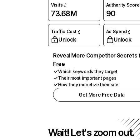
Visits
Authority Score
73.68M
90
Traffic Cost
Ad Spend
Unlock
Unlock
Reveal More Competitor Secrets 
Free
Which keywords they target
Their most important pages
How they monetize their site
Get More Free Data
Wait! Let's zoom out.