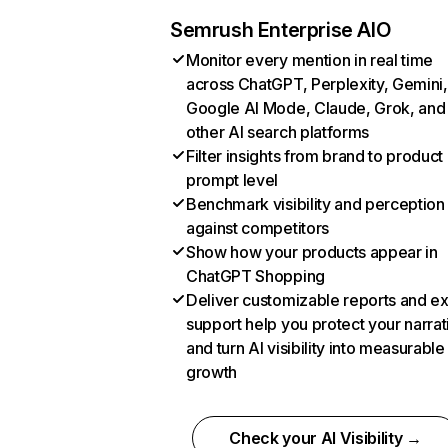
Semrush Enterprise AIO
Monitor every mention in real time
across ChatGPT, Perplexity, Gemini,
Google AI Mode, Claude, Grok, and
other AI search platforms
Filter insights from brand to product
prompt level
Benchmark visibility and perception
against competitors
Show how your products appear in
ChatGPT Shopping
Deliver customizable reports and e
support help you protect your narrat
and turn AI visibility into measurable
growth
Check your AI Visibility →