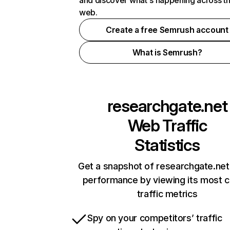
and discover what's happening across t
web.
Create a free Semrush account
What is Semrush?
researchgate.net
Web Traffic
Statistics
Get a snapshot of researchgate.net
performance by viewing its most cr
traffic metrics
Spy on your competitors’ traffic