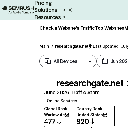
Pricing
Solutions
Resources
Enterprise
Check a Website’s Traffic
Top Websites
M
Main
/
researchgate.net
Last updated: Jul
All Devices
Jun 202
researchgate.net
June 2026 Traffic Stats
Online Services
Global Rank
:
Country Rank
:
Worldwide
United States
477
820