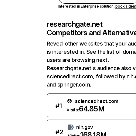
Interested in Enterprise solution,
book a de
researchgate.net
Competitors and Alternativ
Reveal other websites that your au
is interested in. See the list of dom
users are browsing next.
Researchgate.net's audience also vi
sciencedirect.com, followed by nih.
and springer.com.
sciencedirect.com
#
1
64.85M
Visits:
nih.gov
#
2
168.18M
Visits: