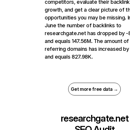
competitors, evaluate their backlink
growth, and get a clear picture of t
opportunities you may be missing. I
June the number of backlinks to
researchgate.net has dropped by 
and equals 147.56M. The amount of
referring domains has increased b
and equals 827.98K.
Get more free data →
researchgate.net
SEO Audit