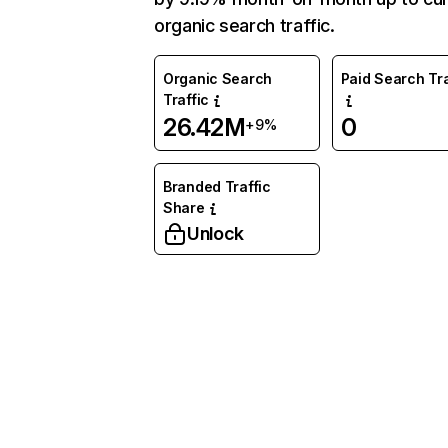
organic search traffic.
Organic Search
Paid Search Tra
Traffic
26.42M
0
+9%
Branded Traffic
Share
Unlock