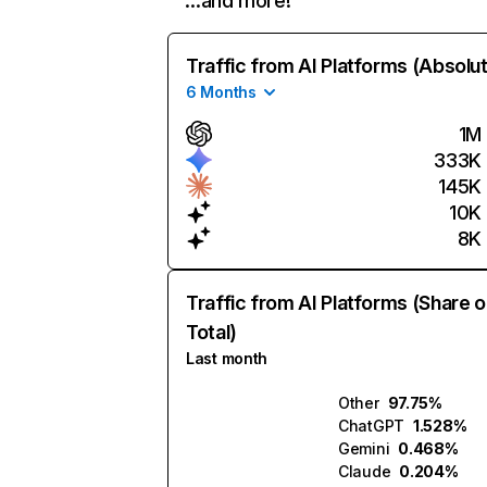
…and more!
Traffic from AI Platforms (Absolu
6 Months
1M
333K
145K
10K
8K
Traffic from AI Platforms (Share o
Total)
Last month
Other
97.75%
ChatGPT
1.528%
Gemini
0.468%
Claude
0.204%