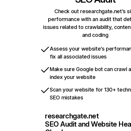
Check out researchgate.net’s s
performance with an audit that de
issues related to crawlability, content
and coding
Assess your website’s performa
fix all associated issues
Make sure Google bot can crawl 
index your website
Scan your website for 130+ techn
SEO mistakes
researchgate.net
SEO Audit and Website Hea