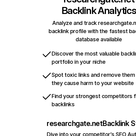
Backlink Analytic
Analyze and track researchgate.n
backlink profile with the fastest ba
database available
Discover the most valuable backli
portfolio in your niche
Spot toxic links and remove them
they cause harm to your website
Find your strongest competitors 
backlinks
researchgate.net
Backlink S
Dive into your competitor’s SEO Aut