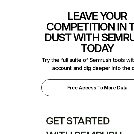
LEAVE YOUR
COMPETITION IN 
DUST WITH SEMR
TODAY
Try the full suite of Semrush tools wi
account and dig deeper into the 
Free Access To More Data
GET STARTED