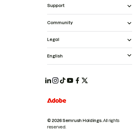
Support
Community
Legal
English
© 2026 Semrush Holdings.
All rights
reserved.