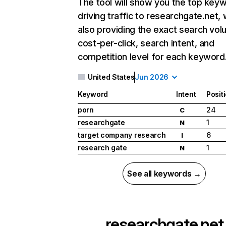
The tool will show you the top key
driving traffic to researchgate.net, 
also providing the exact search vol
cost-per-click, search intent, and
competition level for each keyword
United States
Jun 2026
Keyword
Intent
Posit
porn
24
C
researchgate
1
N
target company research
6
I
research gate
1
N
See all keywords →
researchgate.net