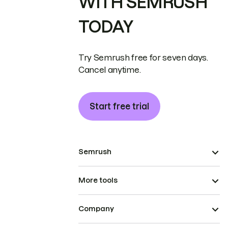
WITH SEMRUSH
TODAY
Try Semrush free for seven days.
Cancel anytime.
Start free trial
Semrush
More tools
Company