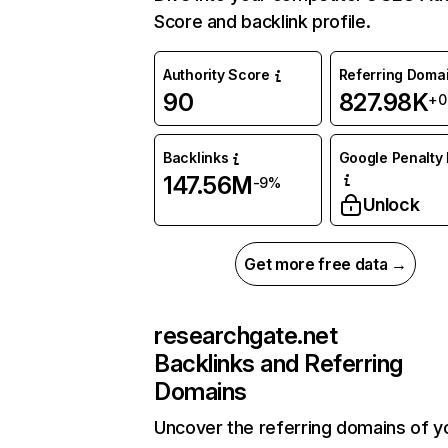
Score and backlink profile.
Authority Score
Referring Doma
90
827.98K
+
Backlinks
Google Penalty 
147.56M
-9%
Unlock
Get more free data →
researchgate.net
Backlinks and Referring
Domains
Uncover the referring domains of y