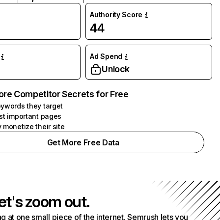
Authority Score
44
Ad Spend
Unlock
ore Competitor Secrets for Free
ywords they target
st important pages
 monetize their site
Get More Free Data
et's zoom out.
g at one small piece of the internet. Semrush lets you