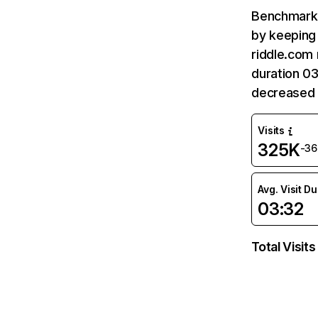
Benchmark 
by keeping 
riddle.com 
duration 03
decreased 
Visits
325K
-3
Avg. Visit D
03:32
Total Visits