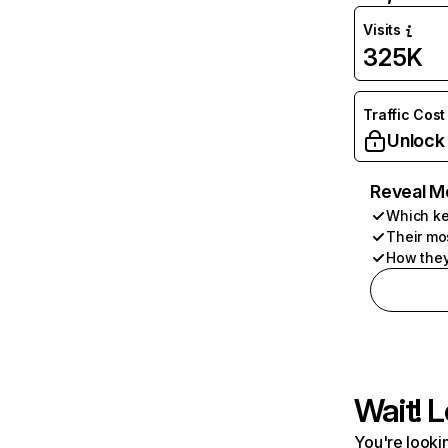
Visits
325K
Traffic Cost
Unlock
Reveal M
Which ke
Their mo
How they
Wait! L
You're lookin