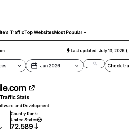
e’s Traffic
Top Websites
Most Popular
com
Last updated: July 13, 2026
ces
Jun 2026
Check tra
dle.com
raffic Stats
oftware and Development
Country Rank
:
United States
72,589