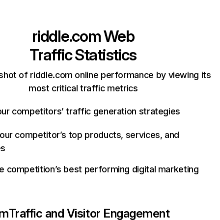
riddle.com
Web
Traffic Statistics
shot of riddle.com online performance by viewing its
most critical traffic metrics
ur competitors’ traffic generation strategies
your competitor’s top products, services, and
es
e competition’s best performing digital marketing
om
Traffic and Visitor Engagement