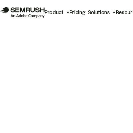
Product
Pricing
Solutions
Resour