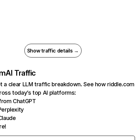
Show traffic details →
om
AI Traffic
et a clear LLM traffic breakdown. See how riddle.com
oss today’s top AI platforms:
s from ChatGPT
erplexity
Claude
re!