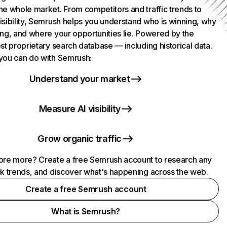
he whole market. From competitors and traffic trends to
isibility, Semrush helps you understand who is winning, why
ing, and where your opportunities lie. Powered by the
st proprietary search database — including historical data.
you can do with Semrush:
Understand your market
Measure AI visibility
Grow organic traffic
ore more? Create a free Semrush account to research any
ck trends, and discover what's happening across the web.
Create a free Semrush account
What is Semrush?