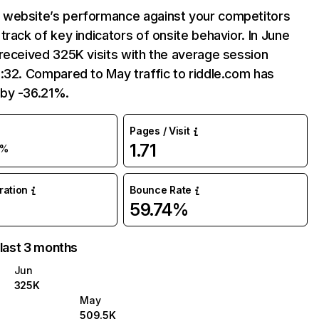
website’s performance against your competitors
track of key indicators of onsite behavior. In June
received 325K visits with the average session
:32. Compared to May traffic to riddle.com has
by -36.21%.
Pages / Visit
1.71
6%
uration
Bounce Rate
59.74%
 last 3 months
Jun
325K
May
509.5K