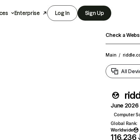
ces
Enterprise
Log In
Sign Up
Check a Websit
Main
/
riddle.
All Devi
rid
June 2026 T
Computer S
Global Rank
:
Worldwide
116,236