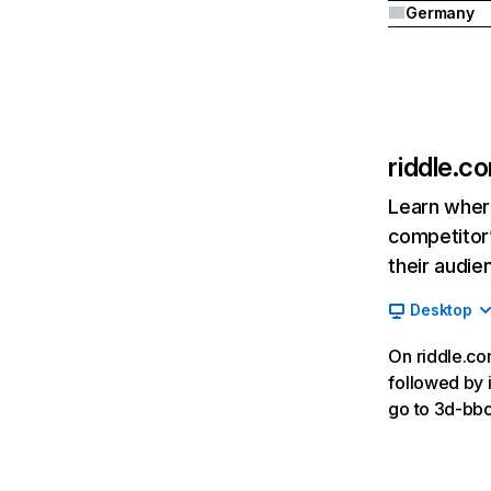
Germany
riddle.c
Learn where
competitor’
their audie
Desktop
On riddle.com
followed by i
go to 3d-bbc.