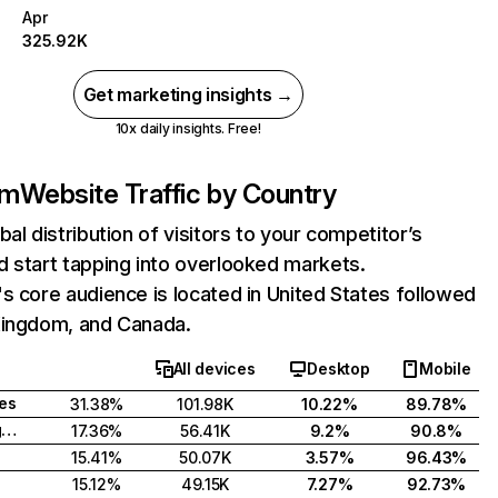
Apr
325.92K
Get marketing insights →
10x daily insights. Free!
om
Website Traffic by Country
bal distribution of visitors to your competitor’s
 start tapping into overlooked markets.
s core audience is located in United States followed
Kingdom, and Canada.
All devices
Desktop
Mobile
tes
31.38%
101.98K
10.22%
89.78%
United Kingdom
17.36%
56.41K
9.2%
90.8%
15.41%
50.07K
3.57%
96.43%
15.12%
49.15K
7.27%
92.73%