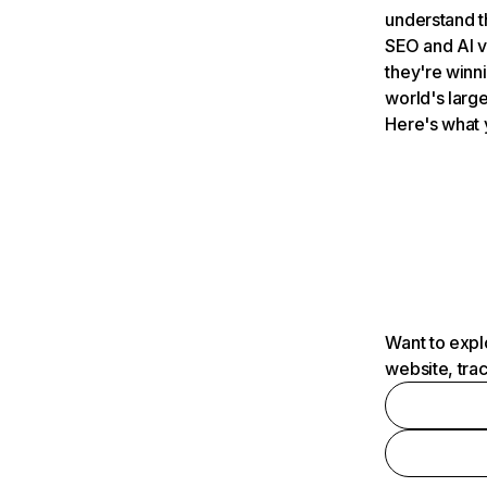
understand t
SEO and AI v
they're winn
world's large
Here's what 
Want to expl
website, tra