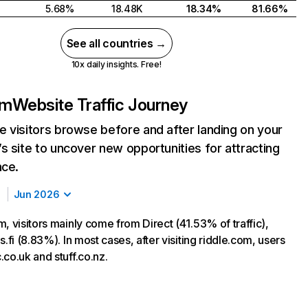
5.68%
18.48K
18.34%
81.66%
See all countries →
10x daily insights. Free!
om
Website Traffic Journey
 visitors browse before and after landing on your
s site to uncover new opportunities for attracting
nce.
Jun 2026
, visitors mainly come from Direct (41.53% of traffic),
s.fi (8.83%). In most cases, after visiting riddle.com, users
co.uk and stuff.co.nz.