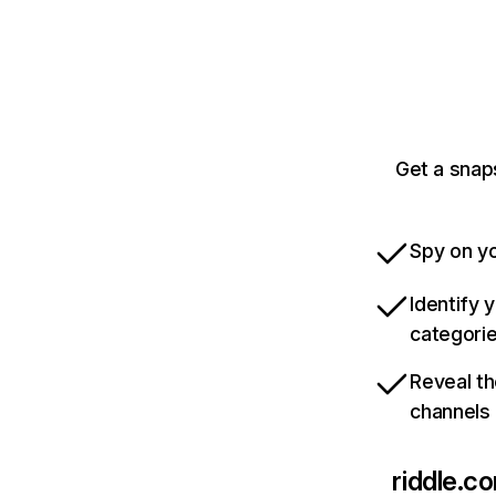
Get a snap
Spy on yo
Identify 
categori
Reveal th
channels
riddle.c