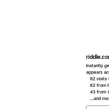
riddle.c
Instantly g
appears acr
82 visit
62 from P
43 from 
…and mo