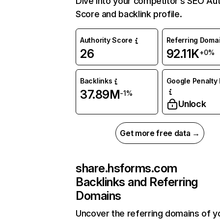
Dive into your competitor’s SEO Aut
Score and backlink profile.
Authority Score
Referring Doma
26
92.11K
+0%
Backlinks
Google Penalty 
37.89M
-1%
Unlock
Get more free data →
share.hsforms.com
Backlinks and Referring
Domains
Uncover the referring domains of y