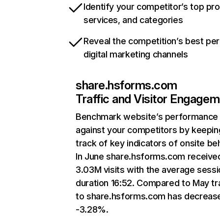
Identify your competitor’s top pr
services, and categories
Reveal the competition’s best pe
digital marketing channels
share.hsforms.com
Traffic and Visitor Engage
Benchmark website’s performance
against your competitors by keepin
track of key indicators of onsite be
In June share.hsforms.com receive
3.03M visits with the average sessi
duration 16:52. Compared to May tra
to share.hsforms.com has decreas
-3.28%.