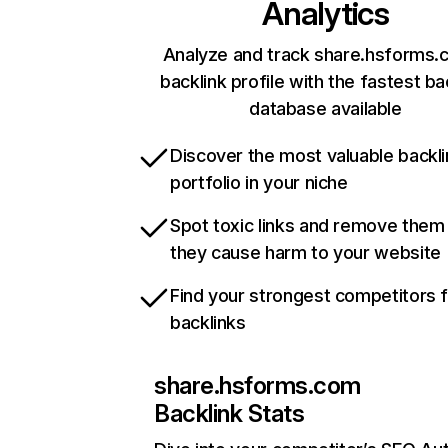
Analytics
Analyze and track share.hsforms.
backlink profile with the fastest ba
database available
Discover the most valuable backli
portfolio in your niche
Spot toxic links and remove them
they cause harm to your website
Find your strongest competitors 
backlinks
share.hsforms.com
Backlink Stats