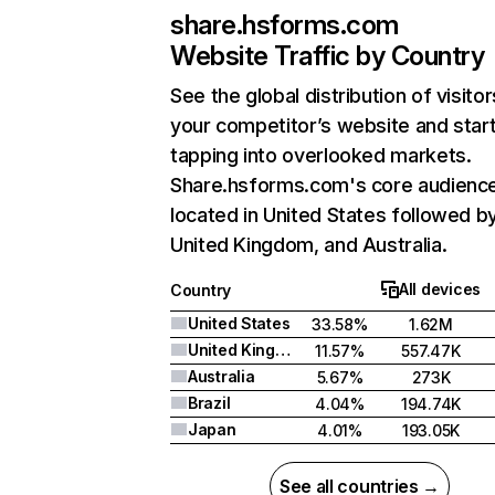
share.hsforms.com
Website Traffic by Country
See the global distribution of visitor
your competitor’s website and star
tapping into overlooked markets.
Share.hsforms.com's core audience
located in United States followed b
United Kingdom, and Australia.
All devices
Country
United States
33.58%
1.62M
United Kingdom
11.57%
557.47K
Australia
5.67%
273K
Brazil
4.04%
194.74K
Japan
4.01%
193.05K
See all countries →