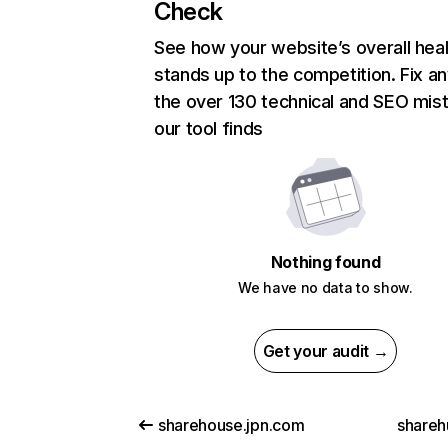
Check
See how your website’s overall heal
stands up to the competition. Fix an
the over 130 technical and SEO mis
our tool finds
Nothing found
We have no data to show.
Get your audit →
sharehouse.jpn.com
shareh