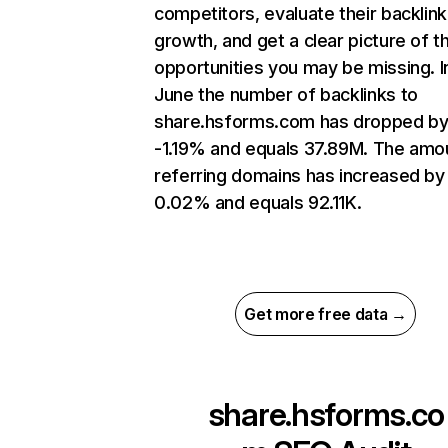
competitors, evaluate their backlink
growth, and get a clear picture of t
opportunities you may be missing. I
June the number of backlinks to
share.hsforms.com has dropped b
-1.19% and equals 37.89M. The amo
referring domains has increased by
0.02% and equals 92.11K.
Get more free data →
share.hsforms.co