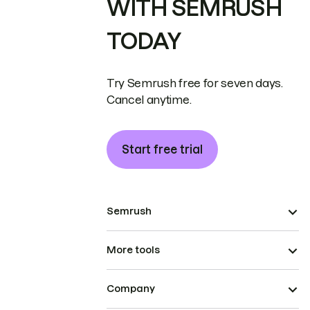
WITH SEMRUSH
TODAY
Try Semrush free for seven days.
Cancel anytime.
Start free trial
Semrush
More tools
Company