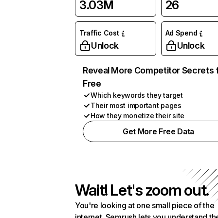
3.03M
26
Traffic Cost
Ad Spend
Unlock
Unlock
Reveal More Competitor Secrets 
Free
Which keywords they target
Their most important pages
How they monetize their site
Get More Free Data
Wait! Let's zoom out.
You're looking at one small piece of the
internet. Semrush lets you understand th