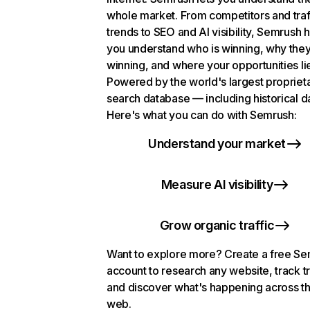
whole market. From competitors and traf
trends to SEO and AI visibility, Semrush 
you understand who is winning, why they
winning, and where your opportunities li
Powered by the world's largest propriet
search database — including historical d
Here's what you can do with Semrush:
Understand your market
Measure AI visibility
Grow organic traffic
Want to explore more? Create a free S
account to research any website, track t
and discover what's happening across t
web.