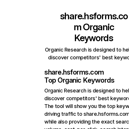
share.hsforms.co
m
Organic
Keywords
Organic Research is designed to he
discover competitors' best keyw
share.hsforms.com
Top Organic Keywords
Organic Research
is designed to he
discover competitors' best keywor
The tool will show you the top key
driving traffic to share.hsforms.com
while also providing the exact sear