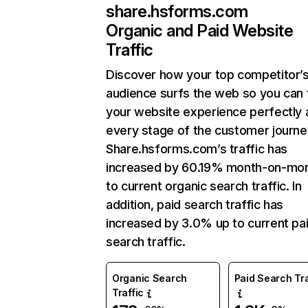
share.hsforms.com
Organic and Paid Website
Traffic
Discover how your top competitor’
audience surfs the web so you can t
your website experience perfectly 
every stage of the customer journe
Share.hsforms.com’s traffic has
increased by 60.19% month-on-mon
to current organic search traffic. In
addition, paid search traffic has
increased by 3.0% up to current pa
search traffic.
Organic Search
Paid Search Tra
Traffic