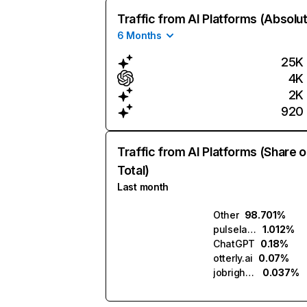
Traffic from AI Platforms (Absolu
6 Months
25K
4K
2K
920
Traffic from AI Platforms (Share o
Total)
Last month
Other
98.701%
pulselabs.ai
1.012%
ChatGPT
0.18%
otterly.ai
0.07%
jobright.ai
0.037%