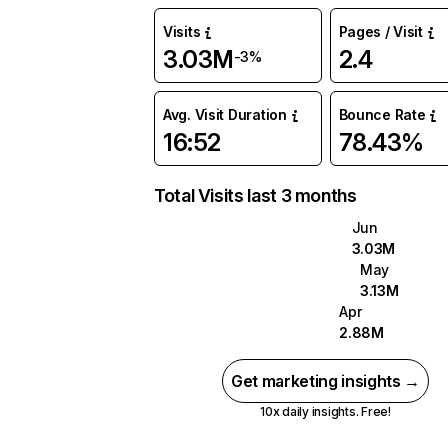
Visits
Pages / Visit
3.03M
2.4
-3%
Avg. Visit Duration
Bounce Rate
16:52
78.43%
Total Visits last 3 months
Jun
3.03M
May
3.13M
Apr
2.88M
Get marketing insights →
10x daily insights. Free!