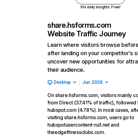
10x daily insights. Free!
share.hsforms.com
Website Traffic Journey
Learn where visitors browse befor
after landing on your competitor’s s
uncover new opportunities for attra
their audience.
Desktop
Jun 2026
On share.hsforms.com, visitors mainly 
from Direct (37.41% of traffic), followed
hubspot.com (4.78%). In most cases, aft
visiting share.hsforms.com, users go to
hubspotusercontent-na1.net and
theedgefitnessclubs.com.