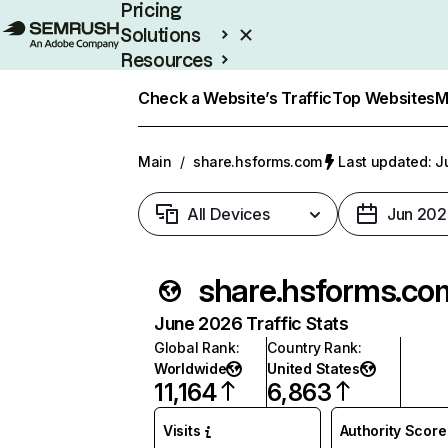
Pricing
Solutions
Resources
Enterprise
Check a Website’s Traffic
Top Websites
M
Main
/
share.hsforms.com
Last updated: J
All Devices
Jun 202
share.hsforms.co
June 2026 Traffic Stats
Global Rank
:
Country Rank
:
Worldwide
United States
11,164
6,863
Visits
Authority Score