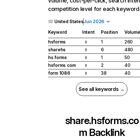
volume, cost-per-click, search inten
competition level for each keyword
United States
Jun 2026
Keyword
Intent
Position
Volum
hsforms
1
260
I
sharehs
6
480
I
hs forms
1
50
I
hsforms com
2
40
I
form 1086
38
40
I
See all keywords →
share.hsforms.co
m
Backlink