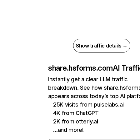
Show traffic details →
share.hsforms.com
AI Traff
Instantly get a clear LLM traffic
breakdown. See how share.hsform
appears across today’s top AI plat
25K visits from pulselabs.ai
4K from ChatGPT
2K from otterly.ai
…and more!