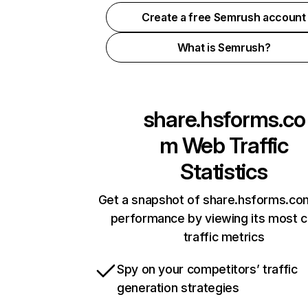
Create a free Semrush account
What is Semrush?
share.hsforms.co
m
Web Traffic
Statistics
Get a snapshot of share.hsforms.com
performance by viewing its most cr
traffic metrics
Spy on your competitors’ traffic
generation strategies