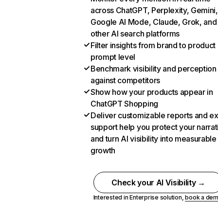
across ChatGPT, Perplexity, Gemini,
Google AI Mode, Claude, Grok, and
other AI search platforms
Filter insights from brand to product
prompt level
Benchmark visibility and perception
against competitors
Show how your products appear in
ChatGPT Shopping
Deliver customizable reports and e
support help you protect your narrat
and turn AI visibility into measurable
growth
Check your AI Visibility →
Interested in Enterprise solution,
book a de