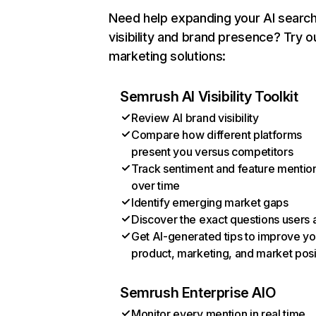
Need help expanding your AI searc
visibility and brand presence? Try o
marketing solutions:
Semrush AI Visibility Toolkit
Review AI brand visibility
Compare how different platforms
present you versus competitors
Track sentiment and feature mentio
over time
Identify emerging market gaps
Discover the exact questions users 
Get AI-generated tips to improve yo
product, marketing, and market posi
Semrush Enterprise AIO
Monitor every mention in real time