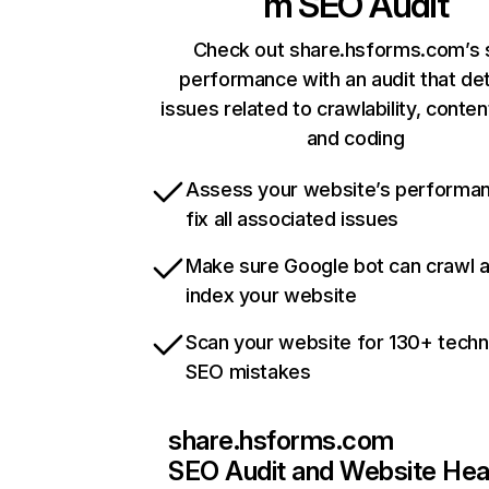
m
SEO Audit
Check out share.hsforms.com’s 
performance with an audit that de
issues related to crawlability, content
and coding
Assess your website’s performa
fix all associated issues
Make sure Google bot can crawl 
index your website
Scan your website for 130+ techn
SEO mistakes
share.hsforms.com
SEO Audit and Website Hea