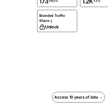
173
1.2K
+60%
+3%
Branded Traffic
Share
Unlock
Access 10 years of data →