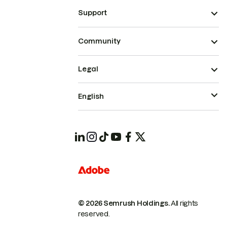
Support
Community
Legal
English
© 2026 Semrush Holdings.
All rights
reserved.