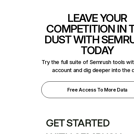
LEAVE YOUR
COMPETITION IN 
DUST WITH SEMR
TODAY
Try the full suite of Semrush tools wi
account and dig deeper into the 
Free Access To More Data
GET STARTED