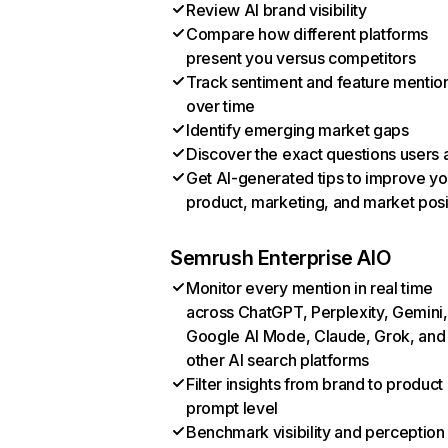
Review AI brand visibility
Compare how different platforms
present you versus competitors
Track sentiment and feature mentio
over time
Identify emerging market gaps
Discover the exact questions users 
Get AI-generated tips to improve yo
product, marketing, and market posi
Semrush Enterprise AIO
Monitor every mention in real time
across ChatGPT, Perplexity, Gemini,
Google AI Mode, Claude, Grok, and
other AI search platforms
Filter insights from brand to product
prompt level
Benchmark visibility and perception