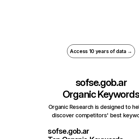
Access 10 years of data →
sofse.gob.ar
Organic Keyword
Organic Research is designed to he
discover competitors' best keyw
sofse.gob.ar