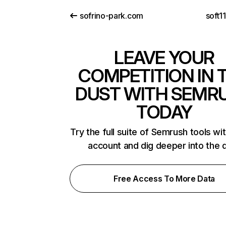
sofrino-park.com
soft1
LEAVE YOUR
COMPETITION IN 
DUST WITH SEMR
TODAY
Try the full suite of Semrush tools wi
account and dig deeper into the 
Free Access To More Data