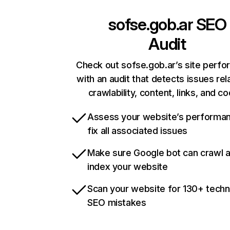
sofse.gob.ar
SEO
Audit
Check out sofse.gob.ar’s site perf
with an audit that detects issues rel
crawlability, content, links, and c
Assess your website’s performa
fix all associated issues
Make sure Google bot can crawl 
index your website
Scan your website for 130+ techn
SEO mistakes