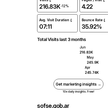
216.83K
4.22
-12%
Avg. Visit Duration
Bounce Rate
07:11
35.92%
Total Visits last 3 months
Jun
216.83K
May
245.9K
Apr
245.74K
Get marketing insights →
10x daily insights. Free!
sofse.gob.ar