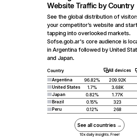
Website Traffic by Country
See the global distribution of visitor
your competitor’s website and star
tapping into overlooked markets.
Sofse.gob.ar's core audience is loc
in Argentina followed by United Sta
and Japan.
All devices
Country
Argentina
96.82%
209.92K
United States
1.7%
3.68K
Japan
0.82%
1.77K
Brazil
0.15%
323
Peru
0.12%
268
See all countries →
10x daily insights. Free!