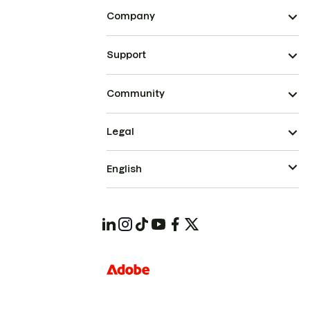
Company
Support
Community
Legal
English