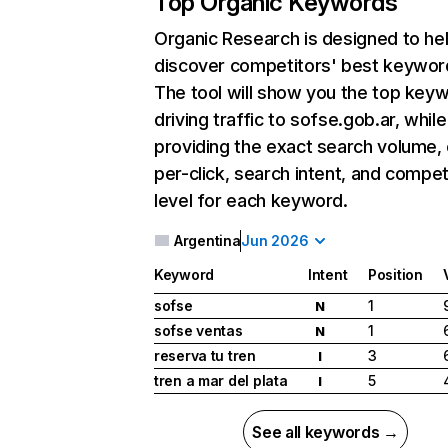
Top Organic Keywords
Organic Research
is designed to he
discover competitors' best keywor
The tool will show you the top key
driving traffic to sofse.gob.ar, while
providing the exact search volume,
per-click, search intent, and compet
level for each keyword.
Argentina
Jun 2026
Keyword
Intent
Position
sofse
1
N
sofse ventas
1
N
reserva tu tren
3
I
tren a mar del plata
5
I
See all keywords →