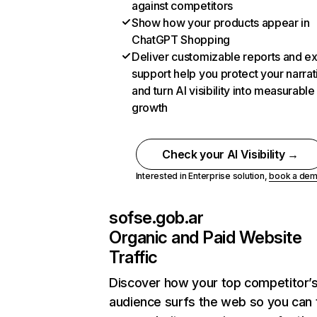
against competitors
Show how your products appear in
ChatGPT Shopping
Deliver customizable reports and e
support help you protect your narrat
and turn AI visibility into measurable
growth
Check your AI Visibility →
Interested in Enterprise solution,
book a de
sofse.gob.ar
Organic and Paid Website
Traffic
Discover how your top competitor’
audience surfs the web so you can t