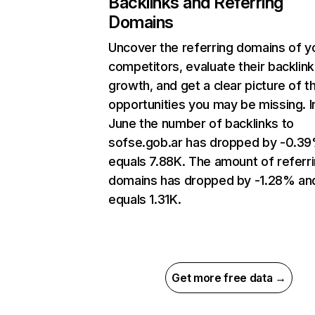
Backlinks and Referring
Domains
Uncover the referring domains of y
competitors, evaluate their backlink
growth, and get a clear picture of t
opportunities you may be missing. I
June the number of backlinks to
sofse.gob.ar has dropped by -0.3
equals 7.88K. The amount of referr
domains has dropped by -1.28% an
equals 1.31K.
Get more free data →