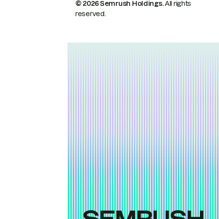
© 2026 Semrush Holdings.
All rights
reserved.