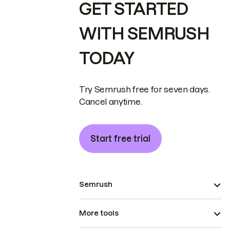
GET STARTED
WITH SEMRUSH
TODAY
Try Semrush free for seven days.
Cancel anytime.
Start free trial
Semrush
More tools