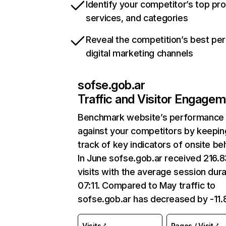
Identify your competitor’s top pr
services, and categories
Reveal the competition’s best pe
digital marketing channels
sofse.gob.ar
Traffic and Visitor Engage
Benchmark website’s performance
against your competitors by keepin
track of key indicators of onsite be
In June sofse.gob.ar received 216.
visits with the average session dura
07:11. Compared to May traffic to
sofse.gob.ar has decreased by -11
Visits
Pages / Visit