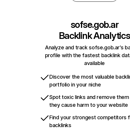
sofse.gob.ar
Backlink Analytic
Analyze and track sofse.gob.ar’s ba
profile with the fastest backlink da
available
Discover the most valuable backli
portfolio in your niche
Spot toxic links and remove them
they cause harm to your website
Find your strongest competitors 
backlinks