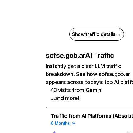
Show traffic details →
sofse.gob.ar
AI Traffic
Instantly get a clear LLM traffic
breakdown. See how sofse.gob.ar
appears across today’s top AI plat
43 visits from Gemini
…and more!
Traffic from AI Platforms (Absolu
6 Months