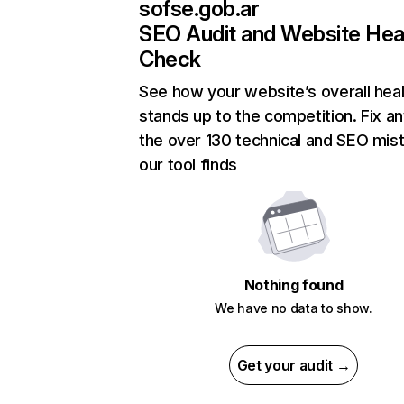
sofse.gob.ar
SEO Audit and Website Hea
Check
See how your website’s overall heal
stands up to the competition. Fix an
the over 130 technical and SEO mis
our tool finds
Nothing found
We have no data to show.
Get your audit →