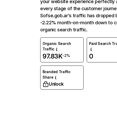
your website experience perfectly 
every stage of the customer journe
Sofse.gob.ar’s traffic has dropped 
-2.22% month-on-month down to c
organic search traffic.
Organic Search
Paid Search Tra
Traffic
97.83K
0
-2%
Branded Traffic
Share
Unlock