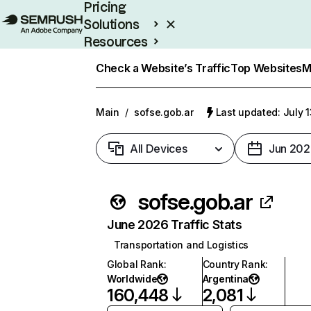
Pricing
Solutions
Resources
Enterprise
Check a Website’s Traffic
Top Websites
M
Main
/
sofse.gob.ar
Last updated: July 
All Devices
Jun 202
sofse.gob.ar
June 2026 Traffic Stats
Transportation and Logistics
Global Rank
:
Country Rank
:
Worldwide
Argentina
160,448
2,081