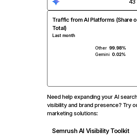
43
Traffic from AI Platforms (Share o
Total)
Last month
Other
99.98%
Gemini
0.02%
Need help expanding your AI searc
visibility and brand presence? Try o
marketing solutions:
Semrush AI Visibility Toolkit