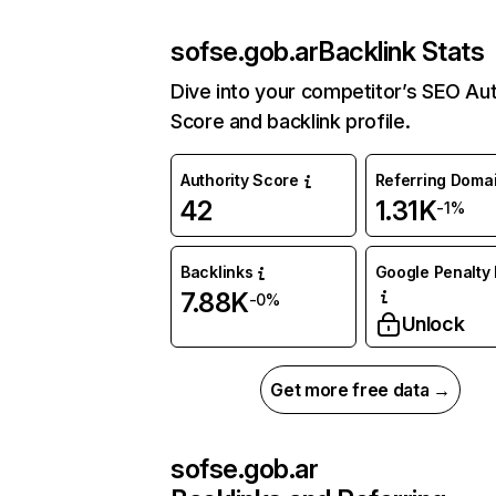
sofse.gob.ar
Backlink Stats
Dive into your competitor’s SEO Aut
Score and backlink profile.
Authority Score
Referring Doma
42
1.31K
-1%
Backlinks
Google Penalty 
7.88K
-0%
Unlock
Get more free data →
sofse.gob.ar