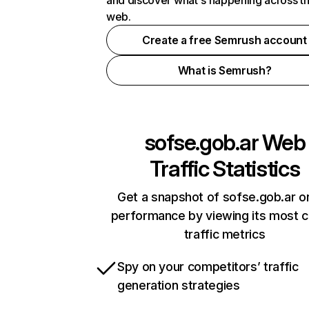
and discover what's happening across t
web.
Create a free Semrush account
What is Semrush?
sofse.gob.ar
Web
Traffic Statistics
Get a snapshot of sofse.gob.ar on
performance by viewing its most cr
traffic metrics
Spy on your competitors’ traffic
generation strategies