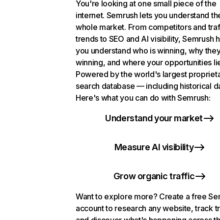
You're looking at one small piece of the
internet. Semrush lets you understand th
whole market. From competitors and traf
trends to SEO and AI visibility, Semrush 
you understand who is winning, why they
winning, and where your opportunities li
Powered by the world's largest propriet
search database — including historical d
Here's what you can do with Semrush:
Understand your market
Measure AI visibility
Grow organic traffic
Want to explore more? Create a free S
account to research any website, track t