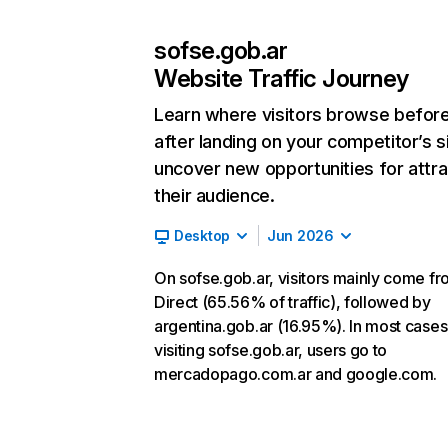
sofse.gob.ar
Website Traffic Journey
Learn where visitors browse befor
after landing on your competitor’s s
uncover new opportunities for attra
their audience.
Desktop
Jun 2026
On sofse.gob.ar, visitors mainly come f
Direct (65.56% of traffic), followed by
argentina.gob.ar (16.95%). In most cases,
visiting sofse.gob.ar, users go to
mercadopago.com.ar and google.com.