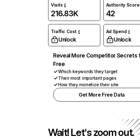
Visits
Authority Score
216.83K
42
Traffic Cost
Ad Spend
Unlock
Unlock
Reveal More Competitor Secrets 
Free
Which keywords they target
Their most important pages
How they monetize their site
Get More Free Data
Wait! Let's zoom out.