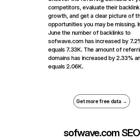
competitors, evaluate their backlink
growth, and get a clear picture of t
opportunities you may be missing. I
June the number of backlinks to
sofwave.com has increased by 7.2
equals 7.33K. The amount of referr
domains has increased by 2.33% a
equals 2.06K.
Get more free data →
sofwave.com
SEO