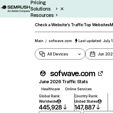
Pricing
Solutions
Resources
Enterprise
Check a Website’s Traffic
Top Websites
M
Main
/
sofwave.com
Last updated: July 
All Devices
Jun 202
sofwave.com
June 2026 Traffic Stats
Healthcare
Online Services
Global Rank
:
Country Rank
:
Worldwide
United States
445,928
147,887