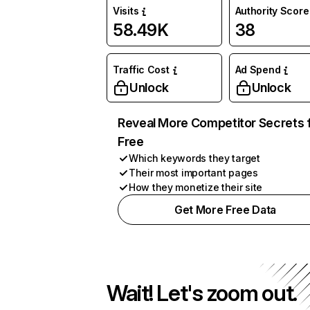
Visits
Authority Score
58.49K
38
Traffic Cost
Ad Spend
Unlock
Unlock
Reveal More Competitor Secrets 
Free
Which keywords they target
Their most important pages
How they monetize their site
Get More Free Data
Wait! Let's zoom out.