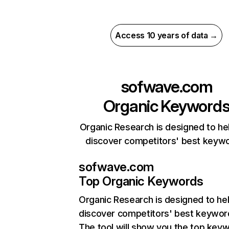
Access 10 years of data →
sofwave.com
Organic Keyword
Organic Research is designed to he
discover competitors' best keyw
sofwave.com
Top Organic Keywords
Organic Research
is designed to he
discover competitors' best keywor
The tool will show you the top key