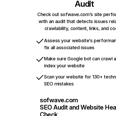
Audit
Check out sofwave.com’s site perf
with an audit that detects issues rel
crawlability, content, links, and c
Assess your website’s performa
fix all associated issues
Make sure Google bot can crawl 
index your website
Scan your website for 130+ techn
SEO mistakes
sofwave.com
SEO Audit and Website Hea
Check