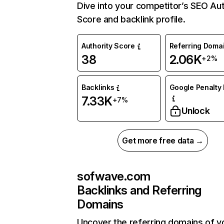
Dive into your competitor’s SEO Aut
Score and backlink profile.
Authority Score
Referring Doma
38
2.06K
+2%
Backlinks
Google Penalty 
7.33K
+7%
Unlock
Get more free data →
sofwave.com
Backlinks and Referring
Domains
Uncover the referring domains of y