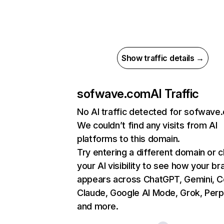
Show traffic details →
sofwave.com
AI Traffic
No AI traffic detected for sofwave
We couldn’t find any visits from AI
platforms to this domain.
Try entering a different domain or 
your AI visibility to see how your br
appears across ChatGPT, Gemini, Co
Claude, Google AI Mode, Grok, Perpl
and more.