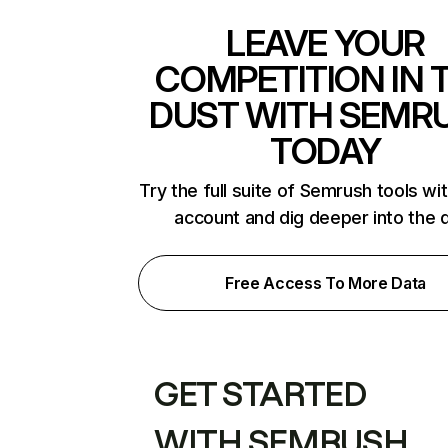
LEAVE YOUR
COMPETITION IN 
DUST WITH SEMR
TODAY
Try the full suite of Semrush tools wi
account and dig deeper into the 
Free Access To More Data
GET STARTED
WITH SEMRUSH