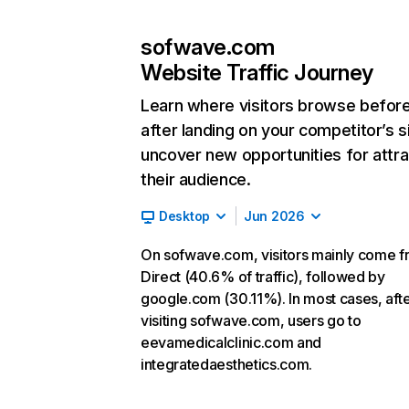
sofwave.com
Website Traffic Journey
Learn where visitors browse befor
after landing on your competitor’s s
uncover new opportunities for attra
their audience.
Desktop
Jun 2026
On sofwave.com, visitors mainly come 
Direct (40.6% of traffic), followed by
google.com (30.11%). In most cases, aft
visiting sofwave.com, users go to
eevamedicalclinic.com and
integratedaesthetics.com.