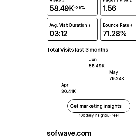
58.49K
1.56
-26%
Avg. Visit Duration
Bounce Rate
03:12
71.28%
Total Visits last 3 months
Jun
58.49K
May
79.24K
Apr
30.41K
Get marketing insights →
10x daily insights. Free!
sofwave.com