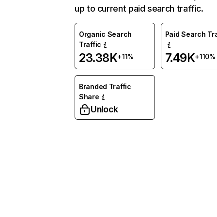
up to current paid search traffic.
Organic Search
Paid Search Tra
Traffic
23.38K
7.49K
+11%
+110%
Branded Traffic
Share
Unlock