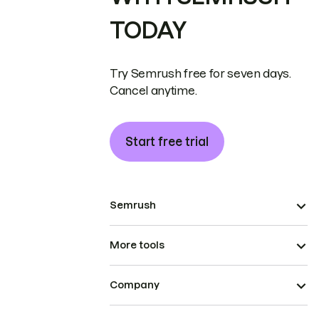
TODAY
Try Semrush free for seven days.
Cancel anytime.
Start free trial
Semrush
More tools
Company