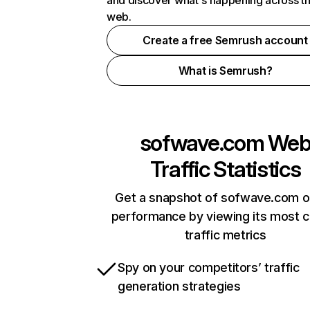
and discover what's happening across t
web.
Create a free Semrush account
What is Semrush?
sofwave.com
We
Traffic Statistics
Get a snapshot of sofwave.com o
performance by viewing its most cr
traffic metrics
Spy on your competitors’ traffic
generation strategies