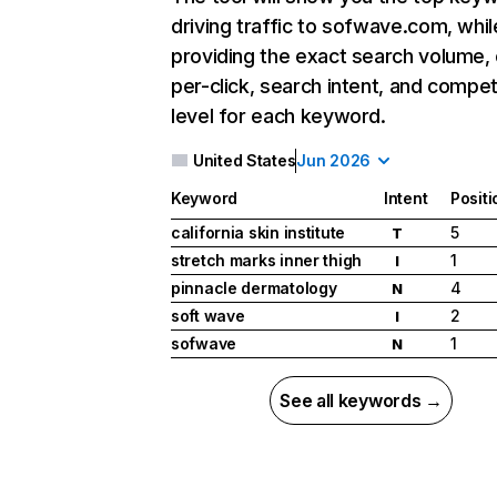
driving traffic to sofwave.com, whil
providing the exact search volume,
per-click, search intent, and compet
level for each keyword.
United States
Jun 2026
Keyword
Intent
Positi
california skin institute
5
T
stretch marks inner thigh
1
I
pinnacle dermatology
4
N
soft wave
2
I
sofwave
1
N
See all keywords →