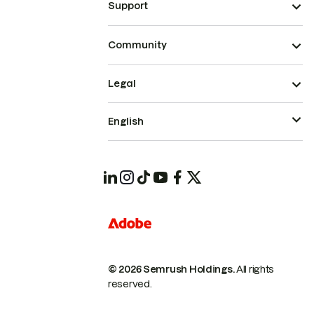
Support
Community
Legal
English
© 2026 Semrush Holdings.
All rights
reserved.