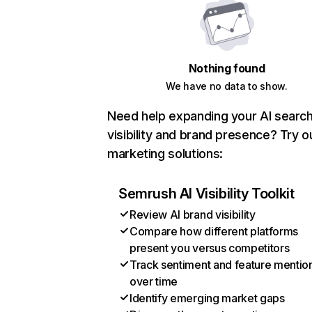
Nothing found
We have no data to show.
Need help expanding your AI searc
visibility and brand presence? Try o
marketing solutions:
Semrush AI Visibility Toolkit
Review AI brand visibility
Compare how different platforms
present you versus competitors
Track sentiment and feature mentio
over time
Identify emerging market gaps