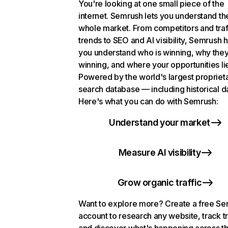
You're looking at one small piece of the
internet. Semrush lets you understand th
whole market. From competitors and traf
trends to SEO and AI visibility, Semrush 
you understand who is winning, why they
winning, and where your opportunities li
Powered by the world's largest propriet
search database — including historical d
Here's what you can do with Semrush:
Understand your market
Measure AI visibility
Grow organic traffic
Want to explore more? Create a free S
account to research any website, track t