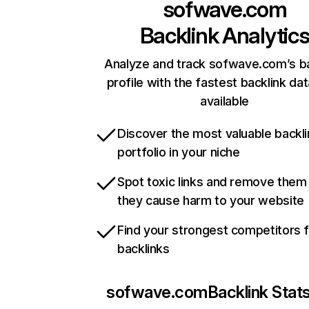
sofwave.com
Backlink Analytic
Analyze and track sofwave.com’s ba
profile with the fastest backlink da
available
Discover the most valuable backli
portfolio in your niche
Spot toxic links and remove them
they cause harm to your website
Find your strongest competitors 
backlinks
sofwave.com
Backlink Stat