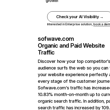
growth
Check your AI Visibility →
Interested in Enterprise solution,
book a de
sofwave.com
Organic and Paid Website
Traffic
Discover how your top competitor’
audience surfs the web so you can t
your website experience perfectly 
every stage of the customer journe
Sofwave.com’s traffic has increase
10.83% month-on-month up to curr
organic search traffic. In addition, p
search traffic has increased by 10