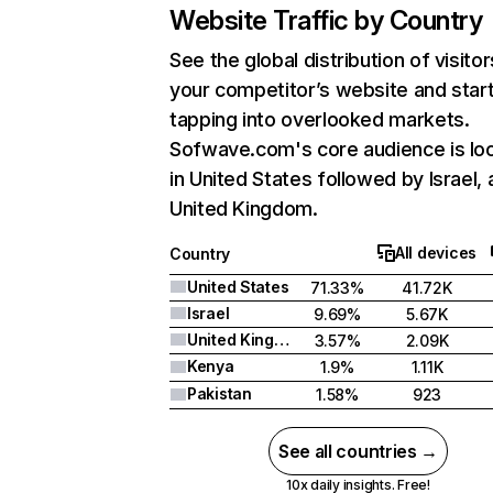
Website Traffic by Country
See the global distribution of visitor
your competitor’s website and star
tapping into overlooked markets.
Sofwave.com's core audience is lo
in United States followed by Israel,
United Kingdom.
All devices
Country
United States
71.33%
41.72K
Israel
9.69%
5.67K
United Kingdom
3.57%
2.09K
Kenya
1.9%
1.11K
Pakistan
1.58%
923
See all countries →
10x daily insights. Free!