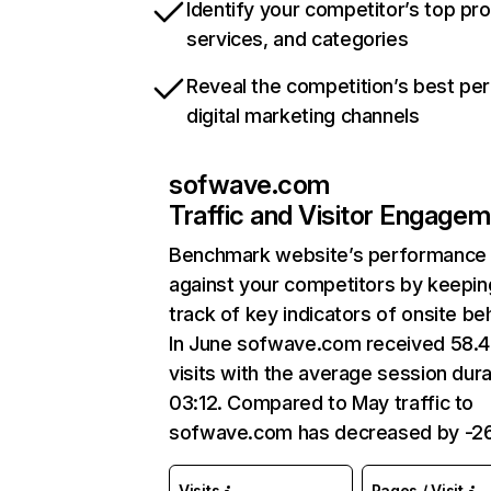
Identify your competitor’s top pr
services, and categories
Reveal the competition’s best pe
digital marketing channels
sofwave.com
Traffic and Visitor Engage
Benchmark website’s performance
against your competitors by keepin
track of key indicators of onsite be
In June sofwave.com received 58.
visits with the average session dura
03:12. Compared to May traffic to
sofwave.com has decreased by -26
Visits
Pages / Visit