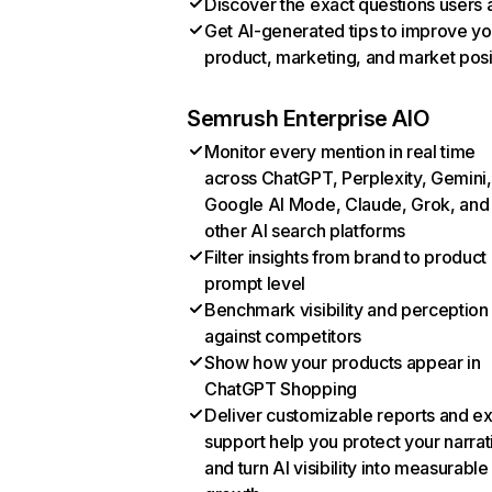
Discover the exact questions users 
Get AI-generated tips to improve yo
product, marketing, and market posi
Semrush Enterprise AIO
Monitor every mention in real time
across ChatGPT, Perplexity, Gemini,
Google AI Mode, Claude, Grok, and
other AI search platforms
Filter insights from brand to product
prompt level
Benchmark visibility and perception
against competitors
Show how your products appear in
ChatGPT Shopping
Deliver customizable reports and e
support help you protect your narrat
and turn AI visibility into measurable