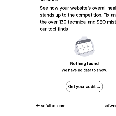
See how your website’s overall heal
stands up to the competition. Fix an
the over 130 technical and SEO mis
our tool finds
Nothing found
We have no data to show.
Get your audit →
sofutbol.com
sofwor