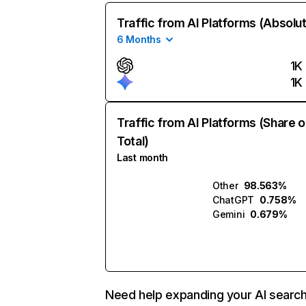
Traffic from AI Platforms (Absolu
6 Months
1K
1K
Traffic from AI Platforms (Share o
Total)
Last month
Other
98.563%
ChatGPT
0.758%
Gemini
0.679%
Need help expanding your AI searc