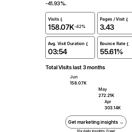
-41.93%.
Visits
Pages / Visit
158.07K
3.43
-42%
Avg. Visit Duration
Bounce Rate
03:54
55.61%
Total Visits last 3 months
Jun
158.07K
May
272.21K
Apr
303.14K
Get marketing insights →
10x daily insights. Free!