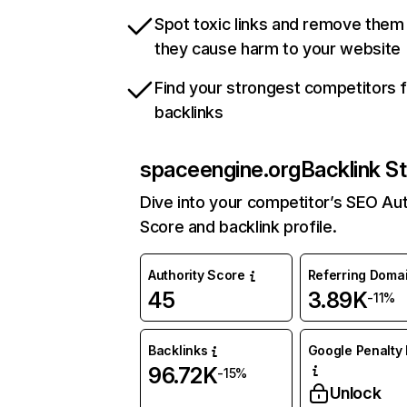
Spot toxic links and remove them
they cause harm to your website
Find your strongest competitors 
backlinks
spaceengine.org
Backlink S
Dive into your competitor’s SEO Aut
Score and backlink profile.
Authority Score
Referring Doma
45
3.89K
-11%
Backlinks
Google Penalty 
96.72K
-15%
Unlock