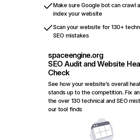
Make sure Google bot can crawl 
index your website
Scan your website for 130+ techn
SEO mistakes
spaceengine.org
SEO Audit and Website Hea
Check
See how your website’s overall heal
stands up to the competition. Fix an
the over 130 technical and SEO mis
our tool finds