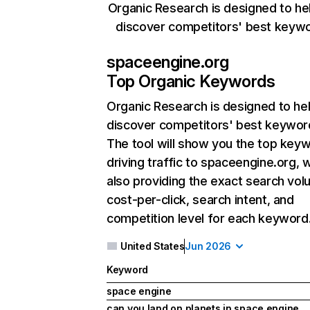
Organic Research is designed to he
discover competitors' best keyw
spaceengine.org
Top Organic Keywords
Organic Research
is designed to he
discover competitors' best keywor
The tool will show you the top key
driving traffic to spaceengine.org, w
also providing the exact search vol
cost-per-click, search intent, and
competition level for each keyword
United States
Jun 2026
Keyword
space engine
can you land on planets in space engine