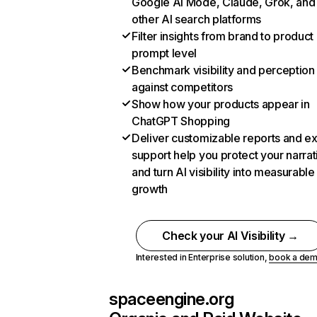
Google AI Mode, Claude, Grok, and
other AI search platforms
Filter insights from brand to product
prompt level
Benchmark visibility and perception
against competitors
Show how your products appear in
ChatGPT Shopping
Deliver customizable reports and e
support help you protect your narrat
and turn AI visibility into measurable
growth
Check your AI Visibility →
Interested in Enterprise solution,
book a de
spaceengine.org