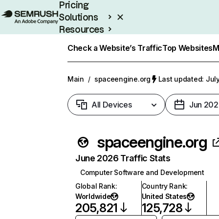
Pricing
Solutions
Resources
Enterprise
Check a Website’s Traffic
Top Websites
M
Main
/
spaceengine.org
Last updated: Jul
All Devices
Jun 202
spaceengine.org
June 2026 Traffic Stats
Computer Software and Development
Global Rank
:
Country Rank
:
Worldwide
United States
205,821
125,728