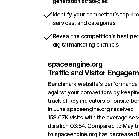
generation strategies
Identify your competitor’s top pr
services, and categories
Reveal the competition’s best pe
digital marketing channels
spaceengine.org
Traffic and Visitor Engage
Benchmark website’s performance
against your competitors by keepin
track of key indicators of onsite be
In June spaceengine.org received
158.07K visits with the average ses
duration 03:54. Compared to May tr
to spaceengine.org has decreased 