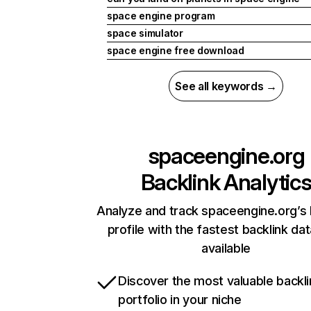
space engine program
space simulator
space engine free download
See all keywords →
spaceengine.org
Backlink Analytic
Analyze and track spaceengine.org’s 
profile with the fastest backlink da
available
Discover the most valuable backli
portfolio in your niche