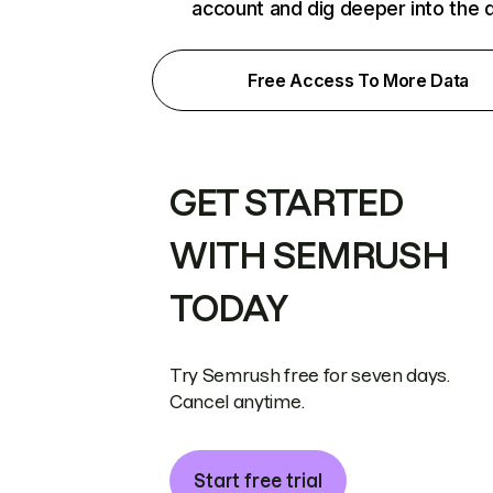
account and dig deeper into the 
Free Access To More Data
GET STARTED
WITH SEMRUSH
TODAY
Try Semrush free for seven days.
Cancel anytime.
Start free trial