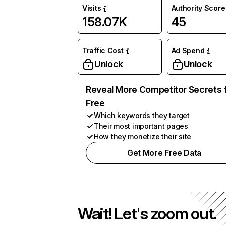
Visits
Authority Score
158.07K
45
Traffic Cost
Ad Spend
Unlock
Unlock
Reveal More Competitor Secrets 
Free
Which keywords they target
Their most important pages
How they monetize their site
Get More Free Data
Wait! Let's zoom out.