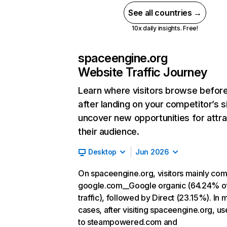
See all countries →
10x daily insights. Free!
spaceengine.org
Website Traffic Journey
Learn where visitors browse befor
after landing on your competitor’s s
uncover new opportunities for attra
their audience.
Desktop
Jun 2026
On spaceengine.org, visitors mainly co
google.com__Google organic (64.24% o
traffic), followed by Direct (23.15%). In 
cases, after visiting spaceengine.org, us
to steampowered.com and