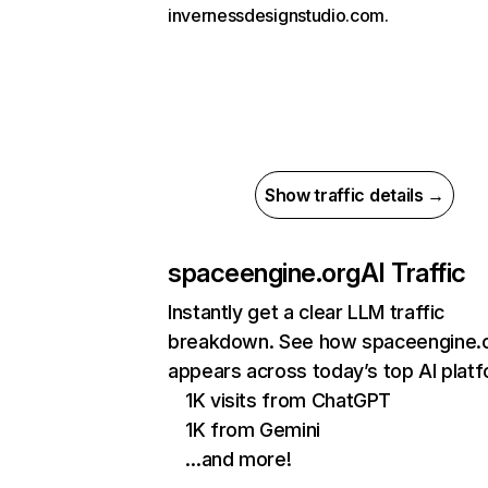
invernessdesignstudio.com.
Show traffic details →
spaceengine.org
AI Traffic
Instantly get a clear LLM traffic
breakdown. See how spaceengine.
appears across today’s top AI plat
1K visits from ChatGPT
1K from Gemini
…and more!