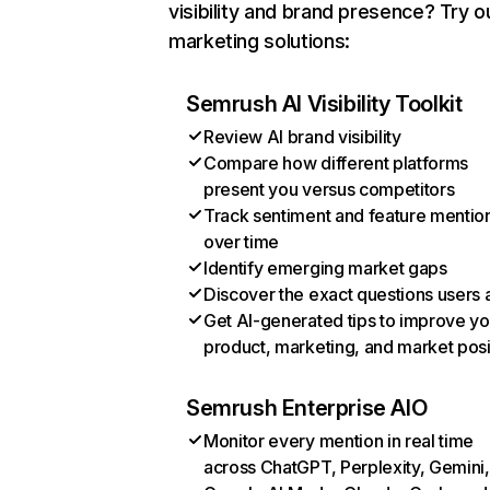
visibility and brand presence? Try o
marketing solutions:
Semrush AI Visibility Toolkit
Review AI brand visibility
Compare how different platforms
present you versus competitors
Track sentiment and feature mentio
over time
Identify emerging market gaps
Discover the exact questions users 
Get AI-generated tips to improve yo
product, marketing, and market posi
Semrush Enterprise AIO
Monitor every mention in real time
across ChatGPT, Perplexity, Gemini,