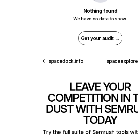
Nothing found
We have no data to show.
Get your audit →
spacedock.info
spaceexplor
LEAVE YOUR
COMPETITION IN 
DUST WITH SEMR
TODAY
Try the full suite of Semrush tools wi