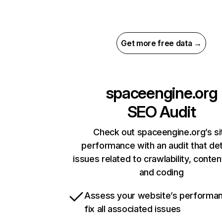
Get more free data →
spaceengine.org
SEO Audit
Check out spaceengine.org’s si
performance with an audit that de
issues related to crawlability, content
and coding
Assess your website’s performa
fix all associated issues