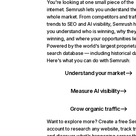
You're looking at one small piece of the
internet. Semrush lets you understand th
whole market. From competitors and traf
trends to SEO and AI visibility, Semrush 
you understand who is winning, why they
winning, and where your opportunities li
Powered by the world's largest propriet
search database — including historical d
Here's what you can do with Semrush:
Understand your market
Measure AI visibility
Grow organic traffic
Want to explore more? Create a free S
account to research any website, track t