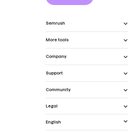
Semrush
More tools
Company
Support
Community
Legal
English