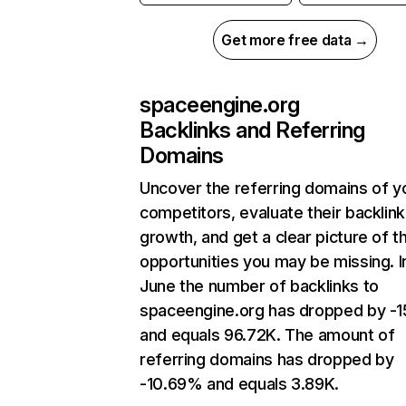
Get more free data →
spaceengine.org
Backlinks and Referring
Domains
Uncover the referring domains of y
competitors, evaluate their backlink
growth, and get a clear picture of t
opportunities you may be missing. I
June the number of backlinks to
spaceengine.org has dropped by -
and equals 96.72K. The amount of
referring domains has dropped by
-10.69% and equals 3.89K.