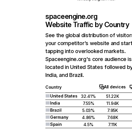
spaceengine.org
Website Traffic by Country
See the global distribution of visitor
your competitor’s website and star
tapping into overlooked markets.
Spaceengine.org's core audience is
located in United States followed b
India, and Brazil.
All devices
Country
United States
32.41%
51.22K
India
7.55%
11.94K
Brazil
5.03%
7.95K
Germany
4.86%
7.68K
Spain
4.5%
7.11K