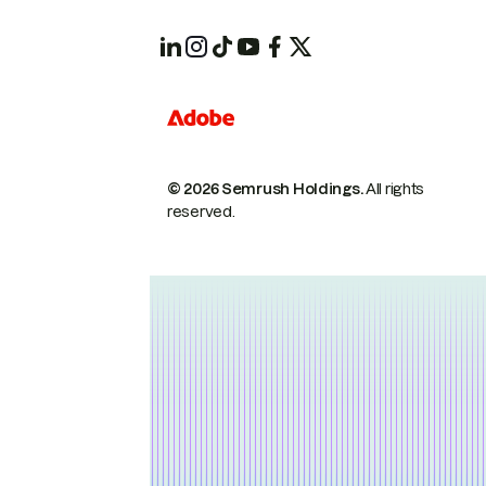
© 2026 Semrush Holdings.
All rights
reserved.