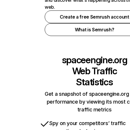
and discover what's happening across t
web.
Create a free Semrush account
What is Semrush?
spaceengine.org
Web Traffic
Statistics
Get a snapshot of spaceengine.org 
performance by viewing its most cr
traffic metrics
Spy on your competitors’ traffic