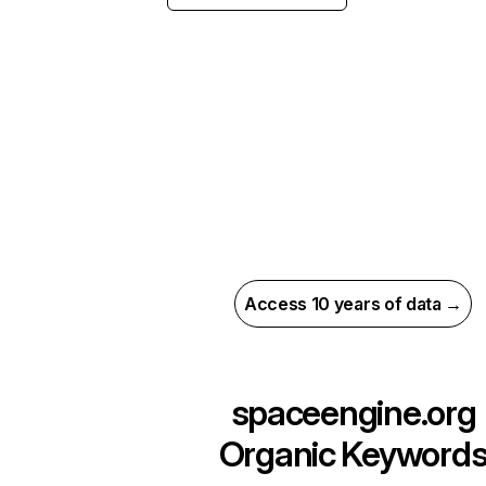
Access 10 years of data →
spaceengine.org
Organic Keyword