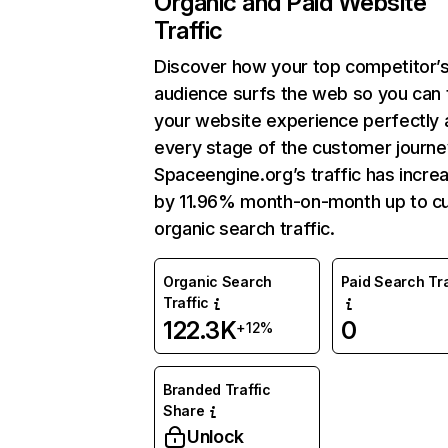
Organic and Paid Website
Traffic
Discover how your top competitor’
audience surfs the web so you can t
your website experience perfectly 
every stage of the customer journe
Spaceengine.org’s traffic has incre
by 11.96% month-on-month up to cu
organic search traffic.
Organic Search
Paid Search Tra
Traffic
122.3K
0
+12%
Branded Traffic
Share
Unlock