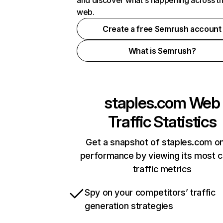
and discover what's happening across t
web.
Create a free Semrush account
What is Semrush?
staples.com
Web
Traffic Statistics
Get a snapshot of staples.com on
performance by viewing its most cr
traffic metrics
Spy on your competitors’ traffic
generation strategies