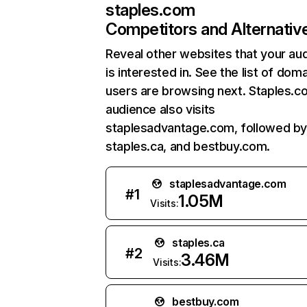
staples.com
Competitors and Alternativ
Reveal other websites that your au
is interested in. See the list of dom
users are browsing next. Staples.c
audience also visits
staplesadvantage.com, followed b
staples.ca, and bestbuy.com.
staplesadvantage.com
#
1
1.05M
Visits:
staples.ca
#
2
3.46M
Visits:
bestbuy.com