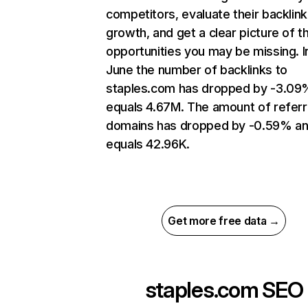
competitors, evaluate their backlink
growth, and get a clear picture of t
opportunities you may be missing. I
June the number of backlinks to
staples.com has dropped by -3.09
equals 4.67M. The amount of referr
domains has dropped by -0.59% a
equals 42.96K.
Get more free data →
staples.com
SEO