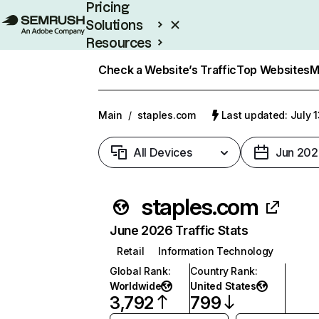
Pricing
Solutions
Resources
Enterprise
Check a Website’s Traffic
Top Websites
M
Main
/
staples.com
Last updated: July 
All Devices
Jun 202
staples.com
June 2026 Traffic Stats
Retail
Information Technology
Global Rank
:
Country Rank
:
Worldwide
United States
3,792
799