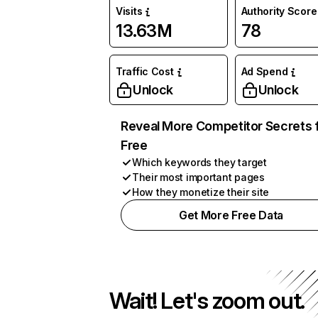
Visits
Authority Score
13.63M
78
Traffic Cost
Ad Spend
Unlock
Unlock
Reveal More Competitor Secrets 
Free
Which keywords they target
Their most important pages
How they monetize their site
Get More Free Data
Wait! Let's zoom out.