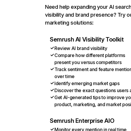
Need help expanding your AI searc
visibility and brand presence? Try o
marketing solutions:
Semrush AI Visibility Toolkit
Review AI brand visibility
Compare how different platforms
present you versus competitors
Track sentiment and feature mentio
over time
Identify emerging market gaps
Discover the exact questions users 
Get AI-generated tips to improve yo
product, marketing, and market posi
Semrush Enterprise AIO
Monitor every mention in real time