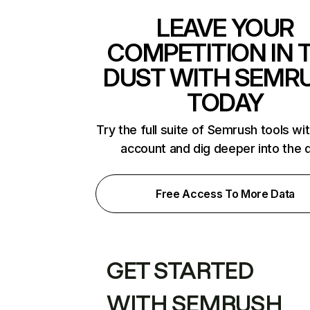
LEAVE YOUR
COMPETITION IN 
DUST WITH SEMR
TODAY
Try the full suite of Semrush tools wi
account and dig deeper into the 
Free Access To More Data
GET STARTED
WITH SEMRUSH