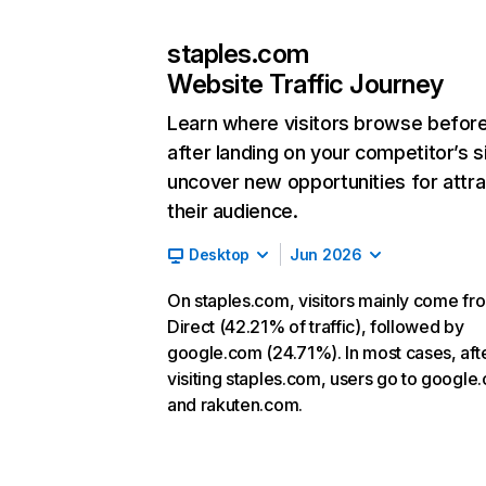
staples.com
Website Traffic Journey
Learn where visitors browse befor
after landing on your competitor’s s
uncover new opportunities for attra
their audience.
Desktop
Jun 2026
On staples.com, visitors mainly come fr
Direct (42.21% of traffic), followed by
google.com (24.71%). In most cases, aft
visiting staples.com, users go to google
and rakuten.com.