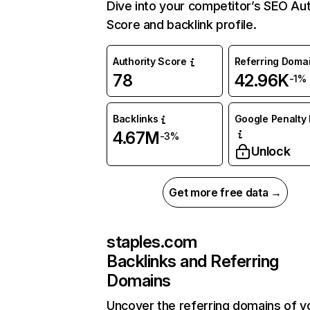
Dive into your competitor’s SEO Aut
Score and backlink profile.
Authority Score
Referring Doma
78
42.96K
-1%
Backlinks
Google Penalty 
4.67M
-3%
Unlock
Get more free data →
staples.com
Backlinks and Referring
Domains
Uncover the referring domains of y