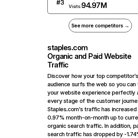
#
3
94.97M
Visits:
See more competitors →
staples.com
Organic and Paid Website
Traffic
Discover how your top competitor’
audience surfs the web so you can t
your website experience perfectly 
every stage of the customer journe
Staples.com’s traffic has increased
0.97% month-on-month up to curre
organic search traffic. In addition, p
search traffic has dropped by -1.7