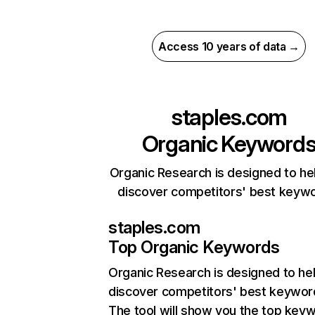
Access 10 years of data →
staples.com
Organic Keyword
Organic Research is designed to he
discover competitors' best keyw
staples.com
Top Organic Keywords
Organic Research
is designed to he
discover competitors' best keywor
The tool will show you the top key