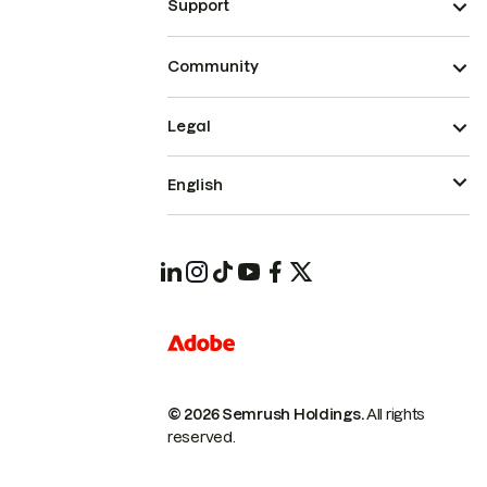
Support
Community
Legal
English
© 2026 Semrush Holdings.
All rights
reserved.