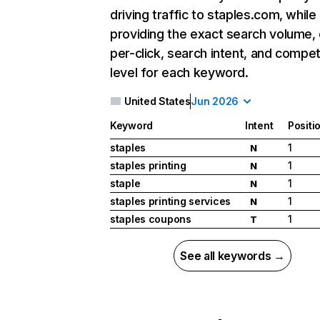
driving traffic to staples.com, while
providing the exact search volume,
per-click, search intent, and compet
level for each keyword.
United States
Jun 2026
Keyword
Intent
Positi
staples
1
N
staples printing
1
N
staple
1
N
staples printing services
1
N
staples coupons
1
T
See all keywords →