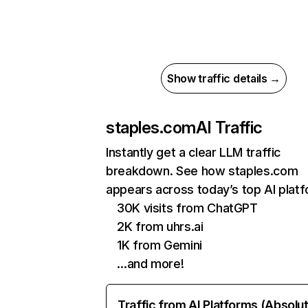
Show traffic details →
staples.com
AI Traffic
Instantly get a clear LLM traffic
breakdown. See how staples.com
appears across today’s top AI plat
30K visits from ChatGPT
2K from uhrs.ai
1K from Gemini
…and more!
Traffic from AI Platforms (Absolu