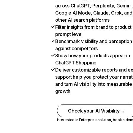
across ChatGPT, Perplexity, Gemini,
Google AI Mode, Claude, Grok, and
other AI search platforms
Filter insights from brand to product
prompt level
Benchmark visibility and perception
against competitors
Show how your products appear in
ChatGPT Shopping
Deliver customizable reports and e
support help you protect your narrat
and turn AI visibility into measurable
growth
Check your AI Visibility →
Interested in Enterprise solution,
book a de