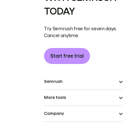
TODAY
Try Semrush free for seven days.
Cancel anytime.
Start free trial
Semrush
More tools
Company