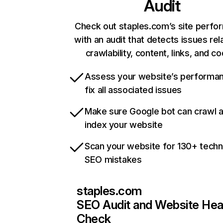
Audit
Check out staples.com’s site perf
with an audit that detects issues rel
crawlability, content, links, and c
Assess your website’s performa
fix all associated issues
Make sure Google bot can crawl 
index your website
Scan your website for 130+ techn
SEO mistakes
staples.com
SEO Audit and Website Hea
Check