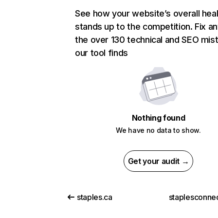
See how your website’s overall heal
stands up to the competition. Fix an
the over 130 technical and SEO mis
our tool finds
Nothing found
We have no data to show.
Get your audit →
staples.ca
staplesconne