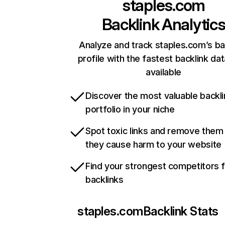
staples.com
Backlink Analytic
Analyze and track staples.com’s ba
profile with the fastest backlink da
available
Discover the most valuable backli
portfolio in your niche
Spot toxic links and remove them
they cause harm to your website
Find your strongest competitors 
backlinks
staples.com
Backlink Stats