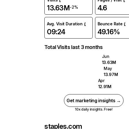
13.63M
4.6
-2%
Avg. Visit Duration
Bounce Rate
09:24
49.16%
Total Visits last 3 months
Jun
13.63M
May
13.97M
Apr
12.91M
Get marketing insights →
10x daily insights. Free!
staples.com