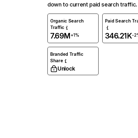
down to current paid search traffic.
Organic Search
Paid Search Tra
Traffic
7.69M
346.21K
+1%
-2
Branded Traffic
Share
Unlock