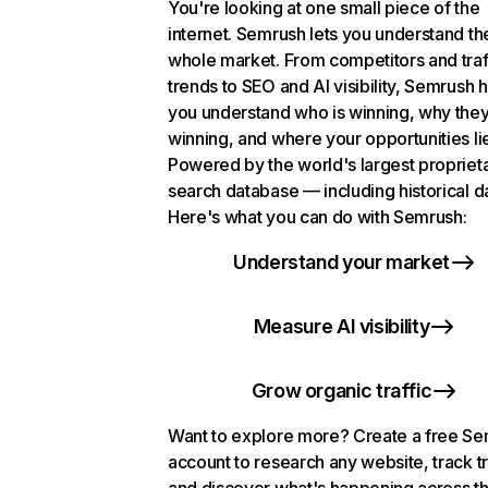
You're looking at one small piece of the
internet. Semrush lets you understand th
whole market. From competitors and traf
trends to SEO and AI visibility, Semrush 
you understand who is winning, why they
winning, and where your opportunities li
Powered by the world's largest propriet
search database — including historical d
Here's what you can do with Semrush:
Understand your market
Measure AI visibility
Grow organic traffic
Want to explore more? Create a free S
account to research any website, track t