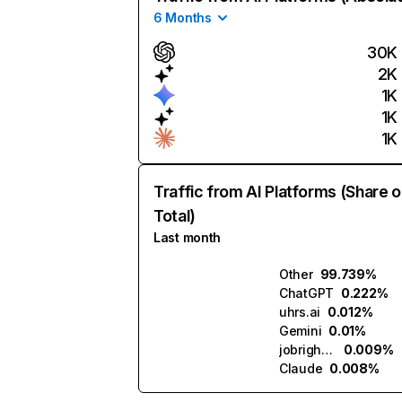
6 Months
30K
2K
1K
1K
1K
Traffic from AI Platforms (Share o
Total)
Last month
Other
99.739%
ChatGPT
0.222%
uhrs.ai
0.012%
Gemini
0.01%
jobright.ai
0.009%
Claude
0.008%