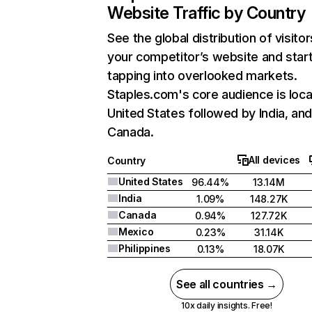
Website Traffic by Country
See the global distribution of visitor
your competitor’s website and star
tapping into overlooked markets.
Staples.com's core audience is loca
United States followed by India, an
Canada.
All devices
Country
United States
96.44%
13.14M
India
1.09%
148.27K
Canada
0.94%
127.72K
Mexico
0.23%
31.14K
Philippines
0.13%
18.07K
See all countries →
10x daily insights. Free!