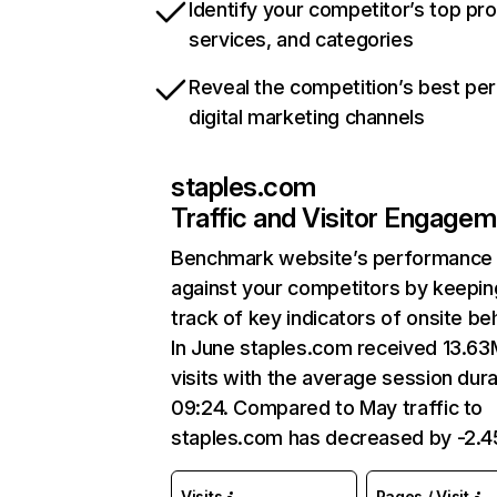
Identify your competitor’s top pr
services, and categories
Reveal the competition’s best pe
digital marketing channels
staples.com
Traffic and Visitor Engage
Benchmark website’s performance
against your competitors by keepin
track of key indicators of onsite be
In June staples.com received 13.63
visits with the average session dura
09:24. Compared to May traffic to
staples.com has decreased by -2.
Visits
Pages / Visit