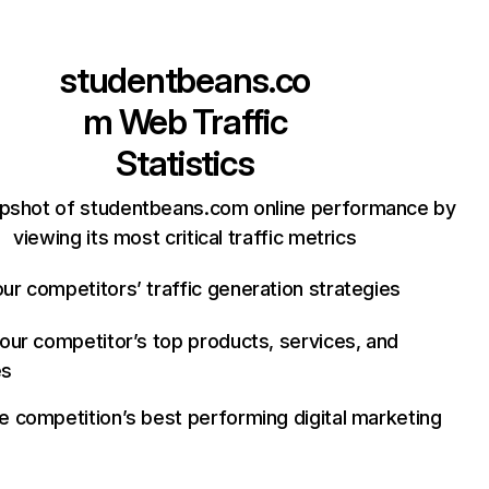
studentbeans.co
m
Web Traffic
Statistics
apshot of studentbeans.com online performance by
viewing its most critical traffic metrics
ur competitors’ traffic generation strategies
your competitor’s top products, services, and
es
e competition’s best performing digital marketing