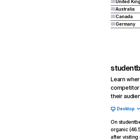
Australia
Canada
Germany
student
Learn where
competitor’
their audie
Desktop
On studentb
organic (46.5
after visiti