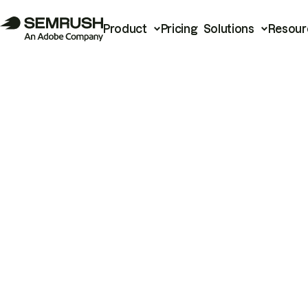
Product
Pricing
Solutions
Resour