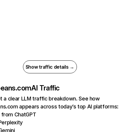
Show traffic details →
beans.com
AI Traffic
et a clear LLM traffic breakdown. See how
ns.com appears across today’s top AI platforms:
ts from ChatGPT
erplexity
Gemini