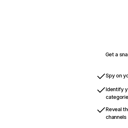
Get a sn
Spy on yo
Identify 
categori
Reveal th
channels