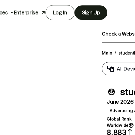
ces
Enterprise
Log In
Sign Up
Check a Websit
Main
/
studen
All Devi
stu
June 2026 T
Advertising
Global Rank
:
Worldwide
8,883