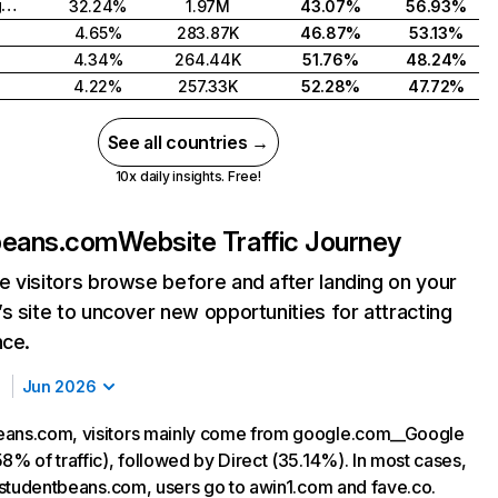
United Kingdom
32.24%
1.97M
43.07%
56.93%
4.65%
283.87K
46.87%
53.13%
4.34%
264.44K
51.76%
48.24%
4.22%
257.33K
52.28%
47.72%
See all countries →
10x daily insights. Free!
beans.com
Website Traffic Journey
 visitors browse before and after landing on your
s site to uncover new opportunities for attracting
nce.
Jun 2026
eans.com, visitors mainly come from google.com__Google
8% of traffic), followed by Direct (35.14%). In most cases,
ng studentbeans.com, users go to awin1.com and fave.co.