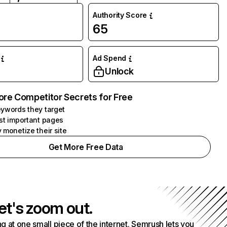
Authority Score
65
Ad Spend
Unlock
ore Competitor Secrets for Free
ywords they target
st important pages
 monetize their site
Get More Free Data
et's zoom out.
g at one small piece of the internet. Semrush lets you