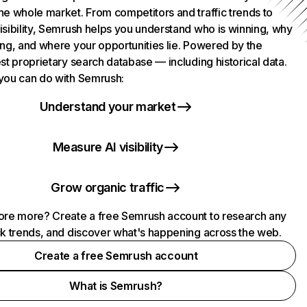
he whole market. From competitors and traffic trends to
isibility, Semrush helps you understand who is winning, why
ing, and where your opportunities lie. Powered by the
st proprietary search database — including historical data.
you can do with Semrush:
Understand your market
Measure AI visibility
Grow organic traffic
ore more? Create a free Semrush account to research any
ck trends, and discover what's happening across the web.
Create a free Semrush account
What is Semrush?