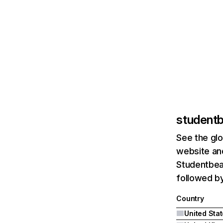
student
See the glo
website and
Studentbean
followed by
Country
United Sta