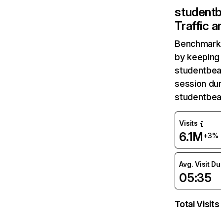
student
Traffic 
Benchmark 
by keeping 
studentbea
session dur
studentbea
Visits
6.1M
+3%
Avg. Visit D
05:35
Total Visits