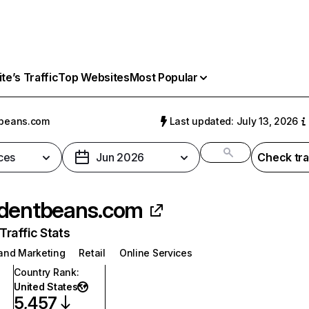
e’s Traffic
Top Websites
Most Popular
tbeans.com
Last updated: July 13, 2026
ces
Jun 2026
Check tra
dentbeans.com
raffic Stats
 and Marketing
Retail
Online Services
Country Rank
:
United States
5,457