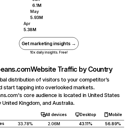
6.1M
May
5.93M
Apr
5.38M
Get marketing insights →
10x daily insights. Free!
beans.com
Website Traffic by Country
bal distribution of visitors to your competitor’s
 start tapping into overlooked markets.
s.com's core audience is located in United States
 United Kingdom, and Australia.
All devices
Desktop
Mobile
tes
33.78%
2.06M
43.11%
56.89%