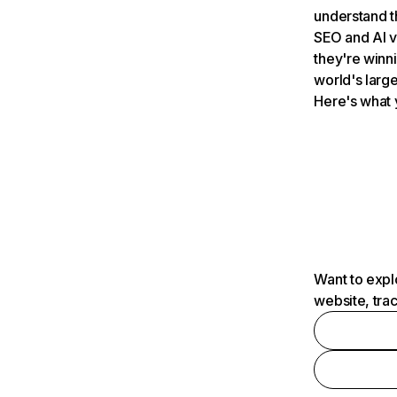
understand t
SEO and AI v
they're winn
world's large
Here's what 
Want to expl
website, tra