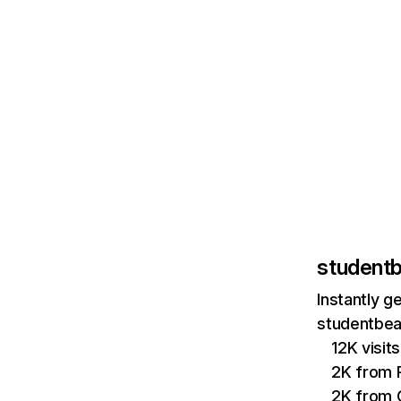
student
Instantly g
studentbea
12K visi
2K from P
2K from 