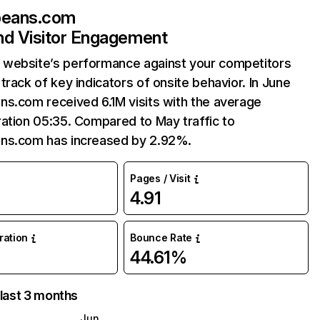
beans.com
and Visitor Engagement
website’s performance against your competitors
track of key indicators of onsite behavior. In June
ns.com received 6.1M visits with the average
ation 05:35. Compared to May traffic to
ns.com has increased by 2.92%.
Pages / Visit
4.91
uration
Bounce Rate
44.61%
 last 3 months
Jun