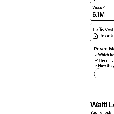
Visits
6.1M
Traffic Cost
Unlock
Reveal M
Which ke
Their mo
How they
Wait! L
You're lookin