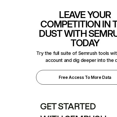
LEAVE YOUR
COMPETITION IN 
DUST WITH SEMR
TODAY
Try the full suite of Semrush tools wi
account and dig deeper into the 
Free Access To More Data
GET STARTED