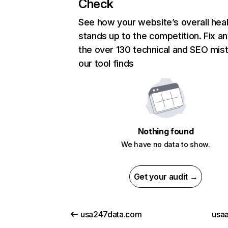
Check
See how your website’s overall heal
stands up to the competition. Fix an
the over 130 technical and SEO mis
our tool finds
Nothing found
We have no data to show.
Get your audit →
usa247data.com
usaa