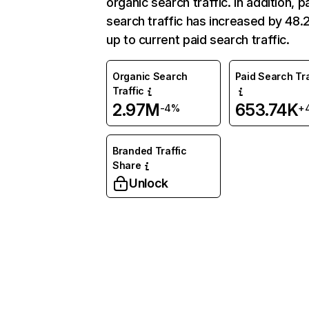
organic search traffic. In addition, p
search traffic has increased by 48
up to current paid search traffic.
Organic Search
Paid Search Tra
Traffic
2.97M
653.74K
-4%
+
Branded Traffic
Share
Unlock