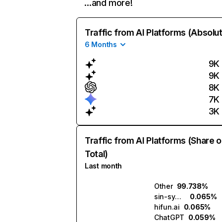
…and more!
Traffic from AI Platforms (Absolu
6 Months
9K
9K
8K
7K
3K
Traffic from AI Platforms (Share o
Total)
Last month
Other
99.738%
sin-synth.ai
0.065%
hifun.ai
0.065%
ChatGPT
0.059%