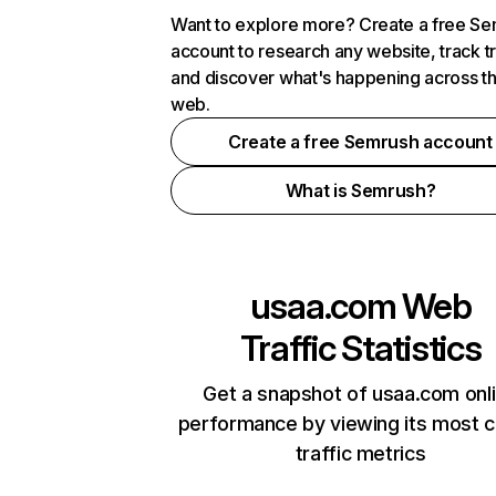
Want to explore more? Create a free S
account to research any website, track t
and discover what's happening across t
web.
Create a free Semrush account
What is Semrush?
usaa.com
Web
Traffic Statistics
Get a snapshot of usaa.com onl
performance by viewing its most cr
traffic metrics