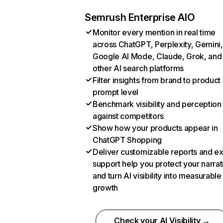
Semrush Enterprise AIO
Monitor every mention in real time
across ChatGPT, Perplexity, Gemini,
Google AI Mode, Claude, Grok, and
other AI search platforms
Filter insights from brand to product
prompt level
Benchmark visibility and perception
against competitors
Show how your products appear in
ChatGPT Shopping
Deliver customizable reports and e
support help you protect your narrat
and turn AI visibility into measurable
growth
Check your AI Visibility →