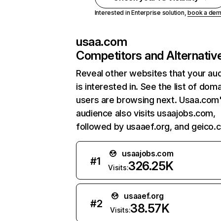
Interested in Enterprise solution,
book a de
usaa.com
Competitors and Alternativ
Reveal other websites that your au
is interested in. See the list of dom
users are browsing next. Usaa.com
audience also visits usaajobs.com,
followed by usaaef.org, and geico.
usaajobs.com
#
1
326.25K
Visits:
usaaef.org
#
2
38.57K
Visits: