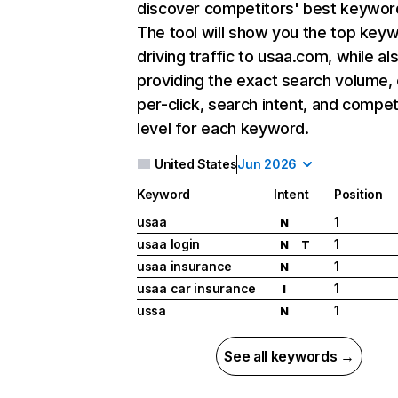
discover competitors' best keywor
The tool will show you the top key
driving traffic to usaa.com, while al
providing the exact search volume,
per-click, search intent, and compet
level for each keyword.
United States
Jun 2026
Keyword
Intent
Position
usaa
1
N
usaa login
1
N
T
usaa insurance
1
N
usaa car insurance
1
I
ussa
1
N
See all keywords →