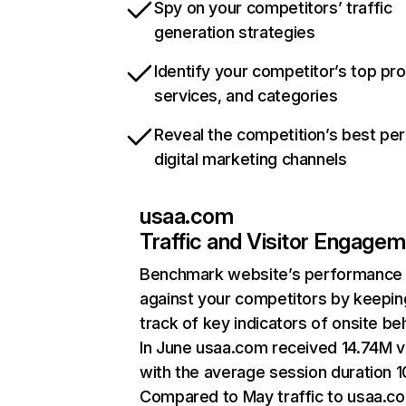
Spy on your competitors’ traffic
generation strategies
Identify your competitor’s top pr
services, and categories
Reveal the competition’s best pe
digital marketing channels
usaa.com
Traffic and Visitor Engage
Benchmark website’s performance
against your competitors by keepin
track of key indicators of onsite be
In June usaa.com received 14.74M vi
with the average session duration 1
Compared to May traffic to usaa.c