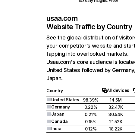
10x daily insights. Free!
usaa.com
Website Traffic by Country
See the global distribution of visitor
your competitor’s website and star
tapping into overlooked markets.
Usaa.com's core audience is locate
United States followed by Germany
Japan.
All devices
Country
United States
98.39%
14.5M
Germany
0.22%
32.47K
Japan
0.21%
30.54K
Canada
0.15%
21.52K
India
0.12%
18.22K