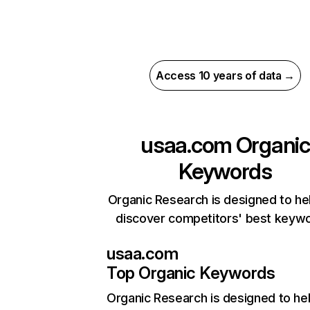
Access 10 years of data →
usaa.com
Organic
Keywords
Organic Research is designed to he
discover competitors' best keyw
usaa.com
Top Organic Keywords
Organic Research
is designed to he