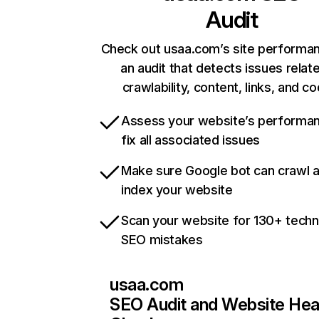
Audit
Check out usaa.com’s site performa
an audit that detects issues relat
crawlability, content, links, and c
Assess your website’s performa
fix all associated issues
Make sure Google bot can crawl 
index your website
Scan your website for 130+ techn
SEO mistakes
usaa.com
SEO Audit and Website Hea