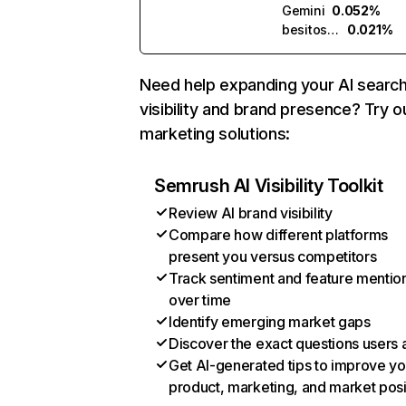
Gemini
0.052%
besitos.ai
0.021%
Need help expanding your AI searc
visibility and brand presence? Try o
marketing solutions:
Semrush AI Visibility Toolkit
Review AI brand visibility
Compare how different platforms
present you versus competitors
Track sentiment and feature mentio
over time
Identify emerging market gaps
Discover the exact questions users 
Get AI-generated tips to improve yo
product, marketing, and market posi