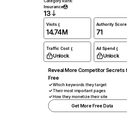
Category Rank
:
Insurance
13
Visits
Authority Score
14.74M
71
Traffic Cost
Ad Spend
Unlock
Unlock
Reveal More Competitor Secrets 
Free
Which keywords they target
Their most important pages
How they monetize their site
Get More Free Data