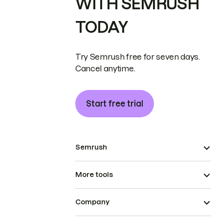
WITH SEMRUSH
TODAY
Try Semrush free for seven days.
Cancel anytime.
Start free trial
Semrush
More tools
Company