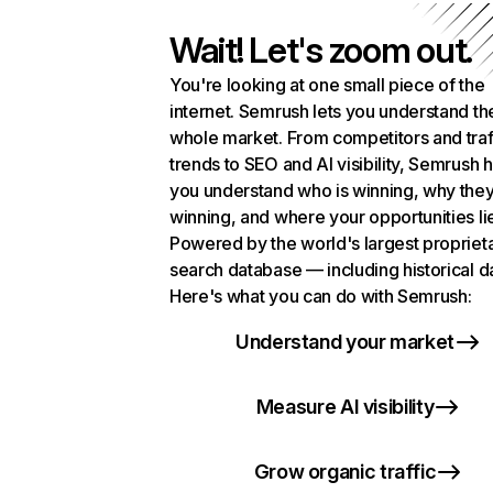
Wait! Let's zoom out.
You're looking at one small piece of the
internet. Semrush lets you understand th
whole market. From competitors and traf
trends to SEO and AI visibility, Semrush 
you understand who is winning, why they
winning, and where your opportunities li
Powered by the world's largest propriet
search database — including historical d
Here's what you can do with Semrush:
Understand your market
Measure AI visibility
Grow organic traffic