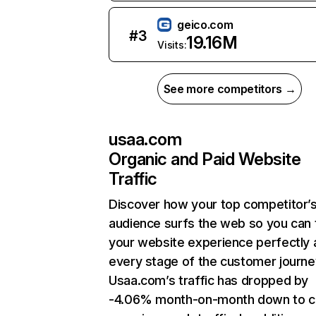
geico.com
#
3
19.16M
Visits:
See more competitors →
usaa.com
Organic and Paid Website
Traffic
Discover how your top competitor’
audience surfs the web so you can t
your website experience perfectly 
every stage of the customer journe
Usaa.com’s traffic has dropped by
-4.06% month-on-month down to c