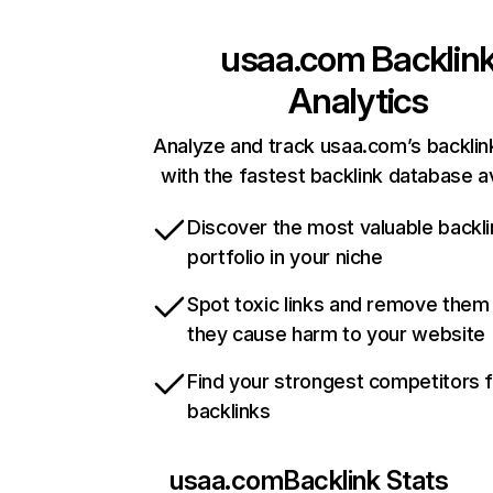
usaa.com
Backlin
Analytics
Analyze and track usaa.com’s backlink
with the fastest backlink database av
Discover the most valuable backli
portfolio in your niche
Spot toxic links and remove them
they cause harm to your website
Find your strongest competitors 
backlinks
usaa.com
Backlink Stats