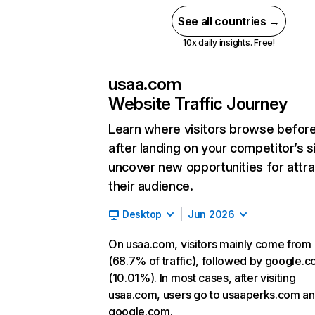
See all countries →
10x daily insights. Free!
usaa.com
Website Traffic Journey
Learn where visitors browse befor
after landing on your competitor’s s
uncover new opportunities for attra
their audience.
Desktop
Jun 2026
On usaa.com, visitors mainly come from 
(68.7% of traffic), followed by google.
(10.01%). In most cases, after visiting
usaa.com, users go to usaaperks.com a
google.com.