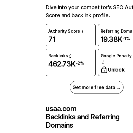
Dive into your competitor’s SEO Aut
Score and backlink profile.
Authority Score
Referring Doma
71
19.38K
-1%
Backlinks
Google Penalty 
462.73K
-2%
Unlock
Get more free data →
usaa.com
Backlinks and Referring
Domains