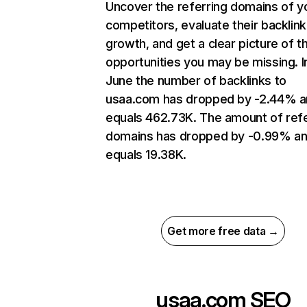
Uncover the referring domains of y
competitors, evaluate their backlink
growth, and get a clear picture of t
opportunities you may be missing. I
June the number of backlinks to
usaa.com has dropped by -2.44% 
equals 462.73K. The amount of refe
domains has dropped by -0.99% a
equals 19.38K.
Get more free data →
usaa.com
SEO