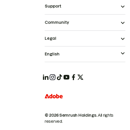
Support
Community
Legal
English
© 2026 Semrush Holdings.
All rights
reserved.