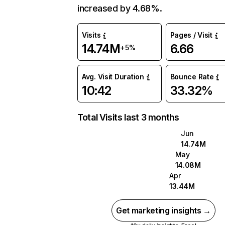
increased by 4.68%.
Visits
Pages / Visit
14.74M
6.66
+5%
Avg. Visit Duration
Bounce Rate
10:42
33.32%
Total Visits last 3 months
Jun
14.74M
May
14.08M
Apr
13.44M
Get marketing insights →