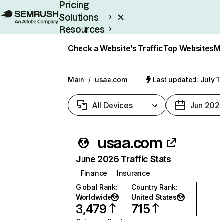
Pricing
Solutions
Resources
Enterprise
Check a Website’s Traffic
Top Websites
M
Main
/
usaa.com
Last updated: July 
All Devices
Jun 202
usaa.com
June 2026 Traffic Stats
Finance
Insurance
Global Rank
:
Country Rank
:
Worldwide
United States
3,479
715