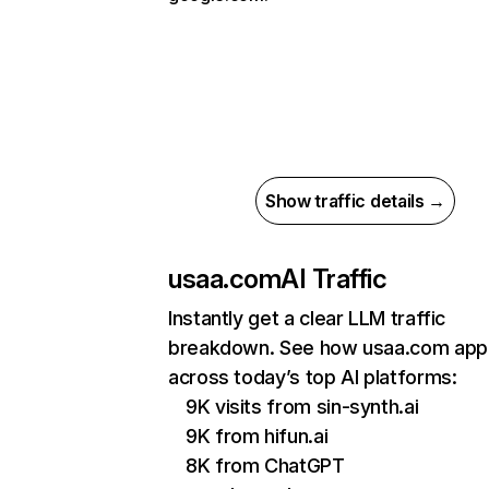
Show traffic details →
usaa.com
AI Traffic
Instantly get a clear LLM traffic
breakdown. See how usaa.com app
across today’s top AI platforms:
9K visits from sin-synth.ai
9K from hifun.ai
8K from ChatGPT