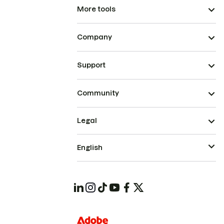
More tools
Company
Support
Community
Legal
English