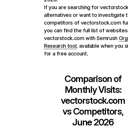
If you are searching for vectorsto
alternatives or want to investigate 
competitors of vectorstock.com fur
you can find the full list of websites
vectorstock.com with Semrush
Org
Research tool
, available when you s
for a free account.
Comparison of
Monthly Visits:
vectorstock.com
vs Competitors,
June 2026