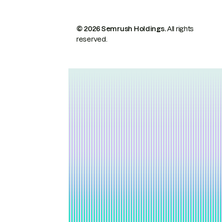
© 2026 Semrush Holdings.
All rights
reserved.