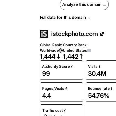
Analyze this domain →
Full data for this domain →
istockphoto.com
Global Rank
:
Country Rank
:
Worldwide
United States
1,444
1,442
Authority Score
Visits
99
30.4M
Pages/Visits
Bounce rate
4.4
54.76%
Traffic cost