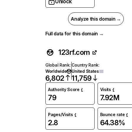
Unlock
Analyze this domain →
Full data for this domain →
123rf.com
Global Rank
:
Country Rank
:
Worldwide
United States
6,802
11,759
Authority Score
Visits
79
7.92M
Pages/Visits
Bounce rate
2.8
64.38%