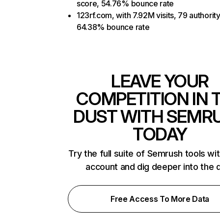
score, 54.76% bounce rate
123rf.com, with 7.92M visits, 79 authorit
64.38% bounce rate
LEAVE YOUR
COMPETITION IN 
DUST WITH SEMR
TODAY
Try the full suite of Semrush tools wi
account and dig deeper into the 
Free Access To More Data