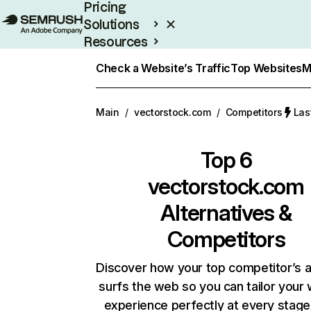
Pricing
Solutions
Resources
Enterprise
Check a Website’s Traffic
Top Websites
M
Main
/
vectorstock.com
/
Competitors
Las
Top 6
vectorstock.com
Alternatives &
Competitors
Discover how your top competitor’s 
surfs the web so you can tailor your
experience perfectly at every stage