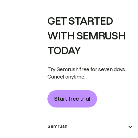
GET STARTED
WITH SEMRUSH
TODAY
Try Semrush free for seven days.
Cancel anytime.
Start free trial
Semrush