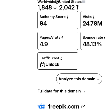
Worldwide
United States
1,848
2,042
Authority Score
Visits
94
24.78M
Pages/Visits
Bounce rate
4.9
48.13%
Traffic cost
Unlock
Analyze this domain →
Full data for this domain →
freepik.com