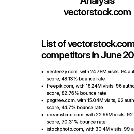
Analysis
vectorstock.com
List of
vectorstock.co
competitors in June 20
vecteezy.com, with 24.78M visits, 94 aut
score, 48.13% bounce rate
freepik.com, with 18.24M visits, 96 autho
score, 82.76% bounce rate
pngtree.com, with 15.04M visits, 92 auth
score, 44.7% bounce rate
dreamstime.com, with 22.99M visits, 92 
score, 70.31% bounce rate
istockphoto.com, with 30.4M visits, 99 a