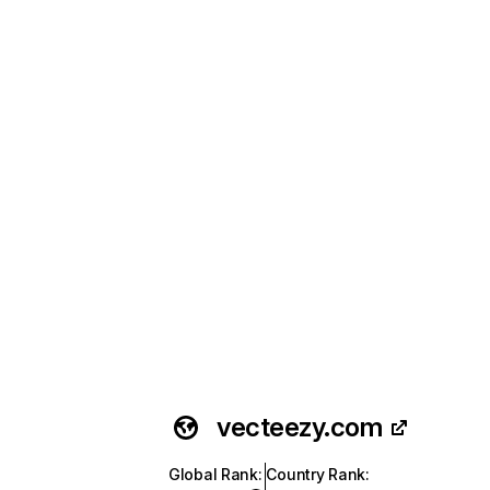
vecteezy.com
Global Rank
:
Country Rank
: