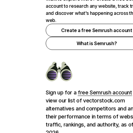
account to research any website, track t
and discover what's happening across t
web.
Create a free Semrush account
What is Semrush?
Sign up for a
free Semrush account
view our list of vectorstock.com
alternatives and competitors and a
their performance in terms of webs
traffic, rankings, and authority, as o
2026.