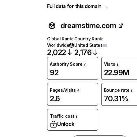
Full data for this domain →
dreamstime.com
Global Rank
:
Country Rank
:
Worldwide
United States
2,022
2,176
Authority Score
Visits
92
22.99M
Pages/Visits
Bounce rate
2.6
70.31%
Traffic cost
Unlock