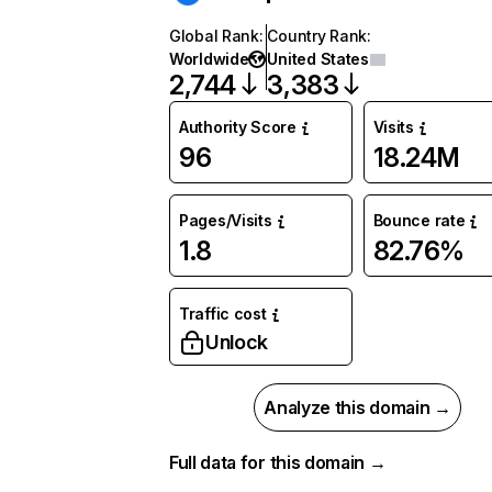
Global Rank
:
Country Rank
:
Worldwide
United States
2,744
3,383
Authority Score
Visits
96
18.24M
Pages/Visits
Bounce rate
1.8
82.76%
Traffic cost
Unlock
Analyze this domain →
Full data for this domain →