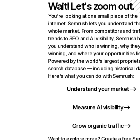
Wait! Let's zoom out.
You're looking at one small piece of the
internet. Semrush lets you understand th
whole market. From competitors and traf
trends to SEO and AI visibility, Semrush 
you understand who is winning, why they
winning, and where your opportunities li
Powered by the world's largest propriet
search database — including historical d
Here's what you can do with Semrush:
Understand your market
Measure AI visibility
Grow organic traffic
Want to explore more? Create a free S