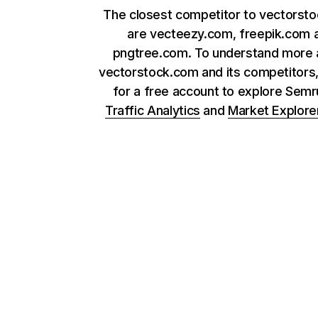
The closest competitor to vectorst
are vecteezy.com, freepik.com 
pngtree.com. To understand more 
vectorstock.com and its competitors,
for a free account to explore Sem
Traffic Analytics
and
Market Explore