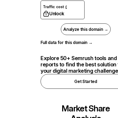
Traffic cost
Unlock
Analyze this domain →
Full data for this domain →
Explore 50+ Semrush tools and
reports to find the best solution 
your digital marketing challeng
Get Started
Market Share