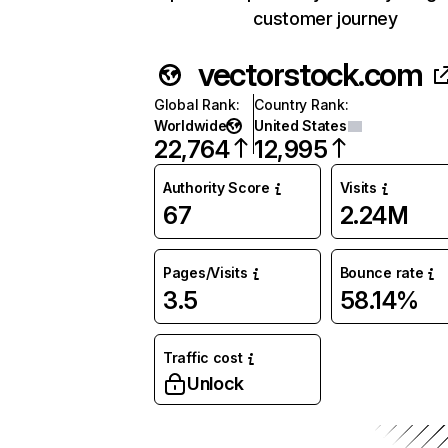
customer journey
vectorstock.com
Global Rank
:
Country Rank
:
Worldwide
United States
22,764
12,995
Authority Score
Visits
67
2.24M
Pages/Visits
Bounce rate
3.5
58.14%
Traffic cost
Unlock