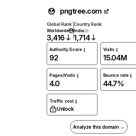
pngtree.com
Global Rank
:
Country Rank
:
Worldwide
India
3,416
1,714
Authority Score
Visits
92
15.04M
Pages/Visits
Bounce rate
4.0
44.7%
Traffic cost
Unlock
Analyze this domain →