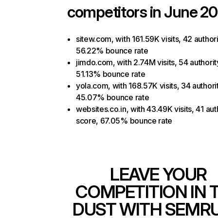
competitors in June 20
sitew.com, with 161.59K visits, 42 author
56.22% bounce rate
jimdo.com, with 2.74M visits, 54 authorit
51.13% bounce rate
yola.com, with 168.57K visits, 34 authori
45.07% bounce rate
websites.co.in, with 43.49K visits, 41 aut
score, 67.05% bounce rate
LEAVE YOUR
COMPETITION IN 
DUST WITH SEMR