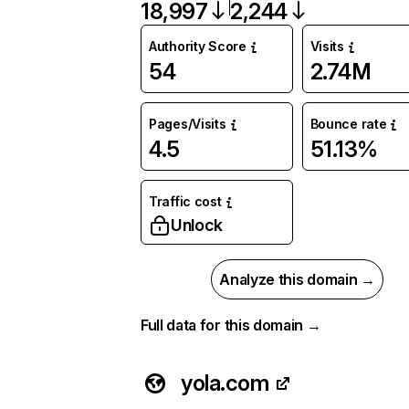
18,997
2,244
Authority Score
Visits
54
2.74M
Pages/Visits
Bounce rate
4.5
51.13%
Traffic cost
Unlock
Analyze this domain →
Full data for this domain →
yola.com