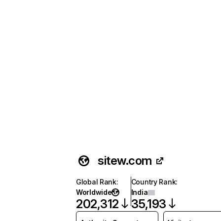
sitew.com
Global Rank
:
Country Rank
:
Worldwide
India
202,312
35,193