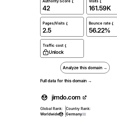
Authority Score
Visits
42
161.59K
Pages/Visits
Bounce rate
2.5
56.22%
Traffic cost
Unlock
Analyze this domain →
Full data for this domain →
jimdo.com
Global Rank
:
Country Rank
:
Worldwide
Germany