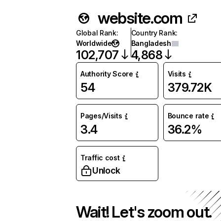
website.com
Global Rank
:
Country Rank
:
Worldwide
Bangladesh
102,707
4,868
Authority Score
Visits
54
379.72K
Pages/Visits
Bounce rate
3.4
36.2%
Traffic cost
Unlock
Wait! Let's zoom out.