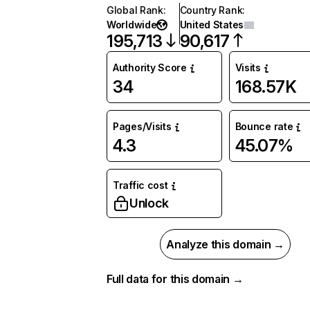
Global Rank
:
Country Rank
:
Worldwide
United States
195,713
90,617
Authority Score
Visits
34
168.57K
Pages/Visits
Bounce rate
4.3
45.07%
Traffic cost
Unlock
Analyze this domain →
Full data for this domain →