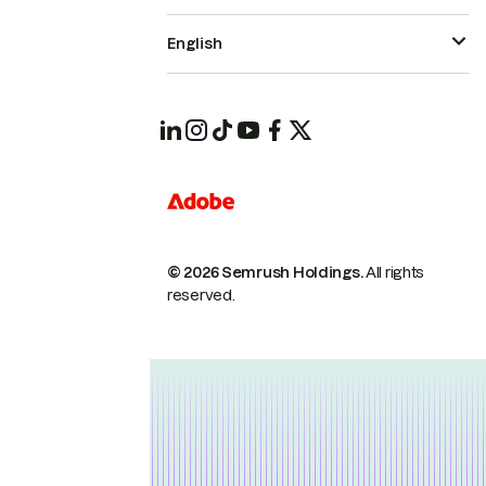
English
© 2026 Semrush Holdings.
All rights
reserved.