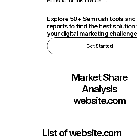
Full data for this domain →
Explore 50+ Semrush tools and
reports to find the best solution 
your digital marketing challeng
Get Started
Market Share
Analysis
website.com
List of
website.com