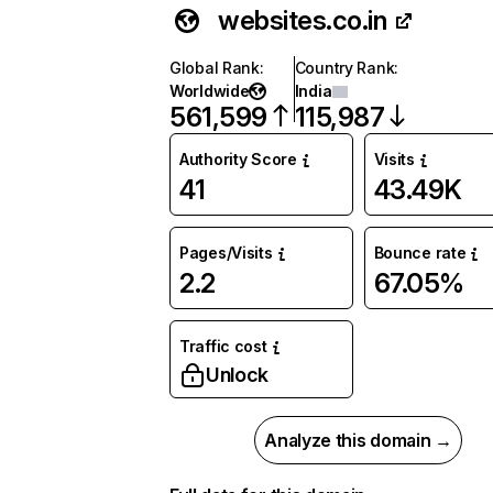
websites.co.in
Global Rank
:
Country Rank
:
Worldwide
India
561,599
115,987
Authority Score
Visits
41
43.49K
Pages/Visits
Bounce rate
2.2
67.05%
Traffic cost
Unlock
Analyze this domain →