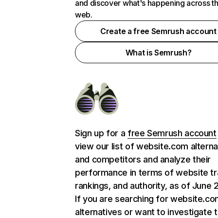
and discover what's happening across t
web.
Create a free Semrush account
What is Semrush?
Sign up for a
free Semrush account
view our list of website.com alterna
and competitors and analyze their
performance in terms of website tra
rankings, and authority, as of June 
If you are searching for website.c
alternatives or want to investigate 