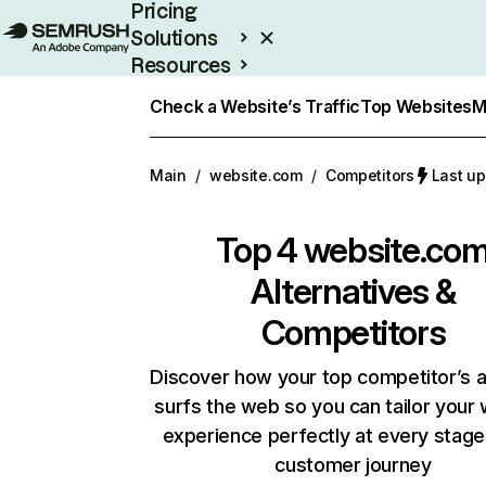
Pricing
Solutions
Resources
Enterprise
Check a Website’s Traffic
Top Websites
M
Main
/
website.com
/
Competitors
Last up
Top 4
website.co
Alternatives &
Competitors
Discover how your top competitor’s 
surfs the web so you can tailor your
experience perfectly at every stage
customer journey