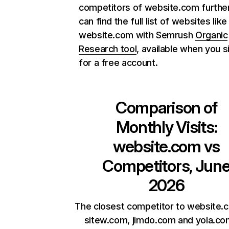
competitors of website.com further
can find the full list of websites like
website.com with Semrush
Organic
Research tool
, available when you s
for a free account.
Comparison of
Monthly Visits:
website.com
vs
Competitors, Jun
2026
The closest competitor to website.
sitew.com, jimdo.com and yola.co