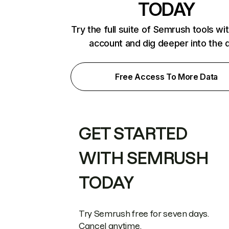
TODAY
Try the full suite of Semrush tools wi
account and dig deeper into the 
Free Access To More Data
GET STARTED
WITH SEMRUSH
TODAY
Try Semrush free for seven days.
Cancel anytime.