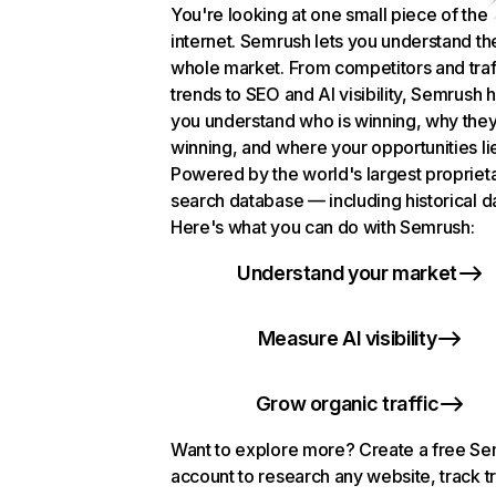
You're looking at one small piece of the
internet. Semrush lets you understand th
whole market. From competitors and traf
trends to SEO and AI visibility, Semrush 
you understand who is winning, why they
winning, and where your opportunities li
Powered by the world's largest propriet
search database — including historical d
Here's what you can do with Semrush:
Understand your market
Measure AI visibility
Grow organic traffic
Want to explore more? Create a free S
account to research any website, track t