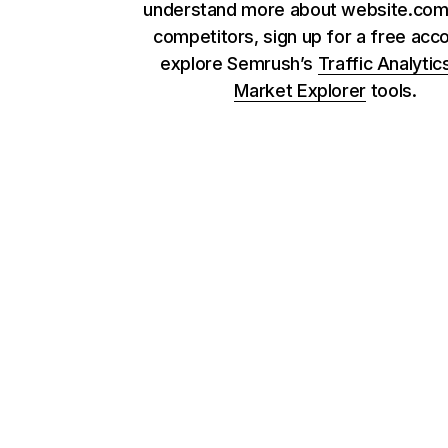
understand more about website.com 
competitors, sign up for a free acc
explore Semrush’s
Traffic Analytic
Market Explorer
tools.