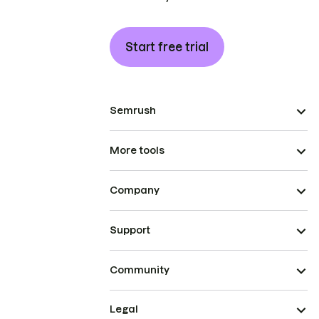
Start free trial
Semrush
More tools
Company
Support
Community
Legal