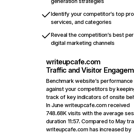
generation strategies
Identify your competitor’s top pr
services, and categories
Reveal the competition’s best pe
digital marketing channels
writeupcafe.com
Traffic and Visitor Engage
Benchmark website’s performance
against your competitors by keepin
track of key indicators of onsite be
In June writeupcafe.com received
748.68K visits with the average ses
duration 11:57. Compared to May traf
writeupcafe.com has increased by