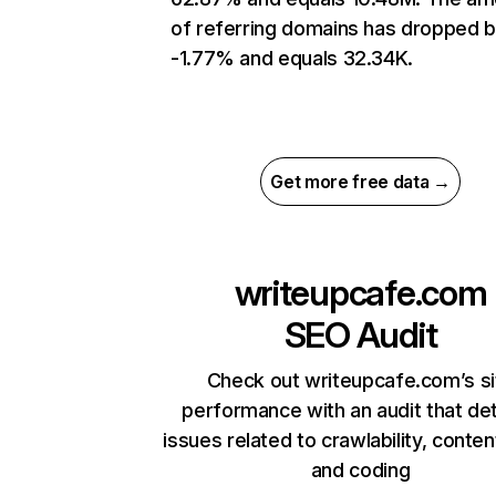
of referring domains has dropped 
-1.77% and equals 32.34K.
Get more free data →
writeupcafe.com
SEO Audit
Check out writeupcafe.com’s si
performance with an audit that de
issues related to crawlability, content
and coding