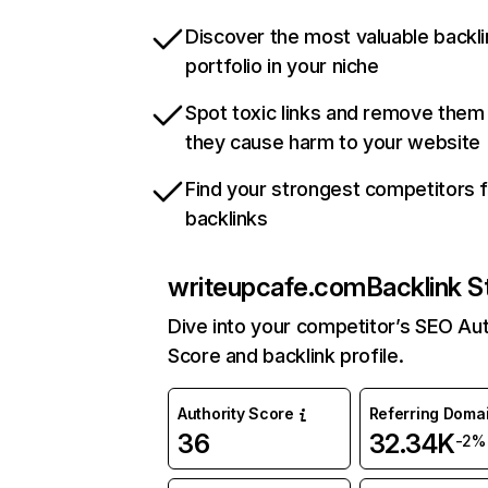
Discover the most valuable backli
portfolio in your niche
Spot toxic links and remove them
they cause harm to your website
Find your strongest competitors 
backlinks
writeupcafe.com
Backlink S
Dive into your competitor’s SEO Aut
Score and backlink profile.
Authority Score
Referring Doma
36
32.34K
-2%