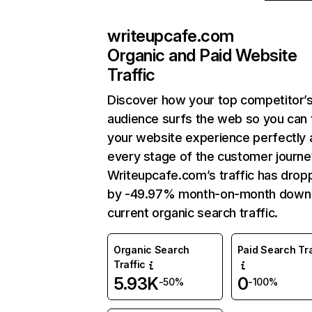
writeupcafe.com
Organic and Paid Website
Traffic
Discover how your top competitor’
audience surfs the web so you can t
your website experience perfectly 
every stage of the customer journe
Writeupcafe.com’s traffic has drop
by -49.97% month-on-month down
current organic search traffic.
Organic Search
Paid Search Tra
Traffic
5.93K
0
-50%
-100%