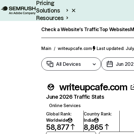
Pricing
Solutions
Resources
Enterprise
Check a Website’s Traffic
Top Websites
M
Main
/
writeupcafe.com
Last updated: July
All Devices
Jun 202
writeupcafe.com
June 2026 Traffic Stats
Online Services
Global Rank
:
Country Rank
:
Worldwide
India
58,877
8,865