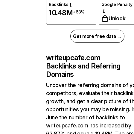
Backlinks
Google Penalty 
10.48M
+63%
Unlock
Get more free data →
writeupcafe.com
Backlinks and Referring
Domains
Uncover the referring domains of y
competitors, evaluate their backlink
growth, and get a clear picture of t
opportunities you may be missing. I
June the number of backlinks to
writeupcafe.com has increased by
62.87% and equals 10.48M. The am