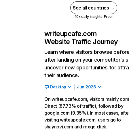
See all countries →
10x daily insights. Free!
writeupcafe.com
Website Traffic Journey
Learn where visitors browse befor
after landing on your competitor’s s
uncover new opportunities for attra
their audience.
Desktop
Jun 2026
On writeupcafe.com, visitors mainly co
Direct (87.73% of traffic), followed by
google.com (9.35%). In most cases, afte
visiting writeupcafe.com, users go to
shaynovi.com and rdxgo.click.