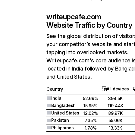
writeupcafe.com
Website Traffic by Country
See the global distribution of visitor
your competitor’s website and star
tapping into overlooked markets.
Writeupcafe.com's core audience i
located in India followed by Bangla
and United States.
All devices
Country
India
52.69%
394.5K
Bangladesh
15.95%
119.44K
United States
12.02%
89.97K
Pakistan
7.35%
55.06K
Philippines
1.78%
13.33K