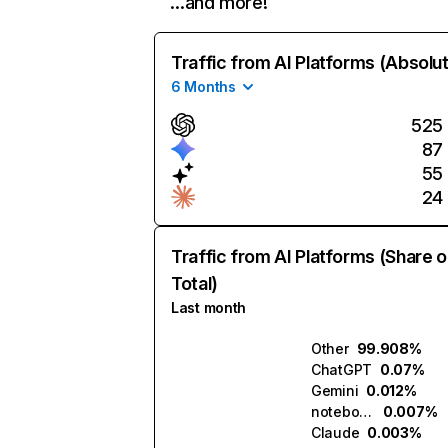
…and more!
Traffic from AI Platforms (Absolu
6 Months
525
87
55
24
Traffic from AI Platforms (Share o
Total)
Last month
Other
99.908%
ChatGPT
0.07%
Gemini
0.012%
notebook.ai
0.007%
Claude
0.003%