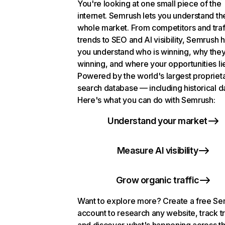
You're looking at one small piece of the
internet. Semrush lets you understand th
whole market. From competitors and traf
trends to SEO and AI visibility, Semrush 
you understand who is winning, why they
winning, and where your opportunities li
Powered by the world's largest propriet
search database — including historical d
Here's what you can do with Semrush:
Understand your market
Measure AI visibility
Grow organic traffic
Want to explore more? Create a free S
account to research any website, track t