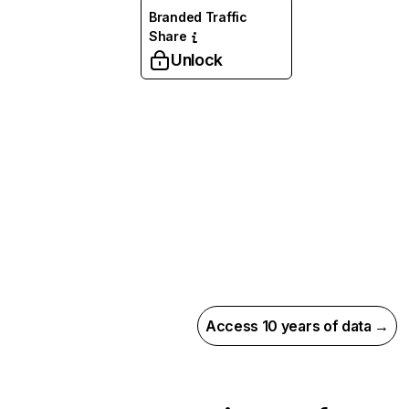
Branded Traffic
Share
Unlock
Access 10 years of data →