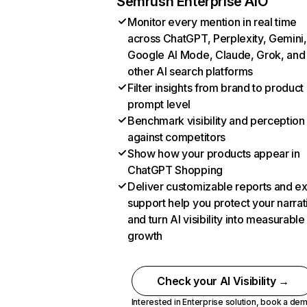
Semrush Enterprise AIO
Monitor every mention in real time
across ChatGPT, Perplexity, Gemini,
Google AI Mode, Claude, Grok, and
other AI search platforms
Filter insights from brand to product
prompt level
Benchmark visibility and perception
against competitors
Show how your products appear in
ChatGPT Shopping
Deliver customizable reports and e
support help you protect your narrat
and turn AI visibility into measurable
growth
Check your AI Visibility →
Interested in Enterprise solution,
book a de