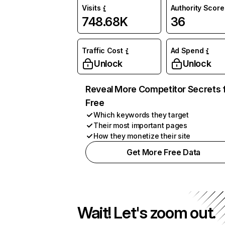
Visits
Authority Score
748.68K
36
Traffic Cost
Ad Spend
Unlock
Unlock
Reveal More Competitor Secrets 
Free
Which keywords they target
Their most important pages
How they monetize their site
Get More Free Data
Wait! Let's zoom out.