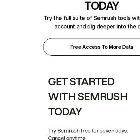
TODAY
Try the full suite of Semrush tools wi
account and dig deeper into the 
Free Access To More Data
GET STARTED
WITH SEMRUSH
TODAY
Try Semrush free for seven days.
Cancel anytime.