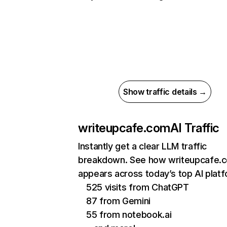
Show traffic details →
writeupcafe.com
AI Traffic
Instantly get a clear LLM traffic
breakdown. See how writeupcafe.
appears across today’s top AI plat
525 visits from ChatGPT
87 from Gemini
55 from notebook.ai