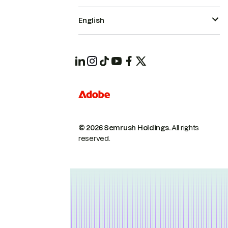
English
© 2026 Semrush Holdings.
All rights
reserved.