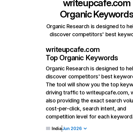
writeupcafe.com
Organic Keyword
Organic Research is designed to he
discover competitors' best keyw
writeupcafe.com
Top Organic Keywords
Organic Research
is designed to he
discover competitors' best keywor
The tool will show you the top key
driving traffic to writeupcafe.com, 
also providing the exact search vol
cost-per-click, search intent, and
competition level for each keyword
India
Jun 2026