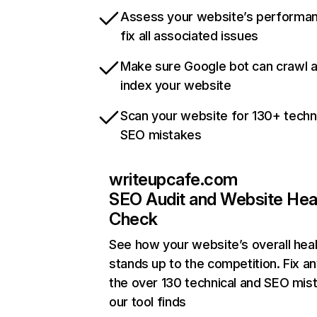
Assess your website’s performa
fix all associated issues
Make sure Google bot can crawl 
index your website
Scan your website for 130+ techn
SEO mistakes
writeupcafe.com
SEO Audit and Website Hea
Check
See how your website’s overall heal
stands up to the competition. Fix an
the over 130 technical and SEO mis
our tool finds