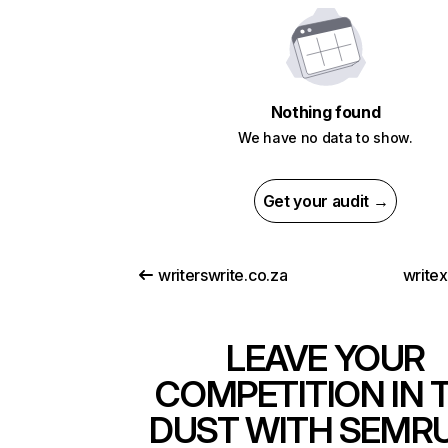
Nothing found
We have no data to show.
Get your audit →
writerswrite.co.za
write
LEAVE YOUR
COMPETITION IN 
DUST WITH SEMR