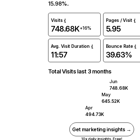
15.98%.
Visits
Pages / Visit
748.68K
5.95
+16%
Avg. Visit Duration
Bounce Rate
11:57
39.63%
Total Visits last 3 months
Jun
748.68K
May
645.52K
Apr
494.73K
Get marketing insights →
10x daily insights. Free!