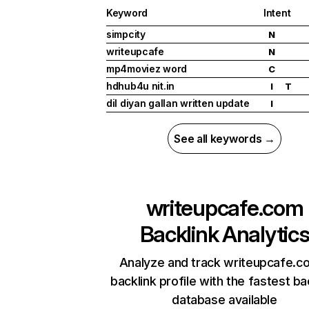
Keyword
Intent
simpcity
N
writeupcafe
N
mp4moviez word
C
hdhub4u nit.in
I
T
dil diyan gallan written update
I
See all keywords →
writeupcafe.com
Backlink Analytic
Analyze and track writeupcafe.c
backlink profile with the fastest ba
database available