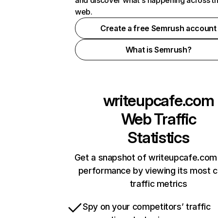
and discover what's happening across t
web.
Create a free Semrush account
What is Semrush?
writeupcafe.com
Web Traffic
Statistics
Get a snapshot of writeupcafe.com 
performance by viewing its most cr
traffic metrics
Spy on your competitors’ traffic