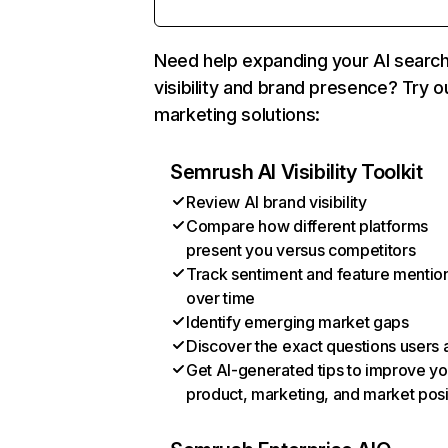
Need help expanding your AI searc
visibility and brand presence? Try o
marketing solutions:
Semrush AI Visibility Toolkit
Review AI brand visibility
Compare how different platforms
present you versus competitors
Track sentiment and feature mentio
over time
Identify emerging market gaps
Discover the exact questions users 
Get AI-generated tips to improve yo
product, marketing, and market posi