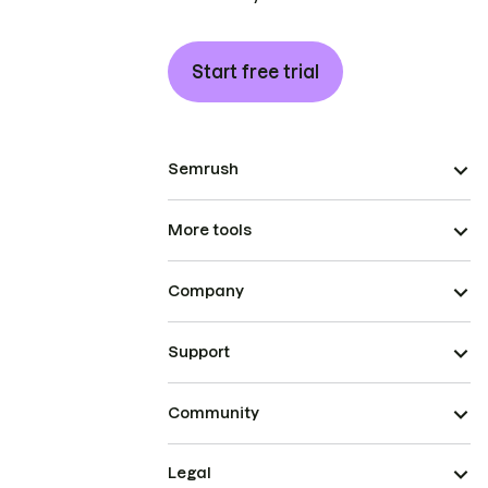
Start free trial
Semrush
More tools
Company
Support
Community
Legal