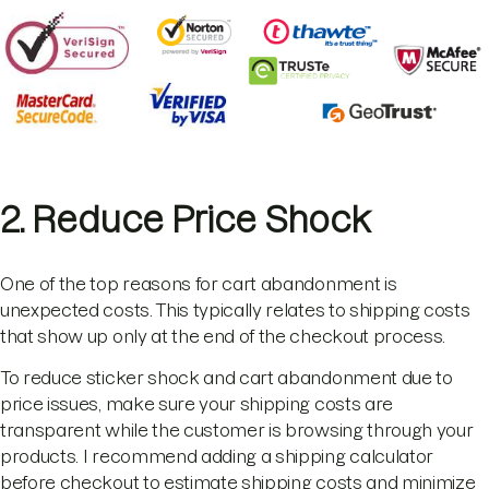
2. Reduce Price Shock
One of the top reasons for cart abandonment is
unexpected costs. This typically relates to shipping costs
that show up only at the end of the checkout process.
To reduce sticker shock and cart abandonment due to
price issues, make sure your shipping costs are
transparent while the customer is browsing through your
products. I recommend adding a shipping calculator
before checkout to estimate shipping costs and minimize