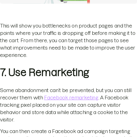
This will show you bottlenecks on product pages and the
points where your traffic is dropping off before making it to
the cart. From there, you can target those pages to see
what improvements need to be made to improve the user
experience.
7. Use Remarketing
Some abandonment can’t be prevented, but you can still
recover them with
Facebook remarketing
. A Facebook
tracking pixel placed on your site can capture visitor
behavior and store data while attaching a cookie to the
visitor.
You can then create a Facebook ad campaign targeting