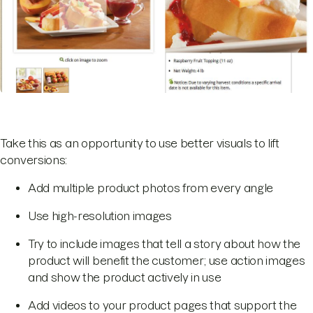
Take this as an opportunity to use better visuals to lift
conversions:
Add multiple product photos from every angle
Use high-resolution images
Try to include images that tell a story about how the
product will benefit the customer; use action images
and show the product actively in use
Add videos to your product pages that support the