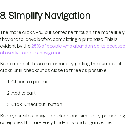
8. Simplify Navigation
The more clicks you put someone through, the more likely
they are to leave before completing a purchase. This is
evident by the
25% of people who abandon carts because
of overly complex navigation
.
Keep more of those customers by getting the number of
clicks until checkout as close to three as possible:
Choose a product
Add to cart
Click “Checkout” button
Keep your site’s navigation clean and simple by presenting
categories that are easy to identify and organize the