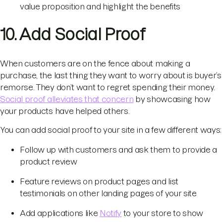
value proposition and highlight the benefits
10. Add Social Proof
When customers are on the fence about making a
purchase, the last thing they want to worry about is buyer’s
remorse. They don’t want to regret spending their money.
Social proof alleviates that concern
by showcasing how
your products have helped others.
You can add social proof to your site in a few different ways:
Follow up with customers and ask them to provide a
product review
Feature reviews on product pages and list
testimonials on other landing pages of your site
Add applications like
Notify
to your store to show