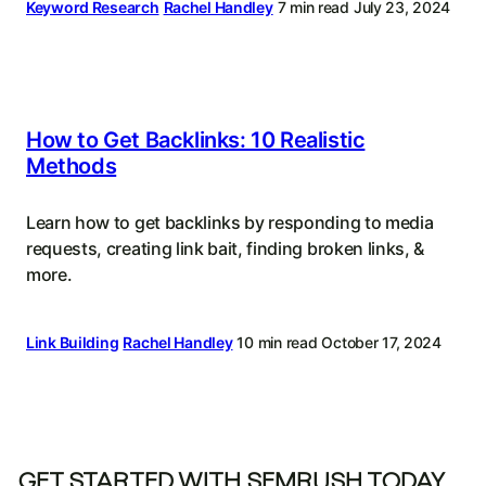
Keyword Research
Rachel Handley
7 min read
July 23, 2024
How to Get Backlinks: 10 Realistic
Methods
Learn how to get backlinks by responding to media
requests, creating link bait, finding broken links, &
more.
Link Building
Rachel Handley
10 min read
October 17, 2024
GET STARTED WITH SEMRUSH TODAY