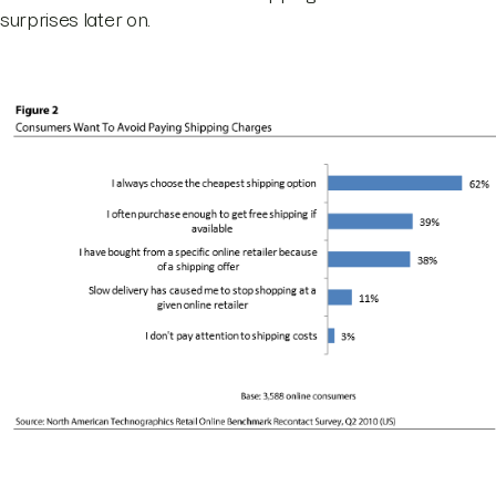
surprises later on.