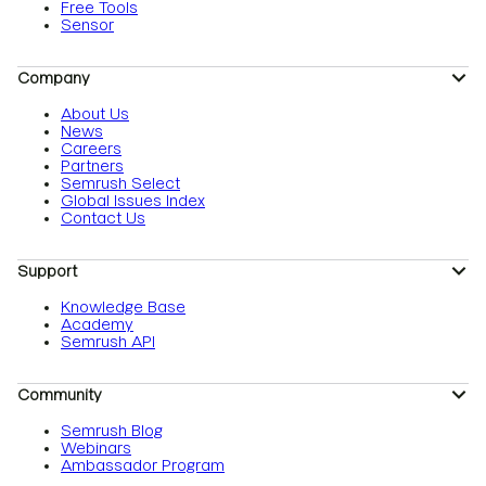
Free Tools
Sensor
Company
About Us
News
Careers
Partners
Semrush Select
Global Issues Index
Contact Us
Support
Knowledge Base
Academy
Semrush API
Community
Semrush Blog
Webinars
Ambassador Program