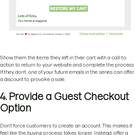
Show them the items they left in their cart with a call-to-
action to return to your website and complete the process.
If they don’t, one of your future emails in the series can offer
a discount to provoke a sale.
4. Provide a Guest Checkout
Option
Don’t force customers to create an account. This makes it
feel like the buying process takes longer. Instead, offer a