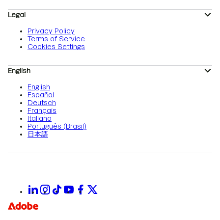
Legal
Privacy Policy
Terms of Service
Cookies Settings
English
English
Español
Deutsch
Français
Italiano
Português (Brasil)
日本語