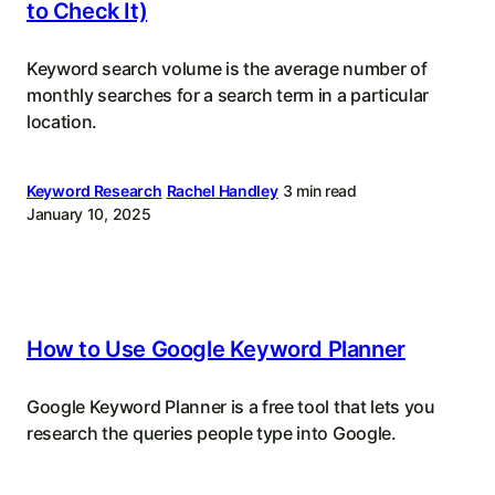
to Check It)
Keyword search volume is the average number of
monthly searches for a search term in a particular
location.
Keyword Research
Rachel Handley
3 min read
January 10, 2025
How to Use Google Keyword Planner
Google Keyword Planner is a free tool that lets you
research the queries people type into Google.