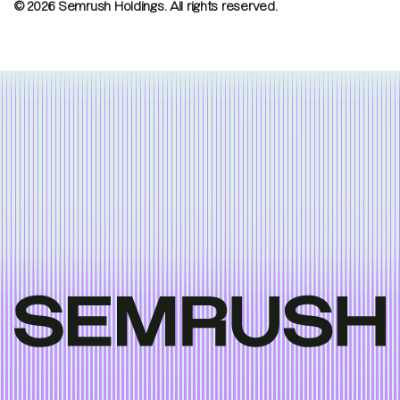
© 2026 Semrush Holdings.
All rights reserved.