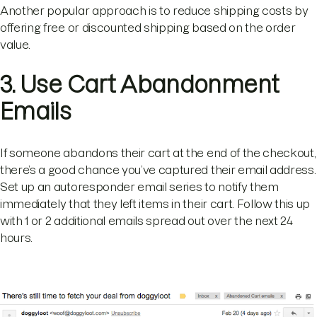
Another popular approach is to reduce shipping costs by
offering free or discounted shipping based on the order
value.
3. Use Cart Abandonment
Emails
If someone abandons their cart at the end of the checkout,
there’s a good chance you’ve captured their email address.
Set up an autoresponder email series to notify them
immediately that they left items in their cart. Follow this up
with 1 or 2 additional emails spread out over the next 24
hours.