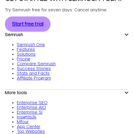
Try Semrush free for seven days. Cancel anytime.
Start free trial
Semrush
Semrush One
Features
Solutions
Pricing
Compare Semrush
Success Stories
Stats and Facts
Affiliate Program
More tools
Enterprise SEO
Enterprise AIO
Enterprise SI
Insights24
Mfour
App Center
Top Websites