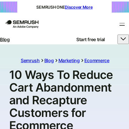
SEMRUSH ONE
Discover More
Blog
Start free trial
Semrush
Blog
Marketing
Ecommerce
10 Ways To Reduce
Cart Abandonment
and Recapture
Customers for
Ecommerce