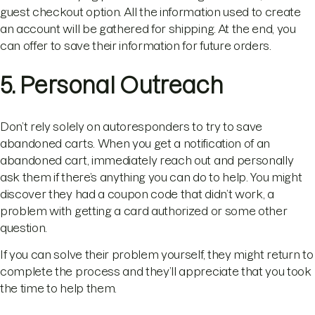
guest checkout option. All the information used to create
an account will be gathered for shipping. At the end, you
can offer to save their information for future orders.
5. Personal Outreach
Don’t rely solely on autoresponders to try to save
abandoned carts. When you get a notification of an
abandoned cart, immediately reach out and personally
ask them if there’s anything you can do to help. You might
discover they had a coupon code that didn’t work, a
problem with getting a card authorized or some other
question.
If you can solve their problem yourself, they might return to
complete the process and they’ll appreciate that you took
the time to help them.