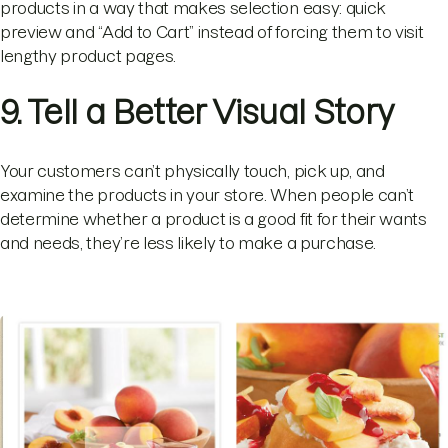
products in a way that makes selection easy: quick
preview and “Add to Cart” instead of forcing them to visit
lengthy product pages.
9. Tell a Better Visual Story
Your customers can’t physically touch, pick up, and
examine the products in your store. When people can’t
determine whether a product is a good fit for their wants
and needs, they’re less likely to make a purchase.