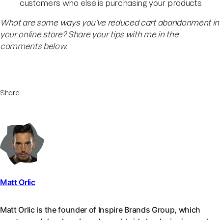
customers who else is purchasing your products
What are some ways you’ve reduced cart abandonment in
your online store? Share your tips with me in the
comments below.
Share
Matt Orlic
Matt Orlic is the founder of Inspire Brands Group, which