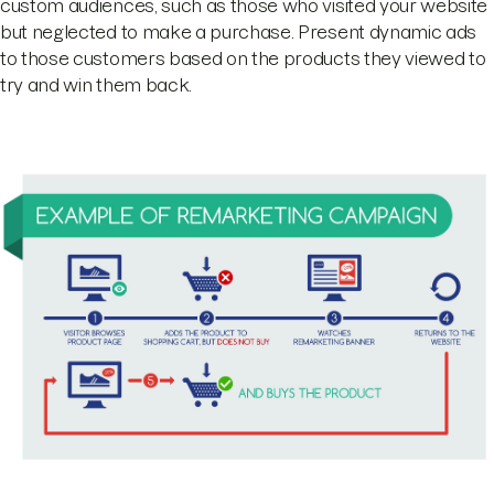
custom audiences, such as those who visited your website
but neglected to make a purchase. Present dynamic ads
to those customers based on the products they viewed to
try and win them back.