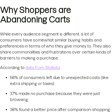
Why Shoppers are
Abandoning Carts
While every audience segment is different, a lot of
consumers have somewhat similar buying habits and
preferences in terms of who they give money to. They also
share commonalities and frustrations over certain kinds of
barriers to making a purchase.
According to
data from Statista
:
56% of consumers left due to unexpected costs (like
extra shipping or taxes)
37% made no purchase because they were just
browsing
36% found a better price after comparison-shopping