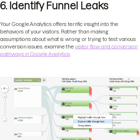
6. Identify Funnel Leaks
Your Google Analytics offers terrific insight into the
behaviors of your visitors. Rather than making
assumptions about what is wrong or trying to test various
conversion issues, examine the
visitor flow and conversion
pathways in Google Analytics
.