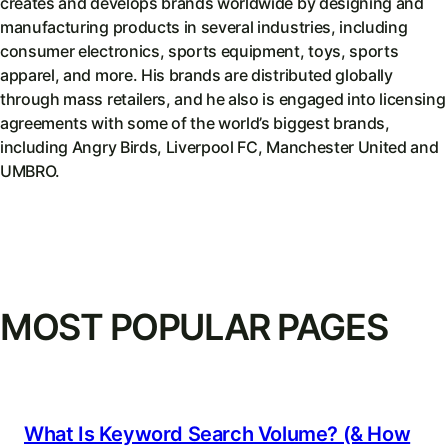
creates and develops brands worldwide by designing and
manufacturing products in several industries, including
consumer electronics, sports equipment, toys, sports
apparel, and more. His brands are distributed globally
through mass retailers, and he also is engaged into licensing
agreements with some of the world’s biggest brands,
including Angry Birds, Liverpool FC, Manchester United and
UMBRO.
MOST POPULAR PAGES
What Is Keyword Search Volume? (& How