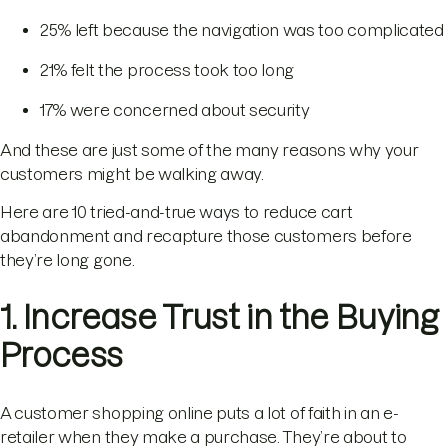
25% left because the navigation was too complicated
21% felt the process took too long
17% were concerned about security
And these are just some of the many reasons why your
customers might be walking away.
Here are 10 tried-and-true ways to reduce cart
abandonment and recapture those customers before
they’re long gone.
1. Increase Trust in the Buying
Process
A customer shopping online puts a lot of faith in an e-
retailer when they make a purchase. They’re about to