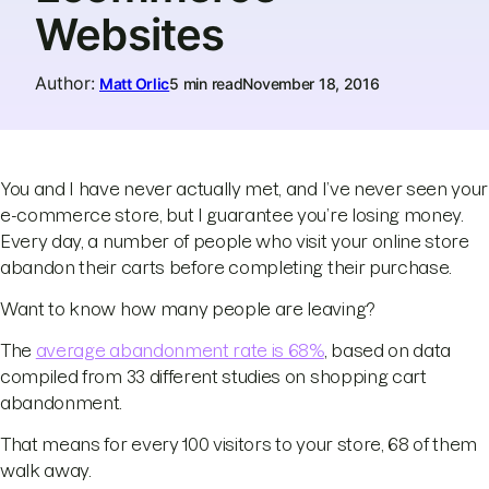
Websites
Author
:
Matt Orlic
5 min read
November 18, 2016
You and I have never actually met, and I’ve never seen your
e-commerce store, but I guarantee you’re losing money.
Every day, a number of people who visit your online store
abandon their carts before completing their purchase.
Want to know how many people are leaving?
The
average abandonment rate is 68%
, based on data
compiled from 33 different studies on shopping cart
abandonment.
That means for every 100 visitors to your store, 68 of them
walk away.