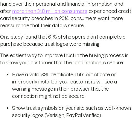
hand over their personal and financial information, and
after
more than 31.8 million consumers
experienced credit
card security breaches in 2014, consumers want more
reassurance that their data is secure.
One study found that 61% of shoppers didn’t complete a
purchase because trust logos were missing.
The easiest way to improve trust in the buying process is
to show your customer that their information is secure:
Have a valid SSL certificate. If it’s out of date or
improperly installed, your customers will see a
warning message in their browser that the
connection might not be secure
Show trust symbols on your site such as well-known
security logos (Verisign, PayPal Verified)