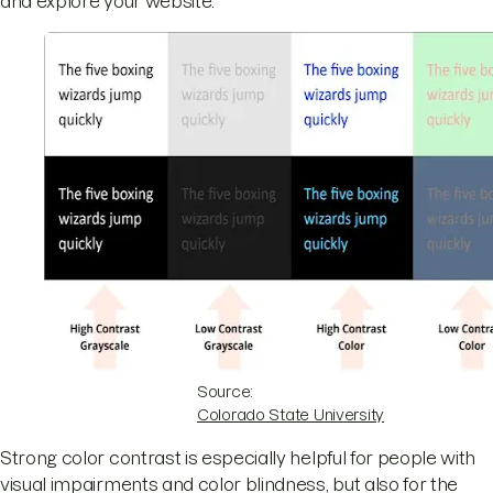
and explore your website.
Source:
Colorado State University
Strong color contrast is especially helpful for people with
visual impairments and color blindness, but also for the