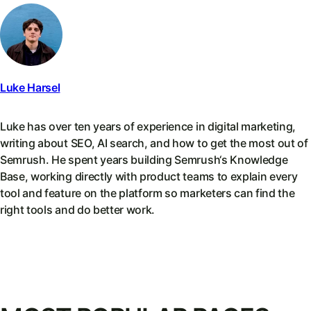
Luke Harsel
Luke has over ten years of experience in digital marketing,
writing about SEO, AI search, and how to get the most out of
Semrush. He spent years building Semrush‘s Knowledge
Base, working directly with product teams to explain every
tool and feature on the platform so marketers can find the
right tools and do better work.