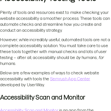
Plenty of tools and resources exist to make checking your
website accessibility a smoother process. These tools can
automate checks and streamline how you create and
conduct an accessibility strategy.
However, while incredibly useful, automated tools are not a
complete accessibility solution. You must take care to use
these tools together with manual checks and lots of user
testing – after all, accessibility should be
by
humans,
for
humans.
Below are a few examples of ways to check website
accessibility with tools the
Semrush App Center
developed by UserWay.
Accessibility Scan and Monitor
Accessibility Scan and Monitor
is an app from the