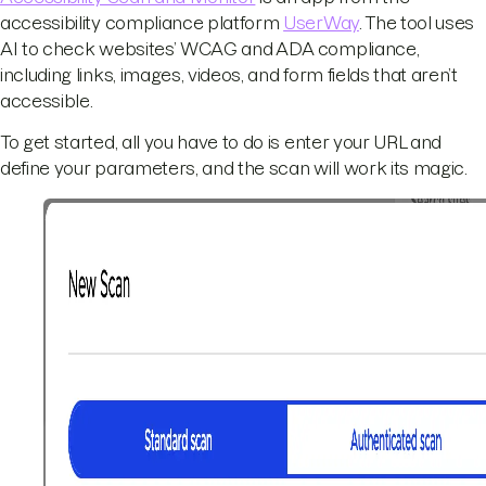
accessibility compliance platform
UserWay
. The tool uses
AI to check websites’ WCAG and ADA compliance,
including links, images, videos, and form fields that aren’t
accessible.
To get started, all you have to do is enter your URL and
define your parameters, and the scan will work its magic.