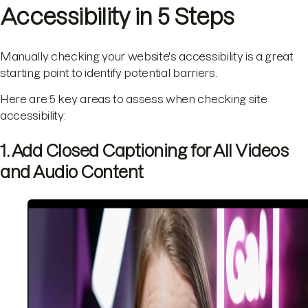
Accessibility in 5 Steps
Manually checking your website's accessibility is a great
starting point to identify potential barriers.
Here are 5 key areas to assess when checking site
accessibility:
1. Add Closed Captioning for All Videos
and Audio Content