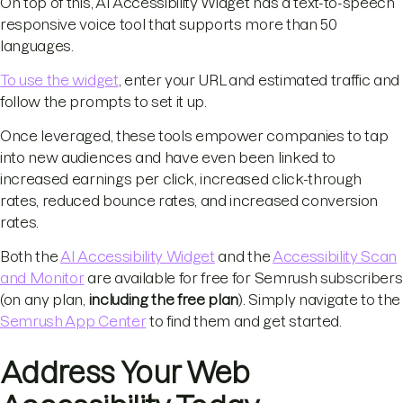
On top of this, AI Accessibility Widget has a text-to-speech
responsive voice tool that supports more than 50
languages.
To use the widget
, enter your URL and estimated traffic and
follow the prompts to set it up.
Once leveraged, these tools empower companies to tap
into new audiences and have even been linked to
increased earnings per click, increased click-through
rates, reduced bounce rates, and increased conversion
rates.
Both the
AI Accessibility Widget
and the
Accessibility Scan
and Monitor
are available for free for Semrush subscribers
(on any plan,
including the free plan
). Simply navigate to the
Semrush App Center
to find them and get started.
Address Your Web