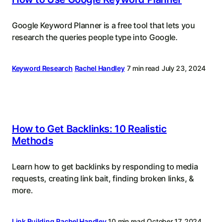
Google Keyword Planner is a free tool that lets you
research the queries people type into Google.
Keyword Research
Rachel Handley
7 min read
July 23, 2024
How to Get Backlinks: 10 Realistic
Methods
Learn how to get backlinks by responding to media
requests, creating link bait, finding broken links, &
more.
Link Building
Rachel Handley
10 min read
October 17, 2024