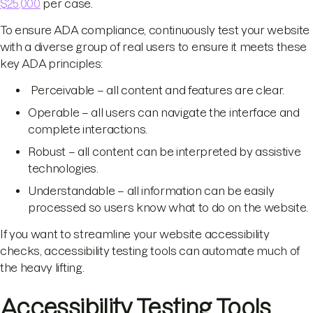
$25,000
per case.
To ensure ADA compliance, continuously test your website
with a diverse group of real users to ensure it meets these
key ADA principles:
Perceivable – all content and features are clear.
Operable – all users can navigate the interface and
complete interactions.
Robust – all content can be interpreted by assistive
technologies.
Understandable – all information can be easily
processed so users know what to do on the website.
If you want to streamline your website accessibility
checks, accessibility testing tools can automate much of
the heavy lifting.
Accessibility Testing Tools