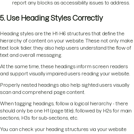
report any blocks as accessibility issues to address.
5. Use Heading Styles Correctly
Heading styles are the H1-H6 structures that define the
hierarchy of content on your website. These not only make
text look tidier, they also help users understand the flow of
text and overall messaging.
At the same time, these headings inform screen readers
and support visually impaired users reading your website.
Properly nested headings also help sighted users visually
scan and comprehend page content.
When tagging headings, follow a logical hierarchy - there
should only be one H1 (page title), followed by H2s for main
sections, H3s for sub-sections, etc.
You can check your heading structures via your website