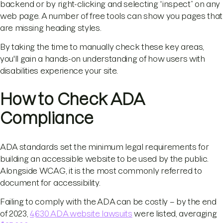
backend or by right-clicking and selecting “inspect” on any
web page. A number of free tools can show you pages that
are missing heading styles.
By taking the time to manually check these key areas,
you'll gain a hands-on understanding of how users with
disabilities experience your site.
How to Check ADA
Compliance
ADA standards set the minimum legal requirements for
building an accessible website to be used by the public.
Alongside WCAG, it is the most commonly referred to
document for accessibility.
Failing to comply with the ADA can be costly – by the end
of 2023,
4,630 ADA website lawsuits
were listed, averaging