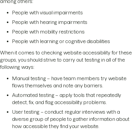
among others:
People with visual impairments
People with hearing impairments
People with mobility restrictions
People with learning or cognitive disabilities
When it comes to checking website accessibility for these
groups, you should strive to carry out testing in all of the
following ways:
Manual testing – have team members try website
flows themselves and note any barriers.
Automated testing – apply tools that repeatedly
detect, fix, and flag accessibility problems.
User testing – conduct regular interviews with a
diverse group of people to gather information about
how accessible they find your website.