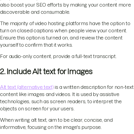
also boost your SEO efforts by making your content more
discoverable and consumable.
The majority of video hosting platforms have the option to
turn on closed captions when people view your content.
Ensure this option is turned on, and review the content
yourself to confirm that it works.
For audio-only content, provide a full-text transcript.
2. Include Alt text for Images
Alt text (alternative text)
is a written description for non-text
content like images and videos. It is used by assistive
technologies, such as screen readers, to interpret the
objects on screen for your users.
When writing alt text, aim to be clear, concise, and
informative, focusing on the image's purpose.