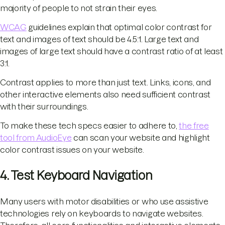
majority of people to not strain their eyes.
WCAG
guidelines explain that optimal color contrast for
text and images of text should be 4.5:1. Large text and
images of large text should have a contrast ratio of at least
3:1.
Contrast applies to more than just text. Links, icons, and
other interactive elements also need sufficient contrast
with their surroundings.
To make these tech specs easier to adhere to,
the free
tool from AudioEye
can scan your website and highlight
color contrast issues on your website.
4. Test Keyboard Navigation
Many users with motor disabilities or who use assistive
technologies rely on keyboards to navigate websites.