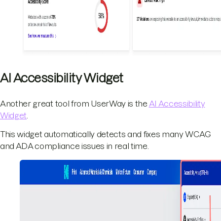
AI Accessibility Widget
Another great tool from UserWay is the
AI Accessibility
Widget
.
This widget automatically detects and fixes many WCAG
and ADA compliance issues in real time.