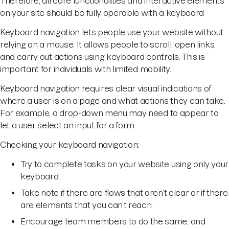
Therefore, all core functionalities and interactive elements
on your site should be fully operable with a keyboard
Keyboard navigation lets people use your website without
relying on a mouse. It allows people to scroll, open links,
and carry out actions using keyboard controls. This is
important for individuals with limited mobility.
Keyboard navigation requires clear visual indications of
where a user is on a page and what actions they can take.
For example, a drop-down menu may need to appear to
let a user select an input for a form.
Checking your keyboard navigation:
Try to complete tasks on your website using only your
keyboard.
Take note if there are flows that aren’t clear or if there
are elements that you can’t reach.
Encourage team members to do the same, and