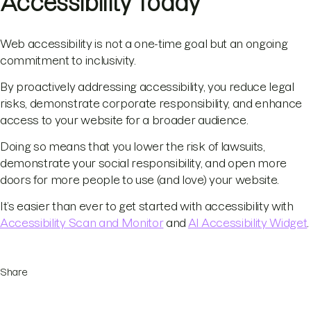
Accessibility Today
Web accessibility is not a one-time goal but an ongoing
commitment to inclusivity.
By proactively addressing accessibility, you reduce legal
risks, demonstrate corporate responsibility, and enhance
access to your website for a broader audience.
Doing so means that you lower the risk of lawsuits,
demonstrate your social responsibility, and open more
doors for more people to use (and love) your website.
It’s easier than ever to get started with accessibility with
Accessibility Scan and Monitor
and
AI Accessibility Widget
.
Share