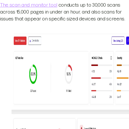
The scan and monitor tool
conducts up to 30,000 scans
across 15,000 pages in under an hour, and also scans for
issues that appear on specific sized devices and screens.