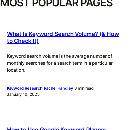
MOST POPULAR PAGES
What Is Keyword Search Volume? (& How
to Check It)
Keyword search volume is the average number of
monthly searches for a search term in a particular
location.
Keyword Research
Rachel Handley
3 min read
January 10, 2025
How to Use Google Keyword Planner