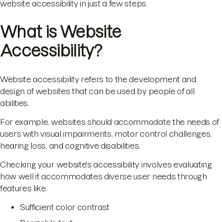
website accessibility in just a few steps.
What is Website
Accessibility?
Website accessibility refers to the development and
design of websites that can be used by people of all
abilities.
For example, websites should accommodate the needs of
users with visual impairments, motor control challenges,
hearing loss, and cognitive disabilities.
Checking your website's accessibility involves evaluating
how well it accommodates diverse user needs through
features like:
Sufficient color contrast