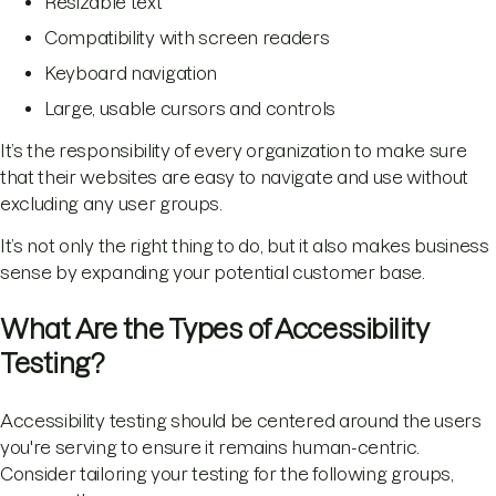
Resizable text
Compatibility with screen readers
Keyboard navigation
Large, usable cursors and controls
It’s the responsibility of every organization to make sure
that their websites are easy to navigate and use without
excluding any user groups.
It’s not only the right thing to do, but it also makes business
sense by expanding your potential customer base.
What Are the Types of Accessibility
Testing?
Accessibility testing should be centered around the users
you're serving to ensure it remains human-centric.
Consider tailoring your testing for the following groups,