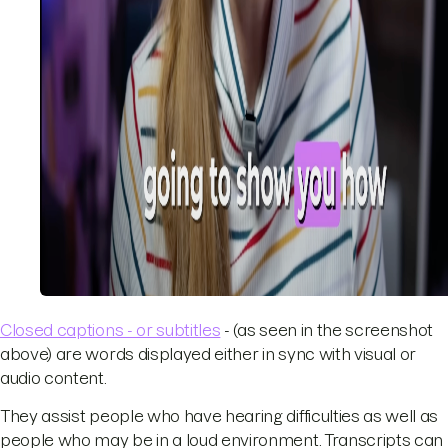
Closed captions - or subtitles
- (as seen in the screenshot
above) are words displayed either in sync with visual or
audio content.
They assist people who have hearing difficulties as well as
people who may be in a loud environment. Transcripts can