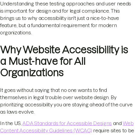
Understanding these testing approaches and user needs
is important for design and for legal compliance. This
brings us to why accessibility isn't just a nice-to-have
feature, but a fundamental requirement for modern
organizations.
Why Website Accessibility is
a Must-have for All
Organizations
It goes without saying that no one wants to find
themselves in legal trouble over website design. By
prioritizing accessibility you are staying ahead of the curve
as laws evolve.
In the US,
ADA Standards for Accessible Designs
and
Web
Content Accessibility Guidelines (WCAG)
require sites to be