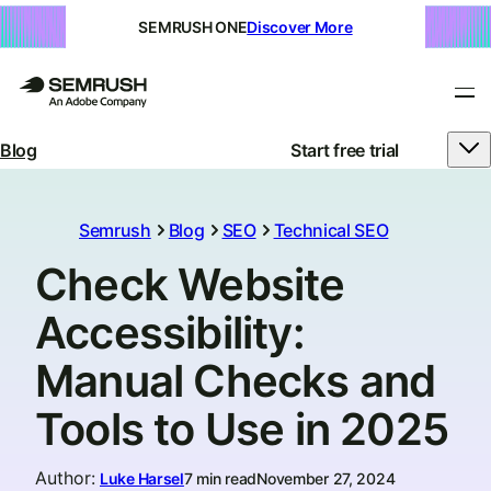
SEMRUSH ONE
Discover More
Blog
Start free trial
Semrush
Blog
SEO
Technical SEO
Check Website
Accessibility:
Manual Checks and
Tools to Use in 2025
Author
:
Luke Harsel
7 min read
November 27, 2024