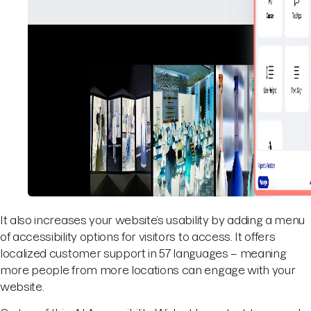
It also increases your website’s usability by adding a menu
of accessibility options for visitors to access. It offers
localized customer support in 57 languages – meaning
more people from more locations can engage with your
website.