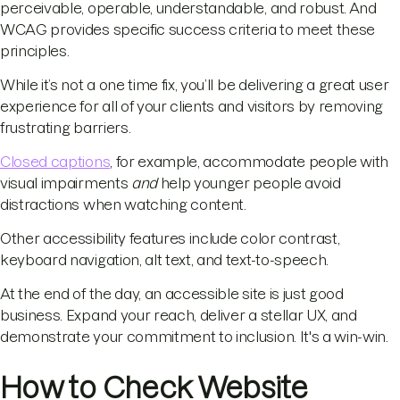
perceivable, operable, understandable, and robust. And
WCAG provides specific success criteria to meet these
principles.
While it’s not a one time fix, you’ll be delivering a great user
experience for all of your clients and visitors by removing
frustrating barriers.
Closed captions
, for example, accommodate people with
visual impairments
and
help younger people avoid
distractions when watching content.
Other accessibility features include color contrast,
keyboard navigation, alt text, and text-to-speech.
At the end of the day, an accessible site is just good
business. Expand your reach, deliver a stellar UX, and
demonstrate your commitment to inclusion. It's a win-win.
How to Check Website