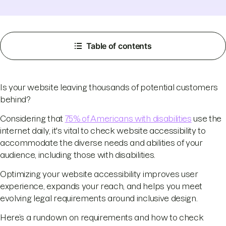
Table of contents
Is your website leaving thousands of potential customers
behind?
Considering that
75% of Americans with disabilities
use the
internet daily, it's vital to check website accessibility to
accommodate the diverse needs and abilities of your
audience, including those with disabilities.
Optimizing your website accessibility improves user
experience, expands your reach, and helps you meet
evolving legal requirements around inclusive design.
Here’s a rundown on requirements and how to check