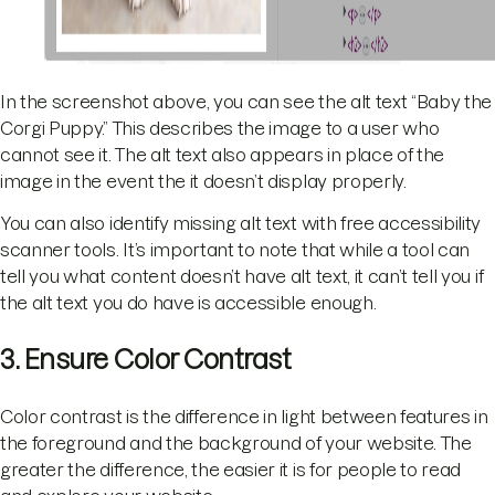
In the screenshot above, you can see the alt text “Baby the
Corgi Puppy.” This describes the image to a user who
cannot see it. The alt text also appears in place of the
image in the event the it doesn’t display properly.
You can also identify missing alt text with free accessibility
scanner tools. It’s important to note that while a tool can
tell you what content doesn’t have alt text, it can’t tell you if
the alt text you do have is accessible enough.
3. Ensure Color Contrast
Color contrast is the difference in light between features in
the foreground and the background of your website. The
greater the difference, the easier it is for people to read