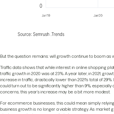
But the question remains: will growth continue to boom a
Traffic data shows that while interest in online shopping platf
traffic growth in 2020 was at 23%. A year later, in 2021, gro
increase in traffic, drastically lower than 2021's total of 29%
could turn out to be significantly higher than 9%, especiall
concerns, this year’s increase may be a bit more modest.
For ecommerce businesses, this could mean simply relying 
business growth is no longer a viable strategy. As market 