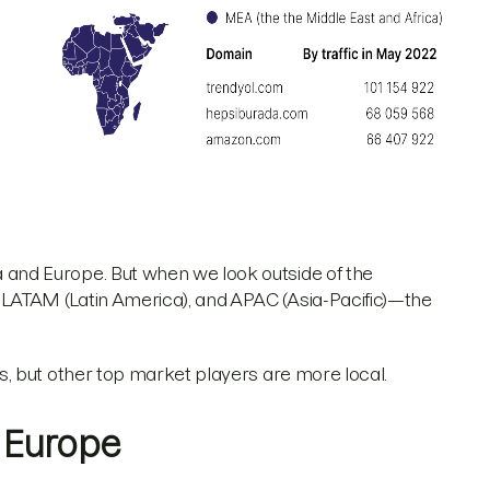
nd Europe. But when we look outside of the
ATAM (Latin America), and APAC (Asia-Pacific)—the
, but other top market players are more local.
. Europe