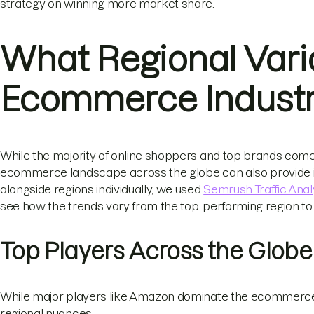
strategy on winning more market share.
What Regional Vari
Ecommerce Indust
While the majority of online shoppers and top brands come
ecommerce landscape across the globe can also provide int
alongside regions individually, we used
Semrush Traffic Anal
see how the trends vary from the top-performing region to 
Top Players Across the Globe
While major players like Amazon dominate the ecommerce 
regional nuances.