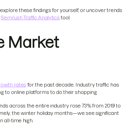
 explore these findings for yourself, or uncover trends
e
Semrush Traffic Analytics
tool.
e Market
growth rates
for the past decade. Industry traffic has
g to online platforms to do their shopping.
rends across the entire industry rose 73% from 2019 to
ely, the winter holiday months—we see significant
 all-time high.