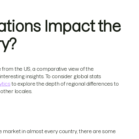
ations Impact the
ry?
 from the US, a comparative view of the
eresting insights. To consider global stats
ytics
to explore the depth of regional differences to
other locales.
market in almost every country, there are some