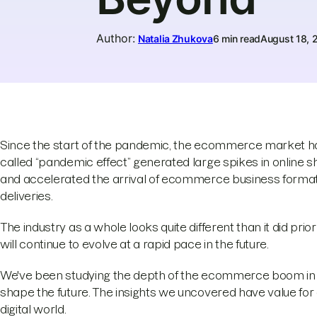
Author
:
Natalia Zhukova
6 min read
August 18, 
Since the start of the pandemic, the ecommerce market h
called “pandemic effect” generated large spikes in online
and accelerated the arrival of ecommerce business formats
deliveries.
The industry as a whole looks quite different than it did 
will continue to evolve at a rapid pace in the future.
We've been studying the depth of the ecommerce boom in 20
shape the future. The insights we uncovered have value for 
digital world.