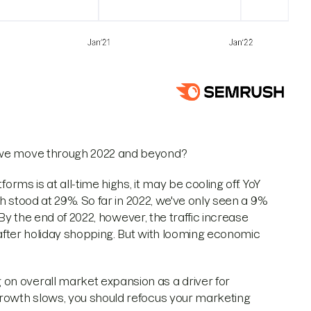
s we move through 2022 and beyond?
orms is at all-time highs, it may be cooling off. YoY
wth stood at 29%. So far in 2022, we've only seen a 9%
. By the end of 2022, however, the traffic increase
y after holiday shopping. But with looming economic
on overall market expansion as a driver for
growth slows, you should refocus your marketing