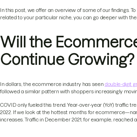
In this post, we offer an overview of some of our findings. To
related to your particular niche, you can go deeper with th
Will the Ecommerc
Continue Growing?
In dollars, the ecommerce industry has seen
double-digit 
followed a similar pattern with shoppers increasingly movin
COVID only fueled this trend. Year-over-year (YoY) traffic t
2022. If we look at the hottest months for ecommerce—nam
increases. Traffic in December 2021, for example, reached an