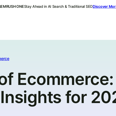
SEMRUSH ONE
Stay Ahead in AI Search & Traditional SEO
Discover Mor
erce
 of Ecommerce:
Insights for 2