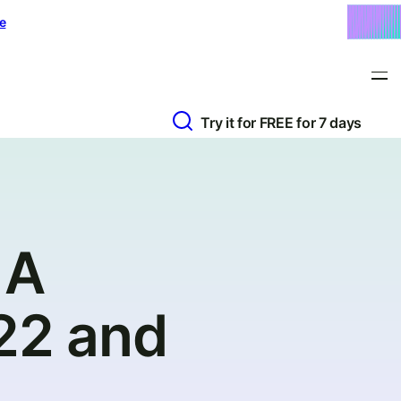
e
Try it for FREE for 7 days
 A
022 and