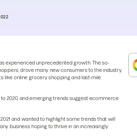
2022
as experienced unprecedented growth. The so-
 shoppers, drove many new consumers to the industry,
 like online grocery shopping and last-mile
prior to 2020, and emerging trends suggest ecommerce
21 and wanted to highlight some trends that will
any business hoping to thrive in an increasingly