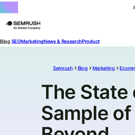
Blog
SEO
Marketing
News & Research
Product
Semrush
Blog
Marketing
Ecomm
The State
Sample of 
Beyond