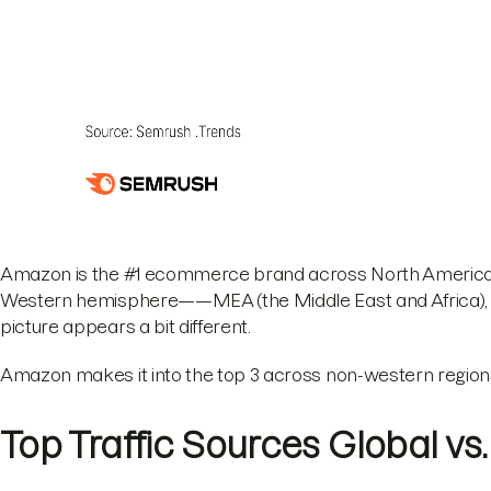
Amazon is the #1 ecommerce brand across North America a
Western hemisphere——MEA (the Middle East and Africa), L
picture appears a bit different.
Amazon makes it into the top 3 across non-western regions
Top Traffic Sources Global vs