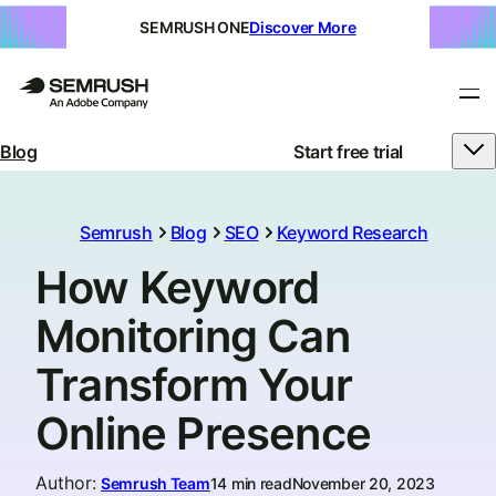
SEMRUSH ONE
Discover More
Blog
Start free trial
Semrush
Blog
SEO
Keyword Research
How Keyword
Monitoring Can
Transform Your
Online Presence
Author
:
Semrush Team
14 min read
November 20, 2023