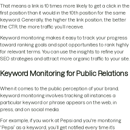
That means a link is 10 times more likely to get a click in the
first position than it would in the 10th position for the same
keyword. Generally, the higher the link position, the better
the CTR, the more traffic you’ll receive.
Keyword monitoring makes it easy to track your progress
toward ranking goals and spot opportunities to rank highly
for relevant terms. You can use the insights to refine your
SEO strategies and attract more organic traffic to your site.
Keyword Monitoring for Public Relations
When it comes to the public perception of your brand,
keyword monitoring involves tracking all instances a
particular keyword or phrase appears on the web, in
press, and on social media.
For example, if you work at Pepsi and you're monitoring
“Pepsi” as a keyword, you’ll get notified every time it’s