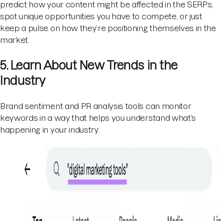
predict how your content might be affected in the SERPs,
spot unique opportunities you have to compete, or just
keep a pulse on how they’re positioning themselves in the
market.
5. Learn About New Trends in the
Industry
Brand sentiment and PR analysis tools can monitor
keywords in a way that helps you understand what’s
happening in your industry.