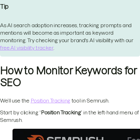
Tip
As AI search adoption increases, tracking prompts and
mentions will become as important as keyword
monitoring. Try checking your brand's AI visibility with our
free AI visibility tracker
.
How to Monitor Keywords for
SEO
We’ll use the
Position Tracking
tool in Semrush.
Start by clicking “
Position Tracking
” in the left-hand menu of
Semrush.