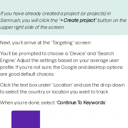
If you have already created a project (or projects) in
Semrush, you will click the “
+ Create project
” button on the
upper right side of the screen.
Next, you’ll arrive at the “Targeting” screen.
You’ll be prompted to choose a “Device” and “Search
Engine.” Adjust the settings based on your average user
profile. If you’re not sure, the Google and desktop options
are good default choices.
Click the text box under “Location” and use the drop-down
to select the country or location you want to track.
When you’re done, select “
Continue To Keywords
.”