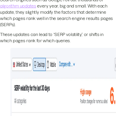
algorithm updates
every year, big and small. With each
update, they slightly modify the factors that determine
which pages rank well in the search engine results pages
(SERPs).
These updates can lead to “SERP volatility,” or shifts in
which pages rank for which queries.