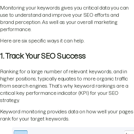
Monitoring your keywords gives you critical data you can
use to understand and improve your SEO efforts and
brand perception. As well as your overall marketing
performance.
Here are six specific ways it can help.
1. Track Your SEO Success
Ranking for a large number of relevant keywords, and in
higher positions, typically equates to more organic traffic
from search engines. That’s why keyword rankings are a
critical key performance indicator (KPI) for your SEO
strategy.
Keyword monitoring provides data on how well your pages
rank for your target keywords.