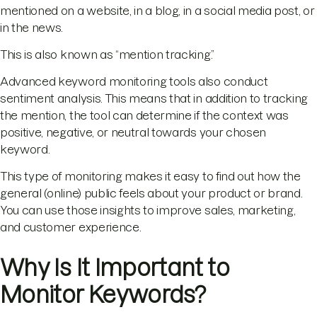
mentioned on a website, in a blog, in a social media post, or
in the news.
This is also known as “mention tracking.”
Advanced keyword monitoring tools also conduct
sentiment analysis. This means that in addition to tracking
the mention, the tool can determine if the context was
positive, negative, or neutral towards your chosen
keyword.
This type of monitoring makes it easy to find out how the
general (online) public feels about your product or brand.
You can use those insights to improve sales, marketing,
and customer experience.
Why Is It Important to
Monitor Keywords?