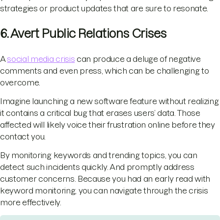
strategies or product updates that are sure to resonate.
6. Avert Public Relations Crises
A
social media crisis
can produce a deluge of negative
comments and even press, which can be challenging to
overcome.
Imagine launching a new software feature without realizing
it contains a critical bug that erases users’ data. Those
affected will likely voice their frustration online before they
contact you.
By monitoring keywords and trending topics, you can
detect such incidents quickly. And promptly address
customer concerns. Because you had an early read with
keyword monitoring, you can navigate through the crisis
more effectively.