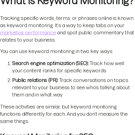
What Is Keyword Monitoring?
Tracking specific words, terms, or phrases online is known
as keyword monitoring. It’s a way to keep tabs on your
marketing performance
and spot public commentary that
relates to your business.
You can use keyword monitoring in two key ways:
Search engine optimization (SEO):
Track how well
your content ranks for specific keywords
Public relations (PR)
:
Track conversations on topics
relevant to your business to see who’s talking about
them and in what way
These activities are similar, but keyword monitoring
functions differently for each. And you don’t measure the
same things.