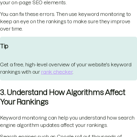
your on-page SEO elements.
You can fix these errors. Then use keyword monitoring to
keep an eye on the rankings to make sure they improve
over time.
Tip
Get a free, high-level overview of your website's keyword
rankings with our
rank checker
.
3. Understand How Algorithms Affect
Your Rankings
Keyword monitoring can help you understand how search
engine algorithm updates affect your rankings.
Search engines such as Google roll out thousands of