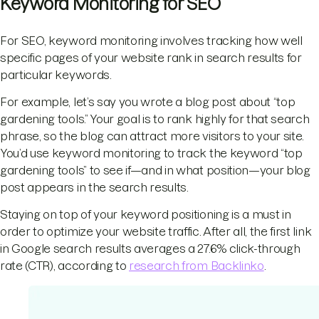
Keyword Monitoring for SEO
For SEO, keyword monitoring involves tracking how well
specific pages of your website rank in search results for
particular keywords.
For example, let’s say you wrote a blog post about “top
gardening tools.” Your goal is to rank highly for that search
phrase, so the blog can attract more visitors to your site.
You’d use keyword monitoring to track the keyword “top
gardening tools” to see if—and in what position—your blog
post appears in the search results.
Staying on top of your keyword positioning is a must in
order to optimize your website traffic. After all, the first link
in Google search results averages a 27.6% click-through
rate (CTR), according to
research from Backlinko
.