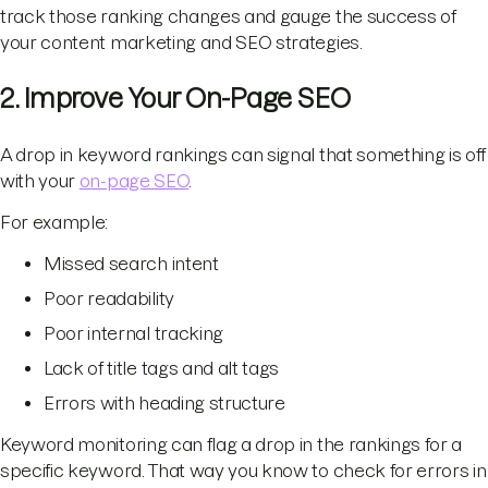
track those ranking changes and gauge the success of
your content marketing and SEO strategies.
2. Improve Your On-Page SEO
A drop in keyword rankings can signal that something is off
with your
on-page SEO
.
For example:
Missed search intent
Poor readability
Poor internal tracking
Lack of title tags and alt tags
Errors with heading structure
Keyword monitoring can flag a drop in the rankings for a
specific keyword. That way you know to check for errors in