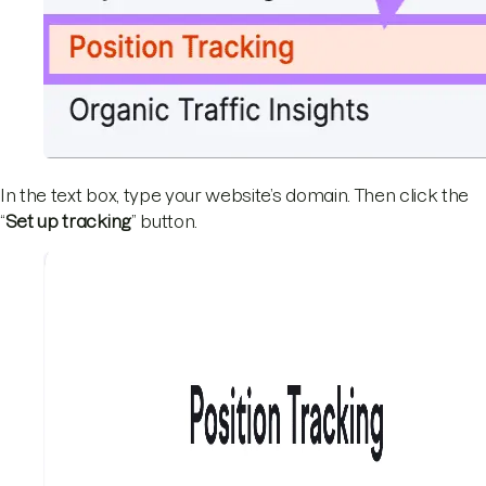
In the text box, type your website’s domain. Then click the
“
Set up tracking
” button.