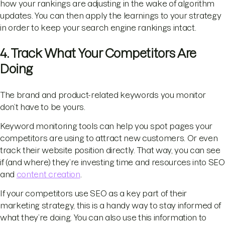
how your rankings are adjusting in the wake of algorithm
updates. You can then apply the learnings to your strategy
in order to keep your search engine rankings intact.
4. Track What Your Competitors Are
Doing
The brand and product-related keywords you monitor
don’t have to be yours.
Keyword monitoring tools can help you spot pages your
competitors are using to attract new customers. Or even
track their website position directly. That way, you can see
if (and where) they’re investing time and resources into SEO
and
content creation
.
If your competitors use SEO as a key part of their
marketing strategy, this is a handy way to stay informed of
what they’re doing. You can also use this information to