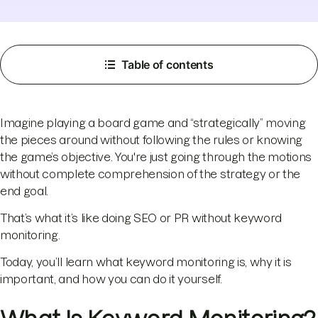
Table of contents
Imagine playing a board game and “strategically” moving
the pieces around without following the rules or knowing
the game’s objective. You're just going through the motions
without complete comprehension of the strategy or the
end goal.
That’s what it’s like doing SEO or PR without keyword
monitoring.
Today, you’ll learn what keyword monitoring is, why it is
important, and how you can do it yourself.