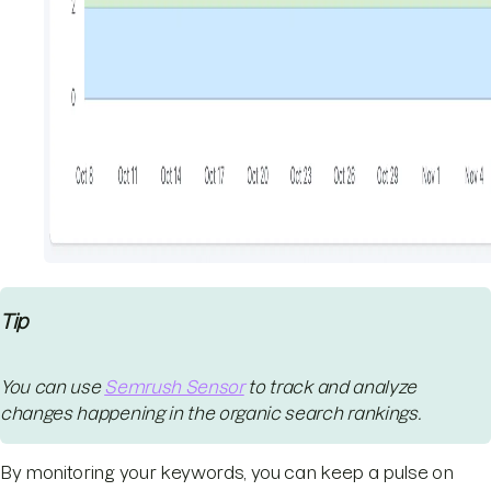
Tip
You can use
Semrush Sensor
to track and analyze
changes happening in the organic search rankings.
By monitoring your keywords, you can keep a pulse on