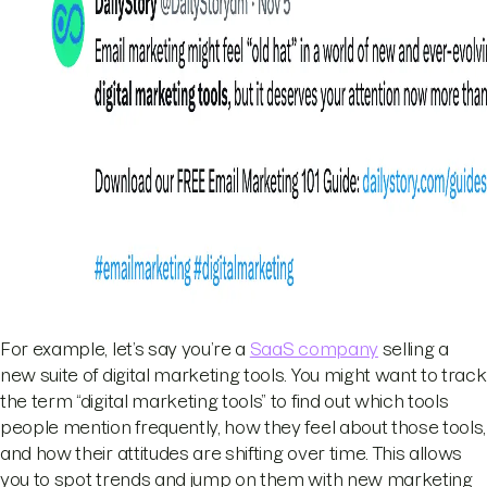
For example, let’s say you’re a
SaaS company
selling a
new suite of digital marketing tools. You might want to track
the term “digital marketing tools” to find out which tools
people mention frequently, how they feel about those tools,
and how their attitudes are shifting over time. This allows
you to spot trends and jump on them with new marketing