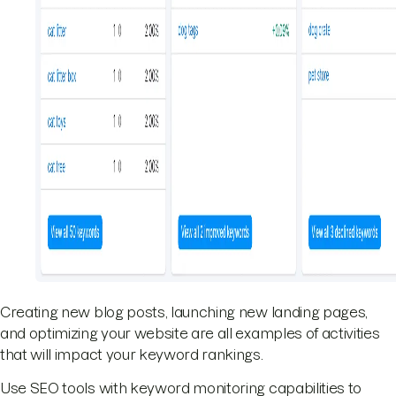
Creating new blog posts, launching new landing pages,
and optimizing your website are all examples of activities
that will impact your keyword rankings.
Use SEO tools with keyword monitoring capabilities to