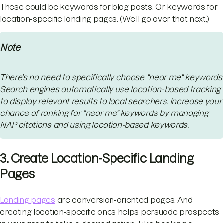
These could be keywords for blog posts. Or keywords for
location-specific landing pages. (We’ll go over that next.)
Note
There's no need to specifically choose "near me" keywords
Search engines automatically use location-based tracking
to display relevant results to local searchers. Increase your
chance of ranking for “near me” keywords by managing
NAP citations and using location-based keywords.
3. Create Location-Specific Landing
Pages
Landing pages
are conversion-oriented pages. And
creating location-specific ones helps persuade prospects