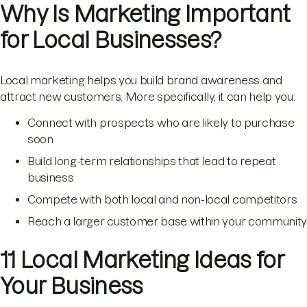
Why Is Marketing Important
for Local Businesses?
Local marketing helps you build brand awareness and
attract new customers. More specifically, it can help you:
Connect with prospects who are likely to purchase
soon
Build long-term relationships that lead to repeat
business
Compete with both local and non-local competitors
Reach a larger customer base within your community
11 Local Marketing Ideas for
Your Business