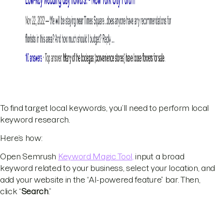
To find target local keywords, you’ll need to perform local
keyword research.
Here’s how:
Open Semrush
Keyword Magic Tool,
input a broad
keyword related to your business, select your location, and
add your website in the “AI-powered feature” bar. Then,
click “
Search
.”