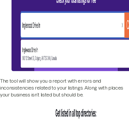
The tool will show you a report with errors and
inconsistencies related to your listings. Along with places
your business isn’t listed but should be.