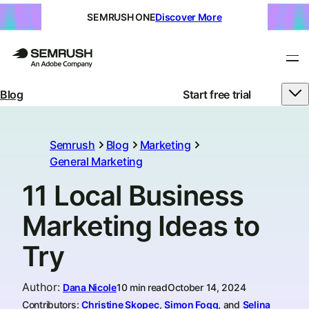
SEMRUSH ONE
Discover More
Blog
Start free trial
Semrush
Blog
Marketing
General Marketing
11 Local Business
Marketing Ideas to
Try
Author
:
Dana Nicole
10 min read
October 14, 2024
Contributors:
Christine Skopec
,
Simon Fogg
, and
Selina