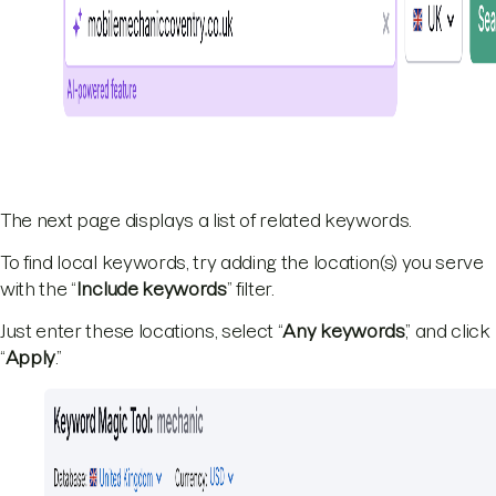
The next page displays a list of related keywords.
To find local keywords, try adding the location(s) you serve
with the “
Include keywords
” filter.
Just enter these locations, select “
Any keywords
,” and click
“
Apply
.”