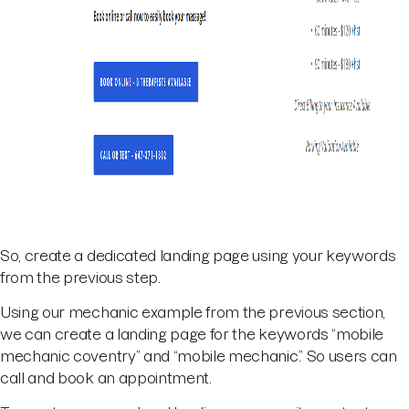
So, create a dedicated landing page using your keywords
from the previous step.
Using our mechanic example from the previous section,
we can create a landing page for the keywords “mobile
mechanic coventry” and “mobile mechanic.” So users can
call and book an appointment.