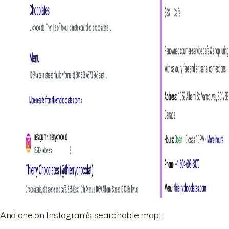
And one on Instagram’s searchable map: