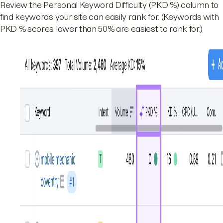
Review the Personal Keyword Difficulty (PKD %) column to
find keywords your site can easily rank for. (Keywords with
PKD % scores lower than 50% are easiest to rank for.)