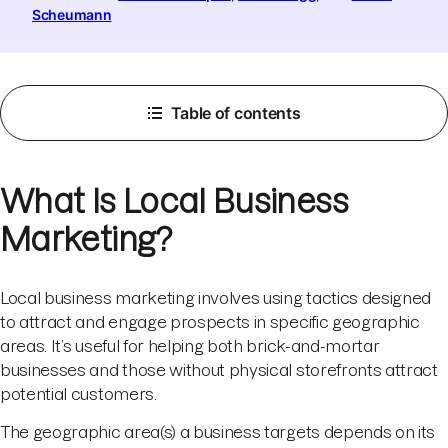
Scheumann
Table of contents
What Is Local Business
Marketing?
Local business marketing involves using tactics designed
to attract and engage prospects in specific geographic
areas. It’s useful for helping both brick-and-mortar
businesses and those without physical storefronts attract
potential customers.
The geographic area(s) a business targets depends on its