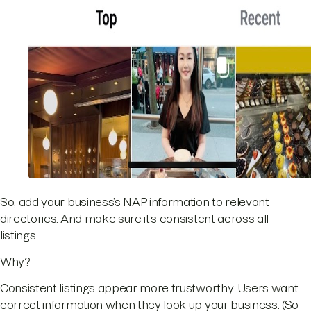
So, add your business’s NAP information to relevant
directories. And make sure it’s consistent across all
listings.
Why?
Consistent listings appear more trustworthy. Users want
correct information when they look up your business. (So