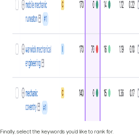
Finally, select the keywords you’d like to rank for.