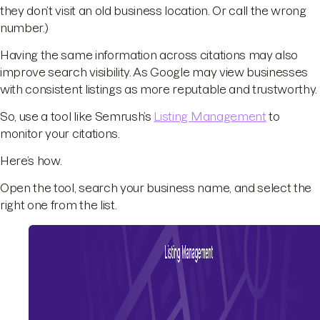
they don’t visit an old business location. Or call the wrong
number.)
Having the same information across citations may also
improve search visibility. As Google may view businesses
with consistent listings as more reputable and trustworthy.
So, use a tool like Semrush’s
Listing Management
to
monitor your citations.
Here’s how.
Open the tool, search your business name, and select the
right one from the list.