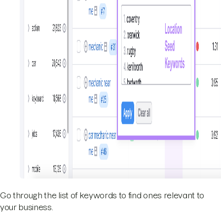
Go through the list of keywords to find ones relevant to
your business.