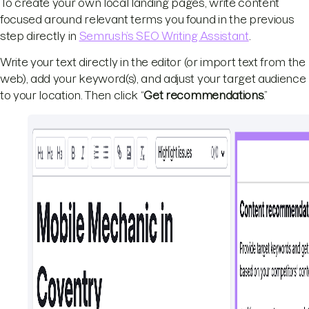
To create your own local landing pages, write content
focused around relevant terms you found in the previous
step directly in
Semrush’s SEO Writing Assistant
.
Write your text directly in the editor (or import text from the
web), add your keyword(s), and adjust your target audience
to your location. Then click “
Get recommendations
.”