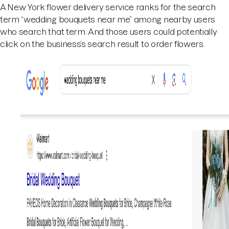
A New York flower delivery service ranks for the search
term “wedding bouquets near me” among nearby users
who search that term. And those users could potentially
click on the business’s search result to order flowers.