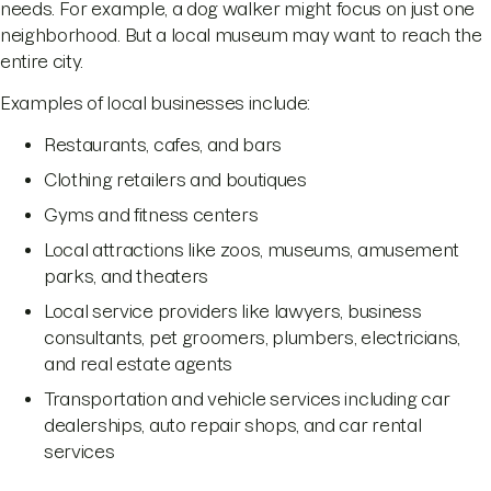
needs. For example, a dog walker might focus on just one
neighborhood. But a local museum may want to reach the
entire city.
Examples of local businesses include:
Restaurants, cafes, and bars
Clothing retailers and boutiques
Gyms and fitness centers
Local attractions like zoos, museums, amusement
parks, and theaters
Local service providers like lawyers, business
consultants, pet groomers, plumbers, electricians,
and real estate agents
Transportation and vehicle services including car
dealerships, auto repair shops, and car rental
services