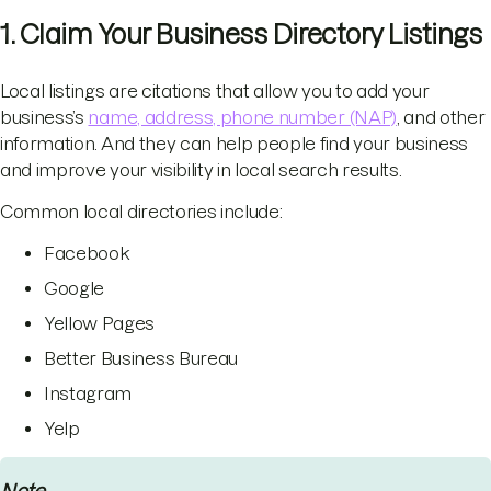
1. Claim Your Business Directory Listings
Local listings are citations that allow you to add your
business’s
name, address, phone number (NAP)
, and other
information. And they can help people find your business
and improve your visibility in local search results.
Common local directories include:
Facebook
Google
Yellow Pages
Better Business Bureau
Instagram
Yelp