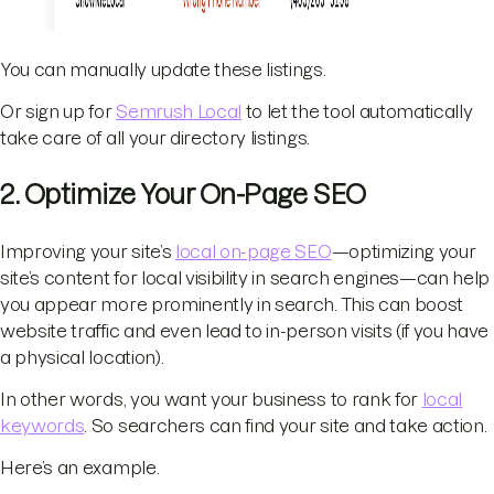
You can manually update these listings.
Or sign up for
Semrush Local
to let the tool automatically
take care of all your directory listings.
2. Optimize Your On-Page SEO
Improving your site’s
local on-page SEO
—optimizing your
site’s content for local visibility in search engines—can help
you appear more prominently in search. This can boost
website traffic and even lead to in-person visits (if you have
a physical location).
In other words, you want your business to rank for
local
keywords
. So searchers can find your site and take action.
Here’s an example.