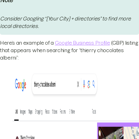
Note
Consider Googling “[Your City] + directories” to find more
local directories.
Here’s an example of a
Google Business Profile
(GBP) listing
that appears when searching for “thierry chocolates
alberni”: