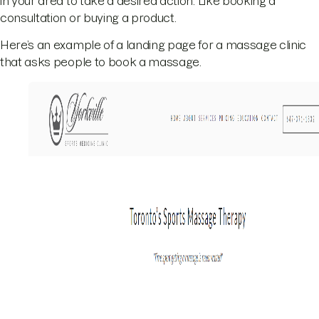
in your area to take a desired action. Like booking a
consultation or buying a product.
Here’s an example of a landing page for a massage clinic
that asks people to book a massage.