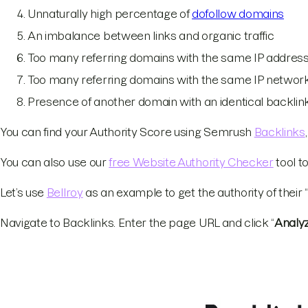
Unnaturally high percentage of
dofollow domains
An imbalance between links and organic traffic
Too many referring domains with the same IP addres
Too many referring domains with the same IP networ
Presence of another domain with an identical backlink
You can find your Authority Score using Semrush
Backlinks
You can also use our
free Website Authority Checker
tool t
Let’s use
Bellroy
as an example to get the authority of their
Navigate to Backlinks. Enter the page URL and click “
Analy