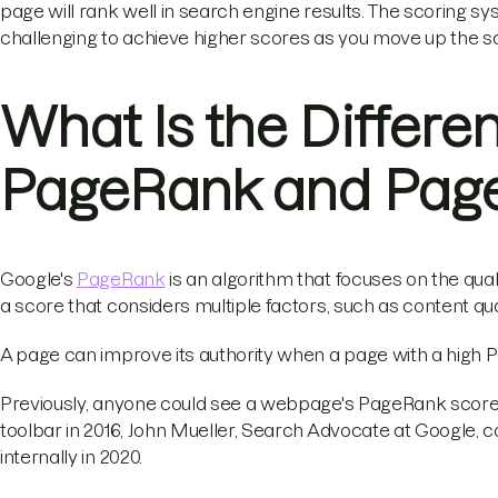
page will rank well in search engine results. The scoring s
challenging to achieve higher scores as you move up the sc
What Is the Differ
PageRank and Page
Google's
PageRank
is an algorithm that focuses on the quali
a score that considers multiple factors, such as content qu
A page can improve its authority when a page with a high Pa
Previously, anyone could see a webpage's PageRank score v
toolbar in 2016, John Mueller, Search Advocate at Google, 
internally in 2020.