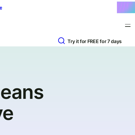
e
Try it for FREE for 7 days
Means
ve