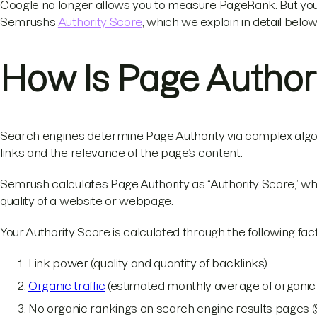
Google no longer allows you to measure PageRank. But you can
Semrush’s
Authority Score
, which we explain in detail below
How Is Page Author
Search engines determine Page Authority via complex algori
links and the relevance of the page’s content.
Semrush calculates Page Authority as “Authority Score,” wh
quality of a website or webpage.
Your Authority Score is calculated through the following fa
Link power (quality and quantity of backlinks)
Organic traffic
(estimated monthly average of organic s
No organic rankings on search engine results pages 