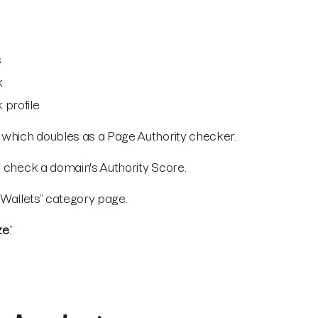
s
k
 profile
, which doubles as a Page Authority checker.
o check a domain's Authority Score.
 “Wallets” category page.
ze
.”