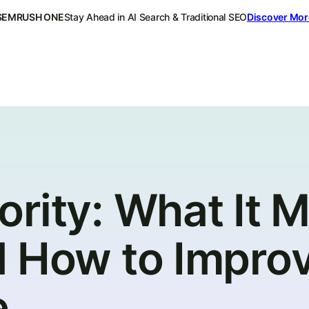
SEMRUSH ONE
Stay Ahead in AI Search & Traditional SEO
Discover Mor
ority: What It 
d How to Impro
e