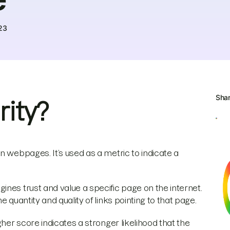
23
Sha
ity?
n webpages. It’s used as a metric to indicate a
nes trust and value a specific page on the internet.
 quantity and quality of links pointing to that page.
gher score indicates a stronger likelihood that the