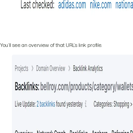
You’ll see an overview of that URL’s link profile.