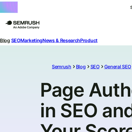
Blog
SEO
Marketing
News & Research
Product
Semrush
Blog
SEO
General SEO
Page Auth
in SEO an
Your Scor