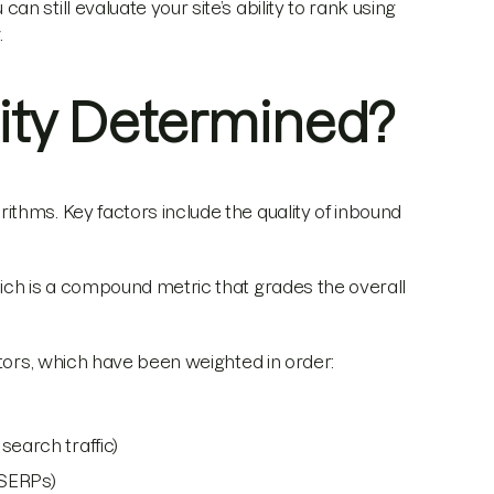
 still evaluate your site’s ability to rank using
.
ity Determined?
thms. Key factors include the quality of inbound
ich is a compound metric that grades the overall
ctors, which have been weighted in order:
earch traffic)
(SERPs)