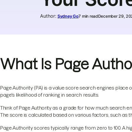
Author
:
Sydney Go
7 min read
December 29, 20
What Is Page Author
Page Authority (PA) is a value score search engines place o
page's likelihood of ranking in search results.
Think of Page Authority as a grade for how much search engi
The score is calculated based on various factors, such as the
Page Authority scores typically range from zero to 100. A hi