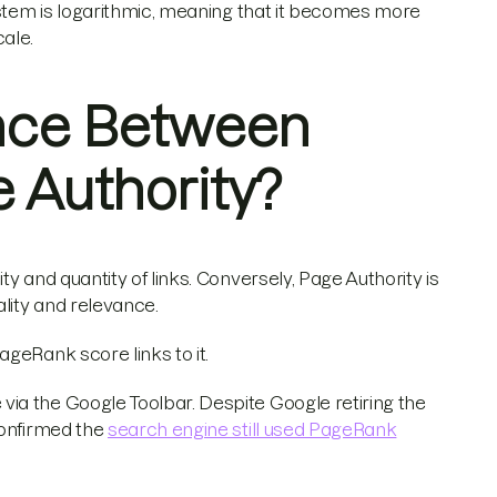
ystem is logarithmic, meaning that it becomes more
ale.
ence Between
 Authority?
ty and quantity of links. Conversely, Page Authority is
ality and relevance.
geRank score links to it.
ia the Google Toolbar. Despite Google retiring the
confirmed the
search engine still used PageRank