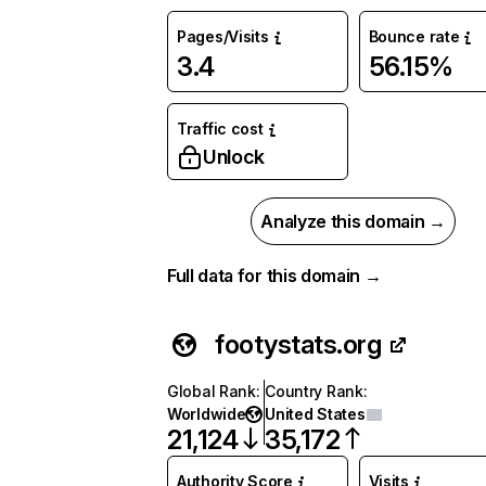
Pages/Visits
Bounce rate
3.4
56.15%
Traffic cost
Unlock
Analyze this domain →
Full data for this domain →
footystats.org
Global Rank
:
Country Rank
:
Worldwide
United States
21,124
35,172
Authority Score
Visits