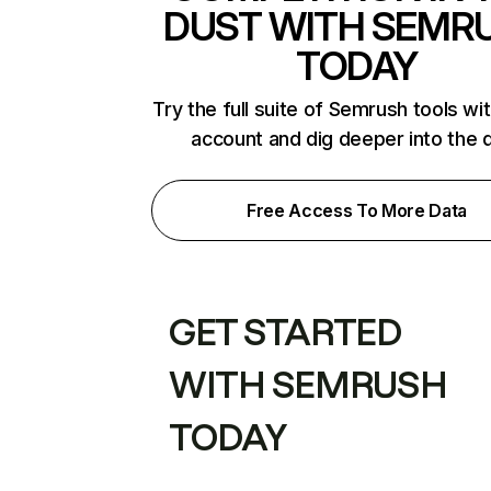
DUST WITH SEMR
TODAY
Try the full suite of Semrush tools wi
account and dig deeper into the 
Free Access To More Data
GET STARTED
WITH SEMRUSH
TODAY