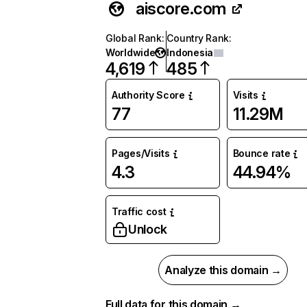
aiscore.com
Global Rank
:
Country Rank
:
Worldwide
Indonesia
4,619
485
Authority Score
Visits
77
11.29M
Pages/Visits
Bounce rate
4.3
44.94%
Traffic cost
Unlock
Analyze this domain →
Full data for this domain →