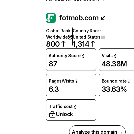
fotmob.com
Global Rank
:
Country Rank
:
Worldwide
United States
800
1,314
Authority Score
Visits
87
48.38M
Pages/Visits
Bounce rate
6.3
33.63%
Traffic cost
Unlock
Analyze this domain →