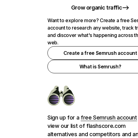
Grow organic traffic
Want to explore more? Create a free S
account to research any website, track t
and discover what's happening across t
web.
Create a free Semrush account
What is Semrush?
Sign up for a
free Semrush account
view our list of flashscore.com
alternatives and competitors and a