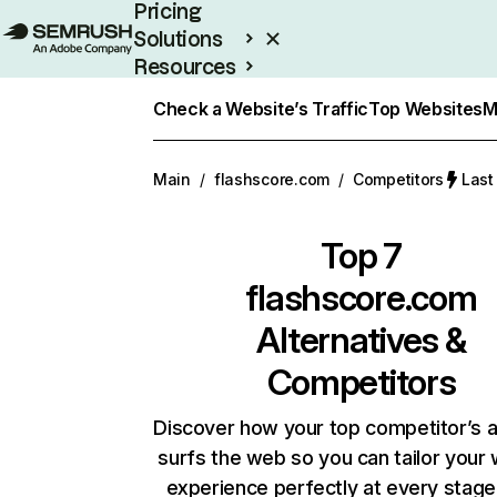
Pricing
Solutions
Resources
Enterprise
Check a Website’s Traffic
Top Websites
M
Main
/
flashscore.com
/
Competitors
Last
Top 7
flashscore.com
Alternatives &
Competitors
Discover how your top competitor’s 
surfs the web so you can tailor your
experience perfectly at every stage