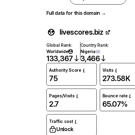
Full data for this domain →
livescores.biz
Global Rank
:
Country Rank
:
Worldwide
Nigeria
133,367
3,466
Authority Score
Visits
75
273.58K
Pages/Visits
Bounce rate
2.7
65.07%
Traffic cost
Unlock