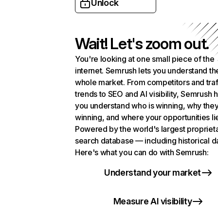
Unlock
Wait! Let's zoom out.
You're looking at one small piece of the
internet. Semrush lets you understand th
whole market. From competitors and traf
trends to SEO and AI visibility, Semrush 
you understand who is winning, why they
winning, and where your opportunities li
Powered by the world's largest propriet
search database — including historical d
Here's what you can do with Semrush:
Understand your market
Measure AI visibility