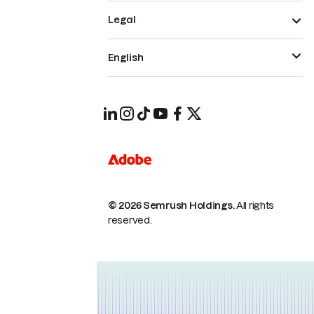
Legal
English
© 2026 Semrush Holdings.
All rights
reserved.