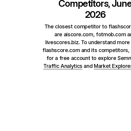
Competitors, Jun
2026
The closest competitor to flashsco
are aiscore.com, fotmob.com a
livescores.biz. To understand more
flashscore.com and its competitors, 
for a free account to explore Sem
Traffic Analytics
and
Market Explore