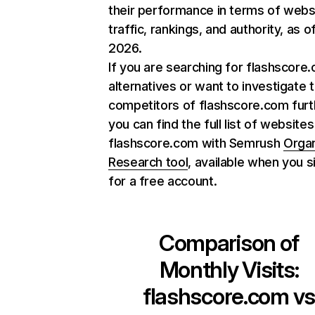
their performance in terms of webs
traffic, rankings, and authority, as o
2026.
If you are searching for flashscore
alternatives or want to investigate 
competitors of flashscore.com furt
you can find the full list of websites
flashscore.com with Semrush
Orga
Research tool
, available when you s
for a free account.
Comparison of
Monthly Visits:
flashscore.com
v