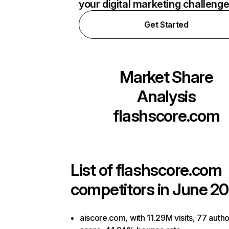
your digital marketing challeng
Get Started
Market Share
Analysis
flashscore.com
List of
flashscore.com
competitors in June 20
aiscore.com, with 11.29M visits, 77 autho