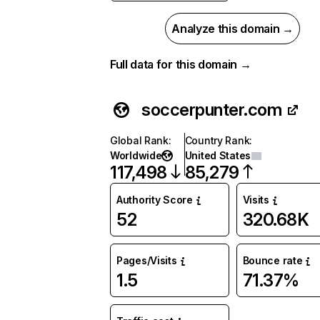
Analyze this domain →
Full data for this domain →
soccerpunter.com
Global Rank
:
Country Rank
:
Worldwide
United States
117,498
85,279
Authority Score
Visits
52
320.68K
Pages/Visits
Bounce rate
1.5
71.37%