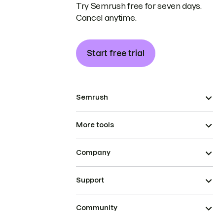
Try Semrush free for seven days.
Cancel anytime.
Start free trial
Semrush
More tools
Company
Support
Community