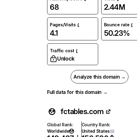
68
2.44M
Pages/Visits
Bounce rate
4.1
50.23%
Traffic cost
Unlock
Analyze this domain →
Full data for this domain →
fctables.com
Global Rank
:
Country Rank
:
Worldwide
United States