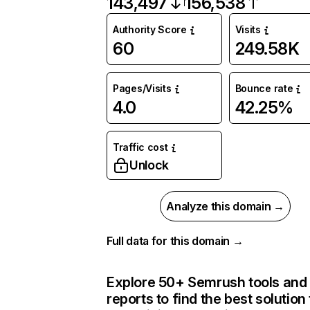
143,497
156,538
Authority Score
Visits
60
249.58K
Pages/Visits
Bounce rate
4.0
42.25%
Traffic cost
Unlock
Analyze this domain →
Full data for this domain →
Explore 50+ Semrush tools and
reports to find the best solution 