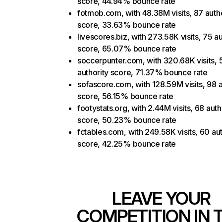
score, 44.94% bounce rate
fotmob.com, with 48.38M visits, 87 autho
score, 33.63% bounce rate
livescores.biz, with 273.58K visits, 75 au
score, 65.07% bounce rate
soccerpunter.com, with 320.68K visits, 
authority score, 71.37% bounce rate
sofascore.com, with 128.59M visits, 98 a
score, 56.15% bounce rate
footystats.org, with 2.44M visits, 68 auth
score, 50.23% bounce rate
fctables.com, with 249.58K visits, 60 aut
score, 42.25% bounce rate
LEAVE YOUR
COMPETITION IN 