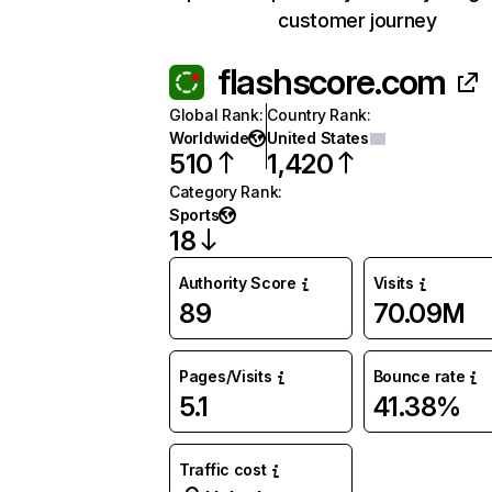
customer journey
flashscore.com
Global Rank
:
Country Rank
:
Worldwide
United States
510
1,420
Category Rank
:
Sports
18
Authority Score
Visits
89
70.09M
Pages/Visits
Bounce rate
5.1
41.38%
Traffic cost