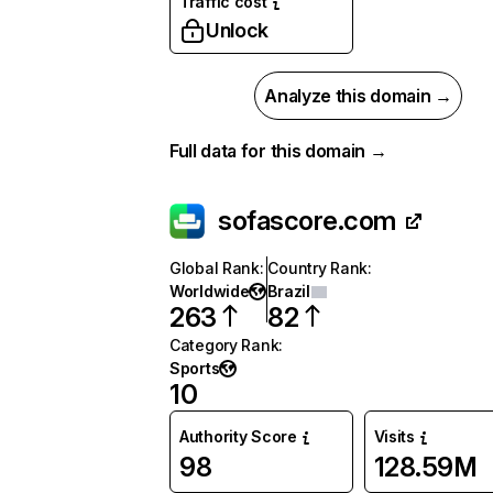
Traffic cost
Unlock
Analyze this domain →
Full data for this domain →
sofascore.com
Global Rank
:
Country Rank
:
Worldwide
Brazil
263
82
Category Rank
:
Sports
10
Authority Score
Visits
98
128.59M