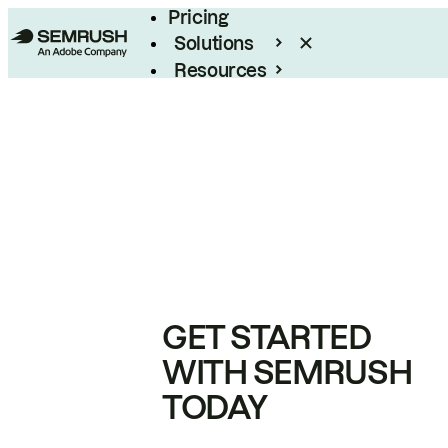
Pricing
Solutions
Resources
Enterprise
GET STARTED
WITH SEMRUSH
TODAY