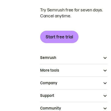
Try Semrush free for seven days.
Cancel anytime.
Start free trial
Semrush
More tools
Company
Support
Community