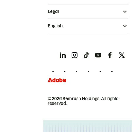
Legal
English
© 2026 Semrush Holdings.
All rights
reserved.