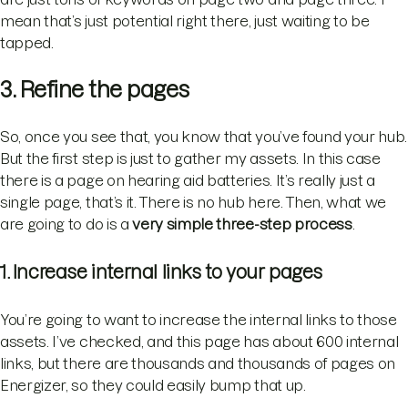
mean that’s just potential right there, just waiting to be
tapped.
3. Refine the pages
So, once you see that, you know that you’ve found your hub.
But the first step is just to gather my assets. In this case
there is a page on hearing aid batteries. It’s really just a
single page, that’s it. There is no hub here. Then, what we
are going to do is a
very simple three-step process
.
1. Increase internal links to your pages
You’re going to want to increase the internal links to those
assets. I’ve checked, and this page has about 600 internal
links, but there are thousands and thousands of pages on
Energizer, so they could easily bump that up.