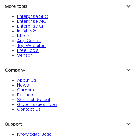
More tools
Enterprise SEO
Enterprise AIO
Enterprise SI
Insights24
Mfour
App Center
Top Websites
Free Tools
Sensor
Company
About Us
News
Careers
Partners
Semrush Select
Global Issues Index
Contact Us
Support
Knowledge Base