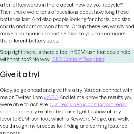
a ton of keywords in there about ‘how do you recycle?’.
Then, there were tons of questions about how long these
batteries last. And also people looking for charts, and size
charts and comparison charts. Group these keywords and
make a comparison chart section so you can compare
the different battery sizes.
Stop right there, is there a tool in SEMrush that could help
with that, too? No way,
SEO Content Template
!
Give it a try!
Okay, so go ahead and give this a try. You can connect with
me on Twitter, I am
@SEO
. And let me know the results you
were able to achieve.
Our next video is coming out really
soon
. I am really excited because I get to show off my
favorite SEMrush tool, which is Keyword Magic, and walk
you through my process for finding and earning featured
snippets.