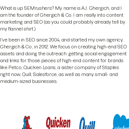
What is up SEMrushers? My name is A.J. Ghergich, and I
am the founder of Ghergich & Co. I am really into content
marketing and SEO (as you could probably already tell by
my flannel shirt.)
I’ve been in SEO since 2004, and started my own agency,
Ghergich & Co., in 2012. We focus on creating high-end SEO
assets and doing the outreach: getting social engagement
and links for those pieces of high-end content for brands
like Petco, Quicken Loans, a sister company of Staples
right now, Quill, Salesforce, as well as many small- and
medium-sized businesses.