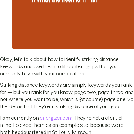
Okay, let’s talk about how to identify striking distance
keywords and use them to fill content gaps that you
currently have with your competitors.
Striking distance keywords are simply keywords you rank
for — but you rank for, you know, page two, page three, and
not where you want to be, which is (of course) page one. So
the idea is that they’re in striking distance of your goal.
I am currently on
energizer.com
. They’re not a client of
mine, I picked them as an example site, because we’re
both headquartered in St. Louis, Missouri.