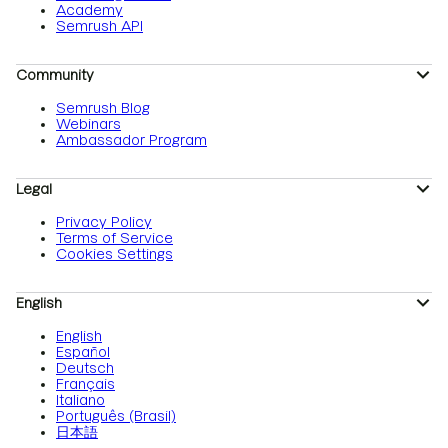
Academy
Semrush API
Community
Semrush Blog
Webinars
Ambassador Program
Legal
Privacy Policy
Terms of Service
Cookies Settings
English
English
Español
Deutsch
Français
Italiano
Português (Brasil)
日本語