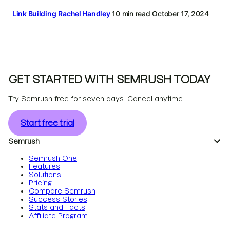
Link Building
Rachel Handley
10 min read
October 17, 2024
GET STARTED WITH SEMRUSH TODAY
Try Semrush free for seven days. Cancel anytime.
Start free trial
Semrush
Semrush One
Features
Solutions
Pricing
Compare Semrush
Success Stories
Stats and Facts
Affiliate Program