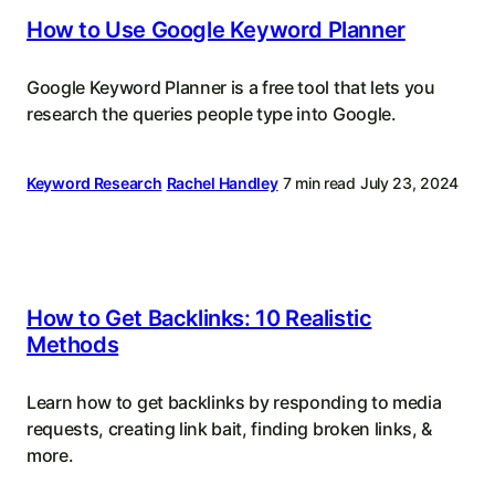
How to Use Google Keyword Planner
Google Keyword Planner is a free tool that lets you
research the queries people type into Google.
Keyword Research
Rachel Handley
7 min read
July 23, 2024
How to Get Backlinks: 10 Realistic
Methods
Learn how to get backlinks by responding to media
requests, creating link bait, finding broken links, &
more.