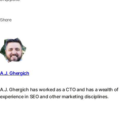
Share
A.J. Ghergich
A.J. Ghergich has worked as a CTO and has a wealth of
experience in SEO and other marketing disciplines.