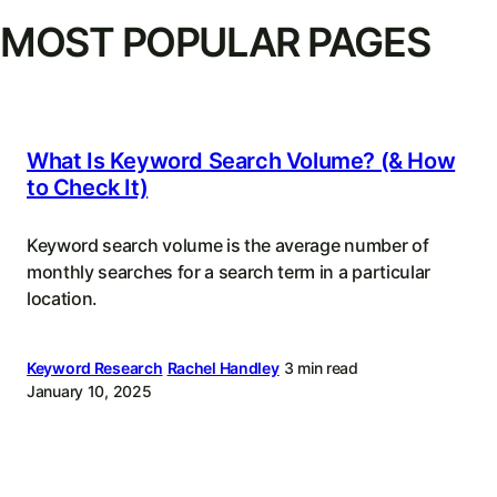
MOST POPULAR PAGES
What Is Keyword Search Volume? (& How
to Check It)
Keyword search volume is the average number of
monthly searches for a search term in a particular
location.
Keyword Research
Rachel Handley
3 min read
January 10, 2025