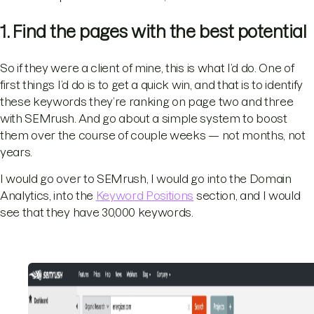
1. Find the pages with the best potential
So if they were a client of mine, this is what I’d do. One of
first things I’d do is to get a quick win, and that is to identify
these keywords they’re ranking on page two and three
with SEMrush. And go about a simple system to boost
them over the course of couple weeks — not months, not
years.
I would go over to SEMrush, I would go into the Domain
Analytics, into the
Keyword Positions
section, and I would
see that they have 30,000 keywords.