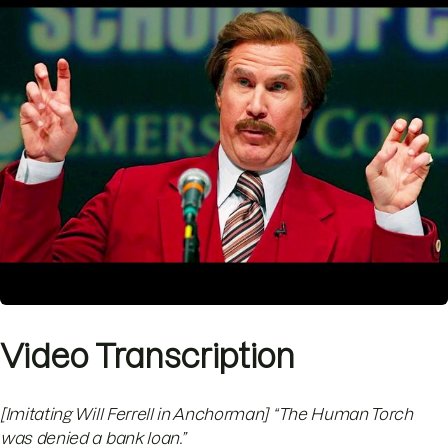
Video Transcription
[Imitating Will Ferrell in Anchorman] “The Human Torch
was denied a bank loan.”