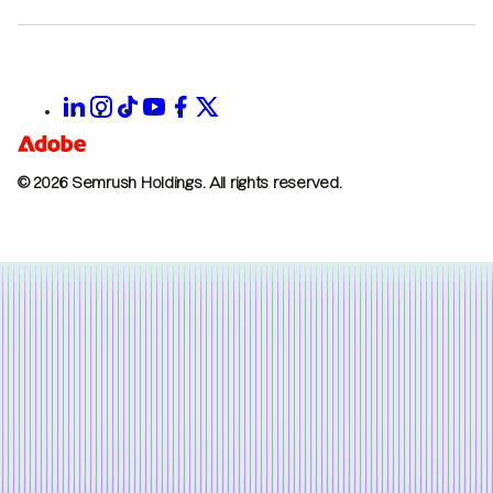
© 2026 Semrush Holdings.
All rights reserved.