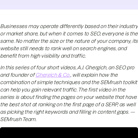
Businesses may operate differently based on their industry
or market share, but when it comes to SEO, everyone is the
same. No matter the size or the nature of your company, its
website still needs to rank well on search engines, and
benefit from high visibility and traffic.
In this series of four short videos, A.J. Ghergich, an SEO pro
and founder of
Ghergich & Co.
, will explain how the
combination of simple techniques and the SEMrush toolkit
can help you gain relevant traffic. The first video in the
series is about finding the pages on your website that have
the best shot at ranking on the first page of a SERP, as well
as picking the right keywords and filling in content gaps. —
SEMrush Team.