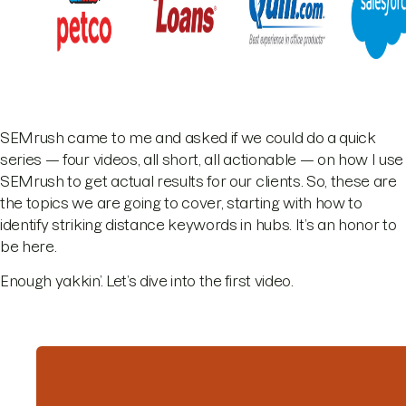
SEMrush came to me and asked if we could do a quick
series — four videos, all short, all actionable — on how I use
SEMrush to get actual results for our clients. So, these are
the topics we are going to cover, starting with how to
identify striking distance keywords in hubs. It’s an honor to
be here.
Enough yakkin’. Let’s dive into the first video.