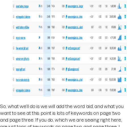
So, what we’ll do is we will add the word ‘aid’, and what you
want to see at this point is lots of keywords on page two
and page three. If you do, which we are seeing right here,
are just tons of keywords on page two and page three. I