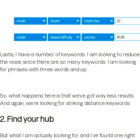
Lastly, I have a number of keywords. I am looking to reduce
the noise since there are so many keywords. I am looking
for phrases with three words and up.
So, what happens here is that we’ve got way less results.
And again, we’re looking for striking distance keywords.
2. Find your hub
But what I am actually looking for, and I’ve found one right