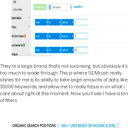
They’re a large brand, that’s not surprising, but obviously it’s
too much to wade through. This is where SEMrush really
shines for me is its ability to take large amounts of data, like
30,000 keywords, and allow me to really focus in on what I
care about right at this moment. Now you’ll see I have a ton
of filters.