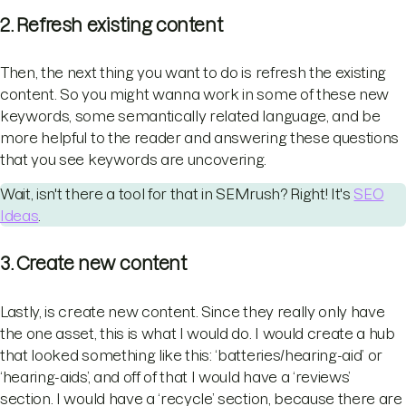
2. Refresh existing content
Then, the next thing you want to do is refresh the existing
content. So you might wanna work in some of these new
keywords, some semantically related language, and be
more helpful to the reader and answering these questions
that you see keywords are uncovering.
Wait, isn't there a tool for that in SEMrush? Right! It's
SEO
Ideas
.
3. Create new content
Lastly, is create new content. Since they really only have
the one asset, this is what I would do. I would create a hub
that looked something like this: ‘batteries/hearing-aid’ or
‘hearing-aids’, and off of that I would have a ‘reviews’
section. I would have a ‘recycle’ section, because there are