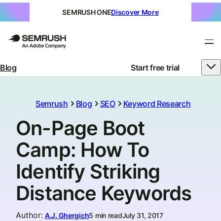
SEMRUSH ONE
Discover More
Blog
Start free trial
Semrush
Blog
SEO
Keyword Research
On-Page Boot
Camp: How To
Identify Striking
Distance Keywords
Author
:
A.J. Ghergich
5 min read
July 31, 2017