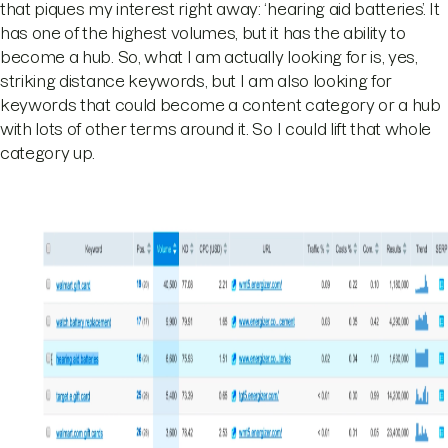
that piques my interest right away: ‘hearing aid batteries’. It
has one of the highest volumes, but it has the ability to
become a hub. So, what I am actually looking for is, yes,
striking distance keywords, but I am also looking for
keywords that could become a content category or a hub
with lots of other terms around it. So I could lift that whole
category up.