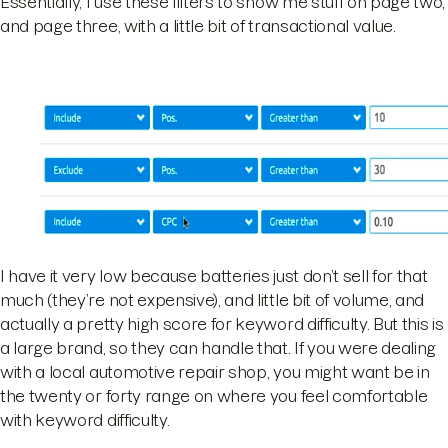
Essentially, I use these filters to show me stuff on page two,
and page three, with a little bit of transactional value.
I have it very low because batteries just don’t sell for that
much (they’re not expensive), and little bit of volume, and
actually a pretty high score for keyword difficulty. But this is
a large brand, so they can handle that. If you were dealing
with a local automotive repair shop, you might want be in
the twenty or forty range on where you feel comfortable
with keyword difficulty.