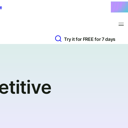
e
Try it for FREE for 7 days
titive