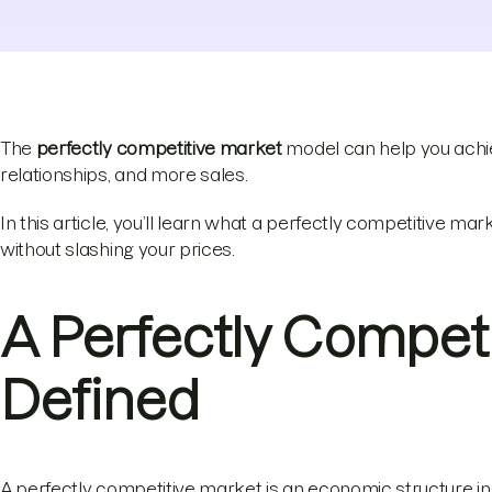
The
perfectly competitive market
model can help you achie
relationships, and more sales.
In this article, you’ll learn what a perfectly competitive m
without slashing your prices.
A Perfectly Compet
Defined
A perfectly competitive market is an economic structure in