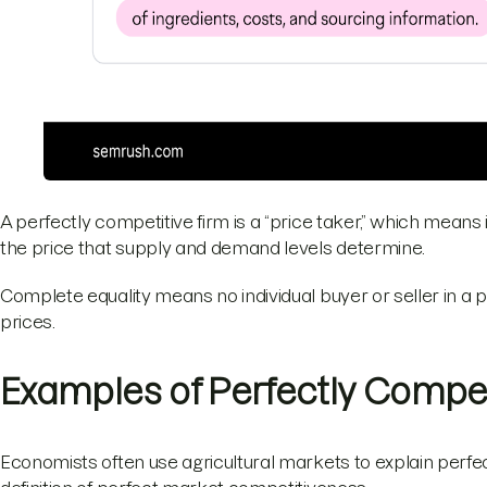
A perfectly competitive firm is a “price taker,” which means 
the price that supply and demand levels determine.
Complete equality means no individual buyer or seller in a
prices.
Examples of Perfectly Compet
Economists often use agricultural markets to explain perfec