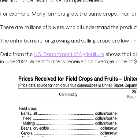
definition of perfect market competitiveness.
For example: Many farmers grow the same crops. Their pro
There are millions of buyers who all understand the produc
The entry barriers for growing and selling crops are low. T
Data from the
U.S. Department of Agriculture
shows that co
in June 2022. Wheat farmers received an average price of $