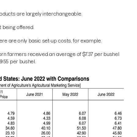
ducts are largely interchangeable.
t being offered.
here are only basic set-up costs, for example.
rn farmers received an average of $7.37 per bushel
9.55 per bushel.