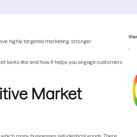
Sha
ve highly targeted marketing, stronger
arket looks like and how it helps you engage customers
itive Market
 which many businesses sell identical goods. There