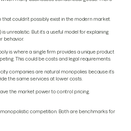
o that couldn’t possibly exist in the modern market.
unrealistic. But it’s a useful model for explaining
r behavior.
oly is where a single firm provides a unique product
peting. This could be costs and legal requirements.
tricity companies are natural monopolies because it’s
vide the same services at lower costs.
have the market power to control pricing.
d monopolistic competition. Both are benchmarks for