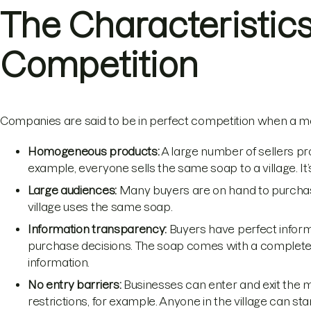
The Characteristics
Competition
Companies are said to be in perfect competition when a mar
Homogeneous products:
A large number of sellers pro
example, everyone sells the same soap to a village. It’
Large audiences:
Many buyers are on hand to purchase
village uses the same soap.
Information transparency:
Buyers have perfect inform
purchase decisions. The soap comes with a complete 
information.
No entry barriers:
Businesses can enter and exit the ma
restrictions, for example. Anyone in the village can star