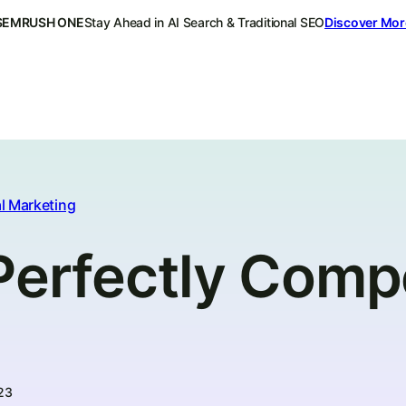
SEMRUSH ONE
Stay Ahead in AI Search & Traditional SEO
Discover Mor
l Marketing
Perfectly Compe
23