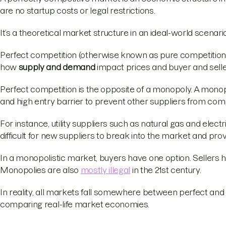
are no startup costs or legal restrictions.
It’s a theoretical market structure in an ideal-world scenari
Perfect competition (otherwise known as pure competition) is 
how
supply and demand
impact prices and buyer and selle
Perfect competition is the opposite of a monopoly. A monop
and high entry barrier to prevent other suppliers from com
For instance, utility suppliers such as natural gas and elec
difficult for new suppliers to break into the market and pro
In a monopolistic market, buyers have one option. Sellers 
Monopolies are also
mostly illegal
in the 21st century.
In reality, all markets fall somewhere between perfect an
comparing real-life market economies.