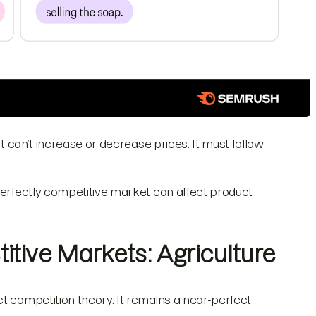
it can’t increase or decrease prices. It must follow
 perfectly competitive market can affect product
itive Markets: Agriculture
t competition theory. It remains a near-perfect