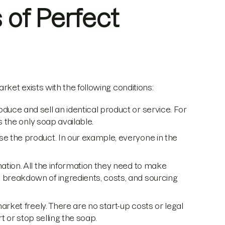
 of Perfect
ket exists with the following conditions:
duce and sell an identical product or service. For
s the only soap available.
 the product. In our example, everyone in the
ation. All the information they need to make
breakdown of ingredients, costs, and sourcing
rket freely. There are no start-up costs or legal
t or stop selling the soap.