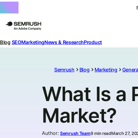
Blog
SEO
Marketing
News & Research
Product
Semrush
Blog
Marketing
Genera
What Is a 
Market?
Author
:
Semrush Team
9 min read
March 27, 20