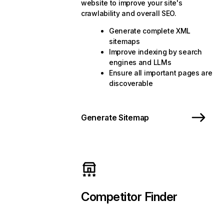
website to improve your site's
crawlability and overall SEO.
Generate complete XML
sitemaps
Improve indexing by search
engines and LLMs
Ensure all important pages are
discoverable
Generate Sitemap
Competitor Finder