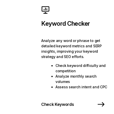
Keyword Checker
Analyze any word or phrase to get
detailed keyword metrics and SERP
insights, improving your keyword
strategy and SEO efforts.
Check keyword difficulty and
competition
Analyze monthly search
volumes
Assess search intent and CPC
Check Keywords