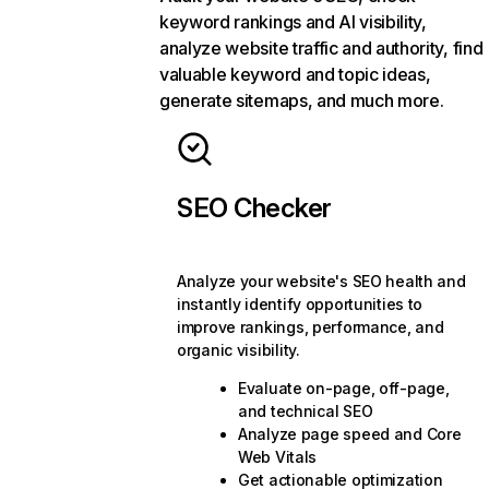
keyword rankings and AI visibility,
analyze website traffic and authority, find
valuable keyword and topic ideas,
generate sitemaps, and much more.
SEO Checker
Analyze your website's SEO health and
instantly identify opportunities to
improve rankings, performance, and
organic visibility.
Evaluate on-page, off-page,
and technical SEO
Analyze page speed and Core
Web Vitals
Get actionable optimization