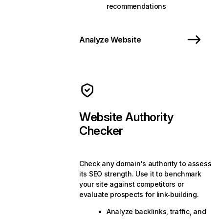
recommendations
Analyze Website
Website Authority
Checker
Check any domain's authority to assess
its SEO strength. Use it to benchmark
your site against competitors or
evaluate prospects for link‑building.
Analyze backlinks, traffic, and