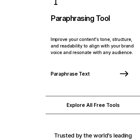
Paraphrasing Tool
Improve your content's tone, structure,
and readability to align with your brand
voice and resonate with any audience.
Paraphrase Text
Explore All Free Tools
Trusted by the world’s leading