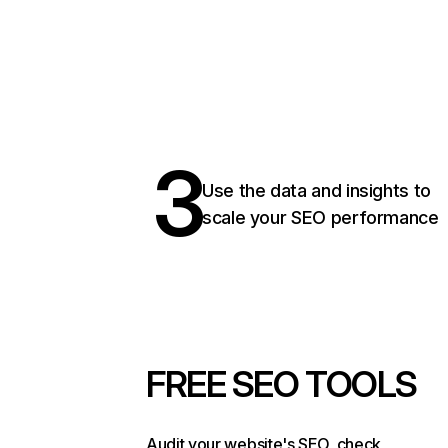
3
Use the data and insights to
scale your SEO performance
FREE SEO TOOLS
Audit your website's SEO, check