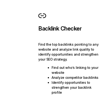
Backlink Checker
Find the top backlinks pointing to any
website and analyze link quality to
identify opportunities and strengthen
your SEO strategy.
Find out who’s linking to your
website
Analyze competitor backlinks
Identify opportunities to
strengthen your backlink
profile