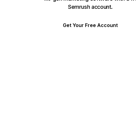
Semrush account.
Get Your Free Account