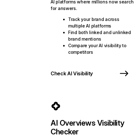
AI platforms where millions now search
for answers.
Track your brand across
multiple AI platforms
Find both linked and unlinked
brand mentions
Compare your AI visibility to
competitors
Check AI Visibility
AI Overviews Visibility
Checker