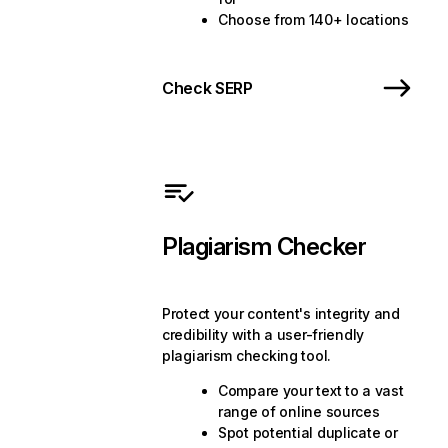
Choose from 140+ locations
Check SERP
Plagiarism Checker
Protect your content's integrity and
credibility with a user-friendly
plagiarism checking tool.
Compare your text to a vast
range of online sources
Spot potential duplicate or