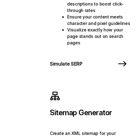
descriptions to boost click-
through rates
Ensure your content meets
character and pixel guidelines
Visualize exactly how your
page stands out on search
pages
Simulate SERP
Sitemap Generator
Create an XML sitemap for your