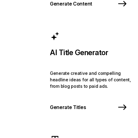
Generate Content
AI Title Generator
Generate creative and compelling
headline ideas for all types of content,
from blog posts to paid ads.
Generate Titles