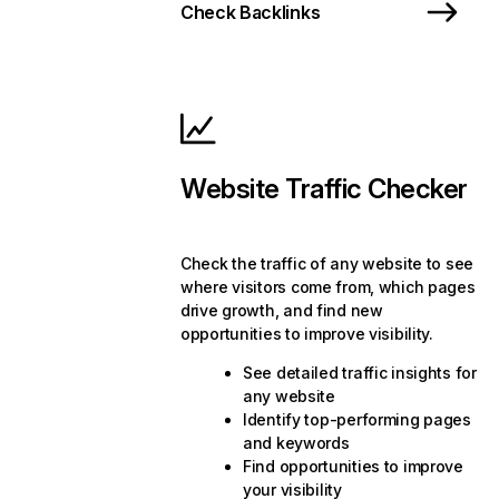
Check Backlinks
Website Traffic Checker
Check the traffic of any website to see
where visitors come from, which pages
drive growth, and find new
opportunities to improve visibility.
See detailed traffic insights for
any website
Identify top-performing pages
and keywords
Find opportunities to improve
your visibility