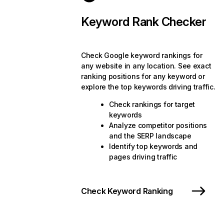
Keyword Rank Checker
Check Google keyword rankings for
any website in any location. See exact
ranking positions for any keyword or
explore the top keywords driving traffic.
Check rankings for target
keywords
Analyze competitor positions
and the SERP landscape
Identify top keywords and
pages driving traffic
Check Keyword Ranking