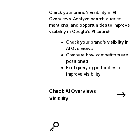
Check your brand’s visibility in AI
Overviews. Analyze search queries,
mentions, and opportunities to improve
visibility in Google's AI search.
Check your brand's visibility in
AI Overviews
Compare how competitors are
positioned
Find query opportunities to
improve visibility
Check AI Overviews
Visibility