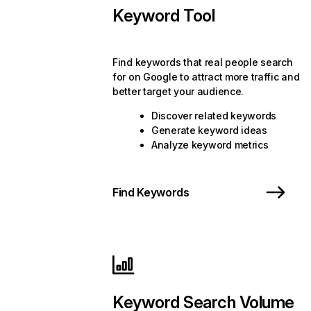
Keyword Tool
Find keywords that real people search
for on Google to attract more traffic and
better target your audience.
Discover related keywords
Generate keyword ideas
Analyze keyword metrics
Find Keywords
Keyword Search Volume