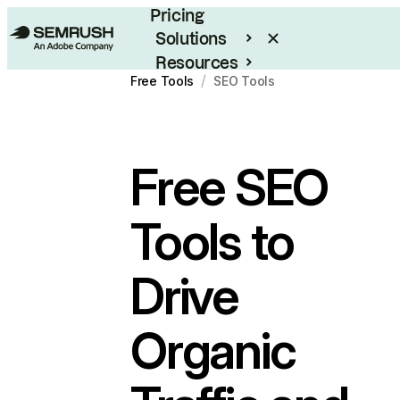
Pricing
Solutions
Resources
/
Free Tools
SEO Tools
Enterprise
Free
SEO
Tools
to
Drive
Organic