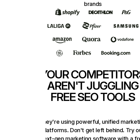
brands
YOUR COMPETITOR
AREN'T JUGGLING
FREE SEO TOOLS
They're using powerful, unified market
platforms. Don't get left behind. Try o
next-gen marketing software with a f