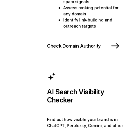
spam signals
Assess ranking potential for
any domain
Identify link‑building and
outreach targets
Check Domain Authority
AI Search Visibility
Checker
Find out how visible your brand is in
ChatGPT, Perplexity, Gemini, and other