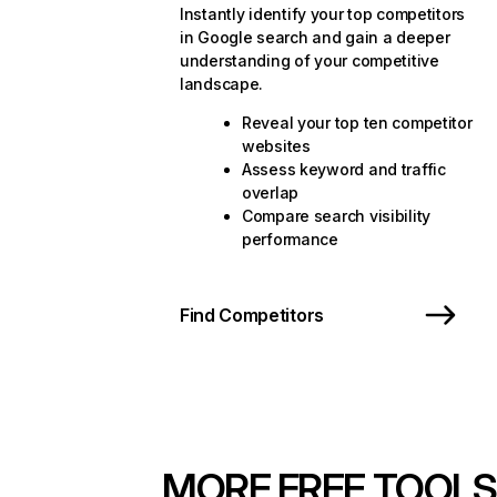
Instantly identify your top competitors
in Google search and gain a deeper
understanding of your competitive
landscape.
Reveal your top ten competitor
websites
Assess keyword and traffic
overlap
Compare search visibility
performance
Find Competitors
MORE FREE TOOLS