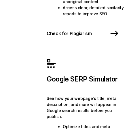
unoriginal content
Access clear, detailed similarity
reports to improve SEO
Check for Plagiarism
Google SERP Simulator
See how your webpage's title, meta
description, and more will appear in
Google search results before you
publish.
Optimize titles and meta