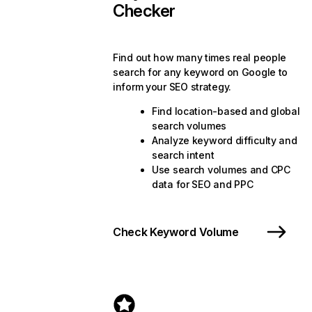
Checker
Find out how many times real people
search for any keyword on Google to
inform your SEO strategy.
Find location-based and global
search volumes
Analyze keyword difficulty and
search intent
Use search volumes and CPC
data for SEO and PPC
Check Keyword Volume