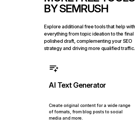
BY SEMRUSH
Explore additional free tools that help wit
everything from topic ideation to the final
polished draft, complementing your SEO
strategy and driving more qualified traffic.
AI Text Generator
Create original content for a wide range
of formats, from blog posts to social
media and more.