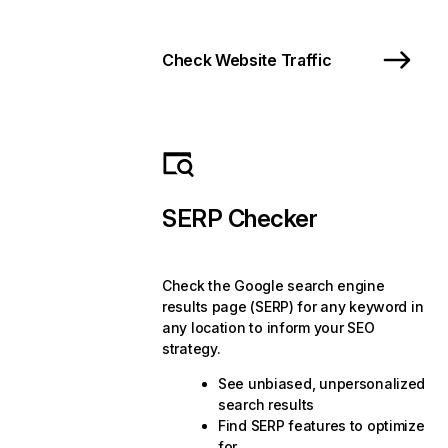
Check Website Traffic
SERP Checker
Check the Google search engine
results page (SERP) for any keyword in
any location to inform your SEO
strategy.
See unbiased, unpersonalized
search results
Find SERP features to optimize
for