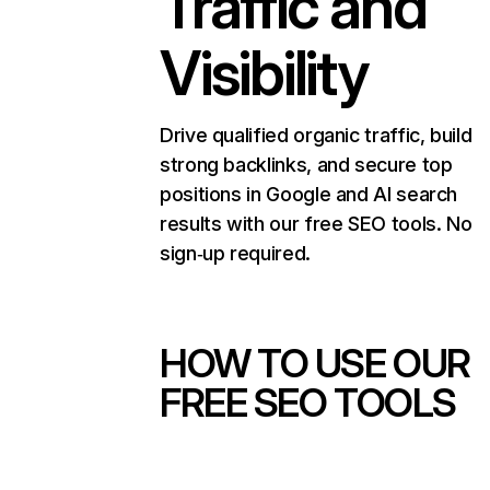
Traffic and
Visibility
Drive qualified organic traffic, build
strong backlinks, and secure top
positions in Google and AI search
results with our free SEO tools. No
sign‑up required.
HOW TO USE OUR
FREE SEO TOOLS