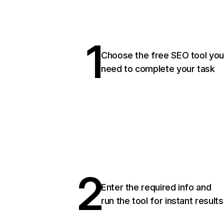
1
Choose the free SEO tool you
need to complete your task
2
Enter the required info and
run the tool for instant results