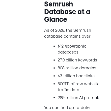
Semrush
Database at a
Glance
As of 2026, the Semrush
database contains over:
142 geographic
databases
27.9 billion keywords
808 million domains
43 trillion backlinks
500TB of raw website
traffic data
289 million AI prompts
You can find up-to-date