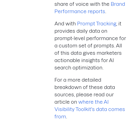
share of voice with the
Brand
Performance reports
.
And with
Prompt Tracking
, it
provides daily data on
prompt-level performance for
a custom set of prompts. All
of this data gives marketers
actionable insights for AI
search optimization.
For a more detailed
breakdown of these data
sources, please read our
article on
where the AI
Visibility Toolkit's data comes
from
.