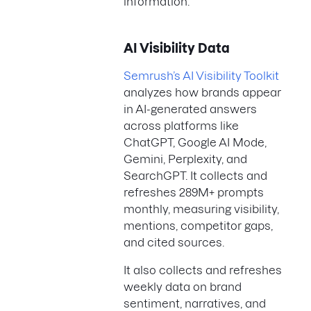
information.
AI Visibility Data
Semrush’s AI Visibility Toolkit
analyzes how brands appear
in AI-generated answers
across platforms like
ChatGPT, Google AI Mode,
Gemini, Perplexity, and
SearchGPT. It collects and
refreshes 289M+ prompts
monthly, measuring visibility,
mentions, competitor gaps,
and cited sources.
It also collects and refreshes
weekly data on brand
sentiment, narratives, and