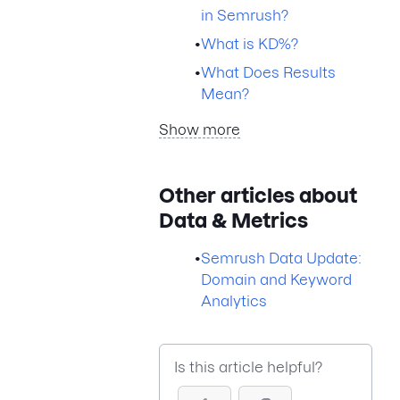
in Semrush?
•
What is KD%?
•
What Does Results
Mean?
Show more
Other articles about
Data & Metrics
•
Semrush Data Update:
Domain and Keyword
Analytics
Is this article helpful?