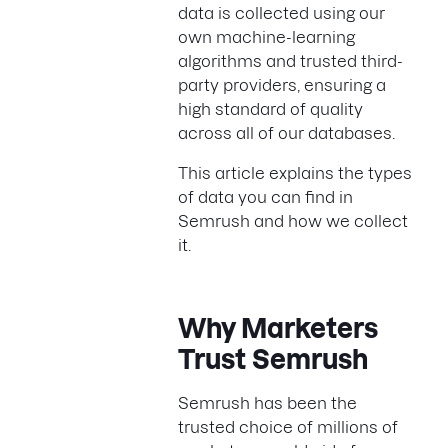
data is collected using our
own machine-learning
algorithms and trusted third-
party providers, ensuring a
high standard of quality
across all of our databases.
This article explains the types
of data you can find in
Semrush and how we collect
it.
Why Marketers
Trust Semrush
Semrush has been the
trusted choice of millions of