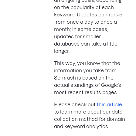
an ongoing basis, depending
on the popularity of each
keyword. Updates can range
from once a day to once a
month; in some cases,
updates for smaller
databases can take a little
longer.
This way, you know that the
information you take from
Semrush is based on the
actual standings of Google’s
most recent results pages.
Please check out
this article
to learn more about our data-
collection method for domain
and keyword analytics.