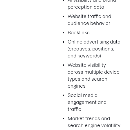
AI visibility and brand
perception data
Website traffic and
audience behavior
Backlinks
Online advertising data
(creatives, positions,
and keywords)
Website visibility
across multiple device
types and search
engines
Social media
engagement and
traffic
Market trends and
search engine volatility