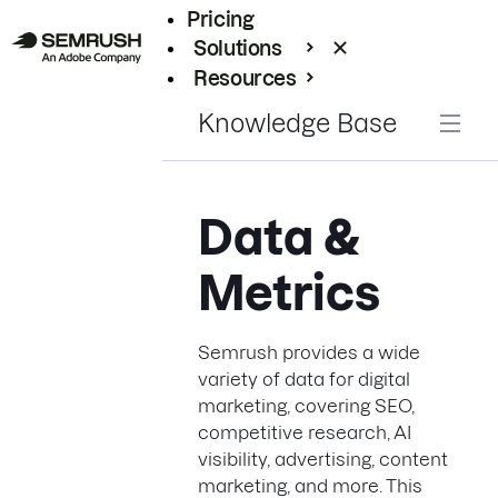
Pricing
Solutions
Resources
Enterprise
Knowledge Base
Data &
Metrics
Semrush provides a wide
variety of data for digital
marketing, covering SEO,
competitive research, AI
visibility, advertising, content
marketing, and more. This