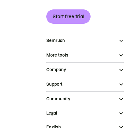
Start free trial
Semrush
More tools
Company
Support
Community
Legal
English