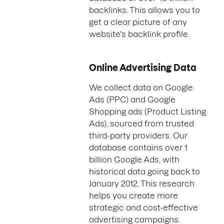
backlinks. This allows you to
get a clear picture of any
website's backlink profile.
Online Advertising Data
We collect data on Google
Ads (PPC) and Google
Shopping ads (Product Listing
Ads), sourced from trusted
third-party providers. Our
database contains over 1
billion Google Ads, with
historical data going back to
January 2012. This research
helps you create more
strategic and cost-effective
advertising campaigns.