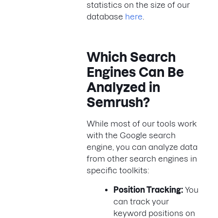
statistics on the size of our
database
here
.
Which Search
Engines Can Be
Analyzed in
Semrush?
While most of our tools work
with the Google search
engine, you can analyze data
from other search engines in
specific toolkits:
Position Tracking:
You
can track your
keyword positions on