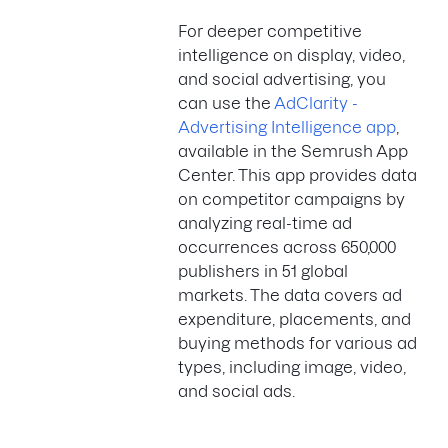
For deeper competitive
intelligence on display, video,
and social advertising, you
can use the
AdClarity -
Advertising Intelligence app
,
available in the Semrush App
Center. This app provides data
on competitor campaigns by
analyzing real-time ad
occurrences across 650,000
publishers in 51 global
markets. The data covers ad
expenditure, placements, and
buying methods for various ad
types, including image, video,
and social ads.