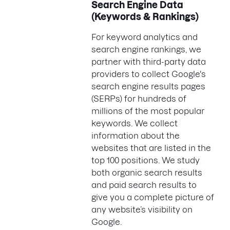
Search Engine Data
(Keywords & Rankings)
For keyword analytics and
search engine rankings, we
partner with third-party data
providers to collect Google's
search engine results pages
(SERPs) for hundreds of
millions of the most popular
keywords. We collect
information about the
websites that are listed in the
top 100 positions. We study
both organic search results
and paid search results to
give you a complete picture of
any website’s visibility on
Google.