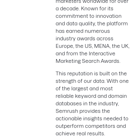
marketers worldwide for over
a decade. Known for its
commitment to innovation
and data quality, the platform
has earned numerous
industry awards across
Europe, the US, MENA, the UK,
and from the Interactive
Marketing Search Awards.
This reputation is built on the
strength of our data. With one
of the largest and most
reliable keyword and domain
databases in the industry,
Semrush provides the
actionable insights needed to
outperform competitors and
achieve real results.