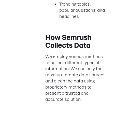
Trending topics,
popular questions, and
headlines
How Semrush
Collects Data
We employ various methods
to collect different types of
information. We use only the
most up-to-date data sources
and clean the data using
proprietary methods to
present a trusted and
accurate solution.