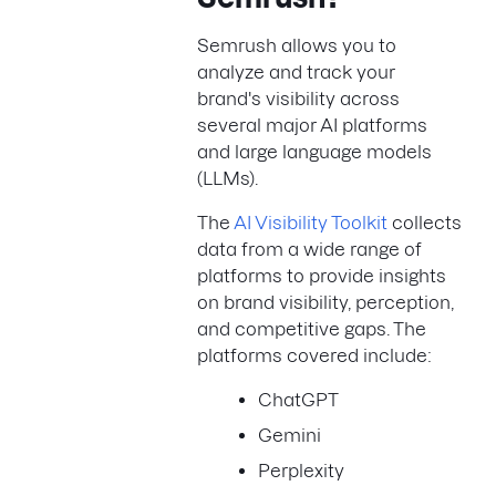
Semrush allows you to
analyze and track your
brand's visibility across
several major AI platforms
and large language models
(LLMs).
The
AI Visibility Toolkit
collects
data from a wide range of
platforms to provide insights
on brand visibility, perception,
and competitive gaps. The
platforms covered include:
ChatGPT
Gemini
Perplexity