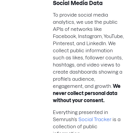
Social Media Data
To provide social media
analytics, we use the public
APIs of networks like
Facebook, Instagram, YouTube,
Pinterest, and LinkedIn. We
collect public information
such as likes, follower counts,
hashtags, and video views to
create dashboards showing a
profile's audience,
engagement, and growth.
We
never collect personal data
without your consent.
Everything presented in
Semrush’s
Social Tracker
is a
collection of public