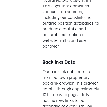
Neural Network algorithm.
This algorithm combines
various data sources,
including our backlink and
organic position databases, to
produce a realistic and
accurate estimation of
website traffic and user
behavior.
Backlinks Data
Our backlink data comes
from our own proprietary
backlink crawler. This crawler
combs through approximately
10 billion web pages daily,
adding new links to our
database of over 43 trillion