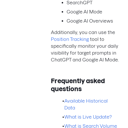
SearchGPT
Google AI Mode
Google AI Overviews
Additionally, you can use the
Position Tracking
tool to
specifically monitor your daily
visibility for target prompts in
ChatGPT and Google AI Mode.
Frequently asked
questions
•
Available Historical
Data
•
What is Live Update?
•
What is Search Volume