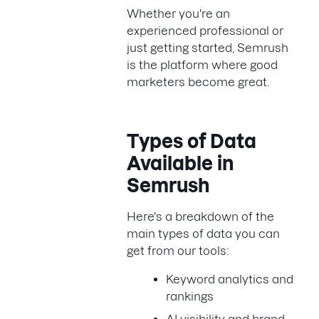
Whether you're an
experienced professional or
just getting started, Semrush
is the platform where good
marketers become great.
Types of Data
Available in
Semrush
Here's a breakdown of the
main types of data you can
get from our tools:
Keyword analytics and
rankings