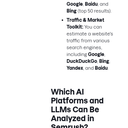
Google
,
Baidu
, and
Bing
(top 50 results).
Traffic & Market
Toolkit:
You can
estimate a website's
traffic from various
search engines,
including
Google
,
DuckDuckGo
,
Bing
,
Yandex
, and
Baidu
.
Which AI
Platforms and
LLMs Can Be
Analyzed in
Semrush?