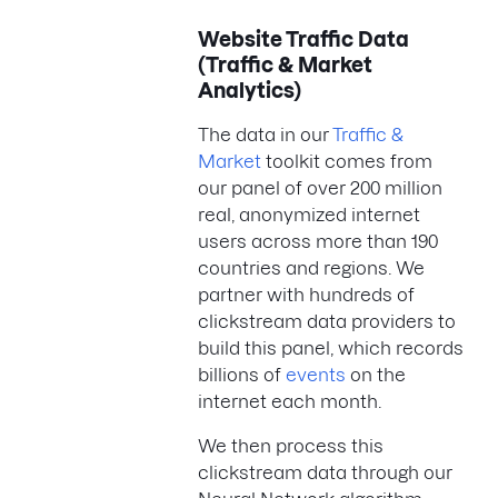
Website Traffic Data
(Traffic & Market
Analytics)
The data in our
Traffic &
Market
toolkit comes from
our panel of over 200 million
real, anonymized internet
users across more than 190
countries and regions. We
partner with hundreds of
clickstream data providers to
build this panel, which records
billions of
events
on the
internet each month.
We then process this
clickstream data through our