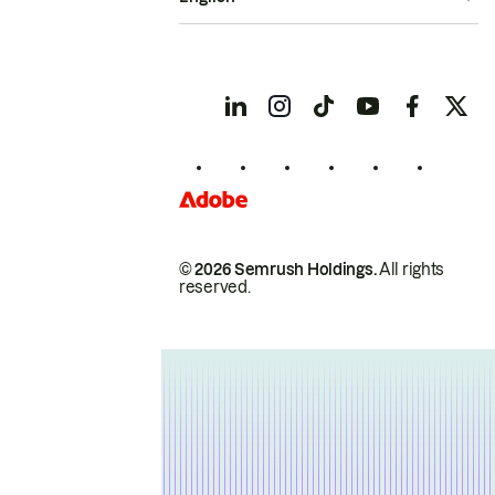
© 2026 Semrush Holdings.
All rights
reserved.