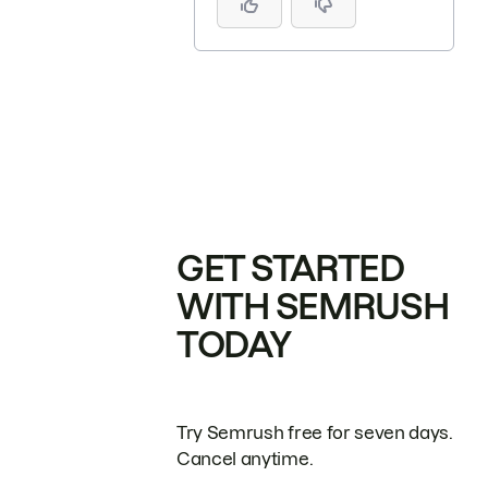
GET STARTED
WITH SEMRUSH
TODAY
Try Semrush free for seven days.
Cancel anytime.