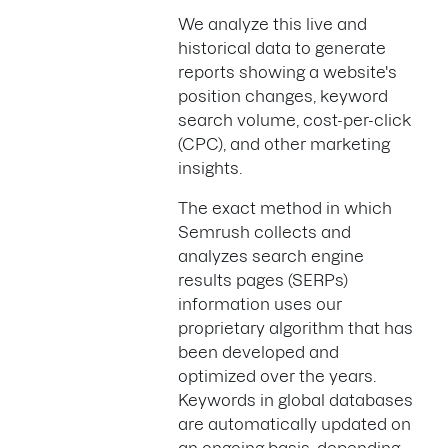
We analyze this live and
historical data to generate
reports showing a website's
position changes, keyword
search volume, cost-per-click
(CPC), and other marketing
insights.
The exact method in which
Semrush collects and
analyzes search engine
results pages (SERPs)
information uses our
proprietary algorithm that has
been developed and
optimized over the years.
Keywords in global databases
are automatically updated on