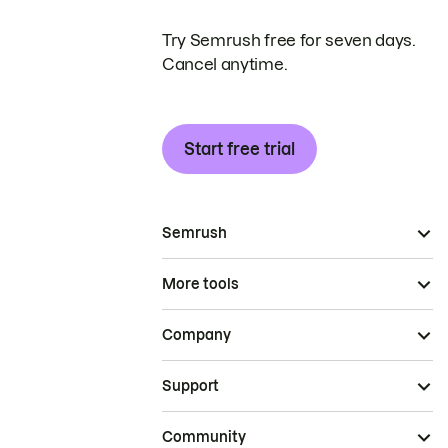
Try Semrush free for seven days.
Cancel anytime.
Start free trial
Semrush
More tools
Company
Support
Community