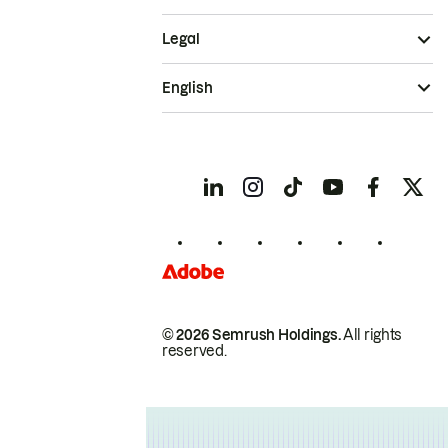
Legal
English
© 2026 Semrush Holdings.
All rights
reserved.