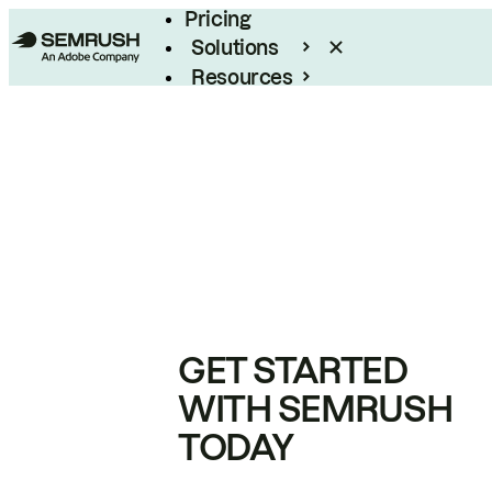
Pricing
Solutions
Resources
Enterprise
GET STARTED
WITH SEMRUSH
TODAY