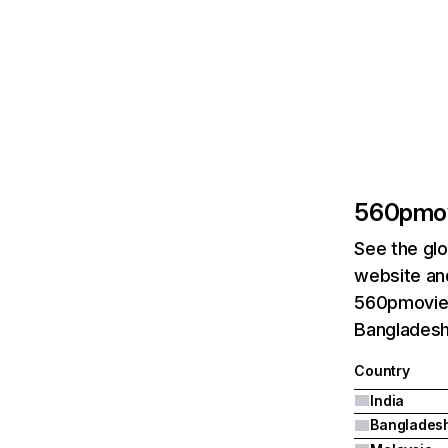
560pmo
See the glo
website and
560pmovie.c
Bangladesh
Country
India
Banglades