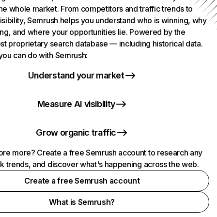
he whole market. From competitors and traffic trends to
isibility, Semrush helps you understand who is winning, why
ing, and where your opportunities lie. Powered by the
st proprietary search database — including historical data.
you can do with Semrush:
Understand your market
Measure AI visibility
Grow organic traffic
ore more? Create a free Semrush account to research any
ck trends, and discover what's happening across the web.
Create a free Semrush account
What is Semrush?