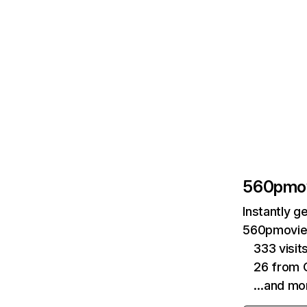
560pmo
Instantly g
560pmovie.
333 visit
26 from 
…and mo