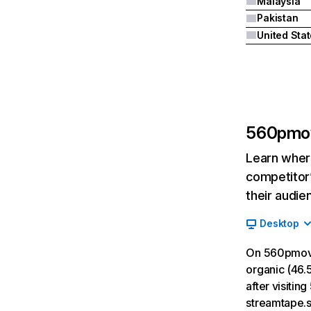
Malaysia
Pakistan
United Sta
560pmo
Learn where
competitor’
their audie
Desktop
On 560pmovi
organic (46.5
after visiti
streamtape.s