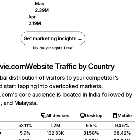
May
2.39M
Apr
2.19M
Get marketing insights →
10x daily insights. Free!
vie.com
Website Traffic by Country
bal distribution of visitors to your competitor’s
 start tapping into overlooked markets.
om's core audience is located in India followed by
, and Malaysia.
All devices
Desktop
Mobile
53.11%
1.2M
5.5%
94.5%
h
5.9%
132.83K
31.58%
68.42%