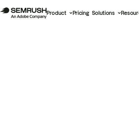
Product
Pricing
Solutions
Resour