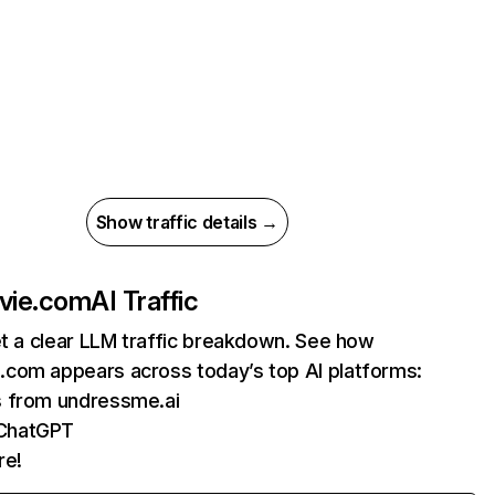
Show traffic details →
vie.com
AI Traffic
et a clear LLM traffic breakdown. See how
com appears across today’s top AI platforms:
s from undressme.ai
ChatGPT
re!