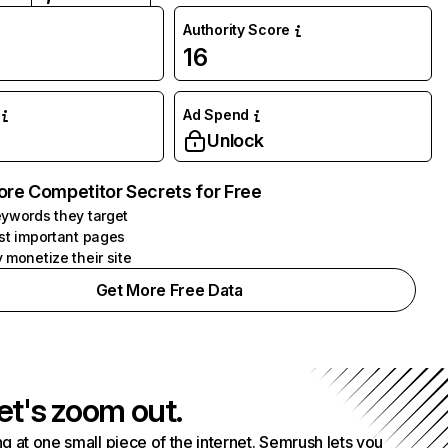
Authority Score
16
Ad Spend
Unlock
ore Competitor Secrets for Free
ywords they target
st important pages
 monetize their site
Get More Free Data
et's zoom out.
g at one small piece of the internet. Semrush lets you