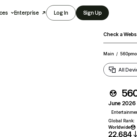
ces
Enterprise
Log In
Sign Up
Check a Websit
Main
/
560pmo
All Devi
56
June 2026 T
Entertainme
Global Rank
:
Worldwide
22,684