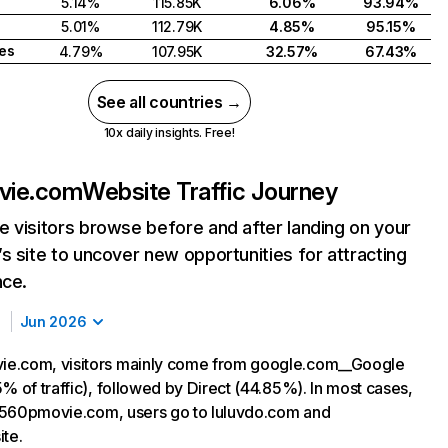
5.14%
115.85K
6.06%
93.94%
5.01%
112.79K
4.85%
95.15%
tes
4.79%
107.95K
32.57%
67.43%
See all countries →
10x daily insights. Free!
vie.com
Website Traffic Journey
 visitors browse before and after landing on your
s site to uncover new opportunities for attracting
nce.
Jun 2026
e.com, visitors mainly come from google.com__Google
% of traffic), followed by Direct (44.85%). In most cases,
ng 560pmovie.com, users go to luluvdo.com and
ite.