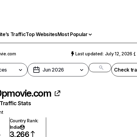
e’s Traffic
Top Websites
Most Popular
vie.com
Last updated: July 12, 2026
ces
Jun 2026
Check tra
0pmovie.com
raffic Stats
nt
Country Rank
:
India
3,266