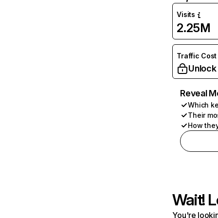
Visits
2.25M
Traffic Cost
Unlock
Reveal M
Which ke
Their mo
How they
Wait! L
You're lookin