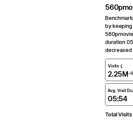
560pmo
Benchmark 
by keeping 
560pmovie.
duration 0
decreased 
Visits
2.25M
-
Avg. Visit D
05:54
Total Visits