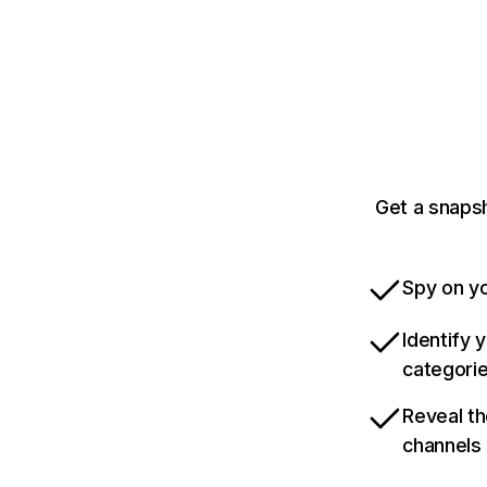
Get a snaps
Spy on yo
Identify 
categori
Reveal th
channels