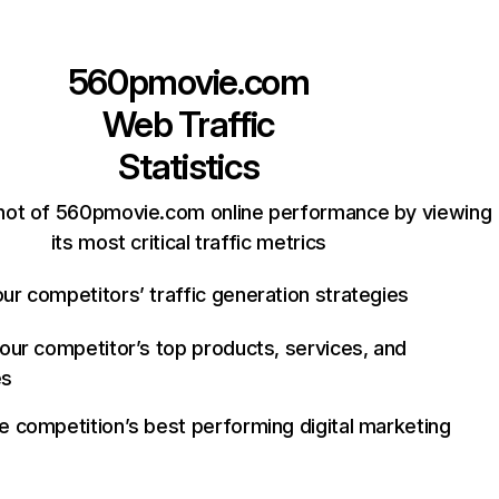
560pmovie.com
Web Traffic
Statistics
hot of 560pmovie.com online performance by viewing
its most critical traffic metrics
ur competitors’ traffic generation strategies
your competitor’s top products, services, and
es
e competition’s best performing digital marketing