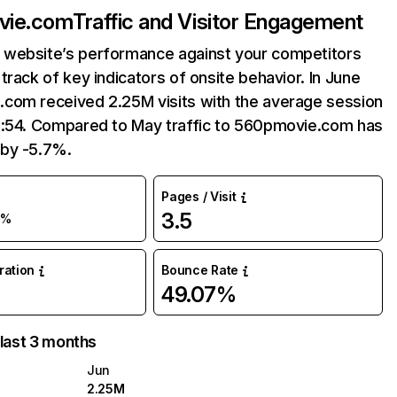
vie.com
Traffic and Visitor Engagement
website’s performance against your competitors
track of key indicators of onsite behavior. In June
com received 2.25M visits with the average session
5:54. Compared to May traffic to 560pmovie.com has
by -5.7%.
Pages / Visit
3.5
6%
uration
Bounce Rate
49.07%
 last 3 months
Jun
2.25M