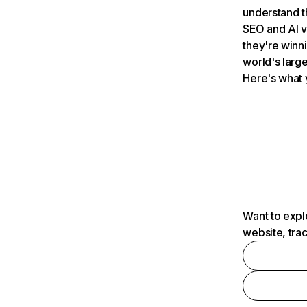
understand t
SEO and AI v
they're winn
world's large
Here's what 
Want to expl
website, tra