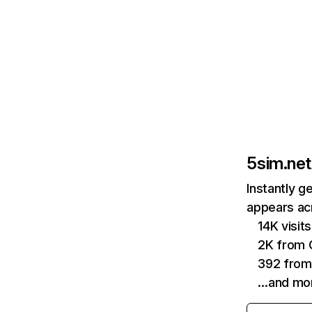
5sim.net
Instantly g
appears acr
14K visi
2K from 
392 from
…and mo