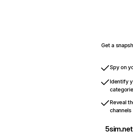
Get a snapsh
Spy on yo
Identify 
categori
Reveal th
channels
5sim.net