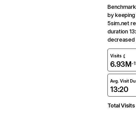
Benchmark 
by keeping 
5sim.net re
duration 13
decreased 
Visits
6.93M
-
Avg. Visit D
13:20
Total Visits