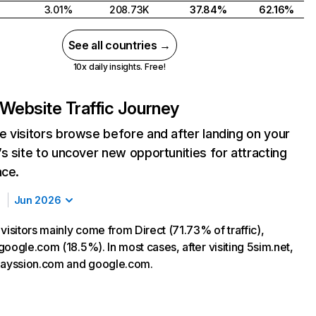
3.01%
208.73K
37.84%
62.16%
See all countries →
10x daily insights. Free!
Website Traffic Journey
 visitors browse before and after landing on your
s site to uncover new opportunities for attracting
nce.
Jun 2026
visitors mainly come from Direct (71.73% of traffic),
oogle.com (18.5%). In most cases, after visiting 5sim.net,
payssion.com and google.com.