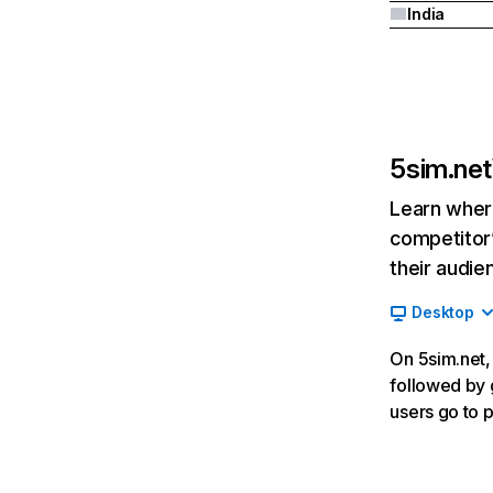
India
5sim.net
Learn where
competitor’
their audie
Desktop
On 5sim.net, 
followed by g
users go to 