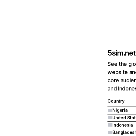
5sim.net
See the glo
website and
core audien
and Indones
Country
Nigeria
United Sta
Indonesia
Banglades