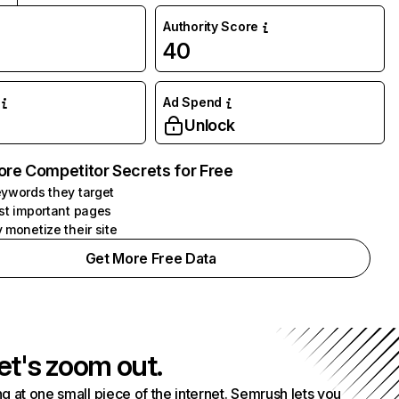
Authority Score
40
Ad Spend
Unlock
ore Competitor Secrets for Free
ywords they target
st important pages
 monetize their site
Get More Free Data
et's zoom out.
g at one small piece of the internet. Semrush lets you