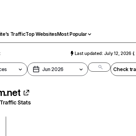
e’s Traffic
Top Websites
Most Popular
t
Last updated: July 12, 2026
ces
Jun 2026
Check tra
m.net
raffic Stats