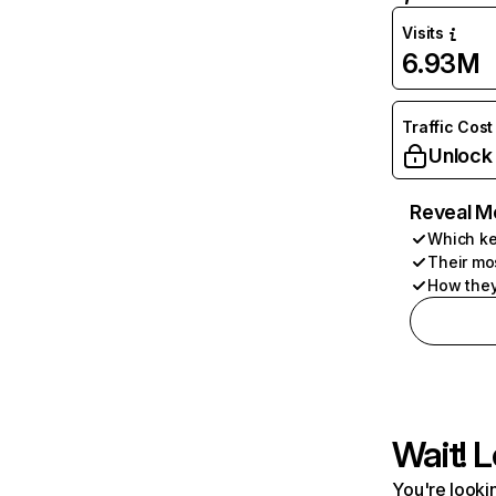
Visits
6.93M
Traffic Cost
Unlock
Reveal M
Which ke
Their mo
How they
Wait! L
You're lookin