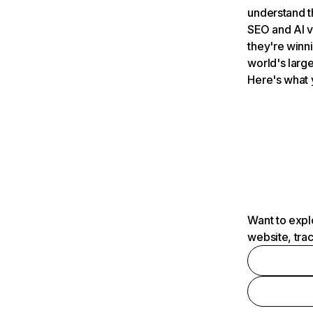
understand t
SEO and AI v
they're winn
world's large
Here's what 
Want to expl
website, tra