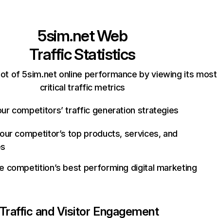
5sim.net
Web
Traffic Statistics
ot of 5sim.net online performance by viewing its most
critical traffic metrics
ur competitors’ traffic generation strategies
your competitor’s top products, services, and
es
e competition’s best performing digital marketing
Traffic and Visitor Engagement