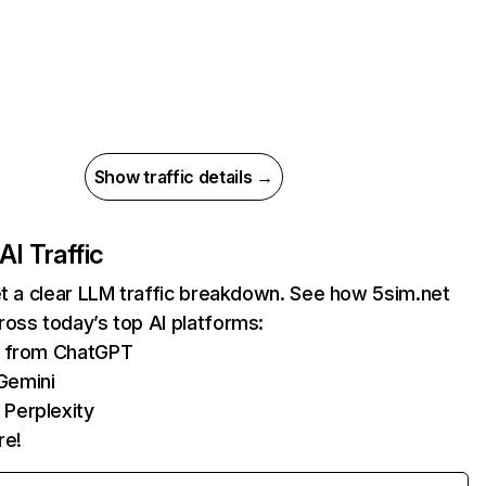
Show traffic details →
AI Traffic
et a clear LLM traffic breakdown. See how 5sim.net
oss today’s top AI platforms:
ts from ChatGPT
Gemini
 Perplexity
re!