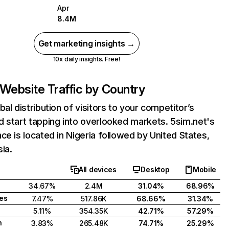
Apr
8.4M
Get marketing insights →
10x daily insights. Free!
Website Traffic by Country
bal distribution of visitors to your competitor’s
 start tapping into overlooked markets. 5sim.net's
ce is located in Nigeria followed by United States,
ia.
All devices
Desktop
Mobile
34.67%
2.4M
31.04%
68.96%
tes
7.47%
517.86K
68.66%
31.34%
5.11%
354.35K
42.71%
57.29%
h
3.83%
265.48K
74.71%
25.29%