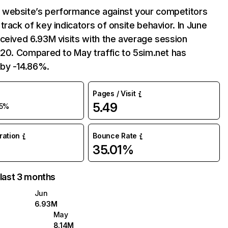
website’s performance against your competitors
track of key indicators of onsite behavior. In June
ceived 6.93M visits with the average session
:20. Compared to May traffic to 5sim.net has
by -14.86%.
Pages / Visit
5.49
15%
uration
Bounce Rate
35.01%
 last 3 months
Jun
6.93M
May
8.14M