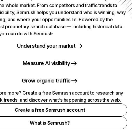
he whole market. From competitors and traffic trends to
isibility, Semrush helps you understand who is winning, why
ing, and where your opportunities lie. Powered by the
st proprietary search database — including historical data.
you can do with Semrush:
Understand your market
Measure AI visibility
Grow organic traffic
ore more? Create a free Semrush account to research any
ck trends, and discover what's happening across the web.
Create a free Semrush account
What is Semrush?