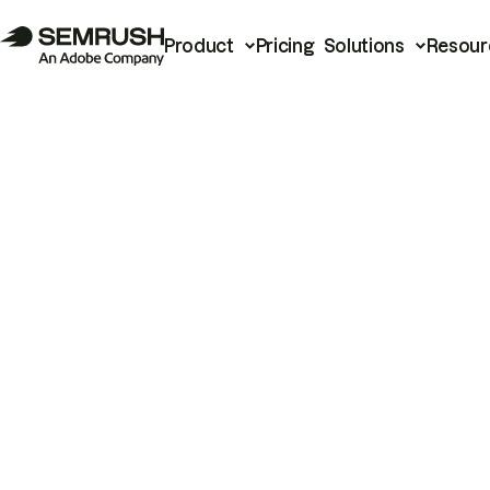
Product
Pricing
Solutions
Resour