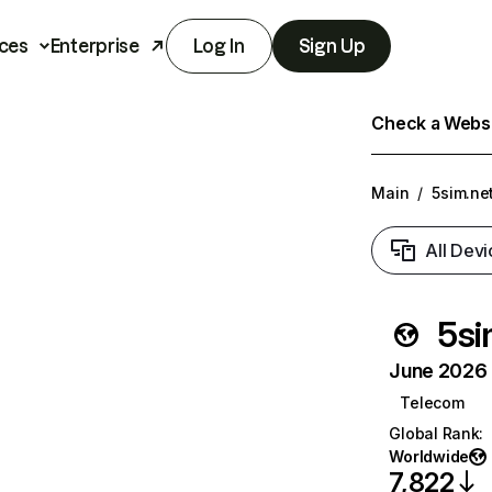
ces
Enterprise
Log In
Sign Up
Check a Websit
Main
/
5sim.ne
All Devi
5si
June 2026 T
Telecom
Global Rank
:
Worldwide
7,822