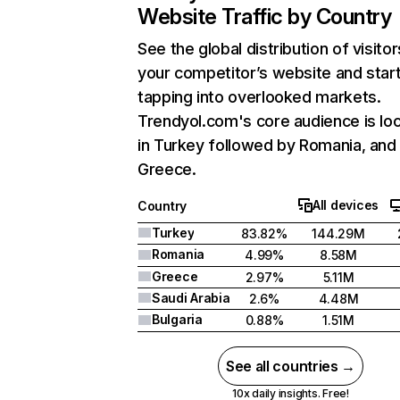
Website Traffic by Country
See the global distribution of visitor
your competitor’s website and star
tapping into overlooked markets.
Trendyol.com's core audience is lo
in Turkey followed by Romania, and
Greece.
All devices
Country
Turkey
83.82%
144.29M
Romania
4.99%
8.58M
Greece
2.97%
5.11M
Saudi Arabia
2.6%
4.48M
Bulgaria
0.88%
1.51M
See all countries →
10x daily insights. Free!