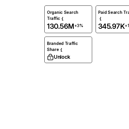
Organic Search
Paid Search Tra
Traffic
130.56M
345.97K
+3%
+
Branded Traffic
Share
Unlock