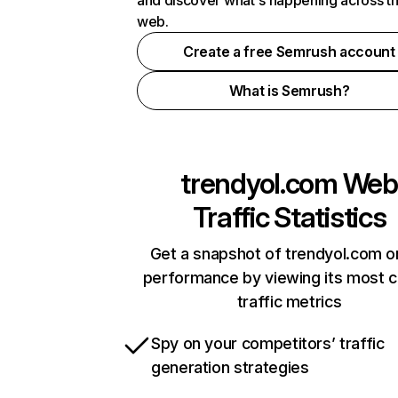
and discover what's happening across t
web.
Create a free Semrush account
What is Semrush?
trendyol.com
Web
Traffic Statistics
Get a snapshot of trendyol.com o
performance by viewing its most cr
traffic metrics
Spy on your competitors’ traffic
generation strategies