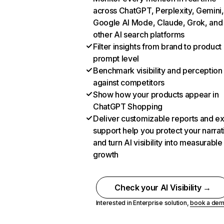
across ChatGPT, Perplexity, Gemini,
Google AI Mode, Claude, Grok, and
other AI search platforms
Filter insights from brand to product
prompt level
Benchmark visibility and perception
against competitors
Show how your products appear in
ChatGPT Shopping
Deliver customizable reports and e
support help you protect your narrat
and turn AI visibility into measurable
growth
Check your AI Visibility →
Interested in Enterprise solution,
book a de