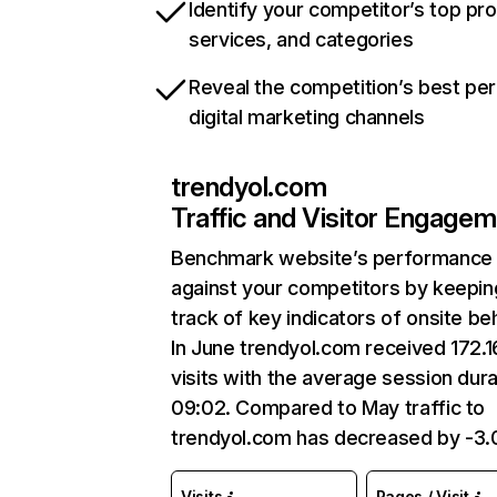
Identify your competitor’s top pr
services, and categories
Reveal the competition’s best pe
digital marketing channels
trendyol.com
Traffic and Visitor Engage
Benchmark website’s performance
against your competitors by keepin
track of key indicators of onsite be
In June trendyol.com received 172.
visits with the average session dura
09:02. Compared to May traffic to
trendyol.com has decreased by -3
Visits
Pages / Visit