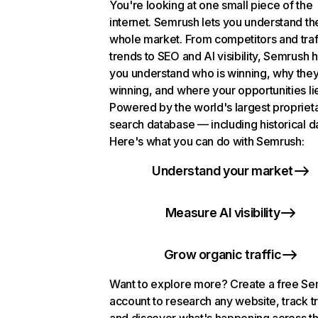
You're looking at one small piece of the
internet. Semrush lets you understand th
whole market. From competitors and traf
trends to SEO and AI visibility, Semrush 
you understand who is winning, why they
winning, and where your opportunities li
Powered by the world's largest propriet
search database — including historical d
Here's what you can do with Semrush:
Understand your market
Measure AI visibility
Grow organic traffic
Want to explore more? Create a free S
account to research any website, track t