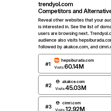
trendyol.com
Competitors and Alternativ
Reveal other websites that your au
is interested in. See the list of dom
users are browsing next. Trendyol.
audience also visits hepsiburada.co
followed by akakce.com, and cimri
hepsiburada.com
#
1
60.14M
Visits:
akakce.com
#
2
45.03M
Visits:
cimri.com
#
3
12.92M
Visits: