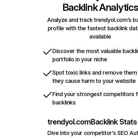
Backlink Analytic
Analyze and track trendyol.com’s ba
profile with the fastest backlink da
available
Discover the most valuable backli
portfolio in your niche
Spot toxic links and remove them
they cause harm to your website
Find your strongest competitors 
backlinks
trendyol.com
Backlink Stats
Dive into your competitor’s SEO Aut