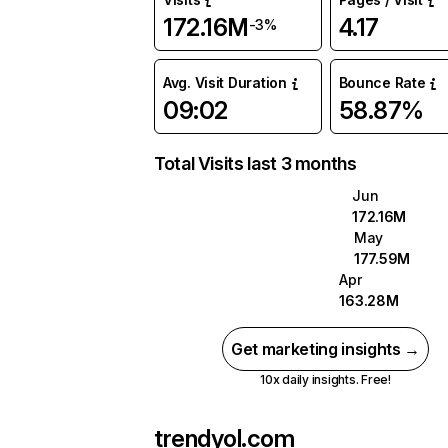
172.16M
4.17
-3%
Avg. Visit Duration
Bounce Rate
09:02
58.87%
Total Visits last 3 months
Jun
172.16M
May
177.59M
Apr
163.28M
Get marketing insights →
10x daily insights. Free!
trendyol.com