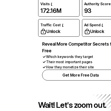
Visits
Authority Score
172.16M
93
Traffic Cost
Ad Spend
Unlock
Unlock
Reveal More Competitor Secrets 
Free
Which keywords they target
Their most important pages
How they monetize their site
Get More Free Data
Wait! Let's zoom out.