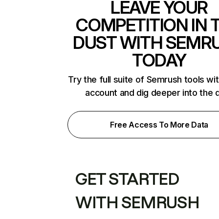
LEAVE YOUR
COMPETITION IN 
DUST WITH SEMR
TODAY
Try the full suite of Semrush tools wi
account and dig deeper into the 
Free Access To More Data
GET STARTED
WITH SEMRUSH