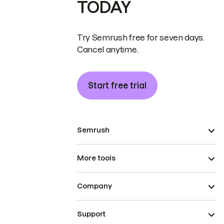
TODAY
Try Semrush free for seven days.
Cancel anytime.
Start free trial
Semrush
More tools
Company
Support