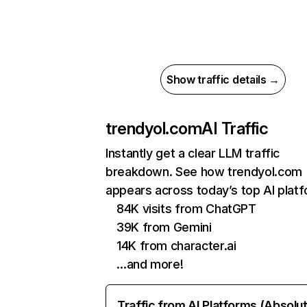
Show traffic details →
trendyol.com
AI Traffic
Instantly get a clear LLM traffic
breakdown. See how trendyol.com
appears across today’s top AI plat
84K visits from ChatGPT
39K from Gemini
14K from character.ai
…and more!
Traffic from AI Platforms (Absolu