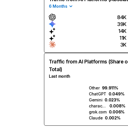
6 Months
84K
39K
14K
11K
3K
Traffic from AI Platforms (Share o
Total)
Last month
Other
99.911%
ChatGPT
0.049%
Gemini
0.023%
character.ai
0.008%
grok.com
0.006%
Claude
0.002%