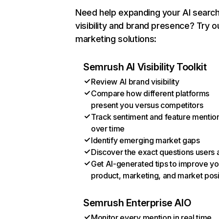
Need help expanding your AI searc
visibility and brand presence? Try o
marketing solutions:
Semrush AI Visibility Toolkit
Review AI brand visibility
Compare how different platforms
present you versus competitors
Track sentiment and feature mentio
over time
Identify emerging market gaps
Discover the exact questions users 
Get AI-generated tips to improve yo
product, marketing, and market posi
Semrush Enterprise AIO
Monitor every mention in real time