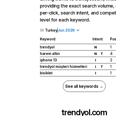
providing the exact search volume,
per-click, search intent, and compet
level for each keyword.
Turkey
Jun 2026
Keyword
Intent
Pos
trendyol
1
N
harem altın
4
N
T
iphone 13
2
I
trendyol müşteri hizmetleri
1
I
T
bisiklet
1
I
See all keywords →
trendyol.com