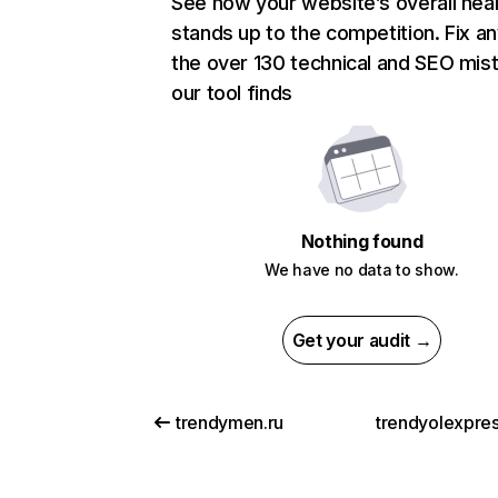
See how your website’s overall heal
stands up to the competition. Fix an
the over 130 technical and SEO mis
our tool finds
Nothing found
We have no data to show.
Get your audit →
trendymen.ru
trendyolexpre