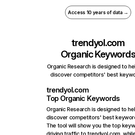
Access 10 years of data →
trendyol.com
Organic Keyword
Organic Research is designed to he
discover competitors' best keyw
trendyol.com
Top Organic Keywords
Organic Research
is designed to he
discover competitors' best keywor
The tool will show you the top key
driving traffic to trendyol.com, whil