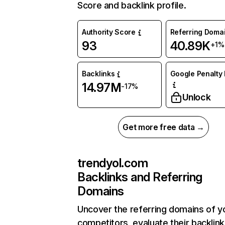
Score and backlink profile.
Authority Score
Referring Doma
93
40.89K
+1%
Backlinks
Google Penalty 
14.97M
-17%
Unlock
Get more free data →
trendyol.com
Backlinks and Referring
Domains
Uncover the referring domains of y
competitors, evaluate their backlink