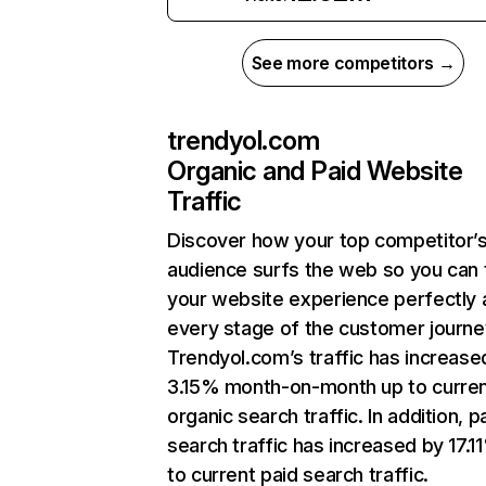
See more competitors →
trendyol.com
Organic and Paid Website
Traffic
Discover how your top competitor’
audience surfs the web so you can t
your website experience perfectly 
every stage of the customer journe
Trendyol.com’s traffic has increase
3.15% month-on-month up to curre
organic search traffic. In addition, p
search traffic has increased by 17.1
to current paid search traffic.