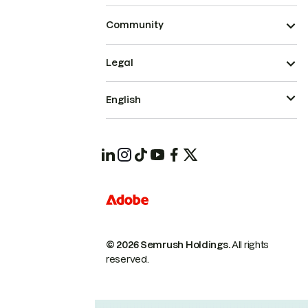
Community
Legal
English
© 2026 Semrush Holdings.
All rights
reserved.