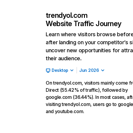
trendyol.com
Website Traffic Journey
Learn where visitors browse befor
after landing on your competitor’s s
uncover new opportunities for attra
their audience.
Desktop
Jun 2026
On trendyol.com, visitors mainly come f
Direct (55.42% of traffic), followed by
google.com (36.44%). In most cases, aft
visiting trendyol.com, users go to googl
and youtube.com.