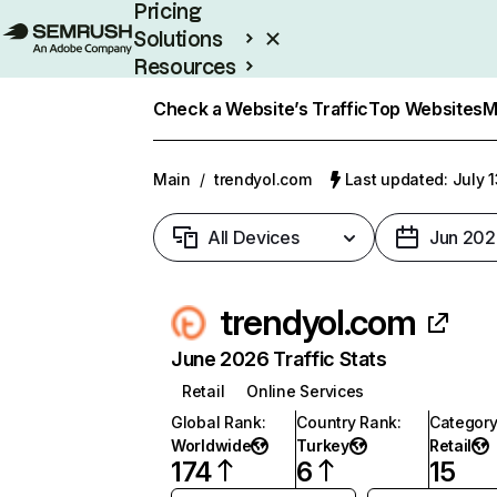
Pricing
Solutions
Resources
Enterprise
Check a Website’s Traffic
Top Websites
M
Main
/
trendyol.com
Last updated: July 
All Devices
Jun 202
trendyol.com
June 2026 Traffic Stats
Retail
Online Services
Global Rank
:
Country Rank
:
Categor
Worldwide
Turkey
Retail
174
6
15