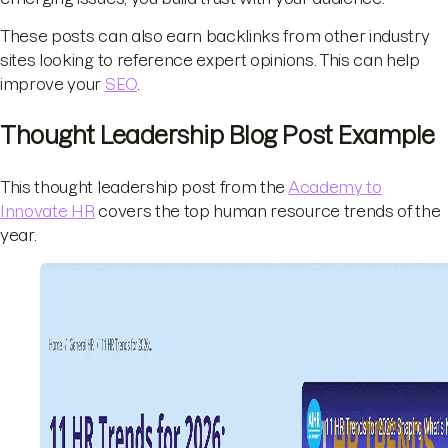
These posts can also earn backlinks from other industry
sites looking to reference expert opinions. This can help
improve your
SEO
.
Thought Leadership Blog Post Example
This thought leadership post from the
Academy to
Innovate HR
covers the top human resource trends of the
year.