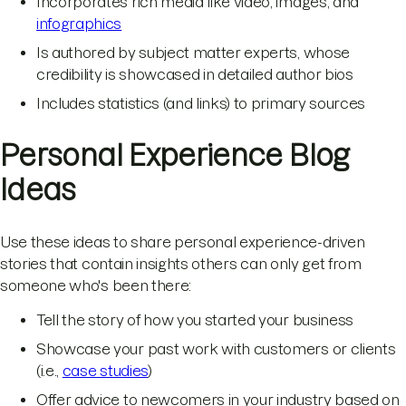
Incorporates rich media like video, images, and
infographics
Is authored by subject matter experts, whose
credibility is showcased in detailed author bios
Includes statistics (and links) to primary sources
Personal Experience Blog
Ideas
Use these ideas to share personal experience-driven
stories that contain insights others can only get from
someone who's been there:
Tell the story of how you started your business
Showcase your past work with customers or clients
(i.e.,
case studies
)
Offer advice to newcomers in your industry based on