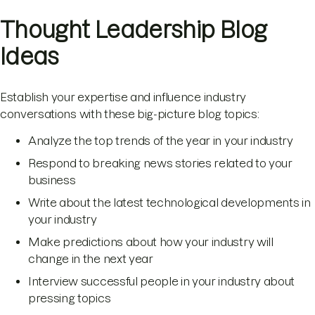
Thought Leadership Blog
Ideas
Establish your expertise and influence industry
conversations with these big-picture blog topics:
Analyze the top trends of the year in your industry
Respond to breaking news stories related to your
business
Write about the latest technological developments in
your industry
Make predictions about how your industry will
change in the next year
Interview successful people in your industry about
pressing topics