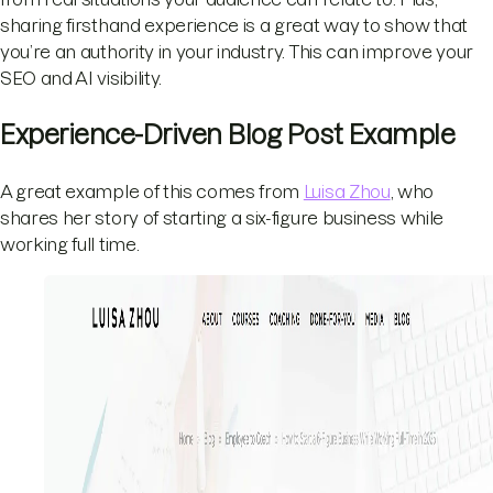
sharing firsthand experience is a great way to show that
you’re an authority in your industry. This can improve your
SEO and AI visibility.
Experience-Driven Blog Post Example
A great example of this comes from
Luisa Zhou
, who
shares her story of starting a six-figure business while
working full time.