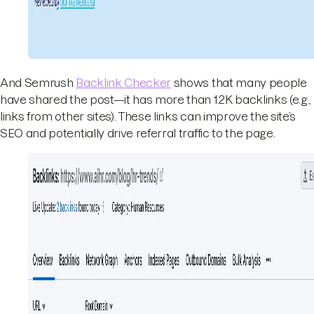
And Semrush
Backlink Checker
shows that many people
have shared the post—it has more than 1.2K backlinks (e.g.,
links from other sites). These links can improve the site’s
SEO and potentially drive referral traffic to the page.