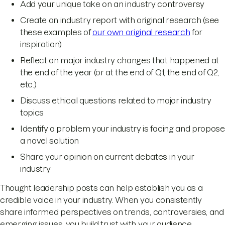
Add your unique take on an industry controversy
Create an industry report with original research (see
these examples of
our own original research
for
inspiration)
Reflect on major industry changes that happened at
the end of the year (or at the end of Q1, the end of Q2,
etc.)
Discuss ethical questions related to major industry
topics
Identify a problem your industry is facing and propose
a novel solution
Share your opinion on current debates in your
industry
Thought leadership posts can help establish you as a
credible voice in your industry. When you consistently
share informed perspectives on trends, controversies, and
emerging issues, you build trust with your audience.