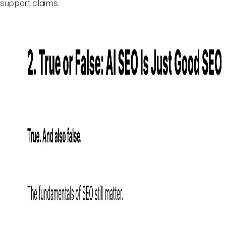
support claims.