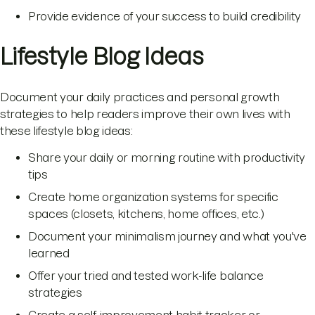
Provide evidence of your success to build credibility
Lifestyle Blog Ideas
Document your daily practices and personal growth
strategies to help readers improve their own lives with
these lifestyle blog ideas:
Share your daily or morning routine with productivity
tips
Create home organization systems for specific
spaces (closets, kitchens, home offices, etc.)
Document your minimalism journey and what you've
learned
Offer your tried and tested work-life balance
strategies