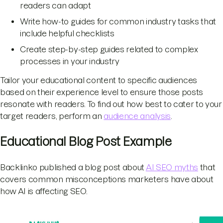
readers can adapt
Write how-to guides for common industry tasks that
include helpful checklists
Create step-by-step guides related to complex
processes in your industry
Tailor your educational content to specific audiences
based on their experience level to ensure those posts
resonate with readers. To find out how best to cater to your
target readers, perform an
audience analysis
.
Educational Blog Post Example
Backlinko published a blog post about
AI SEO myths
that
covers common misconceptions marketers have about
how AI is affecting SEO.