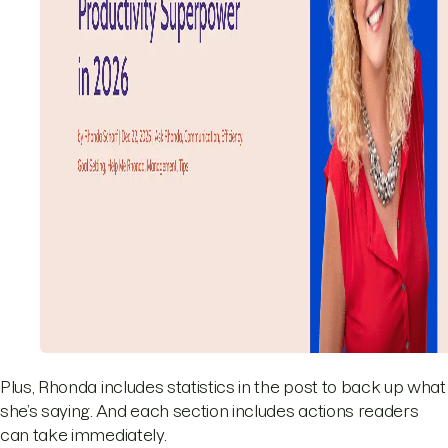
Plus, Rhonda includes statistics in the post to back up what
she’s saying. And each section includes actions readers
can take immediately.