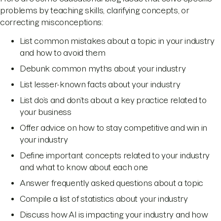
problems by teaching skills, clarifying concepts, or
correcting misconceptions:
List common mistakes about a topic in your industry
and how to avoid them
Debunk common myths about your industry
List lesser-known facts about your industry
List do’s and don’ts about a key practice related to
your business
Offer advice on how to stay competitive and win in
your industry
Define important concepts related to your industry
and what to know about each one
Answer frequently asked questions about a topic
Compile a list of statistics about your industry
Discuss how AI is impacting your industry and how