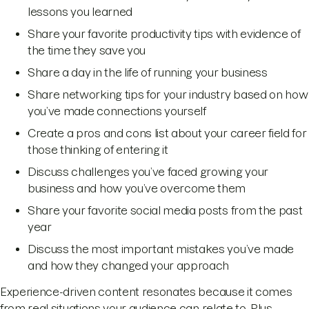
lessons you learned
Share your favorite productivity tips with evidence of
the time they save you
Share a day in the life of running your business
Share networking tips for your industry based on how
you’ve made connections yourself
Create a pros and cons list about your career field for
those thinking of entering it
Discuss challenges you’ve faced growing your
business and how you’ve overcome them
Share your favorite social media posts from the past
year
Discuss the most important mistakes you’ve made
and how they changed your approach
Experience-driven content resonates because it comes
from real situations your audience can relate to. Plus,