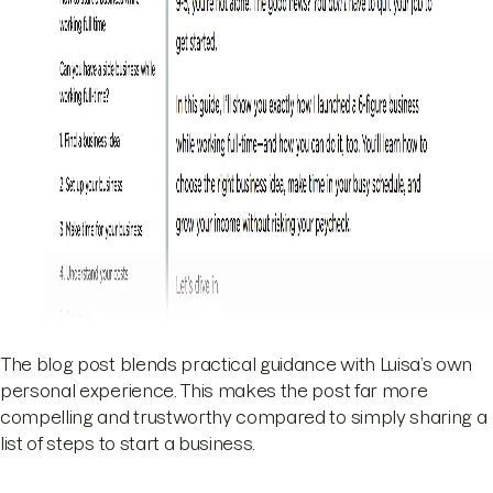
The blog post blends practical guidance with Luisa’s own
personal experience. This makes the post far more
compelling and trustworthy compared to simply sharing a
list of steps to start a business.