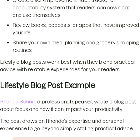
Create a self-improvement habit tracker or
accountability system that readers can download
and use themselves
Review books, podcasts, or apps that have improved
your life
Share your own meal planning and grocery shopping
routines
Lifestyle blog posts work best when they blend practical
advice with relatable experiences for your readers.
Lifestyle Blog Post Example
Rhonda Scharf
, a professional speaker, wrote a blog post
about focus and how it can impact your productivity.
The post draws on Rhonda’s expertise and personal
experience to go beyond simply stating practical advice.