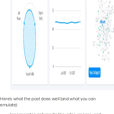
Here’s what the post does well (and what you can
emulate):