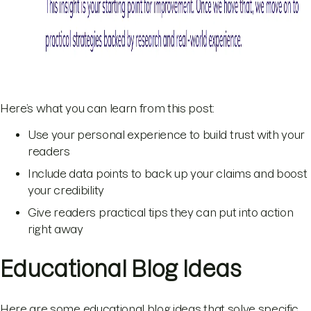
Here’s what you can learn from this post:
Use your personal experience to build trust with your
readers
Include data points to back up your claims and boost
your credibility
Give readers practical tips they can put into action
right away
Educational Blog Ideas
Here are some educational blog ideas that solve specific