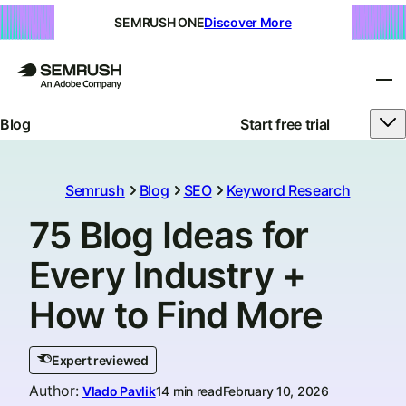
SEMRUSH ONE
Discover More
Blog
Start free trial
Semrush
Blog
SEO
Keyword Research
75 Blog Ideas for
Every Industry +
How to Find More
Expert reviewed
Author
:
Vlado Pavlik
14 min read
February 10, 2026