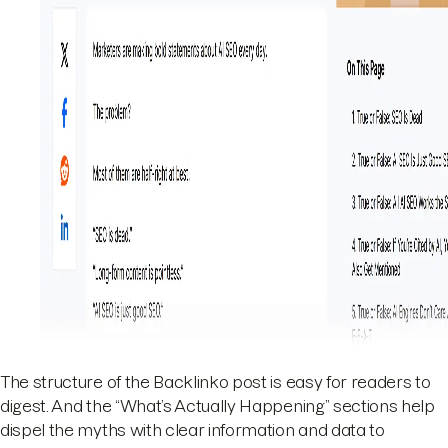
The structure of the Backlinko post is easy for readers to
digest. And the “What’s Actually Happening” sections help
dispel the myths with clear information and data to