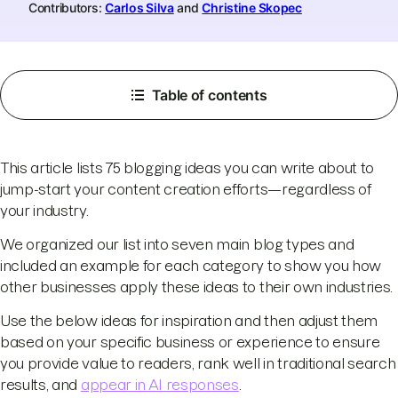
Contributors:
Carlos Silva
and
Christine Skopec
Table of contents
This article lists 75 blogging ideas you can write about to
jump-start your content creation efforts—regardless of
your industry.
We organized our list into seven main blog types and
included an example for each category to show you how
other businesses apply these ideas to their own industries.
Use the below ideas for inspiration and then adjust them
based on your specific business or experience to ensure
you provide value to readers, rank well in traditional search
results, and
appear in AI responses
.