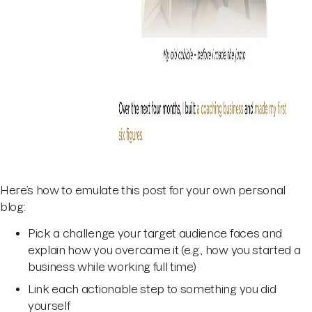
Here’s how to emulate this post for your own personal
blog:
Pick a challenge your target audience faces and
explain how you overcame it (e.g., how you started a
business while working full time)
Link each actionable step to something you did
yourself