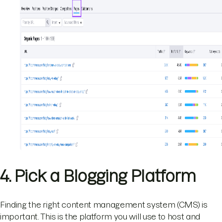
4. Pick a Blogging Platform
Finding the right content management system (CMS) is
important. This is the platform you will use to host and