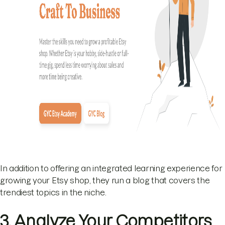
In addition to offering an integrated learning experience for
growing your Etsy shop, they run a blog that covers the
trendiest topics in the niche.
3. Analyze Your Competitors