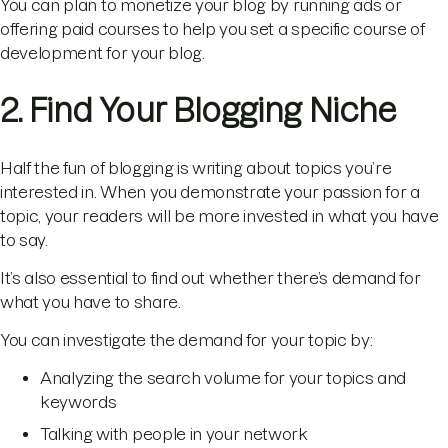
You can plan to monetize your blog by running ads or
offering paid courses to help you set a specific course of
development for your blog.
2. Find Your Blogging Niche
Half the fun of blogging is writing about topics you’re
interested in. When you demonstrate your passion for a
topic, your readers will be more invested in what you have
to say.
It’s also essential to find out whether there’s demand for
what you have to share.
You can investigate the demand for your topic by:
Analyzing the search volume for your topics and
keywords
Talking with people in your network