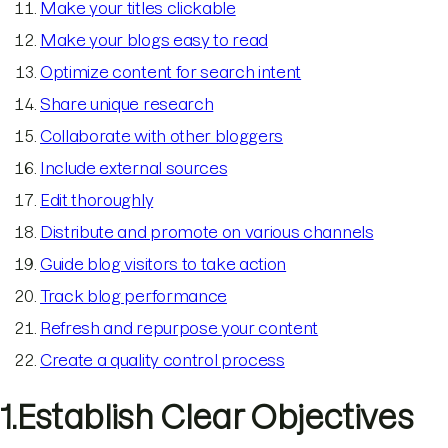
Make your titles clickable
Make your blogs easy to read
Optimize content for search intent
Share unique research
Collaborate with other bloggers
Include external sources
Edit thoroughly
Distribute and promote on various channels
Guide blog visitors to take action
Track blog performance
Refresh and repurpose your content
Create a quality control process
1.Establish Clear Objectives