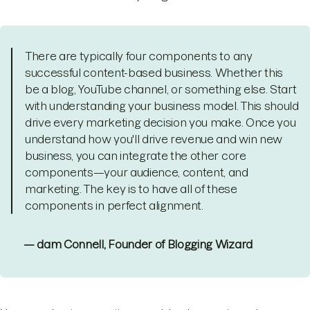
There are typically four components to any
successful content-based business. Whether this
be a blog, YouTube channel, or something else. Start
with understanding your business model. This should
drive every marketing decision you make. Once you
understand how you'll drive revenue and win new
business, you can integrate the other core
components—your audience, content, and
marketing. The key is to have all of these
components in perfect alignment.
— dam Connell, Founder of Blogging Wizard