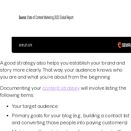
A good strategy also helps you establish your brand and
story more clearly. That way, your audience knows who
you are and what you’re about from the beginning.
Documenting your
content strategy
will involve listing the
following items:
Your target audience
Primary goals for your blog (e.g., building a contact list
and converting those people into paying customers)