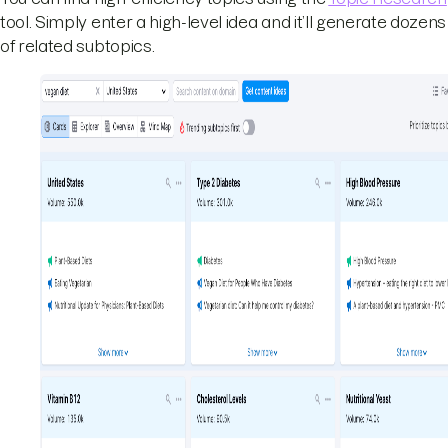
tool. Simply enter a high-level idea and it’ll generate dozens
of related subtopics.