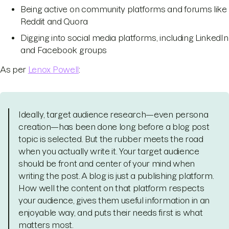
Being active on community platforms and forums like
Reddit and Quora
Digging into social media platforms, including LinkedIn
and Facebook groups
As per
Lenox Powell
:
Ideally, target audience research—even persona
creation—has been done long before a blog post
topic is selected. But the rubber meets the road
when you actually write it. Your target audience
should be front and center of your mind when
writing the post. A blog is just a publishing platform.
How well the content on that platform respects
your audience, gives them useful information in an
enjoyable way, and puts their needs first is what
matters most.