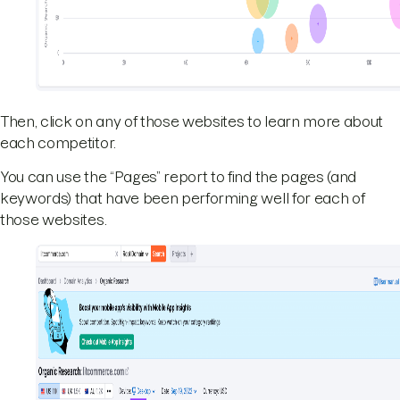
Then, click on any of those websites to learn more about
each competitor.
You can use the “Pages” report to find the pages (and
keywords) that have been performing well for each of
those websites.