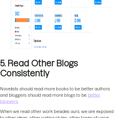
5. Read Other Blogs
Consistently
Novelists should read more books to be better authors
and bloggers should read more blogs to be
better
bloggers
.
When we read other work besides ours, we are exposed
to other ideas, other writing styles, other tones of voice.