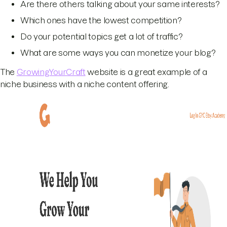
Are there others talking about your same interests?
Which ones have the lowest competition?
Do your potential topics get a lot of traffic?
What are some ways you can monetize your blog?
The
GrowingYourCraft
website is a great example of a
niche business with a niche content offering.