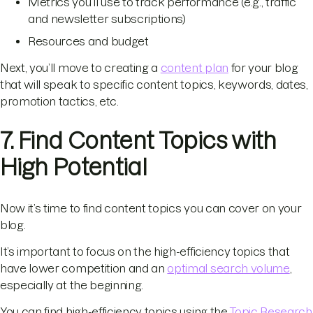
Metrics you’ll use to track performance (e.g., traffic
and newsletter subscriptions)
Resources and budget
Next, you’ll move to creating a
content plan
for your blog
that will speak to specific content topics, keywords, dates,
promotion tactics, etc.
7. Find Content Topics with
High Potential
Now it’s time to find content topics you can cover on your
blog.
It’s important to focus on the high-efficiency topics that
have lower competition and an
optimal search volume
,
especially at the beginning.
You can find high-efficiency topics using the
Topic Research