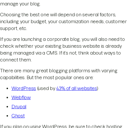
manage your blog.
Choosing the best one will depend on several factors,
including your budget, your customization needs, customer
support, etc.
If you are launching a corporate blog, you will also need to
check whether your existing business website is already
being managed via a CMS. If it’s not, think about ways to
connect them.
There are many great blogging platforms with varying
capabilities. But the most popular ones are:
WordPress
(used by
43% of all websites
)
Webflow
Drupal
Ghost
If you plan on using WordPress, be sure to check hosting