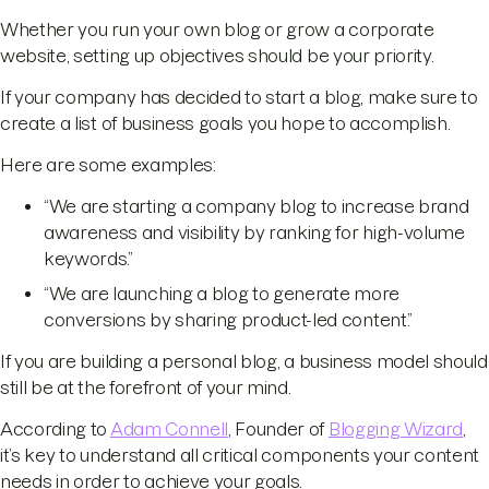
Whether you run your own blog or grow a corporate
website, setting up objectives should be your priority.
If your company has decided to start a blog, make sure to
create a list of business goals you hope to accomplish.
Here are some examples:
“We are starting a company blog to increase brand
awareness and visibility by ranking for high-volume
keywords.”
“We are launching a blog to generate more
conversions by sharing product-led content.”
If you are building a personal blog, a business model should
still be at the forefront of your mind.
According to
Adam Connell
, Founder of
Blogging Wizard
,
it’s key to understand all critical components your content
needs in order to achieve your goals.