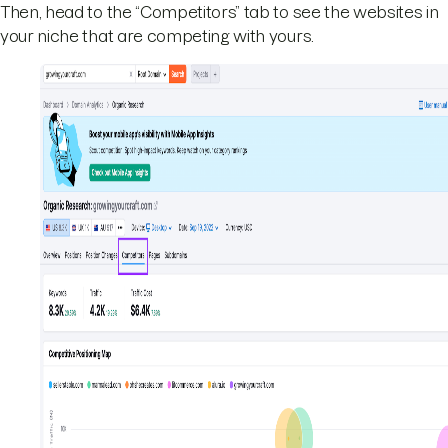
Then, head to the “Competitors” tab to see the websites in
your niche that are competing with yours.