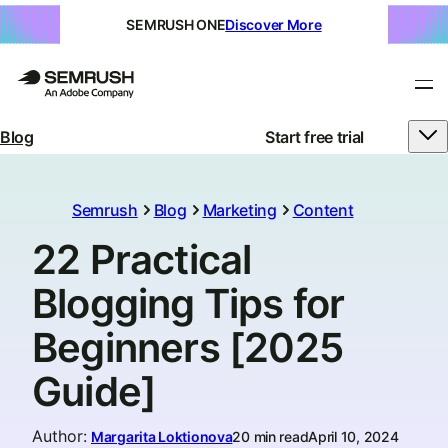
SEMRUSH ONE
Discover More
Blog
Start free trial
Semrush
Blog
Marketing
Content
22 Practical
Blogging Tips for
Beginners [2025
Guide]
Author
:
Margarita Loktionova
20 min read
April 10, 2024