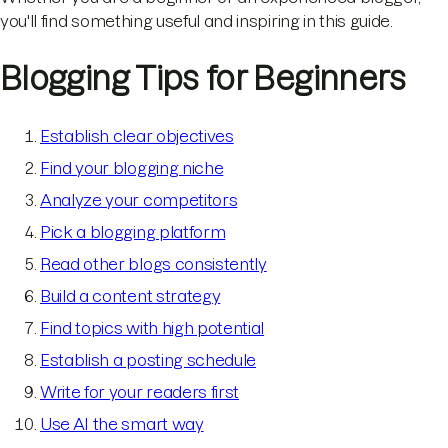
you'll find something useful and inspiring in this guide.
Blogging Tips for Beginners
Establish clear objectives
Find your blogging niche
Analyze your competitors
Pick a blogging platform
Read other blogs consistently
Build a content strategy
Find topics with high potential
Establish a posting schedule
Write for your readers first
Use AI the smart way