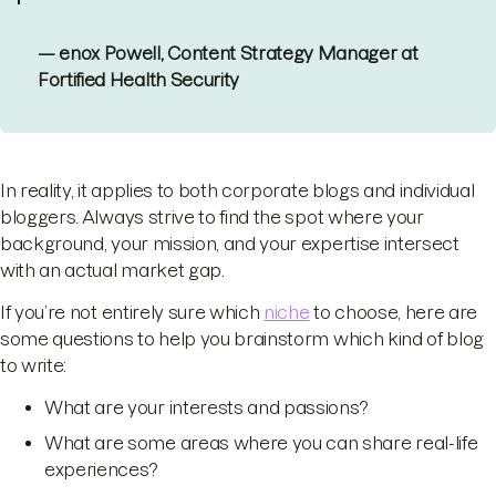
— enox Powell, Content Strategy Manager at
Fortified Health Security
In reality, it applies to both corporate blogs and individual
bloggers. Always strive to find the spot where your
background, your mission, and your expertise intersect
with an actual market gap.
If you’re not entirely sure which
niche
to choose, here are
some questions to help you brainstorm which kind of blog
to write:
What are your interests and passions?
What are some areas where you can share real-life
experiences?