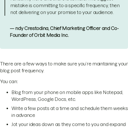
mistake is committing to a specific frequency, then
not delivering on your promise to your audience.
— ndy Crestodina, Chief Marketing Officer and Co-
Founder of Orbit Media Inc.
There are a few ways to make sure you’re maintaining your
blog post frequency.
You can:
Blog from your phone on mobile apps like Notepad,
WordPress, Google Docs, etc.
Write a few posts at a time and schedule them weeks
in advance
Jot your ideas down as they come to you and expand