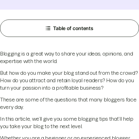
Table of contents
Blogging is a great way to share your ideas, opinions, and
expertise with the world.
But how do you make your blog stand out from the crowd?
How do you attract and retain loyal readers? How do you
turn your passion into a profitable business?
These are some of the questions that many bloggers face
every day.
In this article, we’ll give you some blogging tips that’ll help
you take your blog to the next level.
Whether you are a beginner or an experienced blogger,