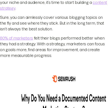
your niche and audience, it’s time to start building a
content
strategy
.
Sure, you can aimlessly cover various blogging topics on
the fly and see where they stick. But in the long term, that
isn’t always the best solution.
80% of marketers
felt their blogs performed better when
they had a strategy. With a strategy, marketers can focus
on goals more, find areas for improvement, and create
more measurable progress.