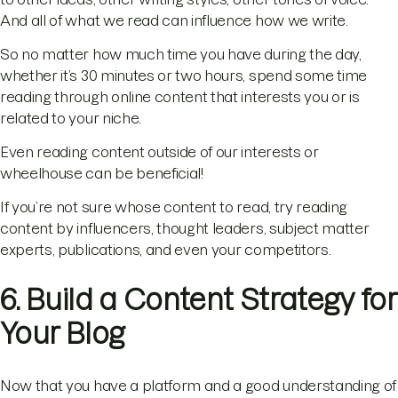
And all of what we read can influence how we write.
So no matter how much time you have during the day,
whether it’s 30 minutes or two hours, spend some time
reading through online content that interests you or is
related to your niche.
Even reading content outside of our interests or
wheelhouse can be beneficial!
If you’re not sure whose content to read, try reading
content by influencers, thought leaders, subject matter
experts, publications, and even your competitors.
6. Build a Content Strategy for
Your Blog
Now that you have a platform and a good understanding of