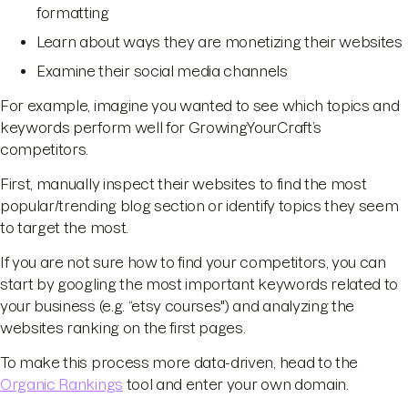
formatting
Learn about ways they are monetizing their websites
Examine their social media channels
For example, imagine you wanted to see which topics and
keywords perform well for GrowingYourCraft’s
competitors.
First, manually inspect their websites to find the most
popular/trending blog section or identify topics they seem
to target the most.
If you are not sure how to find your competitors, you can
start by googling the most important keywords related to
your business (e.g. “etsy courses") and analyzing the
websites ranking on the first pages.
To make this process more data-driven, head to the
Organic Rankings
tool and enter your own domain.