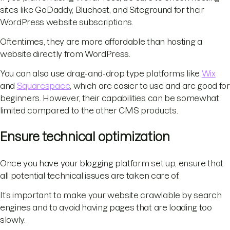
sites like GoDaddy, Bluehost, and Siteground for their
WordPress website subscriptions.
Oftentimes, they are more affordable than hosting a
website directly from WordPress.
You can also use drag-and-drop type platforms like
Wix
and
Squarespace
, which are easier to use and are good for
beginners. However, their capabilities can be somewhat
limited compared to the other CMS products.
Ensure technical optimization
Once you have your blogging platform set up, ensure that
all potential technical issues are taken care of.
It’s important to make your website crawlable by search
engines and to avoid having pages that are loading too
slowly.