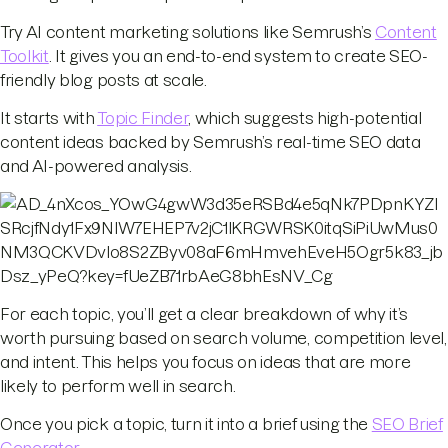
Try AI content marketing solutions like Semrush’s
Content
Toolkit
. It gives you an end-to-end system to create SEO-
friendly blog posts at scale.
It starts with
Topic Finder
, which suggests high-potential
content ideas backed by Semrush’s real-time SEO data
and AI-powered analysis.
For each topic, you’ll get a clear breakdown of why it’s
worth pursuing based on search volume, competition level,
and intent. This helps you focus on ideas that are more
likely to perform well in search.
Once you pick a topic, turn it into a brief using the
SEO Brief
Generator
.