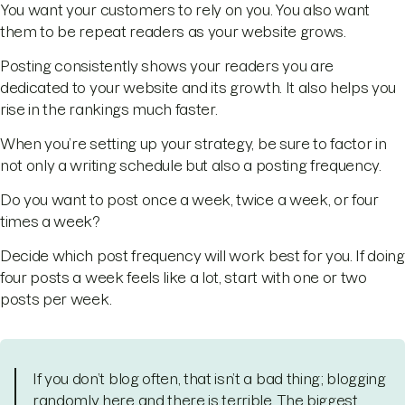
You want your customers to rely on you. You also want
them to be repeat readers as your website grows.
Posting consistently shows your readers you are
dedicated to your website and its growth. It also helps you
rise in the rankings much faster.
When you’re setting up your strategy, be sure to factor in
not only a writing schedule but also a posting frequency.
Do you want to post once a week, twice a week, or four
times a week?
Decide which post frequency will work best for you. If doing
four posts a week feels like a lot, start with one or two
posts per week.
If you don’t blog often, that isn’t a bad thing; blogging
randomly here and there is terrible. The biggest