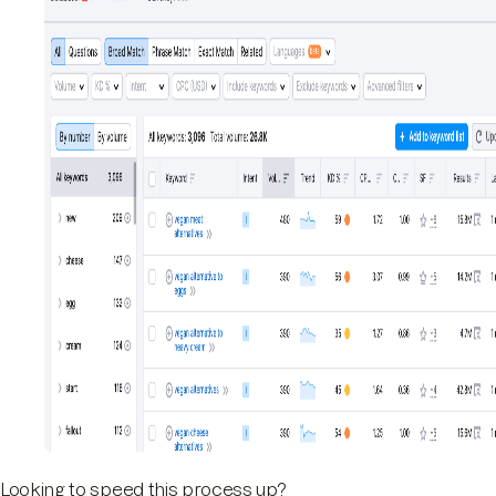
Looking to speed this process up?