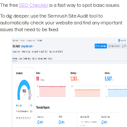
The free
SEO Checker
is a fast way to spot basic issues.
To dig deeper, use the Semrush Site Audit tool to
automatically check your website and find any important
issues that need to be fixed.