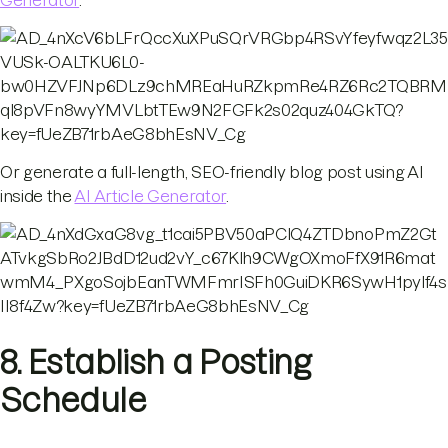
Or generate a full-length, SEO-friendly blog post using AI
inside the
AI Article Generator
.
8. Establish a Posting
Schedule