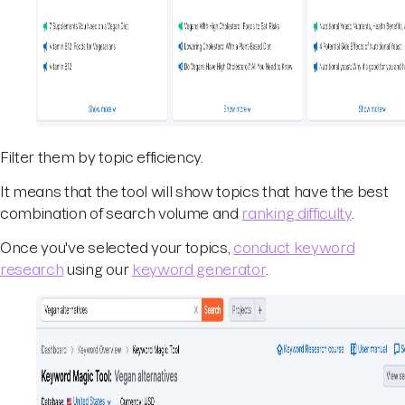
Filter them by topic efficiency.
It means that the tool will show topics that have the best
combination of search volume and
ranking difficulty
.
Once you've selected your topics,
conduct keyword
research
using our
keyword generator
.