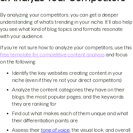
By analyzing your competitors, you can get a deeper
understanding of what’s trending in your niche. It’ll also help
you see what kind of blog topics and formats resonate
with your audience.
If you’re not sure how to analyze your competitors, use this
free template for competitive content analysis
and focus
on the following:
Identify the key websites creating content in your
niche (even if they’re not your direct competitors)
Analyze the content categories they have on their
blogs, the most popular pages, and the keywords
they are ranking for
Find out what makes each of them unique and what
their differentiation points are
Assess their
tone of voice
, the visual look, and overall