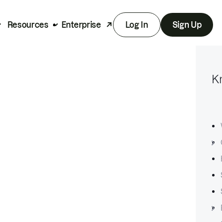
Resources
Enterprise
Log In
Sign Up
K