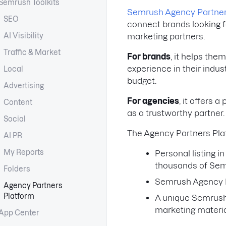
Semrush Toolkits
Semrush Agency Partne
SEO
connect brands looking fo
AI Visibility
marketing partners.
Traffic & Market
For brands
, it helps the
experience in their indust
Local
budget.
Advertising
For agencies
, it offers 
Content
as a trustworthy partner
Social
The Agency Partners Pla
AI PR
My Reports
Personal listing 
thousands of Sem
Folders
Semrush Agency P
Agency Partners
Platform
A unique Semrush
marketing materi
App Center