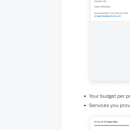
Your budget per pr
Services you prov