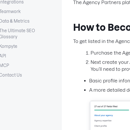
Integrations
The Agency Partners pla
Teamwork
Data & Metrics
How to Bec
The Ultimate SEO
Glossary
To get listed in the Agen
Kompyte
Purchase the Age
API
Next create your
MCP
You’ll need to pr
Contact Us
Basic profile info
A more detailed d