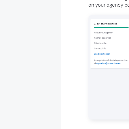
on your agency p