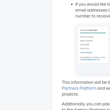
If you would like
email addresses 
number to receive
This information will be
Partners Platform
and wil
projects.
Additionally, you can p
to the Agency Partners 