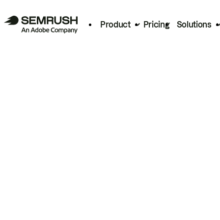
Product
Pricing
Solutions