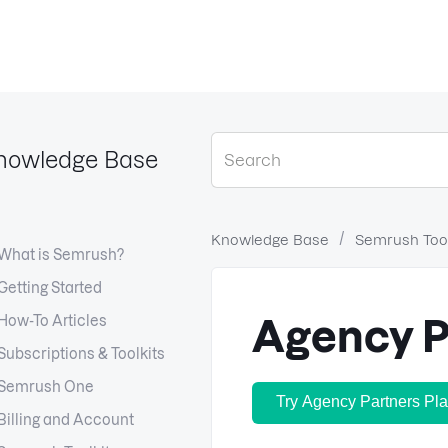
nowledge Base
Knowledge Base
Semrush Tool
What is Semrush?
Getting Started
How-To Articles
Agency P
Subscriptions & Toolkits
Semrush One
Try Agency Partners Pla
Billing and Account