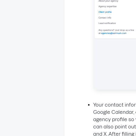
Your contact info
Google Calendar, o
agency profile so 
can also point ou
and X. After fillin