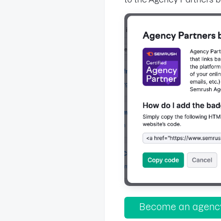
Become an agency