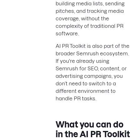
building media lists, sending
pitches, and tracking media
coverage, without the
complexity of traditional PR
software.
AI PR Toolkit is also part of the
broader Semrush ecosystem.
If you're already using
Semrush for SEO, content, or
advertising campaigns, you
don’t need to switch to a
different environment to
handle PR tasks.
What you can do
in the AI PR Toolkit