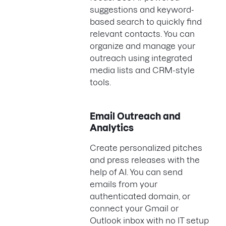
suggestions and keyword-
based search to quickly find
relevant contacts. You can
organize and manage your
outreach using integrated
media lists and CRM-style
tools.
Email Outreach and
Analytics
Create personalized pitches
and press releases with the
help of AI. You can send
emails from your
authenticated domain, or
connect your Gmail or
Outlook inbox with no IT setup