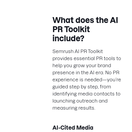
What does the AI
PR Toolkit
include?
Semrush AI PR Toolkit
provides essential PR tools to
help you grow your brand
presence in the AI era. No PR
experience is needed—you’re
guided step by step, from
identifying media contacts to
launching outreach and
measuring results.
AI-Cited Media