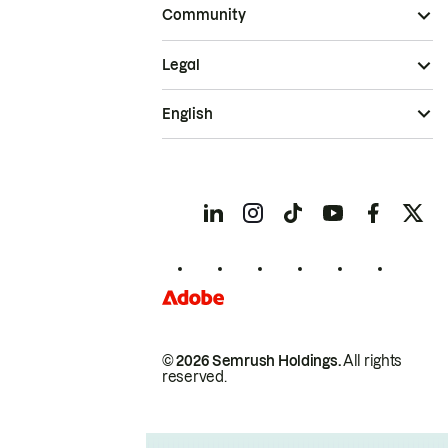
Community
Legal
English
© 2026 Semrush Holdings.
All rights
reserved.