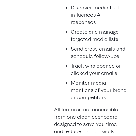
Discover media that
influences AI
responses
Create and manage
targeted media lists
Send press emails and
schedule follow-ups
Track who opened or
clicked your emails
Monitor media
mentions of your brand
or competitors
All features are accessible
from one clean dashboard,
designed to save you time
and reduce manual work.