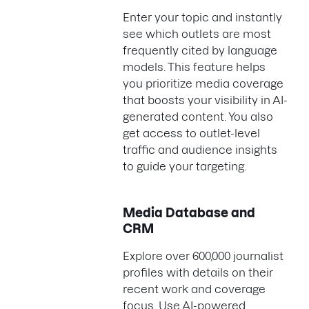
Enter your topic and instantly
see which outlets are most
frequently cited by language
models. This feature helps
you prioritize media coverage
that boosts your visibility in AI-
generated content. You also
get access to outlet-level
traffic and audience insights
to guide your targeting.
Media Database and
CRM
Explore over 600,000 journalist
profiles with details on their
recent work and coverage
focus. Use AI-powered