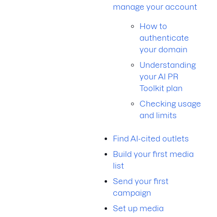
manage your account
How to
authenticate
your domain
Understanding
your AI PR
Toolkit plan
Checking usage
and limits
Find AI-cited outlets
Build your first media
list
Send your first
campaign
Set up media