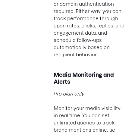
or domain authentication
required. Either way, you can
track performance through
open rates, clicks, replies, and
engagement data, and
schedule follow-ups
automatically based on
recipient behavior.
Media Monitoring and
Alerts
Pro plan only
Monitor your media visibility
in real time. You can set
unlimited queries to track
brand mentions online, tie