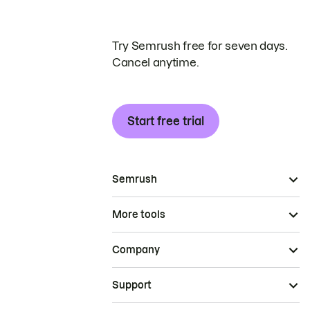
Try Semrush free for seven days.
Cancel anytime.
Start free trial
Semrush
More tools
Company
Support