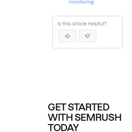
monitoring
Is this article helpful?
GET STARTED
WITH SEMRUSH
TODAY