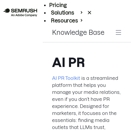
Pricing
Solutions
Resources
Enterprise
Knowledge Base
AI PR
AI PR Toolkit
is a streamlined
platform that helps you
manage your media relations,
even if you don’t have PR
experience. Designed for
marketers, it focuses on the
essentials: finding media
outlets that LLMs trust,