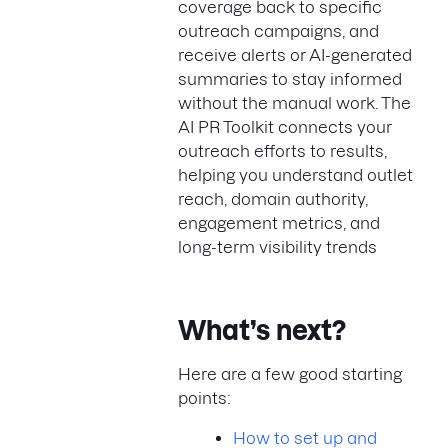
coverage back to specific
outreach campaigns, and
receive alerts or AI-generated
summaries to stay informed
without the manual work. The
AI PR Toolkit connects your
outreach efforts to results,
helping you understand outlet
reach, domain authority,
engagement metrics, and
long-term visibility trends
What’s next?
Here are a few good starting
points:
How to set up and