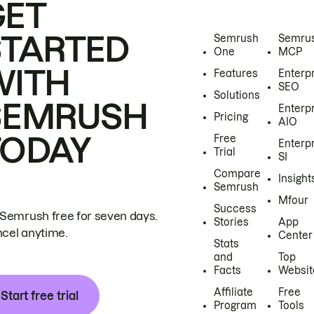
GET
STARTED
Semrush
Semru
One
MCP
WITH
Features
Enterp
SEO
Solutions
SEMRUSH
Enterp
Pricing
AIO
TODAY
Free
Enterp
Trial
SI
Compare
Insight
Semrush
Mfour
Success
 Semrush free for seven days.
Stories
App
cel anytime.
Center
Stats
and
Top
Facts
Websit
Affiliate
Free
Start free trial
Program
Tools