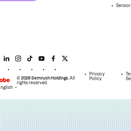
Sensor
Privacy
Te
© 2026 Semrush Holdings.
All
Policy
Se
rights reserved.
English