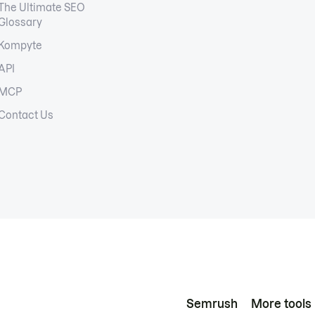
The Ultimate SEO
Glossary
Kompyte
API
MCP
Contact Us
Semrush
More tools