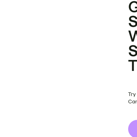
Try
Can