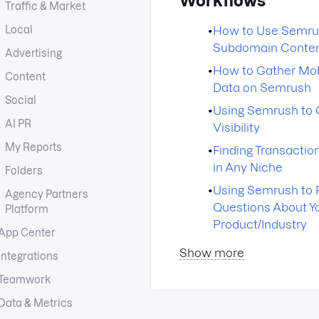
Workflows
Traffic & Market
Local
•
How to Use Semru
Subdomain Conte
Advertising
•
How to Gather Mo
Content
Data on Semrush
Social
•
Using Semrush to 
AI PR
Visibility
My Reports
•
Finding Transacti
in Any Niche
Folders
•
Using Semrush to 
Agency Partners
Questions About Y
Platform
Product/Industry
App Center
Show more
Integrations
Teamwork
Data & Metrics