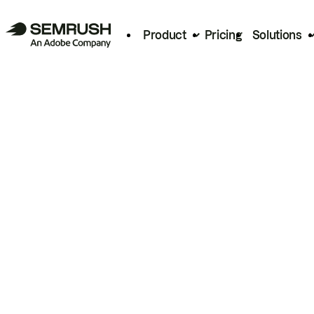
Product
Pricing
Solutions