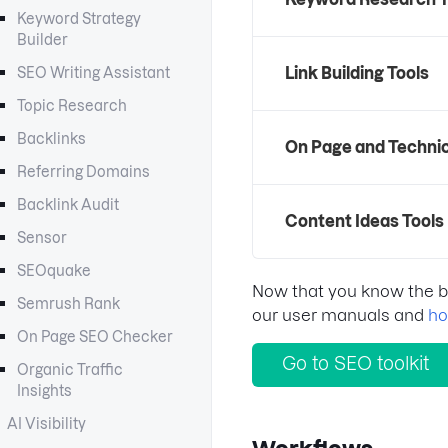
Keyword Strategy
Builder
Link Building Tools
SEO Writing Assistant
Topic Research
Backlinks
On Page and Technic
Referring Domains
Backlink Audit
Content Ideas Tools
Sensor
SEOquake
Now that you know the bas
Semrush Rank
our user manuals and
ho
On Page SEO Checker
Go to SEO toolkit
Organic Traffic
Insights
AI Visibility