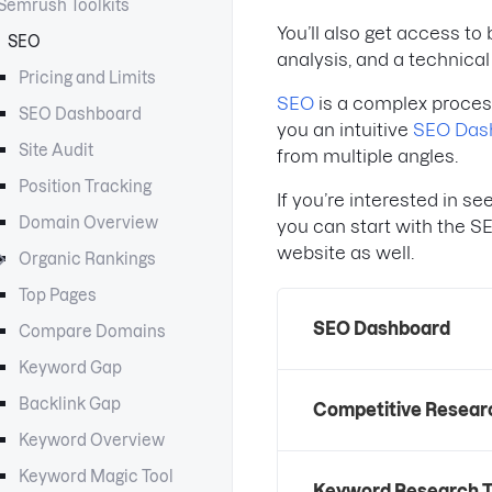
Semrush Toolkits
You’ll also get access t
SEO
analysis, and a technica
Pricing and Limits
SEO
is a complex process
SEO Dashboard
you an intuitive
SEO Das
Site Audit
from multiple angles.
Position Tracking
If you’re interested in s
Domain Overview
you can start with the S
website as well.
Organic Rankings
Top Pages
SEO Dashboard
Compare Domains
Keyword Gap
Backlink Gap
Competitive Resear
Keyword Overview
Keyword Magic Tool
Keyword Research T