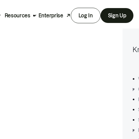
Resources
Enterprise
Log In
Sign Up
K