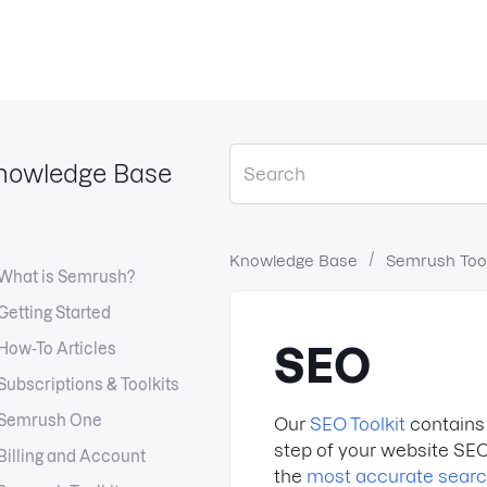
nowledge Base
Knowledge Base
Semrush Tool
What is Semrush?
Getting Started
How-To Articles
SEO
Subscriptions & Toolkits
Semrush One
Our
SEO Toolkit
contains 
step of your website SEO
Billing and Account
the
most accurate sear