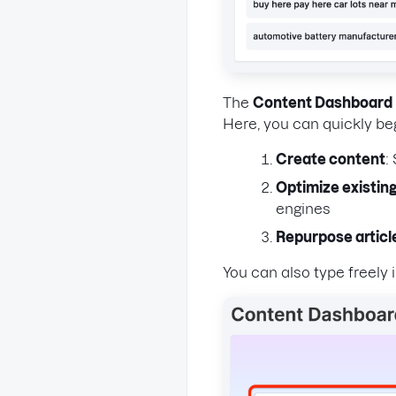
The
Content Dashboard
Here, you can quickly be
Create content
:
Optimize existing
engines
Repurpose articl
You can also type freely 