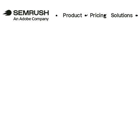
Product
Pricing
Solutions