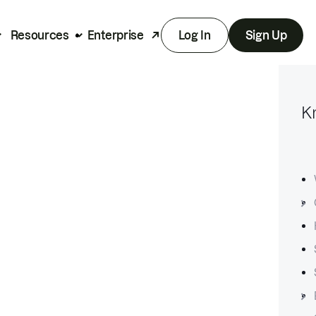
Resources
Enterprise
Log In
Sign Up
K