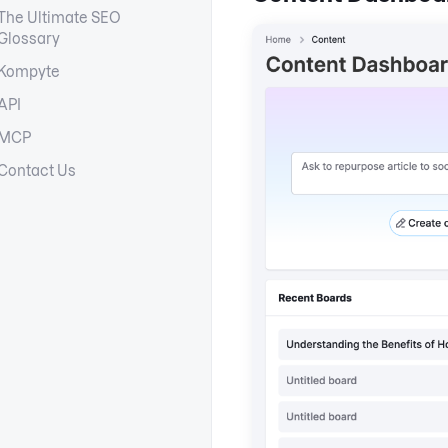
The Ultimate SEO
Glossary
Kompyte
API
MCP
Contact Us