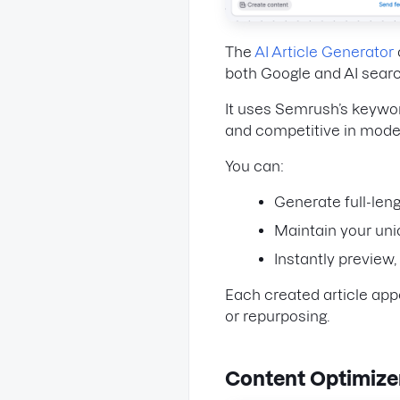
The
AI Article Generator
both Google and AI searc
It uses Semrush’s keywor
and competitive in moder
You can:
Generate full-len
Maintain your uni
Instantly preview,
Each created article app
or repurposing.
Content Optimize