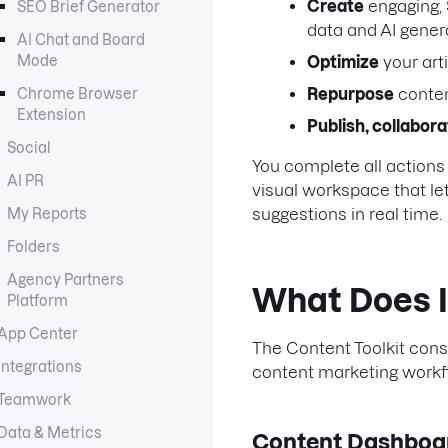
Create
engaging,
SEO Brief Generator
data and AI gener
AI Chat and Board
Mode
Optimize
your arti
Repurpose
conten
Chrome Browser
Extension
Publish, collabor
Social
You complete all actions 
AI PR
visual workspace that le
suggestions in real time.
My Reports
Folders
Agency Partners
What Does I
Platform
App Center
The Content Toolkit consi
Integrations
content marketing workfl
Teamwork
Data & Metrics
Content Dashboa