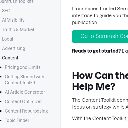
Semrush Toolkits
It combines trusted Semr
SEO
interface to guide you t
AI Visibility
publication.
Traffic & Market
Go to Semrush Con
Local
Advertising
Ready to get started?
Ex
Content
Pricing and Limits
How Can the
Getting Started with
Content Toolkit
Help Me?
AI Article Generator
The Content Toolkit conn
Content Optimizer
focus on strategy while A
Content Repurposing
With the Content Toolkit,
Topic Finder