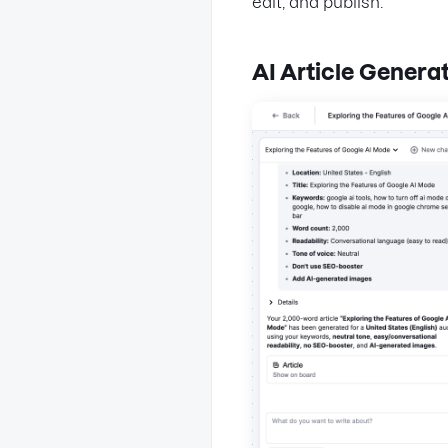
edit, and publish.
AI Article Genera