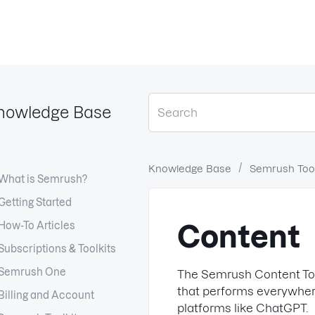
nowledge Base
Knowledge Base
Semrush Tool
What is Semrush?
Getting Started
How-To Articles
Content
Subscriptions & Toolkits
Semrush One
The Semrush Content Too
that performs everywher
Billing and Account
platforms like ChatGPT.