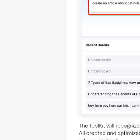
The Toolkit will recogniz
All created and optimize