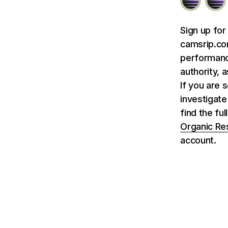
Sign up for
camsrip.com
performance
authority, 
If you are 
investigate
find the fu
Organic Re
account.