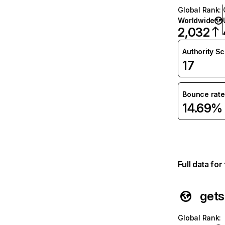
Global Rank
:
Worldwide
2,032
Authority S
17
Bounce rate
14.69%
Full data fo
gets
Global Rank
: