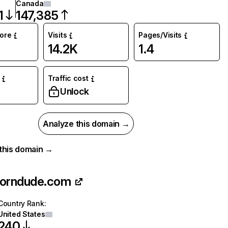
Canada
1
147,385
core
Visits
Pages/Visits
14.2K
1.4
Traffic cost
%
Unlock
Analyze this domain →
r this domain →
porndude.com
Country Rank
:
United States
240