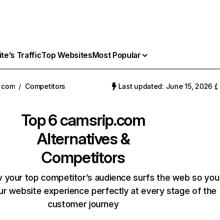
e’s Traffic
Top Websites
Most Popular
.com
/
Competitors
Last updated: June 15, 2026
Top 6
camsrip.com
Alternatives &
Competitors
 your top competitor’s audience surfs the web so you
our website experience perfectly at every stage of the
customer journey