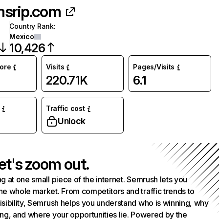
srip.com
Country Rank
:
Mexico
10,426
core
Visits
Pages/Visits
220.71K
6.1
Traffic cost
Unlock
et's zoom out.
g at one small piece of the internet. Semrush lets you
he whole market. From competitors and traffic trends to
isibility, Semrush helps you understand who is winning, why
ing, and where your opportunities lie. Powered by the