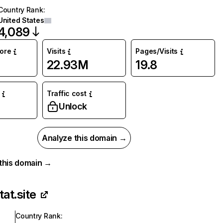
Country Rank
:
United States
4,089
core
Visits
Pages/Visits
22.93M
19.8
Traffic cost
Unlock
Analyze this domain →
r this domain →
tat.site
Country Rank
: