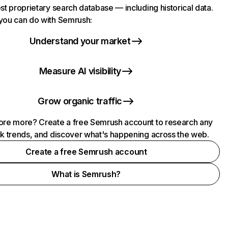
st proprietary search database — including historical data.
you can do with Semrush:
Understand your market
Measure AI visibility
Grow organic traffic
ore more? Create a free Semrush account to research any
ck trends, and discover what's happening across the web.
Create a free Semrush account
What is Semrush?