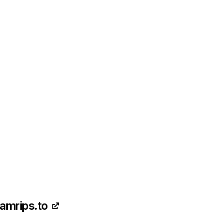
camrips.to