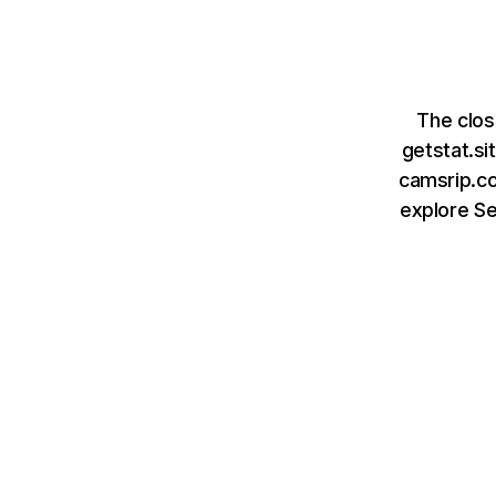
The clos
getstat.s
camsrip.co
explore S