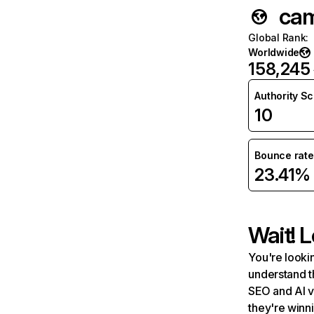
cam
Global Rank
:
Worldwide
158,245
Authority S
10
Bounce rate
23.41%
Wait! L
You're lookin
understand t
SEO and AI v
they're winn