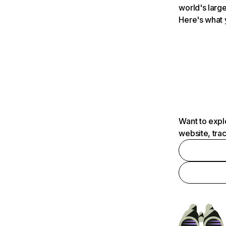
world's large
Here's what 
Want to expl
website, tra