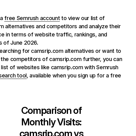
 a
free Semrush account
to view our list of
 alternatives and competitors and analyze their
 in terms of website traffic, rankings, and
as of June 2026.
searching for camsrip.com alternatives or want to
 the competitors of camsrip.com further, you can
ll list of websites like camsrip.com with Semrush
search tool
, available when you sign up for a free
Comparison of
Monthly Visits:
camsrip.com
vs