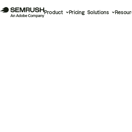
Product
Pricing
Solutions
Resour