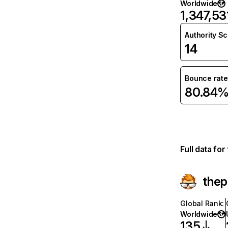
Worldwide
1,347,53
Authority S
14
Bounce rate
80.84
Full data fo
the
Global Rank
:
Worldwide
135