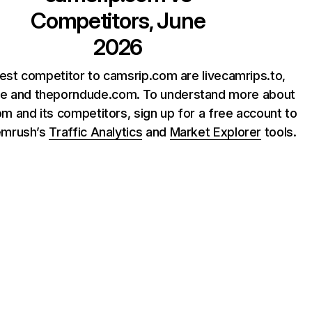
Competitors, June
2026
est competitor to camsrip.com are livecamrips.to,
ite and theporndude.com. To understand more about
m and its competitors, sign up for a free account to
emrush’s
Traffic Analytics
and
Market Explorer
tools.