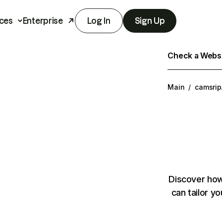
ces
Enterprise
Log In
Sign Up
Check a Websit
Main
/
camsrip
Discover how
can tailor y