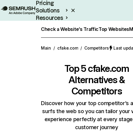
Pricing
Solutions
Resources
Enterprise
Check a Website’s Traffic
Top Websites
M
Main
/
cfake.com
/
Competitors
Last upda
Top 5
cfake.com
Alternatives &
Competitors
Discover how your top competitor’s 
surfs the web so you can tailor your
experience perfectly at every stage
customer journey