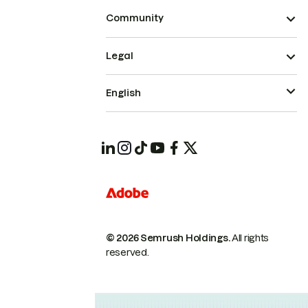
Community
Legal
English
© 2026 Semrush Holdings.
All rights
reserved.