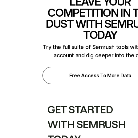
LEAVE YOUR
COMPETITION IN 
DUST WITH SEMR
TODAY
Try the full suite of Semrush tools wi
account and dig deeper into the 
Free Access To More Data
GET STARTED
WITH SEMRUSH