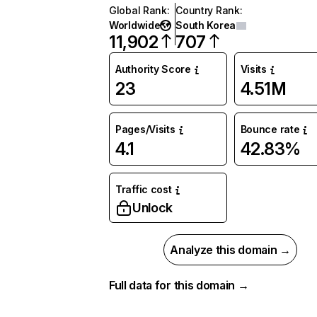
Global Rank
:
Country Rank
:
Worldwide
South Korea
11,902
707
Authority Score
Visits
23
4.51M
Pages/Visits
Bounce rate
4.1
42.83%
Traffic cost
Unlock
Analyze this domain →
Full data for this domain →