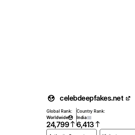
celebdeepfakes.net
Global Rank
:
Country Rank
:
Worldwide
India
24,799
6,413