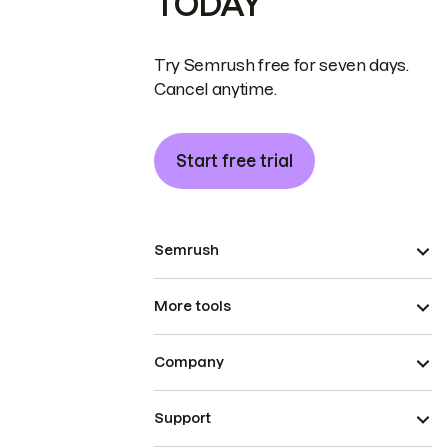
TODAY
Try Semrush free for seven days.
Cancel anytime.
Start free trial
Semrush
More tools
Company
Support