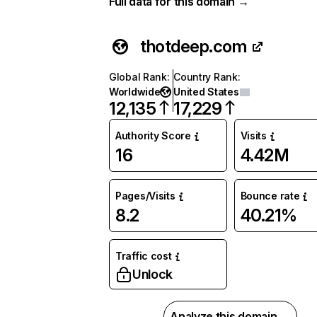
Full data for this domain →
thotdeep.com
Global Rank
:
Country Rank
:
Worldwide
United States
12,135
17,229
Authority Score
Visits
16
4.42M
Pages/Visits
Bounce rate
8.2
40.21%
Traffic cost
Unlock
Analyze this domain →