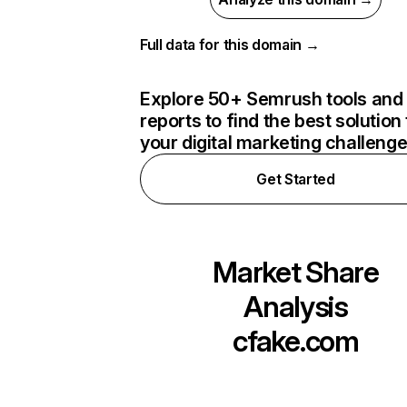
Full data for this domain →
Explore 50+ Semrush tools and
reports to find the best solution 
your digital marketing challeng
Get Started
Market Share
Analysis
cfake.com