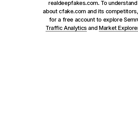
realdeepfakes.com. To understan
about cfake.com and its competitors,
for a free account to explore Sem
Traffic Analytics
and
Market Explore