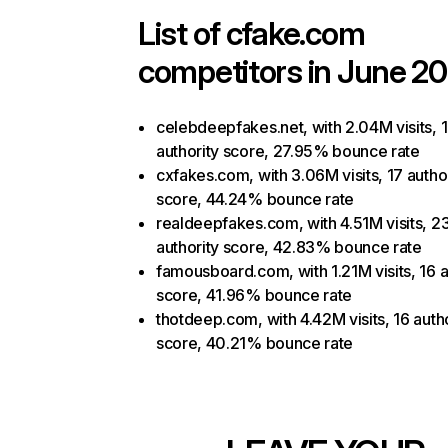
List of
cfake.com
competitors in June 20
celebdeepfakes.net, with 2.04M visits, 
authority score, 27.95% bounce rate
cxfakes.com, with 3.06M visits, 17 autho
score, 44.24% bounce rate
realdeepfakes.com, with 4.51M visits, 2
authority score, 42.83% bounce rate
famousboard.com, with 1.21M visits, 16 a
score, 41.96% bounce rate
thotdeep.com, with 4.42M visits, 16 auth
score, 40.21% bounce rate