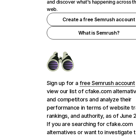
and discover what's happening across t
web.
Create a free Semrush account
What is Semrush?
Sign up for a
free Semrush account
view our list of cfake.com alternati
and competitors and analyze their
performance in terms of website tra
rankings, and authority, as of June 
If you are searching for cfake.com
alternatives or want to investigate 