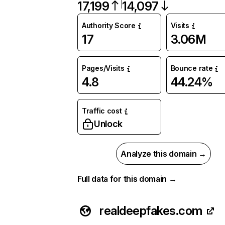
17,199
14,097
Authority Score
Visits
17
3.06M
Pages/Visits
Bounce rate
4.8
44.24%
Traffic cost
Unlock
Analyze this domain →
Full data for this domain →
realdeepfakes.com