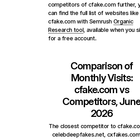
competitors of cfake.com further, 
can find the full list of websites like
cfake.com with Semrush
Organic
Research tool
, available when you s
for a free account.
Comparison of
Monthly Visits:
cfake.com
vs
Competitors, Jun
2026
The closest competitor to cfake.c
celebdeepfakes.net, cxfakes.com