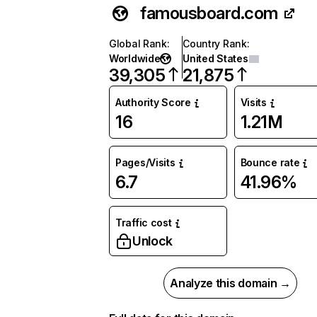
famousboard.com
Global Rank
:
Country Rank
:
Worldwide
United States
39,305
21,875
Authority Score
Visits
16
1.21M
Pages/Visits
Bounce rate
6.7
41.96%
Traffic cost
Unlock
Analyze this domain →