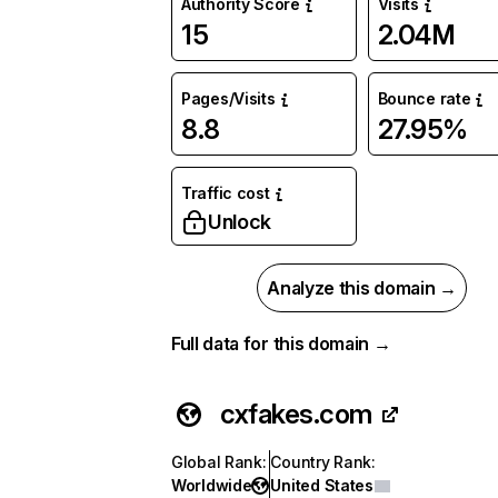
Authority Score
Visits
15
2.04M
Pages/Visits
Bounce rate
8.8
27.95%
Traffic cost
Unlock
Analyze this domain →
Full data for this domain →
cxfakes.com
Global Rank
:
Country Rank
:
Worldwide
United States