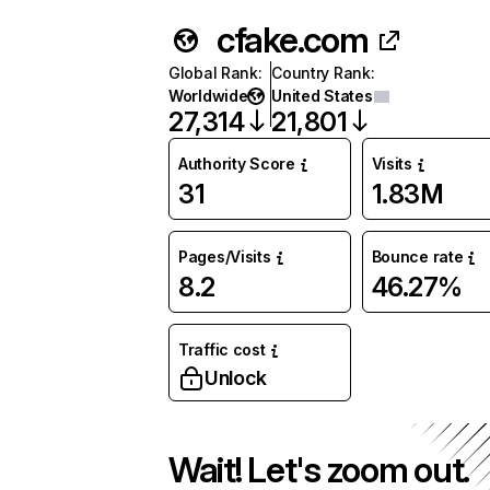
cfake.com
Global Rank
:
Country Rank
:
Worldwide
United States
27,314
21,801
Authority Score
Visits
31
1.83M
Pages/Visits
Bounce rate
8.2
46.27%
Traffic cost
Unlock
Wait! Let's zoom out.