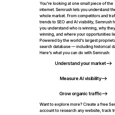
You're looking at one small piece of the
internet. Semrush lets you understand th
whole market. From competitors and traf
trends to SEO and AI visibility, Semrush 
you understand who is winning, why they
winning, and where your opportunities li
Powered by the world's largest propriet
search database — including historical d
Here's what you can do with Semrush:
Understand your market
Measure AI visibility
Grow organic traffic
Want to explore more? Create a free S
account to research any website, track t