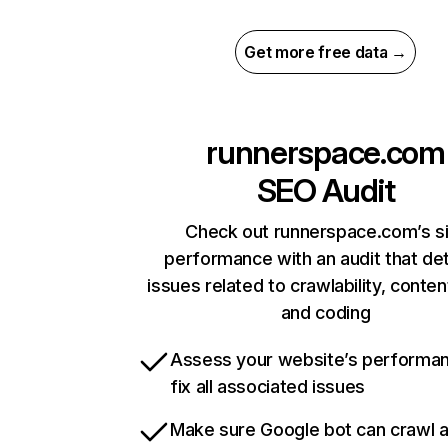
Get more free data →
runnerspace.com
SEO Audit
Check out runnerspace.com’s s
performance with an audit that de
issues related to crawlability, content
and coding
Assess your website’s performa
fix all associated issues
Make sure Google bot can crawl 