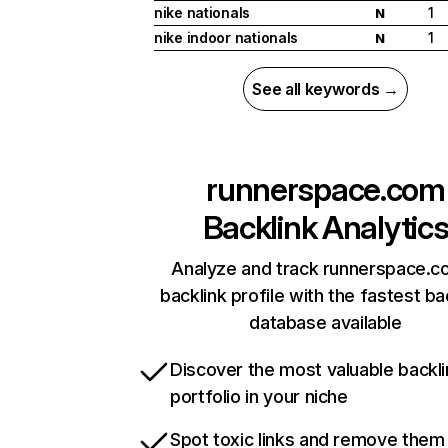
nike nationals
1
N
nike indoor nationals
1
N
See all keywords →
runnerspace.com
Backlink Analytic
Analyze and track runnerspace.c
backlink profile with the fastest ba
database available
Discover the most valuable backli
portfolio in your niche
Spot toxic links and remove them