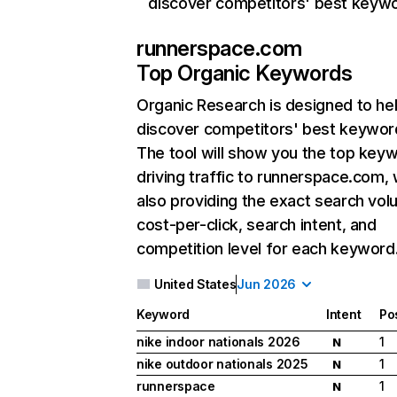
discover competitors' best keyw
runnerspace.com
Top Organic Keywords
Organic Research
is designed to he
discover competitors' best keywor
The tool will show you the top key
driving traffic to runnerspace.com, 
also providing the exact search vol
cost-per-click, search intent, and
competition level for each keyword
United States
Jun 2026
Keyword
Intent
Po
nike indoor nationals 2026
1
N
nike outdoor nationals 2025
1
N
runnerspace
1
N