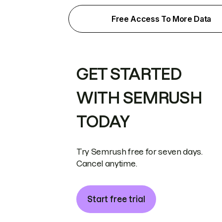
Free Access To More Data
GET STARTED
WITH SEMRUSH
TODAY
Try Semrush free for seven days.
Cancel anytime.
Start free trial