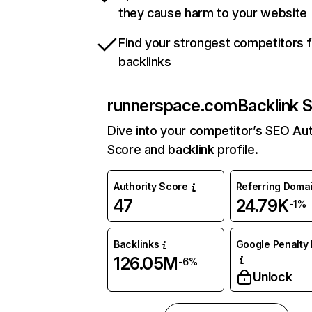
they cause harm to your website
Find your strongest competitors 
backlinks
runnerspace.com
Backlink 
Dive into your competitor’s SEO Aut
Score and backlink profile.
Authority Score
Referring Doma
47
24.79K
-1%
Backlinks
Google Penalty 
126.05M
-6%
Unlock