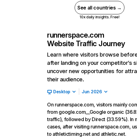
See all countries →
10x daily insights. Free!
runnerspace.com
Website Traffic Journey
Learn where visitors browse befor
after landing on your competitor’s s
uncover new opportunities for attra
their audience.
Desktop
Jun 2026
On runnerspace.com, visitors mainly co
from google.com__Google organic (36.
traffic), followed by Direct (33.59%). In
cases, after visiting runnerspace.com, u
to athletictiming.net and athletic.net.