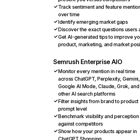
Track sentiment and feature mentio
over time
Identify emerging market gaps
Discover the exact questions users 
Get AI-generated tips to improve yo
product, marketing, and market posi
Semrush Enterprise AIO
Monitor every mention in real time
across ChatGPT, Perplexity, Gemini,
Google AI Mode, Claude, Grok, and
other AI search platforms
Filter insights from brand to product
prompt level
Benchmark visibility and perception
against competitors
Show how your products appear in
ChatGPT Shopping