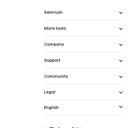
Semrush
More tools
Company
Support
Community
Legal
English