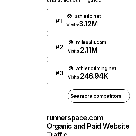
athletic.net
#
1
3.12M
Visits:
milesplit.com
#
2
2.11M
Visits:
athletictiming.net
#
3
246.94K
Visits:
See more competitors →
runnerspace.com
Organic and Paid Website
Traffic