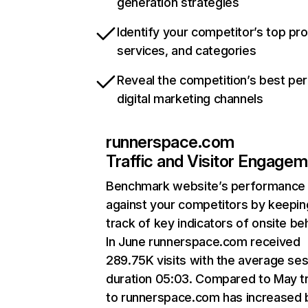
generation strategies
Identify your competitor’s top pr
services, and categories
Reveal the competition’s best pe
digital marketing channels
runnerspace.com
Traffic and Visitor Engage
Benchmark website’s performance
against your competitors by keepin
track of key indicators of onsite be
In June runnerspace.com received
289.75K visits with the average se
duration 05:03. Compared to May tr
to runnerspace.com has increased 