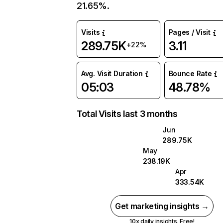
21.65%.
Visits
Pages / Visit
289.75K
3.11
+22%
Avg. Visit Duration
Bounce Rate
05:03
48.78%
Total Visits last 3 months
Jun
289.75K
May
238.19K
Apr
333.54K
Get marketing insights →
10x daily insights. Free!