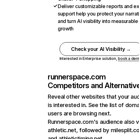
Deliver customizable reports and e
support help you protect your narrat
and turn AI visibility into measurable
growth
Check your AI Visibility →
Interested in Enterprise solution,
book a de
runnerspace.com
Competitors and Alternativ
Reveal other websites that your au
is interested in. See the list of dom
users are browsing next.
Runnerspace.com's audience also vi
athletic.net, followed by milesplit.c
and athletictiming.net.