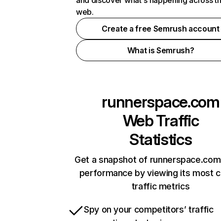
and discover what's happening across t
web.
Create a free Semrush account
What is Semrush?
runnerspace.com
Web Traffic
Statistics
Get a snapshot of runnerspace.com 
performance by viewing its most cr
traffic metrics
Spy on your competitors’ traffic