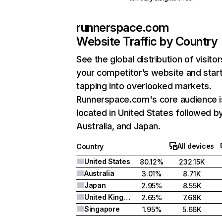
runnerspace.com
Website Traffic by Country
See the global distribution of visitor
your competitor’s website and star
tapping into overlooked markets.
Runnerspace.com's core audience i
located in United States followed b
Australia, and Japan.
All devices
Country
United States
80.12%
232.15K
Australia
3.01%
8.71K
Japan
2.95%
8.55K
United Kingdom
2.65%
7.68K
Singapore
1.95%
5.66K