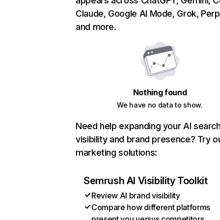
appears across ChatGPT, Gemini, Co
Claude, Google AI Mode, Grok, Perpl
and more.
Nothing found
We have no data to show.
Need help expanding your AI searc
visibility and brand presence? Try o
marketing solutions:
Semrush AI Visibility Toolkit
Review AI brand visibility
Compare how different platforms
present you versus competitors