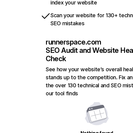
index your website
Scan your website for 130+ techn
SEO mistakes
runnerspace.com
SEO Audit and Website Hea
Check
See how your website’s overall heal
stands up to the competition. Fix an
the over 130 technical and SEO mis
our tool finds