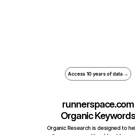
Access 10 years of data →
runnerspace.com
Organic Keyword
Organic Research is designed to he