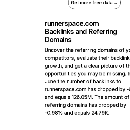
Get more free data →
runnerspace.com
Backlinks and Referring
Domains
Uncover the referring domains of y
competitors, evaluate their backlink
growth, and get a clear picture of t
opportunities you may be missing. I
June the number of backlinks to
runnerspace.com has dropped by 
and equals 126.05M. The amount of
referring domains has dropped by
-0.98% and equals 24.79K.