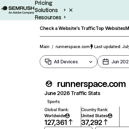
Pricing
Solutions
Resources
Enterprise
Check a Website’s Traffic
Top Websites
M
Main
/
runnerspace.com
Last updated: Jul
All Devices
Jun 202
runnerspace.com
June 2026 Traffic Stats
Sports
Global Rank
:
Country Rank
:
Worldwide
United States
127,361
37,292