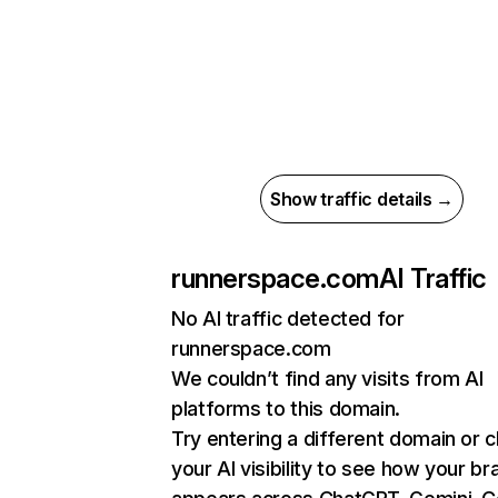
Show traffic details →
runnerspace.com
AI Traffic
No AI traffic detected for
runnerspace.com
We couldn’t find any visits from AI
platforms to this domain.
Try entering a different domain or 
your AI visibility to see how your br