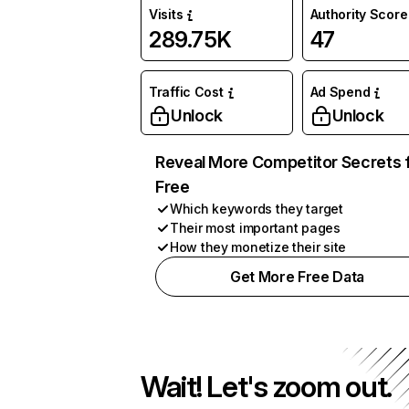
Visits
Authority Score
289.75K
47
Traffic Cost
Ad Spend
Unlock
Unlock
Reveal More Competitor Secrets 
Free
Which keywords they target
Their most important pages
How they monetize their site
Get More Free Data
Wait! Let's zoom out.