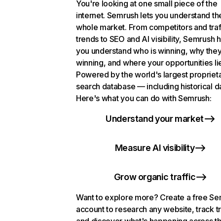
You're looking at one small piece of the
internet. Semrush lets you understand th
whole market. From competitors and traf
trends to SEO and AI visibility, Semrush 
you understand who is winning, why they
winning, and where your opportunities li
Powered by the world's largest propriet
search database — including historical d
Here's what you can do with Semrush:
Understand your market
Measure AI visibility
Grow organic traffic
Want to explore more? Create a free S
account to research any website, track t