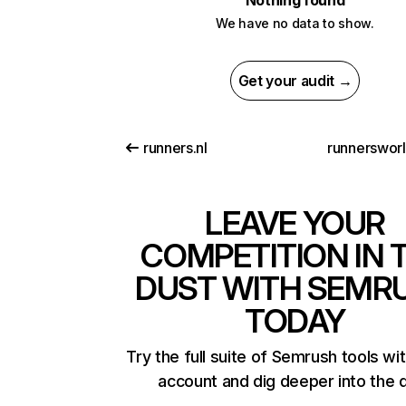
Nothing found
We have no data to show.
Get your audit →
runners.nl
runnerswor
LEAVE YOUR
COMPETITION IN 
DUST WITH SEMR
TODAY
Try the full suite of Semrush tools wi
account and dig deeper into the 