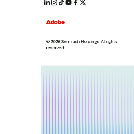
© 2026 Semrush Holdings.
All rights
reserved.