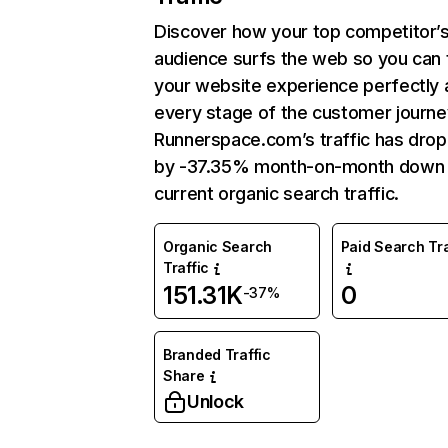
Discover how your top competitor’
audience surfs the web so you can t
your website experience perfectly 
every stage of the customer journe
Runnerspace.com’s traffic has dro
by -37.35% month-on-month down 
current organic search traffic.
Organic Search
Paid Search Tra
Traffic
151.31K
0
-37%
Branded Traffic
Share
Unlock