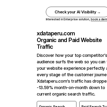
Check your AI Visibility →
Interested in Enterprise solution,
book a de
xdataperu.com
Organic and Paid Website
Traffic
Discover how your top competitor’
audience surfs the web so you can t
your website experience perfectly 
every stage of the customer journe
Xdataperu.com’s traffic has droppe
-13.59% month-on-month down to
current organic search traffic.
Organic Search
Paid Search Tra