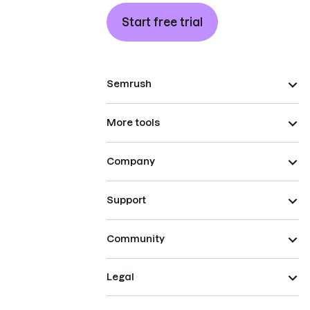
Start free trial
Semrush
More tools
Company
Support
Community
Legal