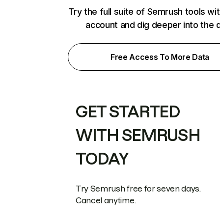
Try the full suite of Semrush tools wi
account and dig deeper into the 
Free Access To More Data
GET STARTED
WITH SEMRUSH
TODAY
Try Semrush free for seven days.
Cancel anytime.