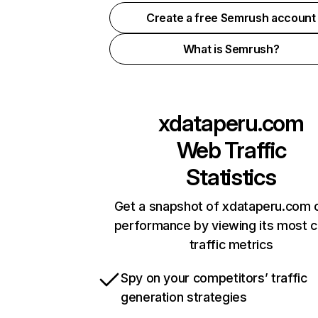
Create a free Semrush account
What is Semrush?
xdataperu.com
Web Traffic
Statistics
Get a snapshot of xdataperu.com o
performance by viewing its most cr
traffic metrics
Spy on your competitors’ traffic
generation strategies