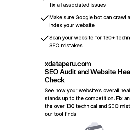
fix all associated issues
Make sure Google bot can crawl 
index your website
Scan your website for 130+ techn
SEO mistakes
xdataperu.com
SEO Audit and Website Hea
Check
See how your website’s overall heal
stands up to the competition. Fix an
the over 130 technical and SEO mis
our tool finds