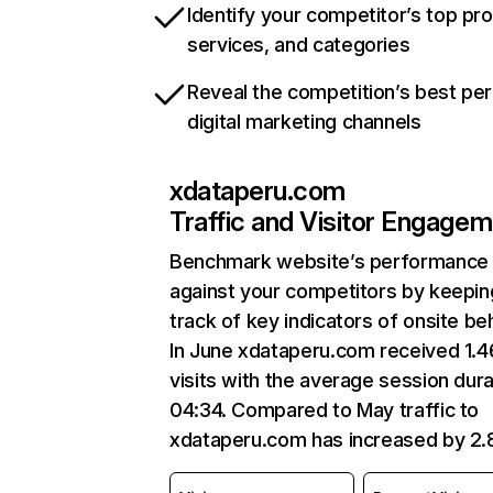
Identify your competitor’s top pr
services, and categories
Reveal the competition’s best pe
digital marketing channels
xdataperu.com
Traffic and Visitor Engage
Benchmark website’s performance
against your competitors by keepin
track of key indicators of onsite be
In June xdataperu.com received 1.
visits with the average session dura
04:34. Compared to May traffic to
xdataperu.com has increased by 2