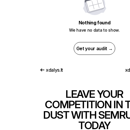
Nothing found
We have no data to show.
Get your audit →
xdalys.lt
xd
LEAVE YOUR
COMPETITION IN 
DUST WITH SEMR
TODAY