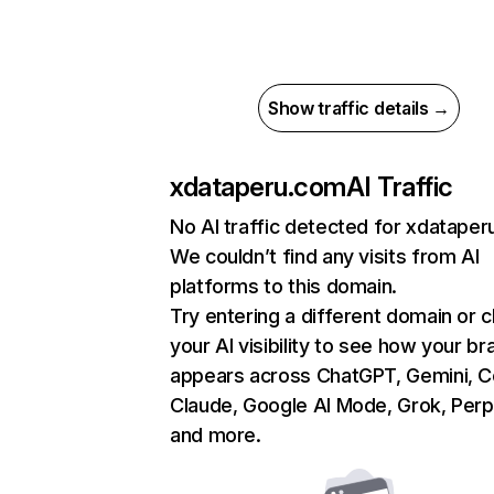
Show traffic details →
xdataperu.com
AI Traffic
No AI traffic detected for xdatape
We couldn’t find any visits from AI
platforms to this domain.
Try entering a different domain or 
your AI visibility to see how your br
appears across ChatGPT, Gemini, Co
Claude, Google AI Mode, Grok, Perpl
and more.