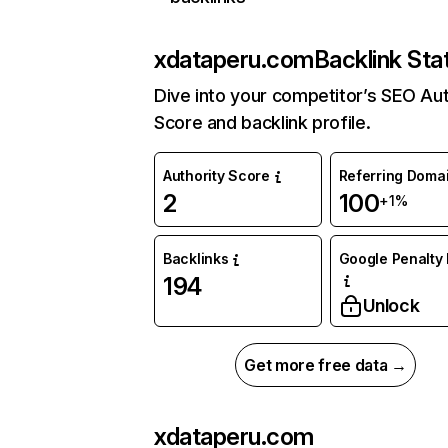
xdataperu.com
Backlink Sta
Dive into your competitor’s SEO Aut
Score and backlink profile.
Authority Score
Referring Doma
2
100
+1%
Backlinks
Google Penalty 
194
Unlock
Get more free data →
xdataperu.com