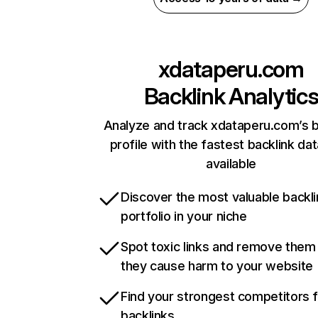
xdataperu.com
Backlink Analytic
Analyze and track xdataperu.com’s b
profile with the fastest backlink da
available
Discover the most valuable backli
portfolio in your niche
Spot toxic links and remove them
they cause harm to your website
Find your strongest competitors 
backlinks