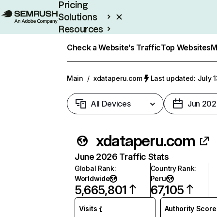
Pricing
Solutions
Resources
Enterprise
Check a Website’s Traffic
Top Websites
M
Main
/
xdataperu.com
Last updated: July 
All Devices
Jun 202
xdataperu.com
June 2026 Traffic Stats
Global Rank
:
Country Rank
:
Worldwide
Peru
5,665,801
67,105
Visits
Authority Score