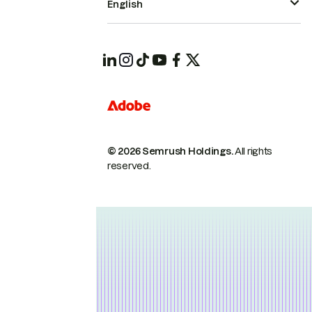
English
© 2026 Semrush Holdings.
All rights
reserved.