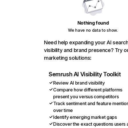
Nothing found
We have no data to show.
Need help expanding your AI searc
visibility and brand presence? Try o
marketing solutions:
Semrush AI Visibility Toolkit
Review AI brand visibility
Compare how different platforms
present you versus competitors
Track sentiment and feature mentio
over time
Identify emerging market gaps
Discover the exact questions users 