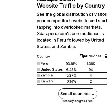
Website Traffic by Country
See the global distribution of visitor
your competitor’s website and star
tapping into overlooked markets.
Xdataperu.com's core audience is
located in Peru followed by United
States, and Zambia.
All devices
Country
Peru
93.16%
1.36K
United States
6.43%
94
Zambia
0.27%
4
Taiwan
0.14%
2
See all countries →
10x daily insights. Free!