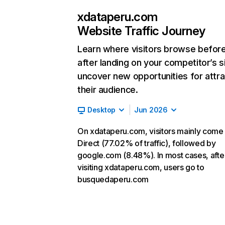
xdataperu.com
Website Traffic Journey
Learn where visitors browse befor
after landing on your competitor’s s
uncover new opportunities for attra
their audience.
Desktop
Jun 2026
On xdataperu.com, visitors mainly come
Direct (77.02% of traffic), followed by
google.com (8.48%). In most cases, afte
visiting xdataperu.com, users go to
busquedaperu.com