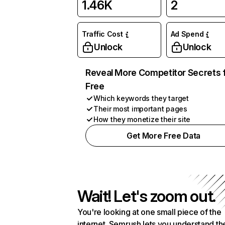
1.46K
2
Traffic Cost
Ad Spend
Unlock
Unlock
Reveal More Competitor Secrets 
Free
Which keywords they target
Their most important pages
How they monetize their site
Get More Free Data
Wait! Let's zoom out.
You're looking at one small piece of the
internet. Semrush lets you understand th