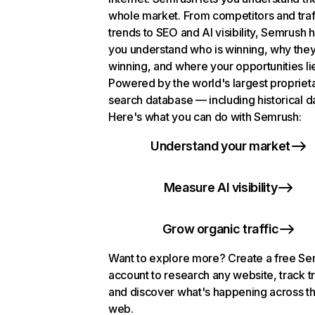
whole market. From competitors and traf
trends to SEO and AI visibility, Semrush 
you understand who is winning, why they
winning, and where your opportunities li
Powered by the world's largest propriet
search database — including historical d
Here's what you can do with Semrush:
Understand your market
Measure AI visibility
Grow organic traffic
Want to explore more? Create a free S
account to research any website, track t
and discover what's happening across t
web.