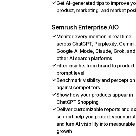
Get AI-generated tips to improve yo
product, marketing, and market posi
Semrush Enterprise AIO
Monitor every mention in real time
across ChatGPT, Perplexity, Gemini,
Google AI Mode, Claude, Grok, and
other AI search platforms
Filter insights from brand to product
prompt level
Benchmark visibility and perception
against competitors
Show how your products appear in
ChatGPT Shopping
Deliver customizable reports and e
support help you protect your narrat
and turn AI visibility into measurable
growth