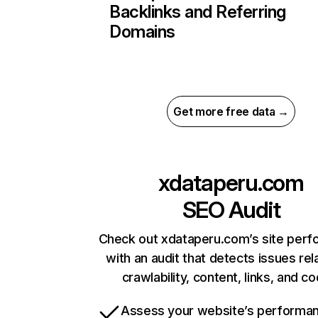
Backlinks and Referring
Domains
Get more free data →
xdataperu.com
SEO Audit
Check out xdataperu.com’s site per
with an audit that detects issues rel
crawlability, content, links, and c
Assess your website’s performa