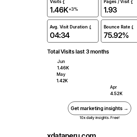
Visits
Pages / Visit
1.46K
1.93
+3%
Avg. Visit Duration
Bounce Rate
04:34
75.92%
Total Visits last 3 months
Jun
1.46K
May
1.42K
Apr
4.52K
Get marketing insights →
10x daily insights. Free!
xdataperu.com