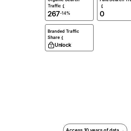
Traffic
267
0
-14%
Branded Traffic
Share
Unlock
Access 10 years of data →