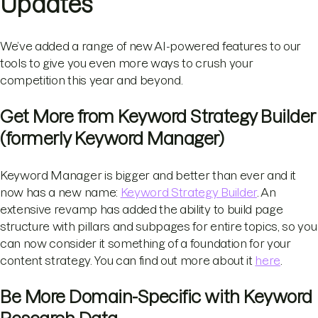
Updates
We’ve added a range of new AI-powered features to our
tools to give you even more ways to crush your
competition this year and beyond.
Get More from Keyword Strategy Builder
(formerly Keyword Manager)
Keyword Manager is bigger and better than ever and it
now has a new name:
Keyword Strategy Builder
. An
extensive revamp has added the ability to build page
structure with pillars and subpages for entire topics, so you
can now consider it something of a foundation for your
content strategy. You can find out more about it
here
.
Be More Domain-Specific with Keyword