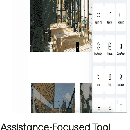
Assistance-Focused Tool