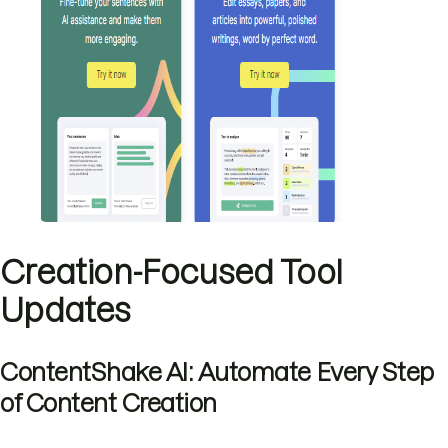
Creation-Focused Tool
Updates
ContentShake AI: Automate Every Step
of Content Creation