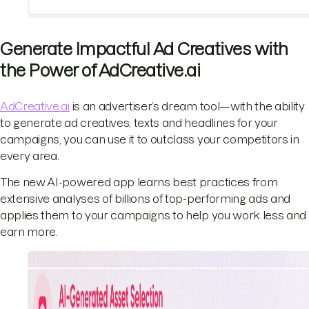
Generate Impactful Ad Creatives with
the Power of AdCreative.ai
AdCreative.ai
is an advertiser’s dream tool—with the ability
to generate ad creatives, texts and headlines for your
campaigns, you can use it to outclass your competitors in
every area.
The new AI-powered app learns best practices from
extensive analyses of billions of top-performing ads and
applies them to your campaigns to help you work less and
earn more.