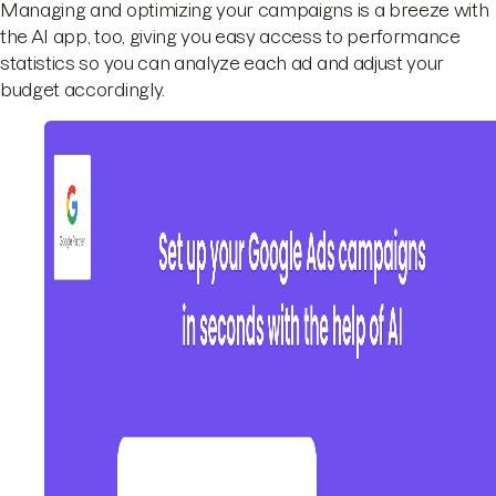
Managing and optimizing your campaigns is a breeze with
the AI app, too, giving you easy access to performance
statistics so you can analyze each ad and adjust your
budget accordingly.