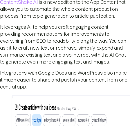
ContentShake AI
is a new addition to the App Center that
allows you to automate the whole content production
process, from topic generation to article publication.
It leverages AI to help you craft engaging content,
providing recommendations for improvements to
everything from SEO to readability along the way. You can
ask it to craft new text or rephrase, simplify, expand and
summarize existing text and also interact with the AI Chat
to generate even more engaging text and images.
Integrations with Google Docs and WordPress also make
it much easier to share and publish your content from one
central app.