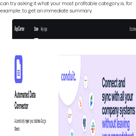
can try asking it what your most profitable category is, for
example, to get an immediate summary.