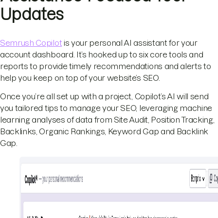
Updates
Semrush Copilot
is your personal AI assistant for your
account dashboard. It’s hooked up to six core tools and
reports to provide timely recommendations and alerts to
help you keep on top of your website’s SEO.
Once you’re all set up with a project, Copilot’s AI will send
you tailored tips to manage your SEO, leveraging machine
learning analyses of data from Site Audit, Position Tracking,
Backlinks, Organic Rankings, Keyword Gap and Backlink
Gap.