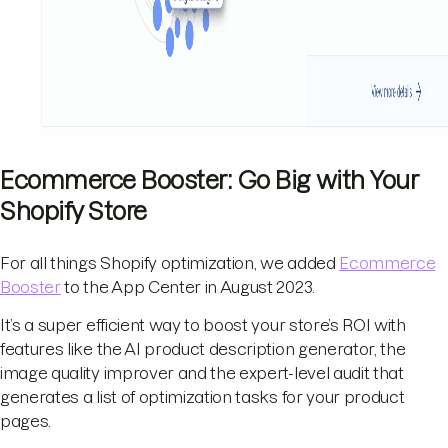
Ecommerce Booster: Go Big with Your
Shopify Store
For all things Shopify optimization, we added
Ecommerce
Booster
to the App Center in August 2023.
It’s a super efficient way to boost your store’s ROI with
features like the AI product description generator, the
image quality improver and the expert-level audit that
generates a list of optimization tasks for your product
pages.