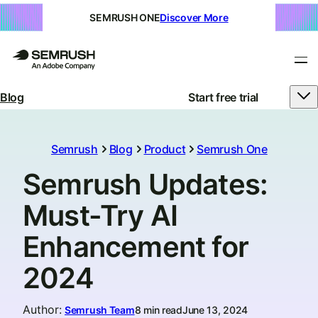
SEMRUSH ONE
Discover More
Blog
Start free trial
Semrush
Blog
Product
Semrush One
Semrush Updates:
Must-Try AI
Enhancement for
2024
Author
:
Semrush Team
8 min read
June 13, 2024