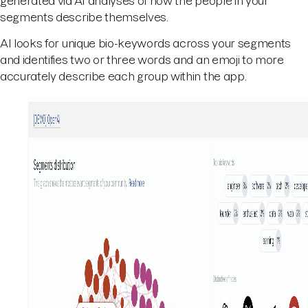
generated via AI analyses of how the people in your
segments describe themselves.
AI looks for unique bio-keywords across your segments
and identifies two or three words and an emoji to more
accurately describe each group within the app.