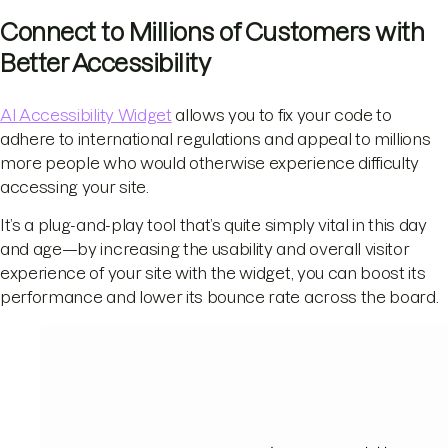
Connect to Millions of Customers with
Better Accessibility
AI Accessibility Widget
allows you to fix your code to
adhere to international regulations and appeal to millions
more people who would otherwise experience difficulty
accessing your site.
It’s a plug-and-play tool that’s quite simply vital in this day
and age—by increasing the usability and overall visitor
experience of your site with the widget, you can boost its
performance and lower its bounce rate across the board.