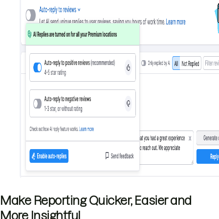
Make Reporting Quicker, Easier and
More Insightful