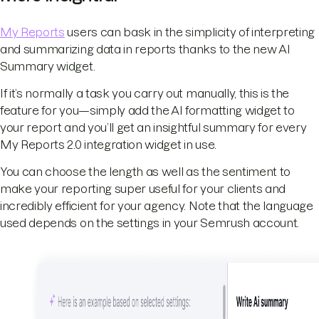
My Reports
users can bask in the simplicity of interpreting
and summarizing data in reports thanks to the new AI
Summary widget.
If it’s normally a task you carry out manually, this is the
feature for you—simply add the AI formatting widget to
your report and you’ll get an insightful summary for every
My Reports 2.0 integration widget in use.
You can choose the length as well as the sentiment to
make your reporting super useful for your clients and
incredibly efficient for your agency. Note that the language
used depends on the settings in your Semrush account.