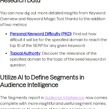
Research Data
You can now dig out more detailed insights from Keyword
Overview and Keyword Magic Tool, thanks to the addition
of two metrics:
Personal Keyword Difficulty (PKD)
: Find out how
difficult it will be for the specified domain to reach the
top 10 of the SERP for any given keyword
Topical Authority
: Discover the relevance of the
specified domain to the topic of the seed keyword in
question
Utilize AI to Define Segments in
Audience Intelligence
The Segments report in
Audience Intelligence
now comes
complete with more insightful and useful segment names,