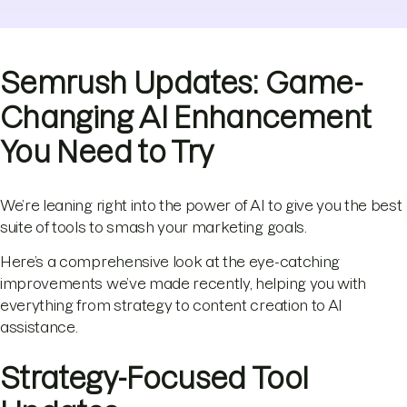
Semrush Updates: Game-
Changing AI Enhancement
You Need to Try
We’re leaning right into the power of AI to give you the best
suite of tools to smash your marketing goals.
Here’s a comprehensive look at the eye-catching
improvements we’ve made recently, helping you with
everything from strategy to content creation to AI
assistance.
Strategy-Focused Tool