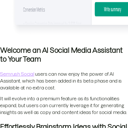
Welcome an AI Social Media Assistant
to Your Team
Semrush Social
users can now enjoy the power of AI
Assistant, which has been added in its beta phase and is
available at no extra cost.
It will evolve into a premium feature as its functionalities
expand, but users can currently leverage it for generating
insights as well as copy and content ideas for social media.
Effortlessly Brainstorm Ideas with Social