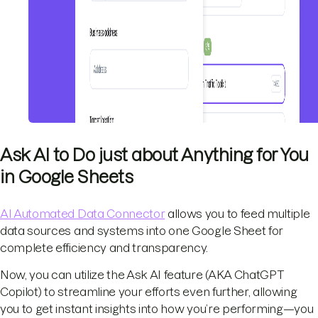
Ask AI to Do just about Anything for You
in Google Sheets
AI Automated Data Connector
allows you to feed multiple
data sources and systems into one Google Sheet for
complete efficiency and transparency.
Now, you can utilize the Ask AI feature (AKA ChatGPT
Copilot) to streamline your efforts even further, allowing
you to get instant insights into how you’re performing—you