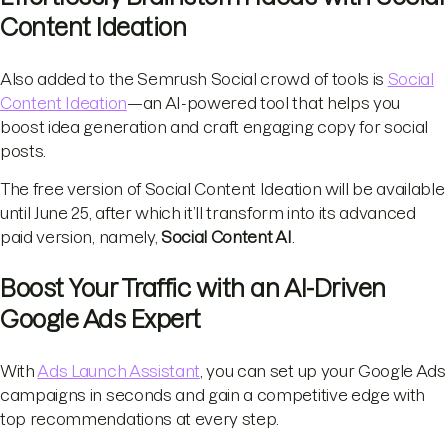
Content Ideation
Also added to the Semrush Social crowd of tools is
Social
Content Ideation
—an AI-powered tool that helps you
boost idea generation and craft engaging copy for social
posts.
The free version of Social Content Ideation will be available
until June 25, after which it’ll transform into its advanced
paid version, namely,
Social Content AI
.
Boost Your Traffic with an AI-Driven
Google Ads Expert
With
Ads Launch Assistant
, you can set up your Google Ads
campaigns in seconds and gain a competitive edge with
top recommendations at every step.