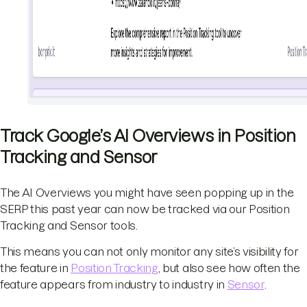
Track Google’s AI Overviews in Position
Tracking and Sensor
The AI Overviews you might have seen popping up in the
SERP this past year can now be tracked via our Position
Tracking and Sensor tools.
This means you can not only monitor any site’s visibility for
the feature in
Position Tracking
, but also see how often the
feature appears from industry to industry in
Sensor
.