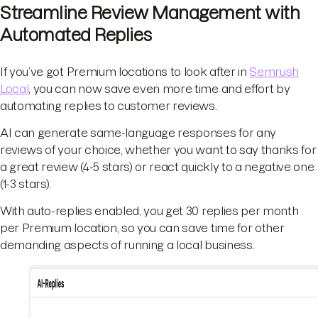
Streamline Review Management with
Automated Replies
If you’ve got Premium locations to look after in
Semrush
Local
, you can now save even more time and effort by
automating replies to customer reviews.
AI can generate same-language responses for any
reviews of your choice, whether you want to say thanks for
a great review (4-5 stars) or react quickly to a negative one
(1-3 stars).
With auto-replies enabled, you get 30 replies per month
per Premium location, so you can save time for other
demanding aspects of running a local business.