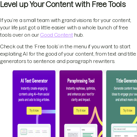
Level up Your Content with Free Tools
If you’re a small team with grand visions for your content,
your life just got a little easier with a whole bunch of free
tools over on our
Good Content
hub.
Check out the ‘Free tools’ in the menu if you want to start
exploiting AI for the good of your content, from text and title
generators to sentence and paragraph rewriters.