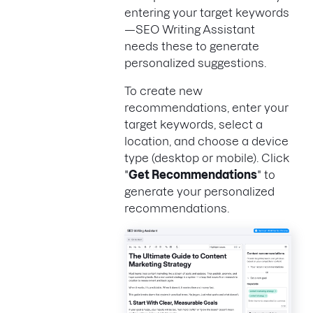
entering your target keywords
—SEO Writing Assistant
needs these to generate
personalized suggestions.
To create new
recommendations, enter your
target keywords, select a
location, and choose a device
type (desktop or mobile). Click
"
Get Recommendations
" to
generate your personalized
recommendations.