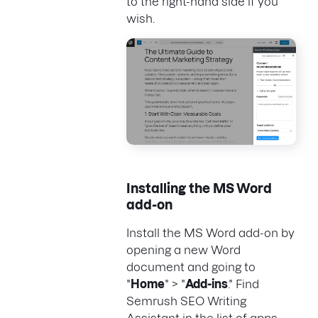
to the right-hand side if you
wish.
Installing the MS Word
add-on
Install the MS Word add-on by
opening a new Word
document and going to
"
Home
" > "
Add-ins
." Find
Semrush SEO Writing
Assistant in the list of apps