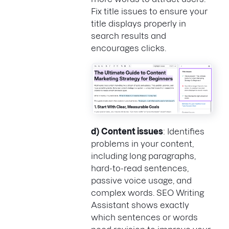
Fix title issues to ensure your
title displays properly in
search results and
encourages clicks.
d)
Content issues
: Identifies
problems in your content,
including long paragraphs,
hard-to-read sentences,
passive voice usage, and
complex words. SEO Writing
Assistant shows exactly
which sentences or words