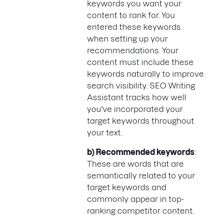
keywords you want your
content to rank for. You
entered these keywords
when setting up your
recommendations. Your
content must include these
keywords naturally to improve
search visibility. SEO Writing
Assistant tracks how well
you've incorporated your
target keywords throughout
your text.
b) Recommended keywords
:
These are words that are
semantically related to your
target keywords and
commonly appear in top-
ranking competitor content.