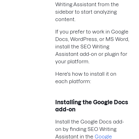
Writing Assistant from the
sidebar to start analyzing
content.
If you prefer to work in Google
Docs, WordPress, or MS Word,
install the SEO Writing
Assistant add-on or plugin for
your platform.
Here's how to install it on
each platform:
Installing the Google Docs
add-on
Install the Google Docs add-
on by finding SEO Writing
Assistant in the
Google