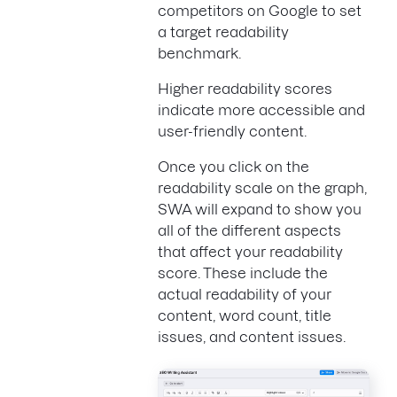
competitors on Google to set
a target readability
benchmark.
Higher readability scores
indicate more accessible and
user-friendly content.
Once you click on the
readability scale on the graph,
SWA will expand to show you
all of the different aspects
that affect your readability
score. These include the
actual readability of your
content, word count, title
issues, and content issues.