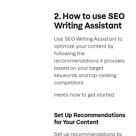
2. How to use SEO
Writing Assistant
Use SEO Writing Assistant to
optimize your content by
following the
recommendations it provides
based on your target
keywords and top-ranking
competitors.
Here’s how to get started.
Set Up Recommendations
for Your Content
Set up recommendations by