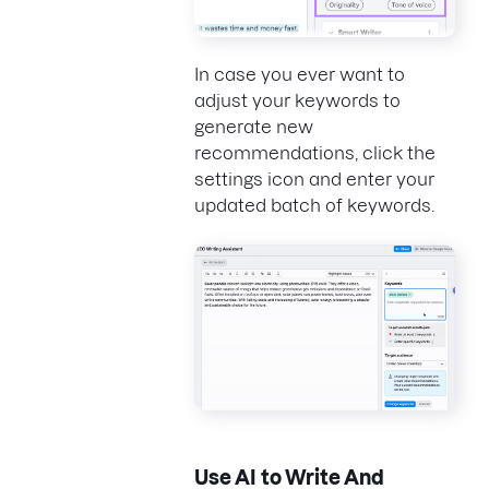
In case you ever want to
adjust your keywords to
generate new
recommendations, click the
settings icon and enter your
updated batch of keywords.
Use AI to Write And