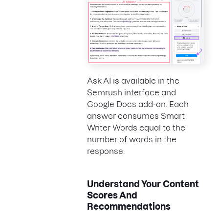
Ask AI is available in the
Semrush interface and
Google Docs add-on. Each
answer consumes Smart
Writer Words equal to the
number of words in the
response.
Understand Your Content
Scores And
Recommendations