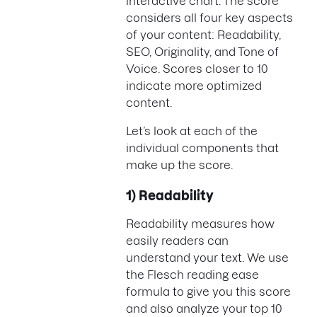
interactive chart. The score
considers all four key aspects
of your content: Readability,
SEO, Originality, and Tone of
Voice. Scores closer to 10
indicate more optimized
content.
Let’s look at each of the
individual components that
make up the score.
1) Readability
Readability measures how
easily readers can
understand your text. We use
the Flesch reading ease
formula to give you this score
and also analyze your top 10