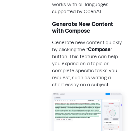
works with all languages
supported by OpenAI.
Generate New Content
with Compose
Generate new content quickly
by clicking the "
Compose
"
button. This feature can help
you expand on a topic or
complete specific tasks you
request, such as writing a
short essay on a subject.