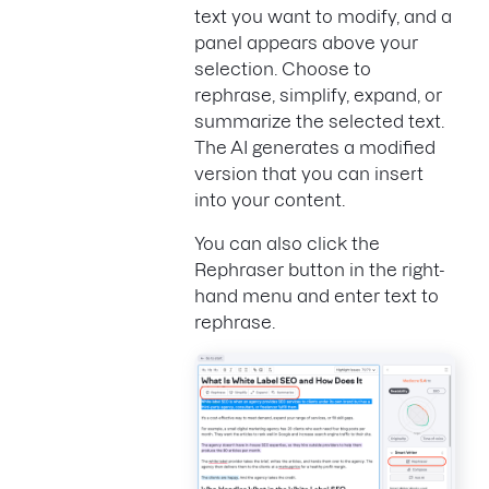
text you want to modify, and a
panel appears above your
selection. Choose to
rephrase, simplify, expand, or
summarize the selected text.
The AI generates a modified
version that you can insert
into your content.
You can also click the
Rephraser button in the right-
hand menu and enter text to
rephrase.