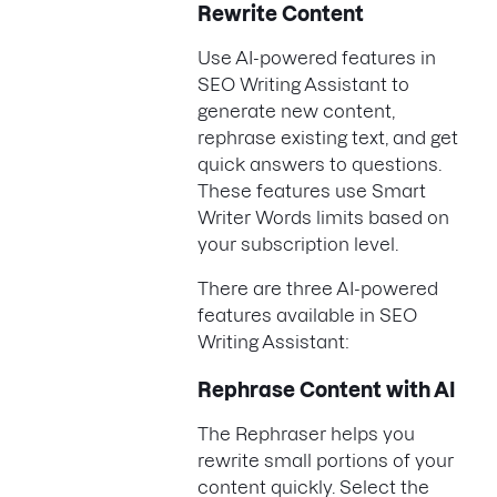
Rewrite Content
Use AI-powered features in
SEO Writing Assistant to
generate new content,
rephrase existing text, and get
quick answers to questions.
These features use Smart
Writer Words limits based on
your subscription level.
There are three AI-powered
features available in SEO
Writing Assistant:
Rephrase Content with AI
The Rephraser helps you
rewrite small portions of your
content quickly. Select the