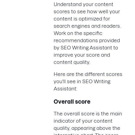
Understand your content
scores to see how well your
content is optimized for
search engines and readers.
Work on the specific
recommendations provided
by SEO Writing Assistant to
improve your score and
content quality.
Here are the different scores
you'll see in SEO Writing
Assistant:
Overall score
The overall score is the main
indicator of your content
quality, appearing above the