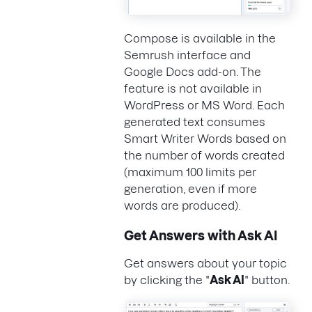
Compose is available in the
Semrush interface and
Google Docs add-on. The
feature is not available in
WordPress or MS Word. Each
generated text consumes
Smart Writer Words based on
the number of words created
(maximum 100 limits per
generation, even if more
words are produced).
Get Answers with Ask AI
Get answers about your topic
by clicking the "
Ask AI
" button.