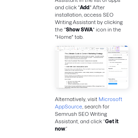
and click "
Add
." After
installation, access SEO
Writing Assistant by clicking
the "
Show SWA
" icon in the
"Home" tab.
Alternatively, visit
Microsoft
AppSource
, search for
Semrush SEO Writing
Assistant, and click “
Get it
now
.”