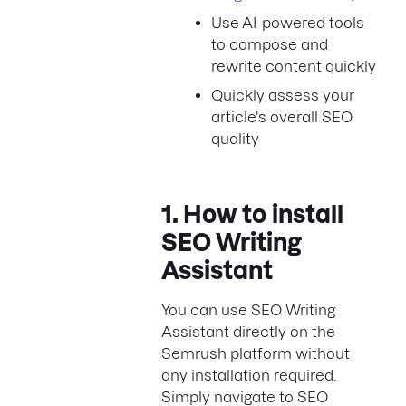
Use AI-powered tools
to compose and
rewrite content quickly
Quickly assess your
article's overall SEO
quality
1. How to install
SEO Writing
Assistant
You can use SEO Writing
Assistant directly on the
Semrush platform without
any installation required.
Simply navigate to SEO