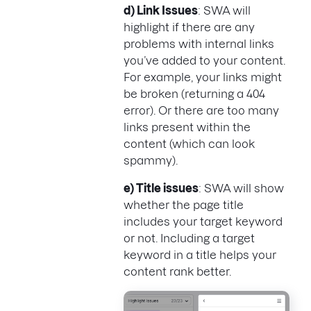
d) Link Issues
: SWA will
highlight if there are any
problems with internal links
you’ve added to your content.
For example, your links might
be broken (returning a 404
error). Or there are too many
links present within the
content (which can look
spammy).
e) Title issues
: SWA will show
whether the page title
includes your target keyword
or not. Including a target
keyword in a title helps your
content rank better.