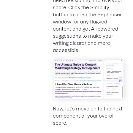
need revision to improve your
score. Click the Simplify
button to open the Rephraser
window for any flagged
content and get AI-powered
suggestions to make your
writing clearer and more
accessible.
Now, let's move on to the next
component of your overall
score.