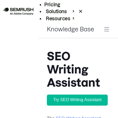
Pricing
Solutions
Resources
Enterprise
Knowledge Base
SEO
Writing
Assistant
Try SEO Writing Assistant