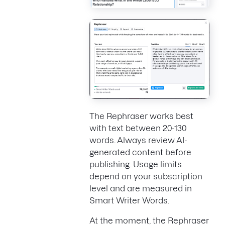
The Rephraser works best
with text between 20-130
words. Always review AI-
generated content before
publishing. Usage limits
depend on your subscription
level and are measured in
Smart Writer Words.
At the moment, the Rephraser