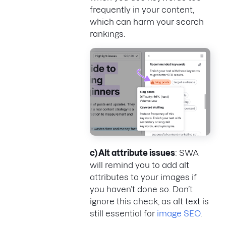
frequently in your content,
which can harm your search
rankings.
c) Alt attribute issues
: SWA
will remind you to add alt
attributes to your images if
you haven’t done so. Don’t
ignore this check, as alt text is
still essential for
image SEO
.