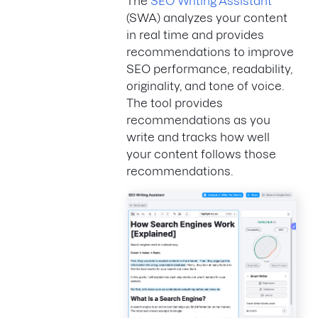
The
SEO Writing Assistant
(SWA) analyzes your content
in real time and provides
recommendations to improve
SEO performance, readability,
originality, and tone of voice.
The tool provides
recommendations as you
write and tracks how well
your content follows those
recommendations.