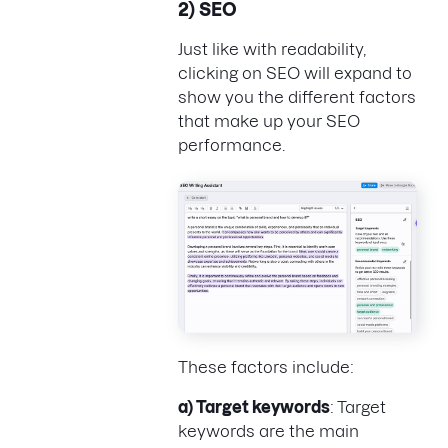
2) SEO
Just like with readability,
clicking on SEO will expand to
show you the different factors
that make up your SEO
performance.
These factors include:
a) Target keywords
: Target
keywords are the main