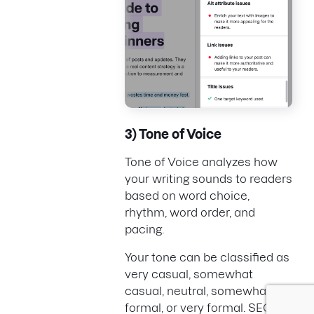
3) Tone of Voice
Tone of Voice analyzes how
your writing sounds to readers
based on word choice,
rhythm, word order, and
pacing.
Your tone can be classified as
very casual, somewhat
casual, neutral, somewhat
formal, or very formal. SEO