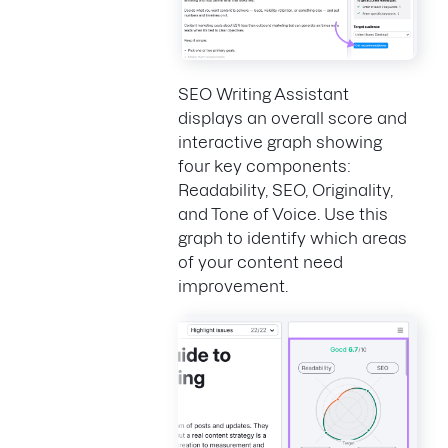
SEO Writing Assistant
displays an overall score and
interactive graph showing
four key components:
Readability, SEO, Originality,
and Tone of Voice. Use this
graph to identify which areas
of your content need
improvement.