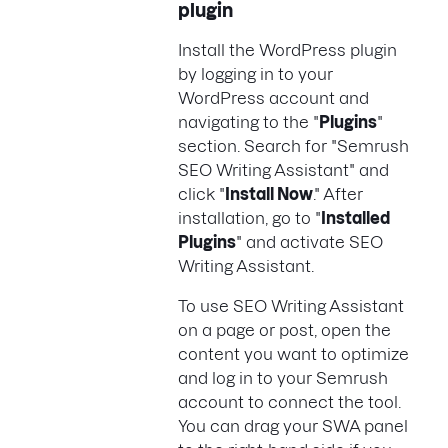
plugin
Install the WordPress plugin
by logging in to your
WordPress account and
navigating to the "
Plugins
"
section. Search for "Semrush
SEO Writing Assistant" and
click "
Install Now
." After
installation, go to "
Installed
Plugins
" and activate SEO
Writing Assistant.
To use SEO Writing Assistant
on a page or post, open the
content you want to optimize
and log in to your Semrush
account to connect the tool.
You can drag your SWA panel