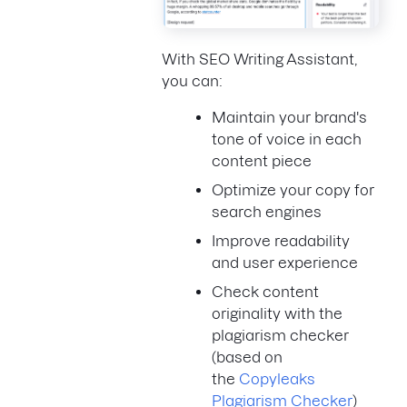
With SEO Writing Assistant,
you can:
Maintain your brand's
tone of voice in each
content piece
Optimize your copy for
search engines
Improve readability
and user experience
Check content
originality with the
plagiarism checker
(based on
the
Copyleaks
Plagiarism Checker
)