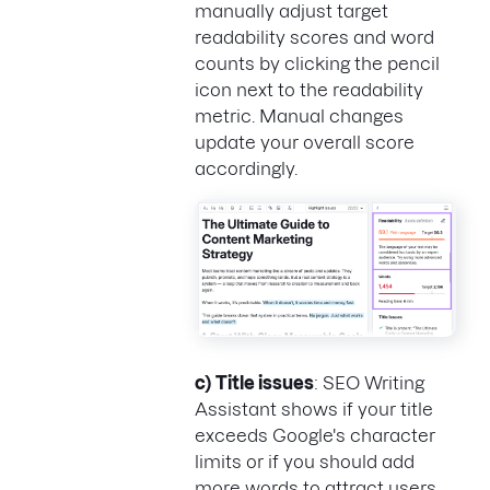
manually adjust target
readability scores and word
counts by clicking the pencil
icon next to the readability
metric. Manual changes
update your overall score
accordingly.
c)
Title issues
: SEO Writing
Assistant shows if your title
exceeds Google's character
limits or if you should add
more words to attract users.