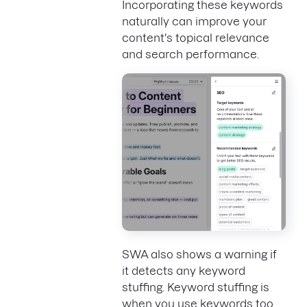
Incorporating these keywords
naturally can improve your
content's topical relevance
and search performance.
SWA also shows a warning if
it detects any keyword
stuffing. Keyword stuffing is
when you use keywords too