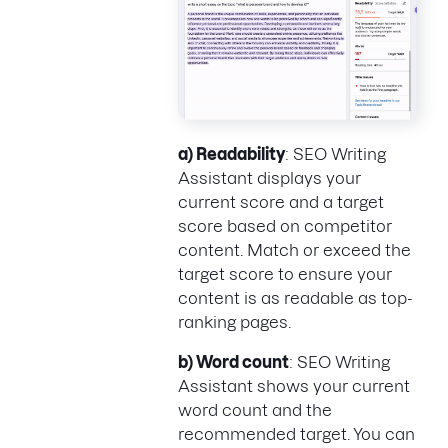
a) Readability
: SEO Writing
Assistant displays your
current score and a target
score based on competitor
content. Match or exceed the
target score to ensure your
content is as readable as top-
ranking pages.
b) Word count
: SEO Writing
Assistant shows your current
word count and the
recommended target. You can