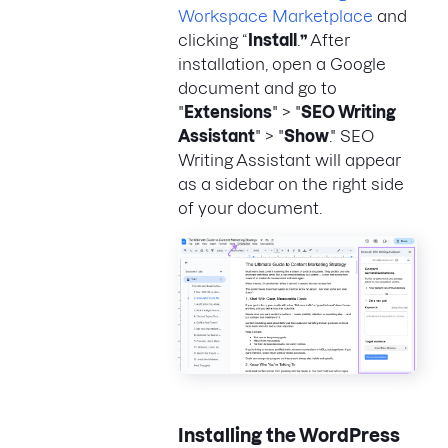
Workspace Marketplace
and
clicking “
Install
.
”
After
installation, open a Google
document and go to
"
Extensions
" > "
SEO Writing
Assistant
" > "
Show
." SEO
Writing Assistant will appear
as a sidebar on the right side
of your document.
Installing the WordPress